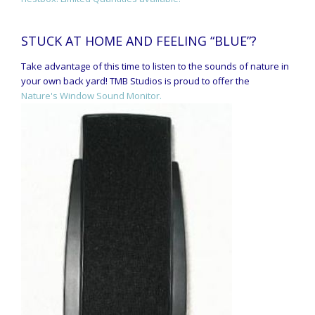
STUCK AT HOME AND FEELING “BLUE”?
Take advantage of this time to listen to the sounds of nature in
your own back yard! TMB Studios is proud to offer the
Nature's Window Sound Monitor.