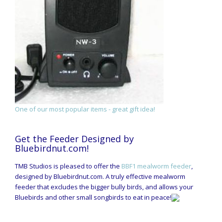
One of our most popular items - great gift idea!
Get the Feeder Designed by
Bluebirdnut.com!
TMB Studios is pleased to offer the
BBF1 mealworm feeder
,
designed by Bluebirdnut.com. A truly effective mealworm
feeder that excludes the bigger bully birds, and allows your
Bluebirds and other small songbirds to eat in peace!