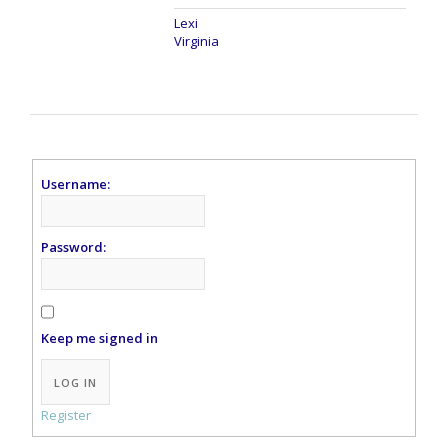
Lexi
Virginia
Username:
Password:
Keep me signed in
LOG IN
Register