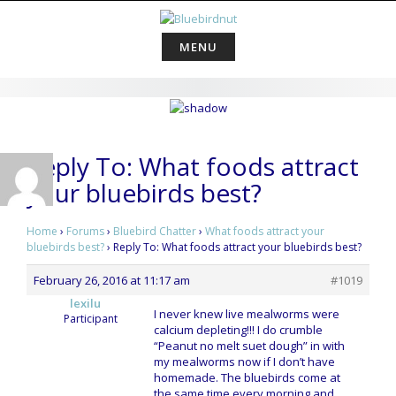
Skip
to
content
MENU
Reply To: What foods attract
your bluebirds best?
Home
›
Forums
›
Bluebird Chatter
›
What foods attract your
bluebirds best?
›
Reply To: What foods attract your bluebirds best?
February 26, 2016 at 11:17 am
#1019
lexilu
I never knew live mealworms were
Participant
calcium depleting!!! I do crumble
“Peanut no melt suet dough” in with
my mealworms now if I don’t have
homemade. The bluebirds come at
the same time every morning and