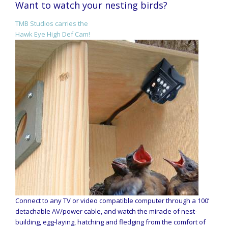
Want to watch your nesting birds?
TMB Studios carries the
Hawk Eye High Def Cam!
Connect to any TV or video compatible computer through a 100’
detachable AV/power cable, and watch the miracle of nest-
building, egg-laying, hatching and fledging from the comfort of