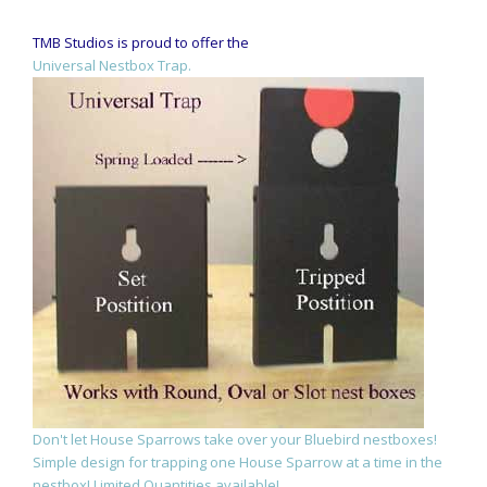
TMB Studios is proud to offer the
Universal Nestbox Trap.
Don't let House Sparrows take over your Bluebird nestboxes!
Simple design for trapping one House Sparrow at a time in the
nestbox! Limited Quantities available!