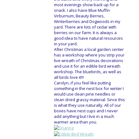
most evenings show back up for a
snack. I also have Blue Muffin
Virburnum, Beauty Berries,
Winterberries and Dogwoods in my
yard. There are lots of cedar with
berries on our farm. It is always a
good idea to have natural resources
in your yard.
After Christmas a local garden center
has a workshop where you strip your
live wreath of Christmas decorations
and use it for an edible bird wreath
workshop. The bluebirds, as well as
all birds love it!!!
Carolyn, if you feel like putting
something in the nest box for winter I
would use clean pine needles or
clean dried grassy material. Since this
is what they use naturally. All of our
boxes have nest cups and I never
add anything but I live in a much
warmer area than you.