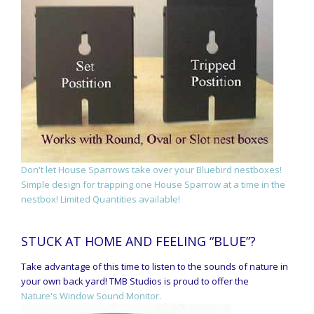
Don't let House Sparrows take over your Bluebird nestboxes!
Simple design for trapping one House Sparrow at a time in the
nestbox! Limited Quantities available!
STUCK AT HOME AND FEELING “BLUE”?
Take advantage of this time to listen to the sounds of nature in
your own back yard! TMB Studios is proud to offer the
Nature's Window Sound Monitor.