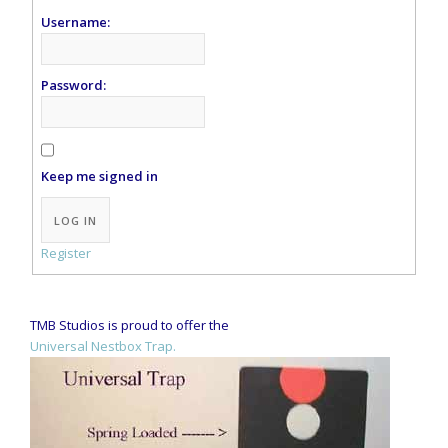
Username:
Password:
Keep me signed in
Alternative:
LOG IN
Register
TMB Studios is proud to offer the
Universal Nestbox Trap.