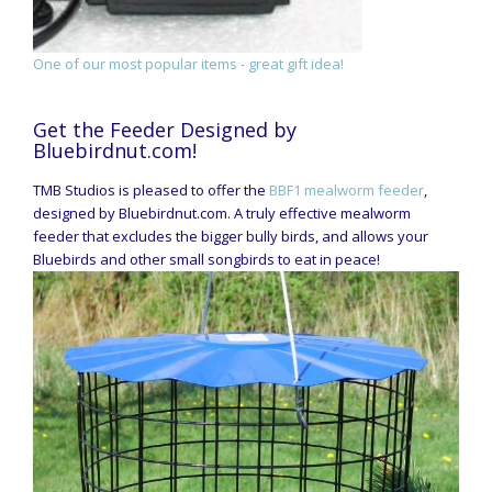
One of our most popular items - great gift idea!
Get the Feeder Designed by
Bluebirdnut.com!
TMB Studios is pleased to offer the
BBF1 mealworm feeder
,
designed by Bluebirdnut.com. A truly effective mealworm
feeder that excludes the bigger bully birds, and allows your
Bluebirds and other small songbirds to eat in peace!