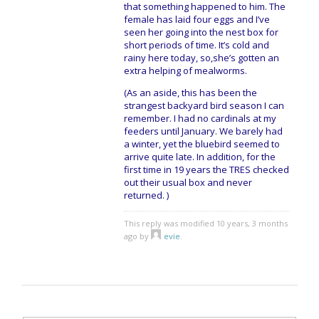
that something happened to him. The
female has laid four eggs and I’ve
seen her going into the nest box for
short periods of time. It’s cold and
rainy here today, so,she’s gotten an
extra helping of mealworms.
(As an aside, this has been the
strangest backyard bird season I can
remember. I had no cardinals at my
feeders until January. We barely had
a winter, yet the bluebird seemed to
arrive quite late. In addition, for the
first time in 19 years the TRES checked
out their usual box and never
returned. )
This reply was modified 10 years, 3 months
ago by
evie
.