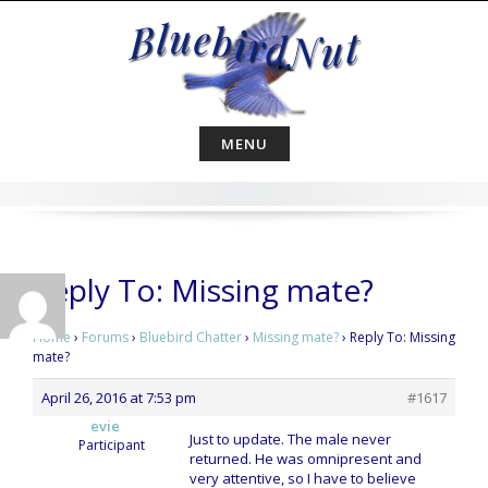
Skip
to
content
MENU
Reply To: Missing mate?
Home
›
Forums
›
Bluebird Chatter
›
Missing mate?
›
Reply To: Missing
mate?
April 26, 2016 at 7:53 pm
#1617
evie
Just to update. The male never
Participant
returned. He was omnipresent and
very attentive, so I have to believe