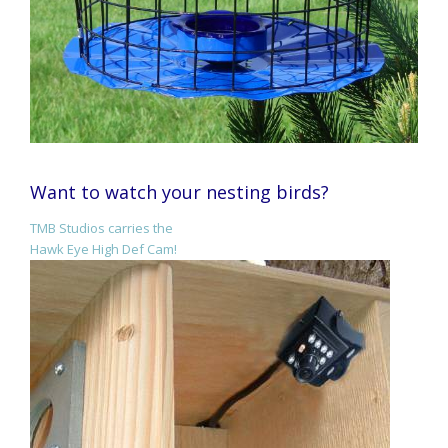
Want to watch your nesting birds?
TMB Studios carries the
Hawk Eye High Def Cam!