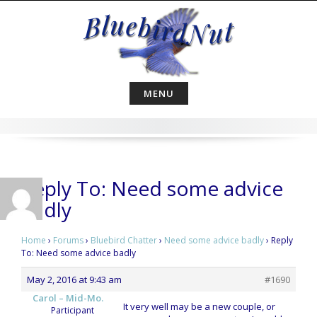
Skip
to
content
MENU
Reply To: Need some advice
badly
Home
›
Forums
›
Bluebird Chatter
›
Need some advice badly
›
Reply
To: Need some advice badly
May 2, 2016 at 9:43 am
#1690
Carol – Mid-Mo.
It very well may be a new couple, or
Participant