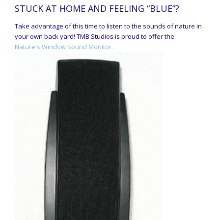
STUCK AT HOME AND FEELING “BLUE”?
Take advantage of this time to listen to the sounds of nature in
your own back yard! TMB Studios is proud to offer the
Nature's Window Sound Monitor.