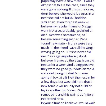
papa may have a new mate – I would
almost bet this is the case, since they
were gone so long. If this is the case,
don’t believe she would lay eggs in a
nest she did not build. I had the
similar situation this past week – I
believe my regular mama of 5 eggs
went MIA also, probably got killed or
died. Nest was not touched, so I
believe something got her. Papa
found new mate – & they were very
much “in the mood” with all the wing-
waving going on. But she never did
nest/lay eggs anywhere (I don’t
believe). I removed the eggs from old
nest after a week and being positive
they were no good (put dots on top &
were not being rotated & no one
going in box at all). I left the nest in for
a few days, but was told here that a
new female will usually not build or
lay in another bird’s nest. So I
removed it, and this pair is definitely
interested now.
In your situation I believe I would wait