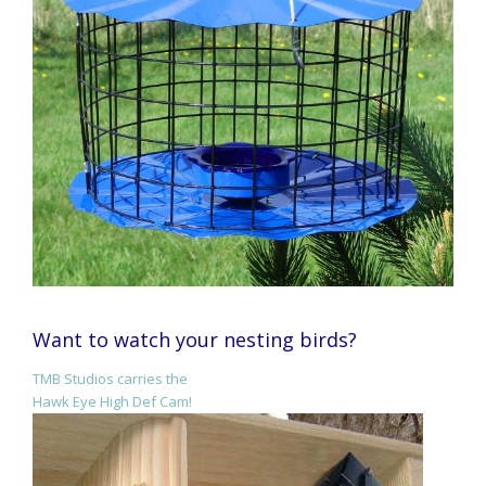
Want to watch your nesting birds?
TMB Studios carries the
Hawk Eye High Def Cam!