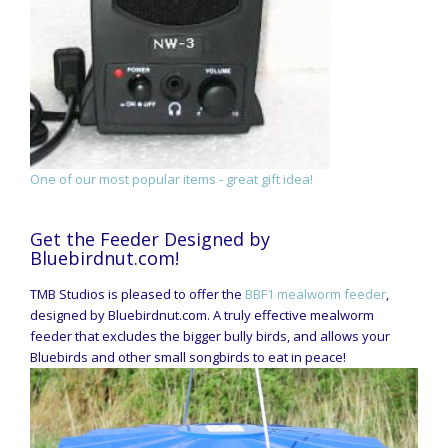
One of our most popular items - great gift idea!
Get the Feeder Designed by
Bluebirdnut.com!
TMB Studios is pleased to offer the
BBF1 mealworm feeder
,
designed by Bluebirdnut.com. A truly effective mealworm
feeder that excludes the bigger bully birds, and allows your
Bluebirds and other small songbirds to eat in peace!