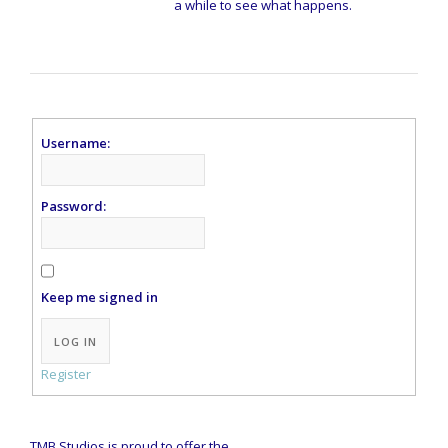
a while to see what happens.
Username:
Password:
Keep me signed in
Alternative:
LOG IN
Register
TMB Studios is proud to offer the