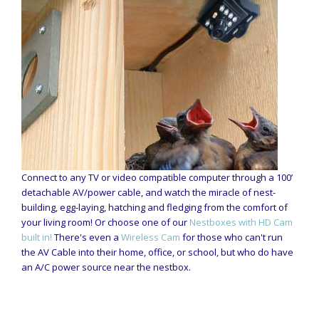
Connect to any TV or video compatible computer through a 100’
detachable AV/power cable, and watch the miracle of nest-
building, egg-laying, hatching and fledging from the comfort of
your living room! Or choose one of our
Nestboxes with HD Cam
built in!
There's even a
Wireless Cam
for those who can't run
the AV Cable into their home, office, or school, but who do have
an A/C power source near the nestbox.