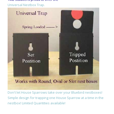
Universal Nestbox Trap.
Don't let House Sparrows take over your Bluebird nestboxes!
Simple design for trapping one House Sparrow at a time in the
nestbox! Limited Quantities available!