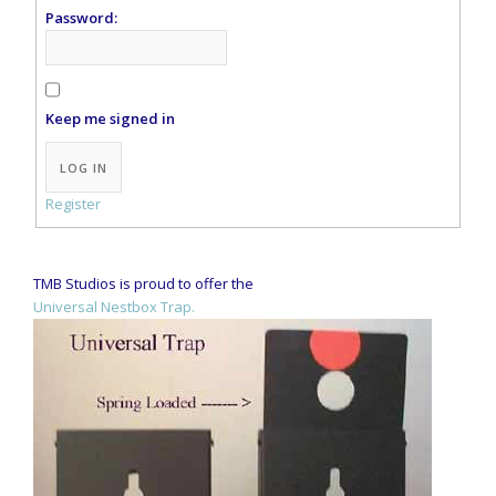
Password:
Keep me signed in
Alternative:
LOG IN
Register
TMB Studios is proud to offer the
Universal Nestbox Trap.