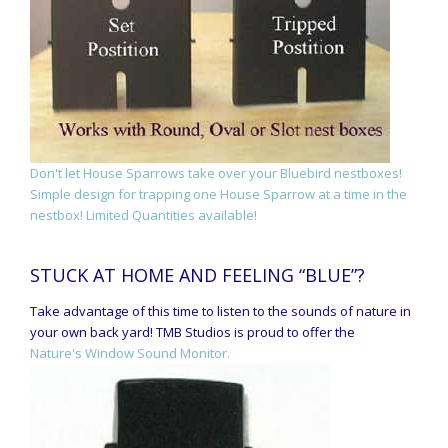
Don't let House Sparrows take over your Bluebird nestboxes!
Simple design for trapping one House Sparrow at a time in the
nestbox! Limited Quantities available!
STUCK AT HOME AND FEELING “BLUE”?
Take advantage of this time to listen to the sounds of nature in
your own back yard! TMB Studios is proud to offer the
Nature's Window Sound Monitor.