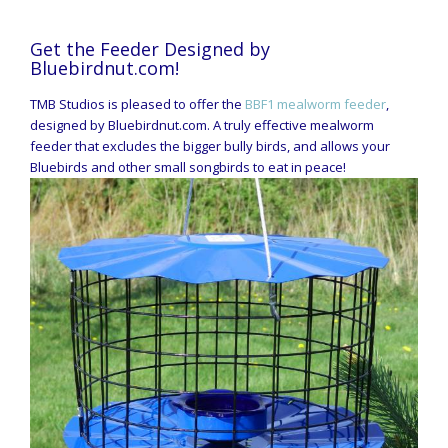
Get the Feeder Designed by
Bluebirdnut.com!
TMB Studios is pleased to offer the
BBF1 mealworm feeder
,
designed by Bluebirdnut.com. A truly effective mealworm
feeder that excludes the bigger bully birds, and allows your
Bluebirds and other small songbirds to eat in peace!