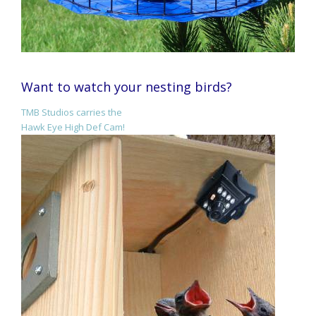
Want to watch your nesting birds?
TMB Studios carries the
Hawk Eye High Def Cam!