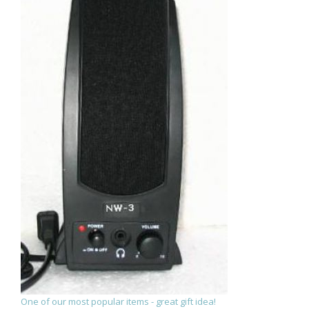
One of our most popular items - great gift idea!