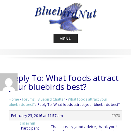
Skip
to
content
MENU
Reply To: What foods attract
your bluebirds best?
Home
›
Forums
›
Bluebird Chatter
›
What foods attract your
bluebirds best?
›
Reply To: What foods attract your bluebirds best?
February 23, 2016 at 11:57 am
#970
cidermill
That is really good advice, thank you!!
Participant