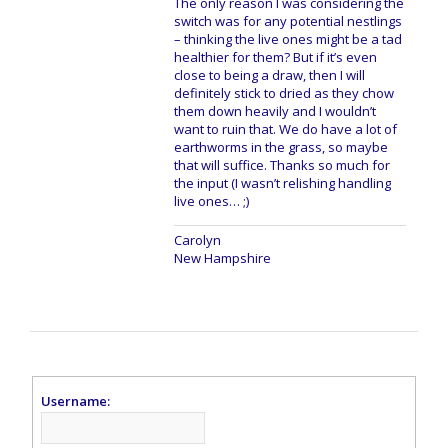
The only reason I was considering the
switch was for any potential nestlings
– thinking the live ones might be a tad
healthier for them? But if it’s even
close to being a draw, then I will
definitely stick to dried as they chow
them down heavily and I wouldn’t
want to ruin that. We do have a lot of
earthworms in the grass, so maybe
that will suffice. Thanks so much for
the input (I wasn’t relishing handling
live ones… ;)
Carolyn
New Hampshire
Username: