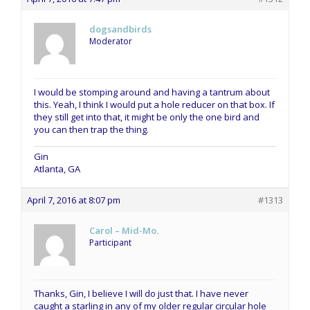
dogsandbirds
Moderator
I would be stomping around and having a tantrum about
this. Yeah, I think I would put a hole reducer on that box. If
they still get into that, it might be only the one bird and
you can then trap the thing.
Gin
Atlanta, GA
April 7, 2016 at 8:07 pm
#1313
Carol – Mid-Mo.
Participant
Thanks, Gin, I believe I will do just that. I have never
caught a starling in any of my older regular circular hole