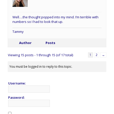
Well….the thought popped into my mind. I’m terrible with
numbers so I had to look that up.
Tammy
Author
Posts
Viewing 15 posts - 1 through 15 (of 17 total)
1
2
→
You must be logged in to reply to this topic.
Username:
Password: