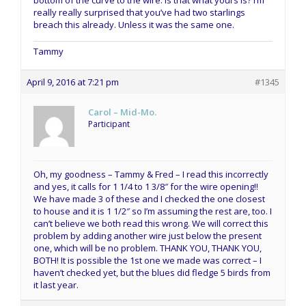
bottom of the curve to the wire. Is that what yours is? I’m
really really surprised that you’ve had two starlings
breach this already. Unless it was the same one.
Tammy
April 9, 2016 at 7:21 pm
#1345
Carol – Mid-Mo.
Participant
Oh, my goodness – Tammy & Fred – I read this incorrectly
and yes, it calls for 1 1/4 to 1 3/8″ for the wire opening!!
We have made 3 of these and I checked the one closest
to house and it is 1 1/2″ so I’m assuming the rest are, too. I
can’t believe we both read this wrong. We will correct this
problem by adding another wire just below the present
one, which will be no problem. THANK YOU, THANK YOU,
BOTH! It is possible the 1st one we made was correct – I
haven’t checked yet, but the blues did fledge 5 birds from
it last year.