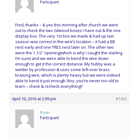
Participant
Fred, thanks – & yes this morning after church we went
out to check the two Gilwood boxes I have out & the one
display box. The very 1st box we made & had up last
season was correct in the wire’s location – it had a BB
nest early and one TRES nest later on. The other two
were the 1 1/2″ opening(which is why I caught the starling
I’m sure) and we were able to bend the wire down
enough to get it the correct distance. My hubby was a
welder by profession & uses some left-over brass
braising wire, which is plenty heavy but we were indeed
able to bend it just enough. Boy, you’re never too old to
learn – check & recheck everything!!
April 10, 2016 at 2:09 pm
#1352
River
Participant