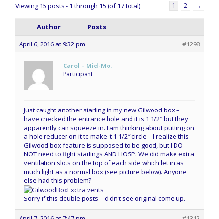
Viewing 15 posts - 1 through 15 (of 17 total)
1
2
→
Author
Posts
April 6, 2016 at 9:32 pm
#1298
Carol – Mid-Mo.
Participant
Just caught another starling in my new Gilwood box –
have checked the entrance hole and it is 1 1/2″ but they
apparently can squeeze in. I am thinking about putting on
a hole reducer on it to make it 1 1/2″ circle – I realize this
Gilwood box feature is supposed to be good, but I DO
NOT need to fight starlings AND HOSP. We did make extra
ventilation slots on the top of each side which let in as
much light as a normal box (see picture below). Anyone
else had this problem?
Sorry if this double posts – didn’t see original come up.
April 7, 2016 at 7:47 pm
#1312