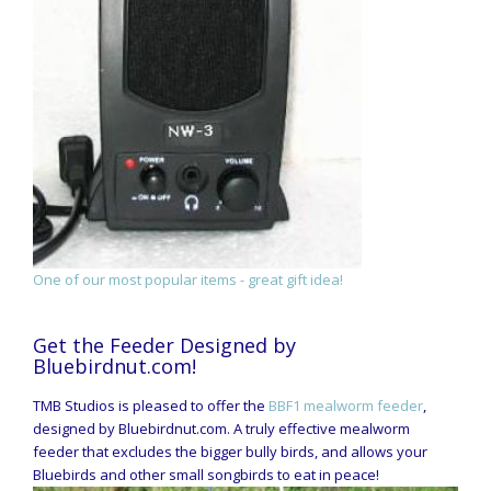
One of our most popular items - great gift idea!
Get the Feeder Designed by
Bluebirdnut.com!
TMB Studios is pleased to offer the
BBF1 mealworm feeder
,
designed by Bluebirdnut.com. A truly effective mealworm
feeder that excludes the bigger bully birds, and allows your
Bluebirds and other small songbirds to eat in peace!