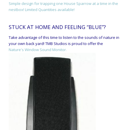
Simple design for trapping one House Sparrow at a time in the
nestbox! Limited Quantities available!
STUCK AT HOME AND FEELING “BLUE”?
Take advantage of this time to listen to the sounds of nature in
your own back yard! TMB Studios is proud to offer the
Nature's Window Sound Monitor.