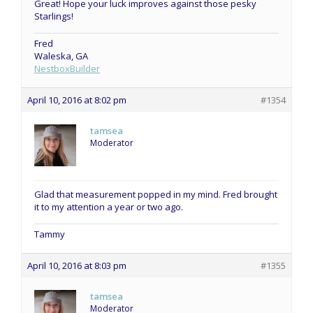
Great! Hope your luck improves against those pesky
Starlings!
Fred
Waleska, GA
NestboxBuilder
April 10, 2016 at 8:02 pm
#1354
tamsea
Moderator
Glad that measurement popped in my mind. Fred brought
it to my attention a year or two ago.
Tammy
April 10, 2016 at 8:03 pm
#1355
tamsea
Moderator