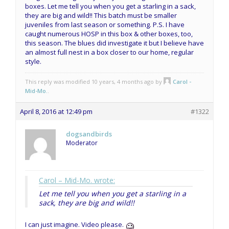
boxes. Let me tell you when you get a starling in a sack,
they are big and wild!! This batch must be smaller
juveniles from last season or something. P.S. I have
caught numerous HOSP in this box & other boxes, too,
this season. The blues did investigate it but I believe have
an almost full nest in a box closer to our home, regular
style.
This reply was modified 10 years, 4 months ago by
Carol -
Mid-Mo.
.
April 8, 2016 at 12:49 pm
#1322
dogsandbirds
Moderator
Carol – Mid-Mo. wrote:
Let me tell you when you get a starling in a
sack, they are big and wild!!
I can just imagine. Video please.