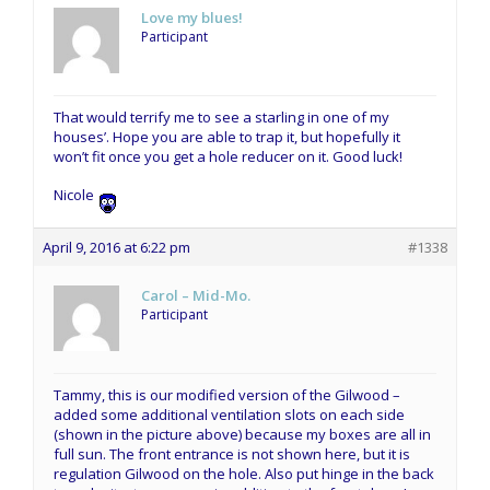
Love my blues!
Participant
That would terrify me to see a starling in one of my
houses’. Hope you are able to trap it, but hopefully it
won’t fit once you get a hole reducer on it. Good luck!
Nicole
April 9, 2016 at 6:22 pm
#1338
Carol – Mid-Mo.
Participant
Tammy, this is our modified version of the Gilwood –
added some additional ventilation slots on each side
(shown in the picture above) because my boxes are all in
full sun. The front entrance is not shown here, but it is
regulation Gilwood on the hole. Also put hinge in the back