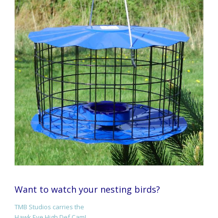
Want to watch your nesting birds?
TMB Studios carries the
Hawk Eye High Def Cam!