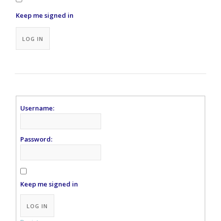
Keep me signed in
Alternative:
LOG IN
Username:
Password:
Keep me signed in
Alternative:
LOG IN