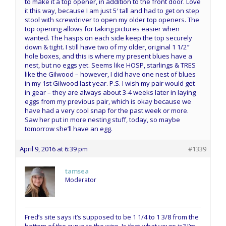
to make it a top opener, in addition to the front door. Love
it this way, because I am just 5′ tall and had to get on step
stool with screwdriver to open my older top openers. The
top opening allows for taking pictures easier when
wanted. The hasps on each side keep the top securely
down & tight. I still have two of my older, original 1 1/2″
hole boxes, and this is where my present blues have a
nest, but no eggs yet. Seems like HOSP, starlings & TRES
like the Gilwood – however, I did have one nest of blues
in my 1st Gilwood last year. P.S. I wish my pair would get
in gear – they are always about 3-4 weeks later in laying
eggs from my previous pair, which is okay because we
have had a very cool snap for the past week or more.
Saw her put in more nesting stuff, today, so maybe
tomorrow she’ll have an egg.
April 9, 2016 at 6:39 pm
#1339
tamsea
Moderator
Fred’s site says it’s supposed to be 1 1/4 to 1 3/8 from the