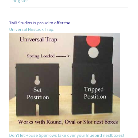
Register
TMB Studios is proud to offer the
Universal Nestbox Trap.
Don't let House Sparrows take over your Bluebird nestboxes!