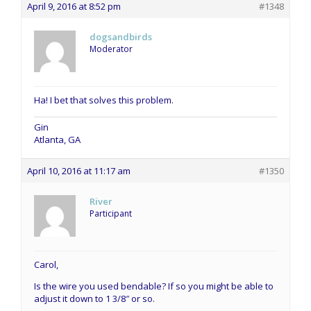
April 9, 2016 at 8:52 pm
#1348
dogsandbirds
Moderator
Ha! I bet that solves this problem.
Gin
Atlanta, GA
April 10, 2016 at 11:17 am
#1350
River
Participant
Carol,
Is the wire you used bendable? If so you might be able to
adjust it down to 1 3/8″ or so.