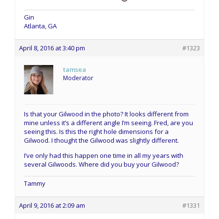
Gin
Atlanta, GA
April 8, 2016 at 3:40 pm
#1323
tamsea
Moderator
Is that your Gilwood in the photo? It looks different from
mine unless it’s a different angle I’m seeing. Fred, are you
seeing this. Is this the right hole dimensions for a
Gilwood. I thought the Gilwood was slightly different.
I’ve only had this happen one time in all my years with
several Gilwoods. Where did you buy your Gilwood?
Tammy
April 9, 2016 at 2:09 am
#1331