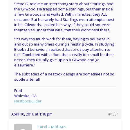
Steve G. told me an interesting story about Starlings and
the Gilwood. He trapped some starlings, put them inside
a few Gilwoods, and waited. Within minutes, they ALL
escaped. But he rarely had Starlings even attempt a nest
in his Gilwoods. I asked him why, if they could squeeze
themselves under that wire, that they didn’t nest there.
“It’s way too much work for them, having to squeeze in
and out so many times during a nesting cycle. In studying
Bluebird behavior, I realized that birds pay attention to
this. Combined with a floor that’s really too small for their
needs, they usually give up on a Gilwood and go
elsewhere.”
The subtleties of a nestbox design are sometimes not so
subtle after all.
Fred
Waleska, GA
NestboxBuilder
April 10, 2016 at 1:18 pm
#1351
Carol – Mid-Mo.