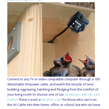
Connect to any TV or video compatible computer through a 100’
detachable AV/power cable, and watch the miracle of nest-
building, egg-laying, hatching and fledging from the comfort of
your living room! Or choose one of our
Nestboxes with HD Cam
built in!
There's even a
Wireless Cam
for those who can't run
the AV Cable into their home, office, or school, but who do have