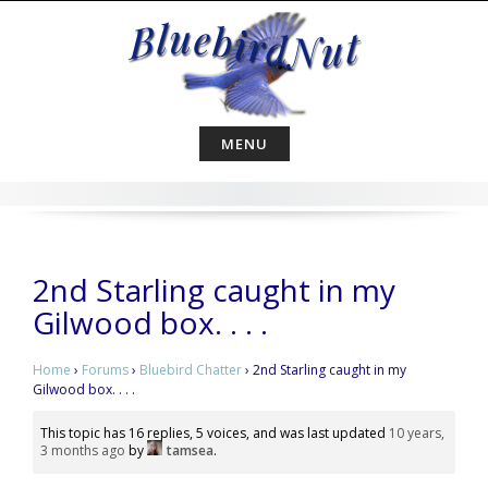
Skip
to
content
MENU
2nd Starling caught in my
Gilwood box. . . .
Home
›
Forums
›
Bluebird Chatter
›
2nd Starling caught in my
Gilwood box. . . .
This topic has 16 replies, 5 voices, and was last updated
10 years,
3 months ago
by
tamsea
.