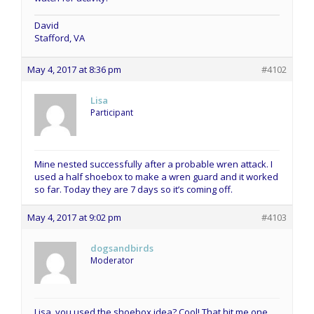
David
Stafford, VA
May 4, 2017 at 8:36 pm
#4102
Lisa
Participant
Mine nested successfully after a probable wren attack. I
used a half shoebox to make a wren guard and it worked
so far. Today they are 7 days so it’s coming off.
May 4, 2017 at 9:02 pm
#4103
dogsandbirds
Moderator
Lisa, you used the shoebox idea? Cool! That hit me one