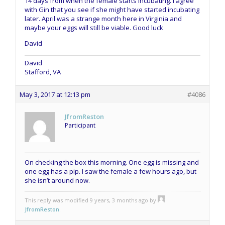
14 days from when the female starts incubating. I agree
with Gin that you see if she might have started incubating
later. April was a strange month here in Virginia and
maybe your eggs will still be viable. Good luck
David
David
Stafford, VA
May 3, 2017 at 12:13 pm
#4086
JfromReston
Participant
On checking the box this morning. One egg is missing and
one egg has a pip. I saw the female a few hours ago, but
she isn’t around now.
This reply was modified 9 years, 3 months ago by
JfromReston
.