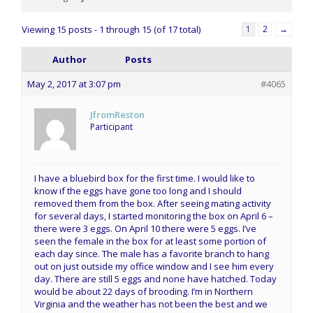
Viewing 15 posts - 1 through 15 (of 17 total)
1
2
→
Author
Posts
May 2, 2017 at 3:07 pm
#4065
JfromReston
Participant
I have a bluebird box for the first time. I would like to
know if the eggs have gone too long and I should
removed them from the box. After seeing mating activity
for several days, I started monitoring the box on April 6 –
there were 3 eggs. On April 10 there were 5 eggs. I’ve
seen the female in the box for at least some portion of
each day since. The male has a favorite branch to hang
out on just outside my office window and I see him every
day. There are still 5 eggs and none have hatched. Today
would be about 22 days of brooding. I’m in Northern
Virginia and the weather has not been the best and we