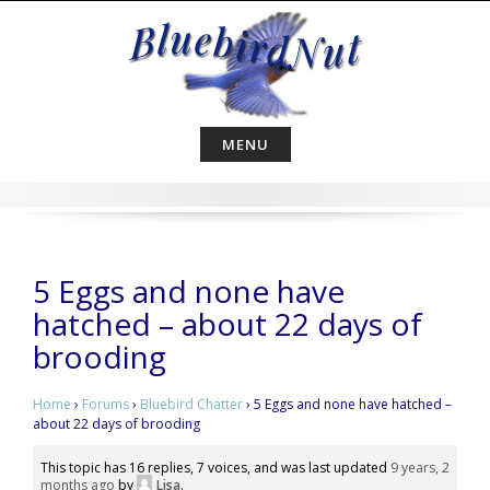
Skip
to
content
MENU
5 Eggs and none have
hatched – about 22 days of
brooding
Home
›
Forums
›
Bluebird Chatter
›
5 Eggs and none have hatched –
about 22 days of brooding
This topic has 16 replies, 7 voices, and was last updated
9 years, 2
months ago
by
Lisa
.