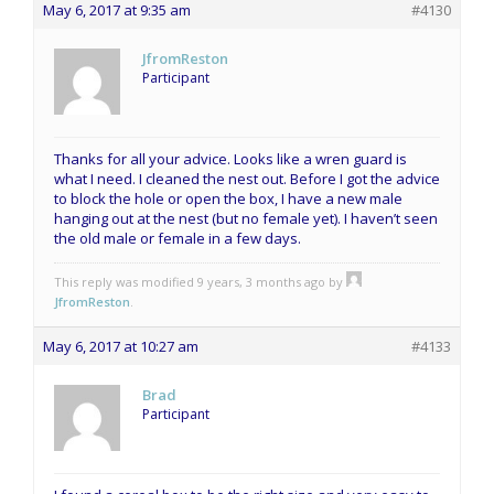
May 6, 2017 at 9:35 am
#4130
JfromReston
Participant
Thanks for all your advice. Looks like a wren guard is
what I need. I cleaned the nest out. Before I got the advice
to block the hole or open the box, I have a new male
hanging out at the nest (but no female yet). I haven’t seen
the old male or female in a few days.
This reply was modified 9 years, 3 months ago by
JfromReston
.
May 6, 2017 at 10:27 am
#4133
Brad
Participant