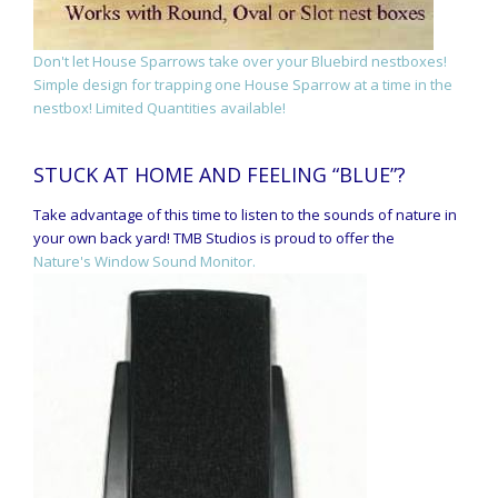
Don't let House Sparrows take over your Bluebird nestboxes!
Simple design for trapping one House Sparrow at a time in the
nestbox! Limited Quantities available!
STUCK AT HOME AND FEELING “BLUE”?
Take advantage of this time to listen to the sounds of nature in
your own back yard! TMB Studios is proud to offer the
Nature's Window Sound Monitor.