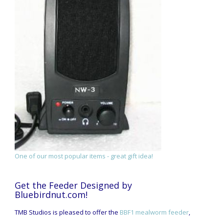
One of our most popular items - great gift idea!
Get the Feeder Designed by
Bluebirdnut.com!
TMB Studios is pleased to offer the
BBF1 mealworm feeder
,