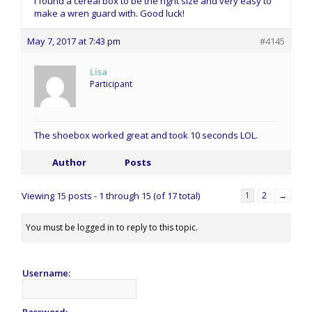
I found a cereal box to be the right size and very easy to
make a wren guard with. Good luck!
May 7, 2017 at 7:43 pm
#4145
Lisa
Participant
The shoebox worked great and took 10 seconds LOL.
Author
Posts
Viewing 15 posts - 1 through 15 (of 17 total)
1
2
→
You must be logged in to reply to this topic.
Username:
Password: