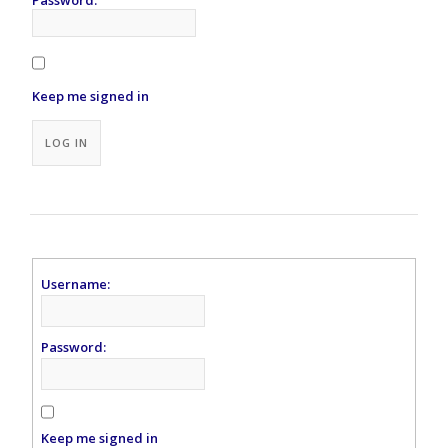
Keep me signed in
Alternative:
LOG IN
Username:
Password:
Keep me signed in