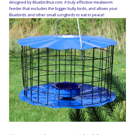
designed by Bluebirdnut.com. A truly effective mealworm
feeder that excludes the bigger bully birds, and allows your
Bluebirds and other small songbirds to eat in peace!