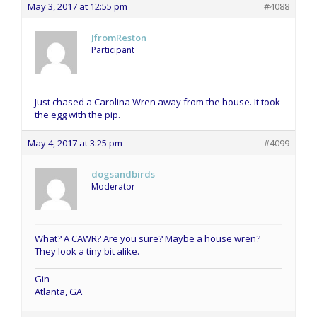
May 3, 2017 at 12:55 pm
#4088
JfromReston
Participant
Just chased a Carolina Wren away from the house. It took
the egg with the pip.
May 4, 2017 at 3:25 pm
#4099
dogsandbirds
Moderator
What? A CAWR? Are you sure? Maybe a house wren?
They look a tiny bit alike.
Gin
Atlanta, GA