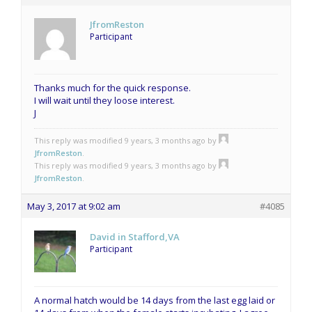
JfromReston
Participant
Thanks much for the quick response.
I will wait until they loose interest.
J
This reply was modified 9 years, 3 months ago by
JfromReston
.
This reply was modified 9 years, 3 months ago by
JfromReston
.
May 3, 2017 at 9:02 am
#4085
David in Stafford,VA
Participant
A normal hatch would be 14 days from the last egg laid or