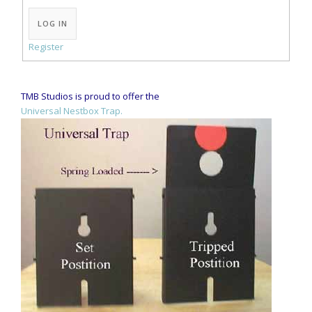
Alternative:
LOG IN
Register
TMB Studios is proud to offer the
Universal Nestbox Trap.