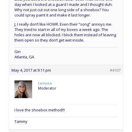
day when I looked at a guard I made and I thought duh.
Why not just cut out one long side of a shoebox? You
could spray paint it and make it last longer.
J, I really don’t like HOWR. Even their “song” annoys me.
They tried to start in all of my boxes a week ago. The
holes are now all blocked. I block them instead of leaving
them open so they don’t get wet inside.
Gin
Atlanta, GA
May 4, 2017 at 9:11 pm
#4107
tamsea
Moderator
I love the shoebox method!!!
Tammy