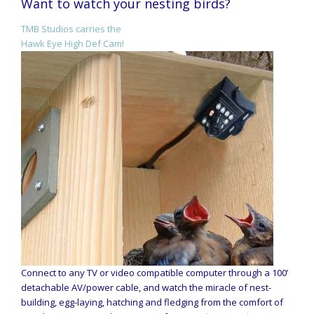
Want to watch your nesting birds?
TMB Studios carries the
Hawk Eye High Def Cam!
Connect to any TV or video compatible computer through a 100’
detachable AV/power cable, and watch the miracle of nest-
building, egg-laying, hatching and fledging from the comfort of