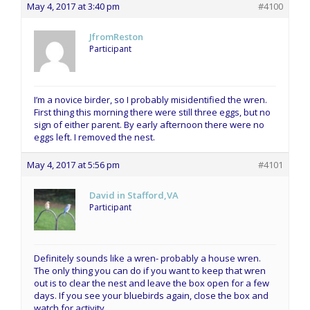
May 4, 2017 at 3:40 pm
#4100
JfromReston
Participant
I’m a novice birder, so I probably misidentified the wren.
First thing this morning there were still three eggs, but no
sign of either parent. By early afternoon there were no
eggs left. I removed the nest.
May 4, 2017 at 5:56 pm
#4101
David in Stafford,VA
Participant
Definitely sounds like a wren- probably a house wren.
The only thing you can do if you want to keep that wren
out is to clear the nest and leave the box open for a few
days. If you see your bluebirds again, close the box and
watch for activity.