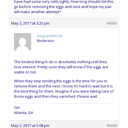
have had some very cold nights. How long should I let this
go before removing the eggs and nest and hope my pair
will make another attempt?
May 2, 2017 at 3:25 pm
#4066
dogsandbirds
Moderator
The kindest thing to do is absolutely nothing until they
lose interest. Pretty soon they will know if the eggs are
viable or not.
When they stop tending the eggs is the time for you to
remove them and the nest. I know it’s hard to wait but it is
the best thing for them. Imagine if you were taking care of
those eggs and then they vanished. Please wait.
Gin
Atlanta, GA
May 2, 2017 at 5:08 pm
#4068