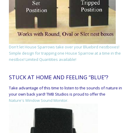
Don't let House Sparrows take over your Bluebird nestboxes!
Simple design for trapping one House Sparrow at a time in the
nestbox! Limited Quantities available!
STUCK AT HOME AND FEELING “BLUE”?
Take advantage of this time to listen to the sounds of nature in
your own back yard! TMB Studios is proud to offer the
Nature's Window Sound Monitor.