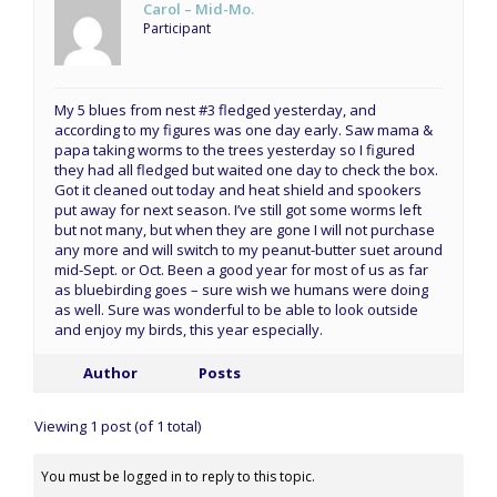
Carol – Mid-Mo.
Participant
My 5 blues from nest #3 fledged yesterday, and
according to my figures was one day early. Saw mama &
papa taking worms to the trees yesterday so I figured
they had all fledged but waited one day to check the box.
Got it cleaned out today and heat shield and spookers
put away for next season. I’ve still got some worms left
but not many, but when they are gone I will not purchase
any more and will switch to my peanut-butter suet around
mid-Sept. or Oct. Been a good year for most of us as far
as bluebirding goes – sure wish we humans were doing
as well. Sure was wonderful to be able to look outside
and enjoy my birds, this year especially.
Author
Posts
Viewing 1 post (of 1 total)
You must be logged in to reply to this topic.