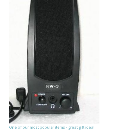
One of our most popular items - great gift idea!