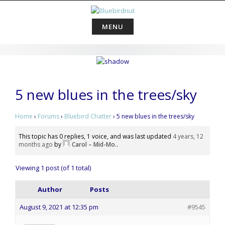
Skip
to
content
MENU
5 new blues in the trees/sky
Home
›
Forums
›
Bluebird Chatter
›
5 new blues in the trees/sky
This topic has 0 replies, 1 voice, and was last updated
4 years, 12
months ago
by
Carol – Mid-Mo.
.
Viewing 1 post (of 1 total)
Author
Posts
August 9, 2021 at 12:35 pm
#9545