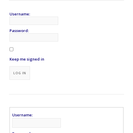
Username:
Password:
Keep me signed in
LOG IN
Username: