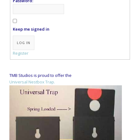
Password:
Keep me signed in
LOG IN
Register
TMB Studios is proud to offer the
Universal Nestbox Trap.