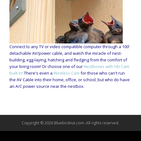
Connect to any TV or video compatible computer through a 100’
detachable AV/power cable, and watch the miracle of nest-
building, egg-laying, hatching and fledging from the comfort of
your living room! Or choose one of our
Nestboxes with HD Cam
built in!
There's even a
Wireless Cam
for those who can't run
the AV Cable into their home, office, or school, but who do have
an A/C power source near the nestbox.
Copyright © 2026 Bluebirdnut.com. All rights reserved.