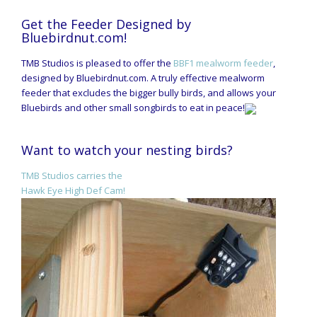
Get the Feeder Designed by
Bluebirdnut.com!
TMB Studios is pleased to offer the
BBF1 mealworm feeder
,
designed by Bluebirdnut.com. A truly effective mealworm
feeder that excludes the bigger bully birds, and allows your
Bluebirds and other small songbirds to eat in peace!
Want to watch your nesting birds?
TMB Studios carries the
Hawk Eye High Def Cam!