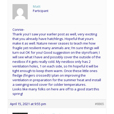
Matt
Participant
Connie-
Thank you! I saw your earlier post as well, very exciting
that you already have hatchlings. Hopeful that yours
make it as well. Nature never ceases to teach me how
fragile yet resilient many animals are; I’m sure things will
turn out OK for you! Good suggestion on the styrofoam; I
will see what I have and possibly cover the outside of the
nestbox if it gets really cold. My nestbox only has 2
ventilation holes, 1 on each side, so I’m hopeful it will be
tight enough to keep them warm. Once these little ones
fledge (fingers crossed!) I plan on improving the
ventilation in preparation for the summer heat and install
a swinging wood cover for colder temperatures.
Looks like many folks on here are off to a good start this
spring!
April 15, 2021 at 9:55 pm
#8865