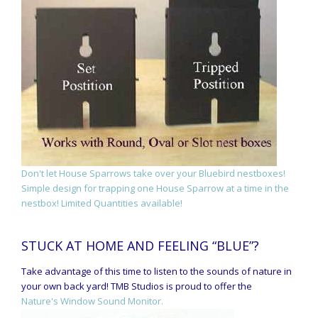
Don't let House Sparrows take over your Bluebird nestboxes!
Simple design for trapping one House Sparrow at a time in the
nestbox! Limited Quantities available!
STUCK AT HOME AND FEELING “BLUE”?
Take advantage of this time to listen to the sounds of nature in
your own back yard! TMB Studios is proud to offer the
Nature's Window Sound Monitor.