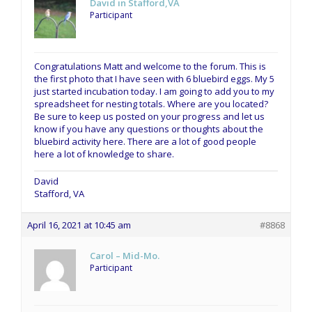
David in Stafford,VA
Participant
Congratulations Matt and welcome to the forum. This is
the first photo that I have seen with 6 bluebird eggs. My 5
just started incubation today. I am going to add you to my
spreadsheet for nesting totals. Where are you located?
Be sure to keep us posted on your progress and let us
know if you have any questions or thoughts about the
bluebird activity here. There are a lot of good people
here a lot of knowledge to share.
David
Stafford, VA
April 16, 2021 at 10:45 am
#8868
Carol – Mid-Mo.
Participant