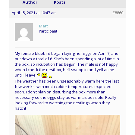
Author
Posts
April 15, 2021 at 10:47 am
#8860
Matt
Participant
My female bluebird began laying her eggs on April 7, and
put down a total of 6. She’s been spending a lot of time in
the box, so incubation has begun. The male is not happy
when I check the nestbox, he’ll swoop in and yell at me
until I leave!
The weather has been unseasonably warm here the last
few weeks, with much colder temperatures expected
soon. I don’t plan on disturbing the box more than
necessary so the eggs stay as warm as possible. Really
looking forward to watching the nestlings when they
hatch!