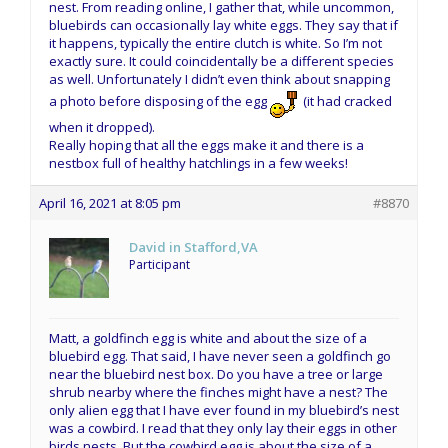
nest. From reading online, I gather that, while uncommon,
bluebirds can occasionally lay white eggs. They say that if
it happens, typically the entire clutch is white. So I’m not
exactly sure. It could coincidentally be a different species
as well. Unfortunately I didn’t even think about snapping
a photo before disposing of the egg
(it had cracked
when it dropped).
Really hoping that all the eggs make it and there is a
nestbox full of healthy hatchlings in a few weeks!
April 16, 2021 at 8:05 pm
#8870
David in Stafford,VA
Participant
Matt, a goldfinch egg is white and about the size of a
bluebird egg. That said, I have never seen a goldfinch go
near the bluebird nest box. Do you have a tree or large
shrub nearby where the finches might have a nest? The
only alien egg that I have ever found in my bluebird’s nest
was a cowbird. I read that they only lay their eggs in other
birds nests. But the cowbird egg is about the size of a