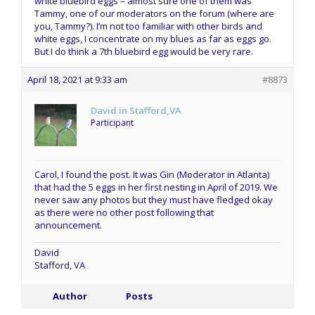
white bluebird eggs – almost sure one of them was
Tammy, one of our moderators on the forum (where are
you, Tammy?). I’m not too familiar with other birds and
white eggs, I concentrate on my blues as far as eggs go.
But I do think a 7th bluebird egg would be very rare.
April 18, 2021 at 9:33 am
#8873
David in Stafford,VA
Participant
Carol, I found the post. It was Gin (Moderator in Atlanta)
that had the 5 eggs in her first nesting in April of 2019. We
never saw any photos but they must have fledged okay
as there were no other post following that
announcement.
David
Stafford, VA
Author
Posts