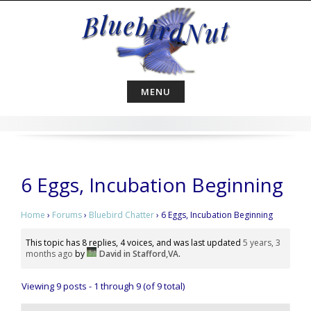
Skip
to
content
MENU
6 Eggs, Incubation Beginning
Home
›
Forums
›
Bluebird Chatter
›
6 Eggs, Incubation Beginning
This topic has 8 replies, 4 voices, and was last updated
5 years, 3
months ago
by
David in Stafford,VA
.
Viewing 9 posts - 1 through 9 (of 9 total)