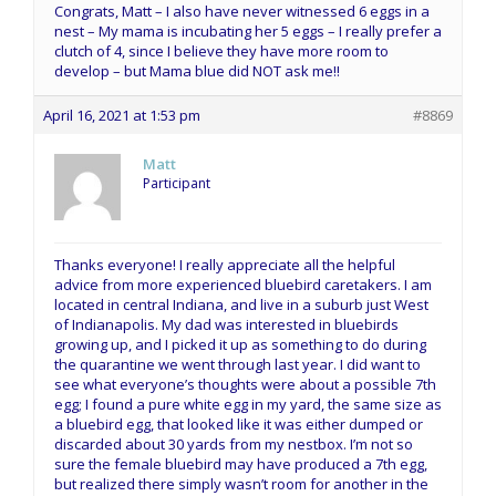
Congrats, Matt – I also have never witnessed 6 eggs in a
nest – My mama is incubating her 5 eggs – I really prefer a
clutch of 4, since I believe they have more room to
develop – but Mama blue did NOT ask me!!
April 16, 2021 at 1:53 pm
#8869
Matt
Participant
Thanks everyone! I really appreciate all the helpful
advice from more experienced bluebird caretakers. I am
located in central Indiana, and live in a suburb just West
of Indianapolis. My dad was interested in bluebirds
growing up, and I picked it up as something to do during
the quarantine we went through last year. I did want to
see what everyone’s thoughts were about a possible 7th
egg; I found a pure white egg in my yard, the same size as
a bluebird egg, that looked like it was either dumped or
discarded about 30 yards from my nestbox. I’m not so
sure the female bluebird may have produced a 7th egg,
but realized there simply wasn’t room for another in the