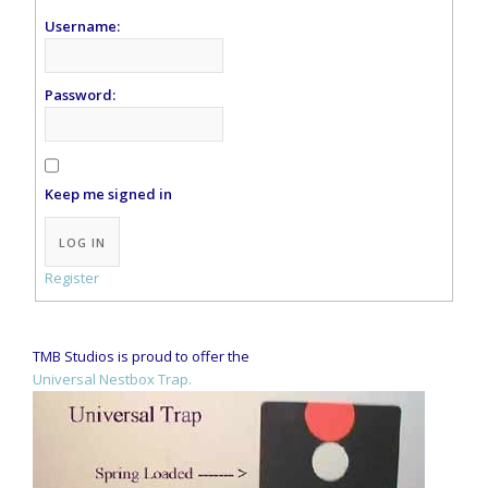
Username:
Password:
Keep me signed in
Alternative:
LOG IN
Register
TMB Studios is proud to offer the
Universal Nestbox Trap.