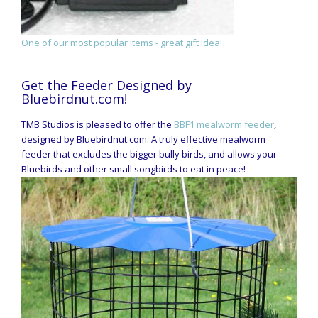
One of our most popular items - great gift idea!
Get the Feeder Designed by
Bluebirdnut.com!
TMB Studios is pleased to offer the
BBF1 mealworm feeder
,
designed by Bluebirdnut.com. A truly effective mealworm
feeder that excludes the bigger bully birds, and allows your
Bluebirds and other small songbirds to eat in peace!