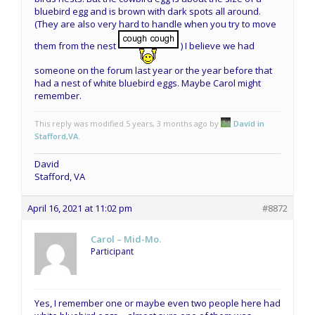
bluebird egg and is brown with dark spots all around.
(They are also very hard to handle when you try to move
them from the nest
) I believe we had
someone on the forum last year or the year before that
had a nest of white bluebird eggs. Maybe Carol might
remember.
This reply was modified 5 years, 3 months ago by
David in
Stafford,VA
.
David
Stafford, VA
April 16, 2021 at 11:02 pm
#8872
Carol – Mid-Mo.
Participant
Yes, I remember one or maybe even two people here had