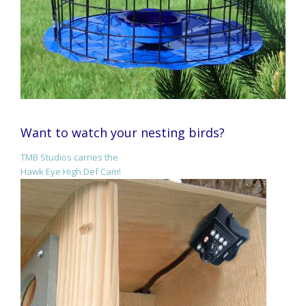
Want to watch your nesting birds?
TMB Studios carries the
Hawk Eye High Def Cam!