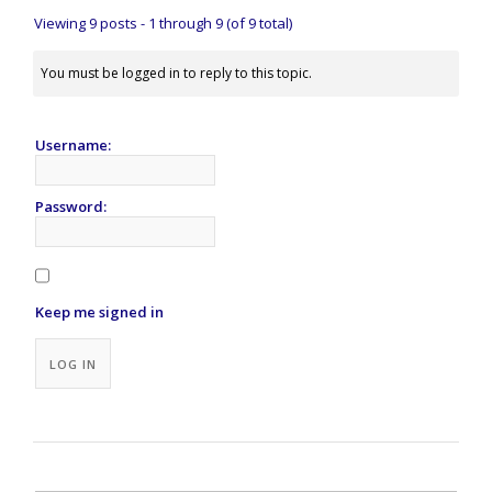
Viewing 9 posts - 1 through 9 (of 9 total)
You must be logged in to reply to this topic.
Username:
Password:
Keep me signed in
Alternative:
LOG IN