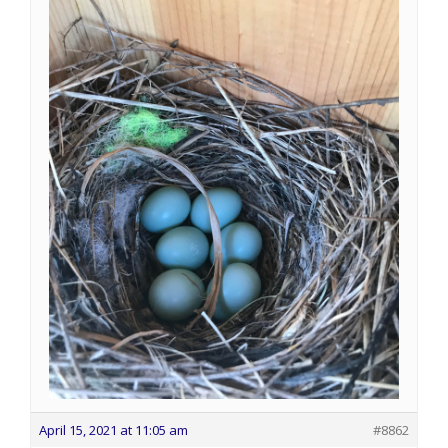
April 15, 2021 at 11:05 am
#8862