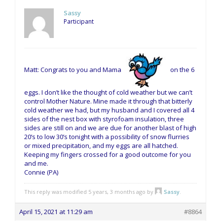
Sassy
Participant
Matt: Congrats to you and Mama
on the 6
eggs. I don’t like the thought of cold weather but we can’t
control Mother Nature. Mine made it through that bitterly
cold weather we had, but my husband and I covered all 4
sides of the nest box with styrofoam insulation, three
sides are still on and we are due for another blast of high
20’s to low 30’s tonight with a possibility of snow flurries
or mixed precipitation, and my eggs are all hatched.
Keeping my fingers crossed for a good outcome for you
and me.
Connie (PA)
This reply was modified 5 years, 3 months ago by
Sassy
.
April 15, 2021 at 11:29 am
#8864