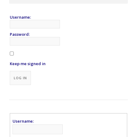
Username:
Password:
Keep me signed in
Alternative:
LOG IN
Username: