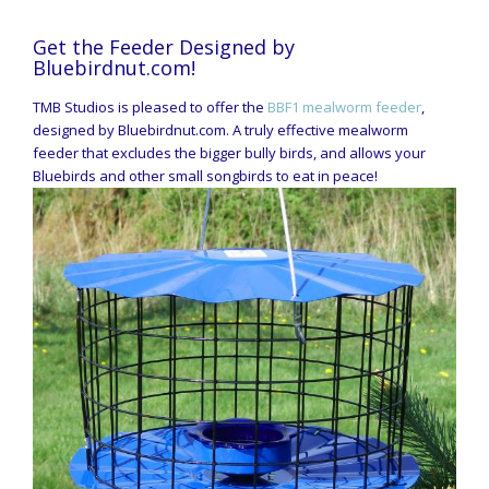
Get the Feeder Designed by
Bluebirdnut.com!
TMB Studios is pleased to offer the
BBF1 mealworm feeder
,
designed by Bluebirdnut.com. A truly effective mealworm
feeder that excludes the bigger bully birds, and allows your
Bluebirds and other small songbirds to eat in peace!