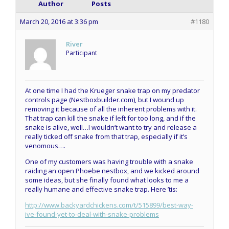
Author
Posts
March 20, 2016 at 3:36 pm
#1180
River
Participant
At one time I had the Krueger snake trap on my predator
controls page (Nestboxbuilder.com), but I wound up
removing it because of all the inherent problems with it.
That trap can kill the snake if left for too long, and if the
snake is alive, well…I wouldn’t want to try and release a
really ticked off snake from that trap, especially if it’s
venomous….
One of my customers was having trouble with a snake
raiding an open Phoebe nestbox, and we kicked around
some ideas, but she finally found what looks to me a
really humane and effective snake trap. Here ’tis:
http://www.backyardchickens.com/t/515899/best-way-
ive-found-yet-to-deal-with-snake-problems