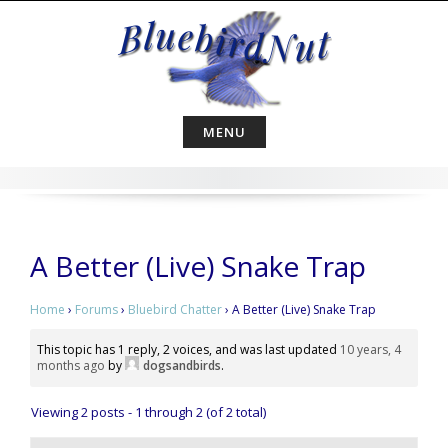
Skip
to
content
MENU
A Better (Live) Snake Trap
Home
›
Forums
›
Bluebird Chatter
›
A Better (Live) Snake Trap
This topic has 1 reply, 2 voices, and was last updated
10 years, 4
months ago
by
dogsandbirds
.
Viewing 2 posts - 1 through 2 (of 2 total)