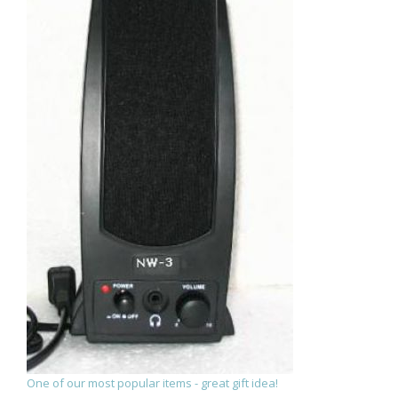
One of our most popular items - great gift idea!