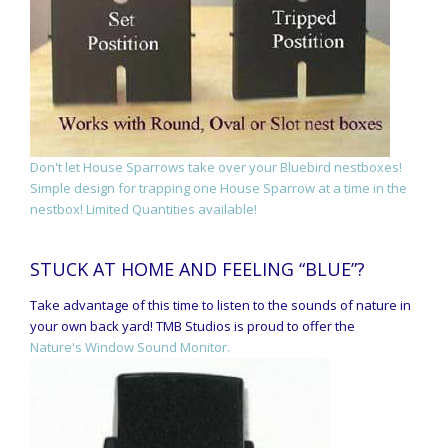
Don't let House Sparrows take over your Bluebird nestboxes!
Simple design for trapping one House Sparrow at a time in the
nestbox! Limited Quantities available!
STUCK AT HOME AND FEELING “BLUE”?
Take advantage of this time to listen to the sounds of nature in
your own back yard! TMB Studios is proud to offer the
Nature's Window Sound Monitor.