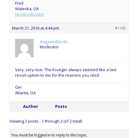
Fred
Waleska, GA
NestboxBuilder
March 21, 2016 at 4:44 pm
#1195
dogsandbirds
Moderator
Very, very nice. The Krueger always seemed like a last
resort option to me for the reasons you cited.
Gin
Atlanta, GA
Author
Posts
Viewing 2 posts - 1 through 2 (of 2 total)
You must be logged in to reply to this topic.