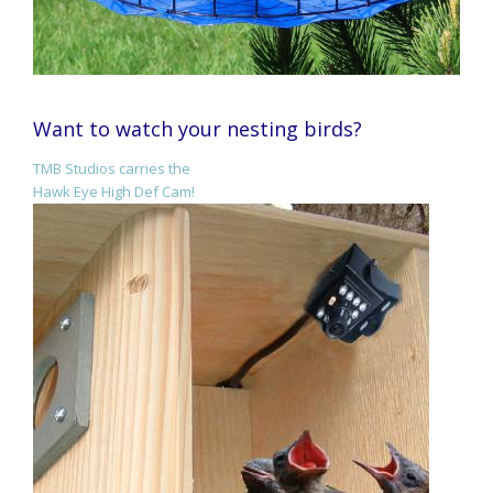
Want to watch your nesting birds?
TMB Studios carries the
Hawk Eye High Def Cam!