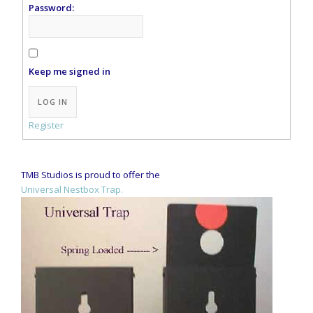
Password:
Keep me signed in
Alternative:
LOG IN
Register
TMB Studios is proud to offer the
Universal Nestbox Trap.