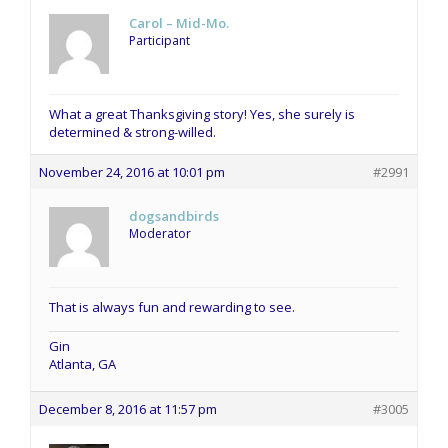
Carol – Mid-Mo.
Participant
What a great Thanksgiving story! Yes, she surely is
determined & strong-willed.
November 24, 2016 at 10:01 pm
#2991
dogsandbirds
Moderator
That is always fun and rewarding to see.
Gin
Atlanta, GA
December 8, 2016 at 11:57 pm
#3005