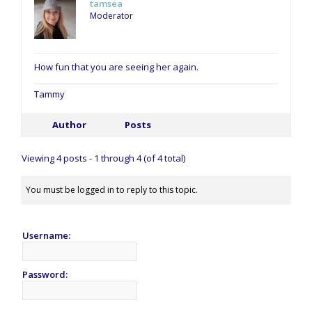
tamsea
Moderator
How fun that you are seeing her again.
Tammy
Author
Posts
Viewing 4 posts - 1 through 4 (of 4 total)
You must be logged in to reply to this topic.
Username:
Password: