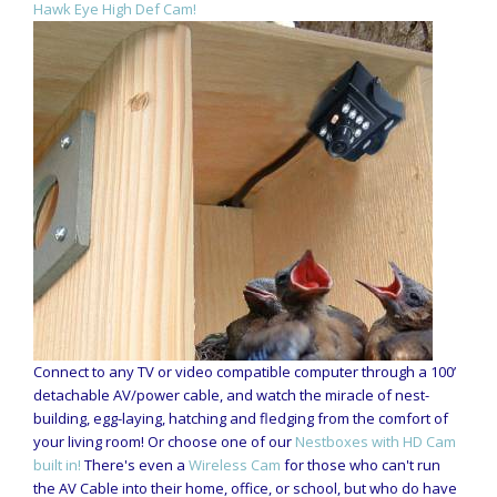
Hawk Eye High Def Cam!
Connect to any TV or video compatible computer through a 100’
detachable AV/power cable, and watch the miracle of nest-
building, egg-laying, hatching and fledging from the comfort of
your living room! Or choose one of our
Nestboxes with HD Cam
built in!
There's even a
Wireless Cam
for those who can't run
the AV Cable into their home, office, or school, but who do have