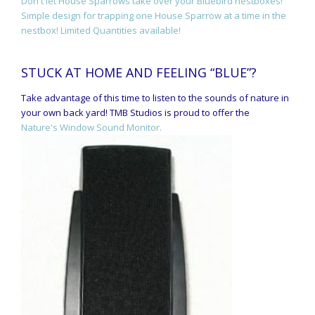
Don't let House Sparrows take over your Bluebird nestboxes!
Simple design for trapping one House Sparrow at a time in the
nestbox! Limited Quantities available!
STUCK AT HOME AND FEELING “BLUE”?
Take advantage of this time to listen to the sounds of nature in
your own back yard! TMB Studios is proud to offer the
Nature's Window Sound Monitor.