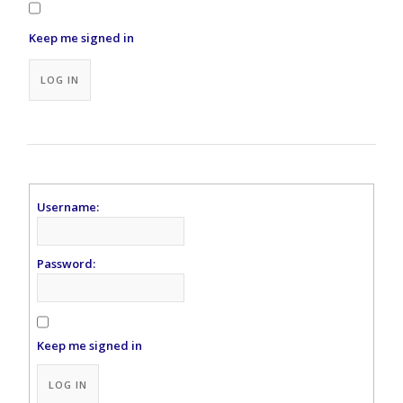
Keep me signed in
Alternative:
LOG IN
Username:
Password:
Keep me signed in
Alternative:
LOG IN