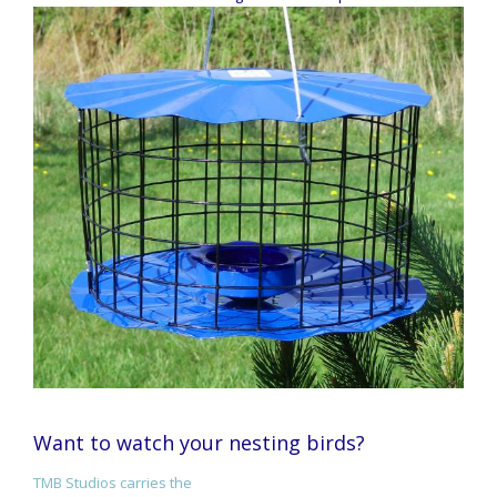
Want to watch your nesting birds?
TMB Studios carries the