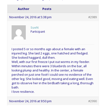
Author
Posts
November 24, 2016 at 5:38 pm
#2989
SueN
Participant
I posted 5 or so months ago about a female with an
injured leg. She laid 2 eggs, one hatched and fledged.
She looked haggard, dull then.
Well, with our first freeze I put out worms in my feeder.
Within minutes there were 3 bluebirds on the bar, all
looking plump and healthy. In the center, a female
perched on just one foot! I could see no evidence of the
other leg. She looked good, moving and eating well. Even
got to observe her in the birdbath taking a long, thorough
bath.
I love resilience.
November 24, 2016 at 9:50 pm
#2990