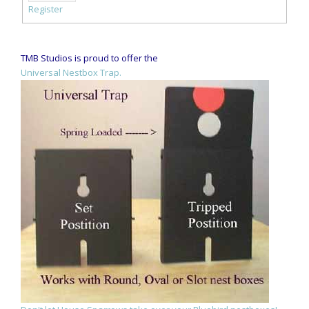
Register
TMB Studios is proud to offer the
Universal Nestbox Trap.