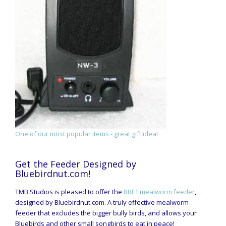
One of our most popular items - great gift idea!
Get the Feeder Designed by
Bluebirdnut.com!
TMB Studios is pleased to offer the
BBF1 mealworm feeder
,
designed by Bluebirdnut.com. A truly effective mealworm
feeder that excludes the bigger bully birds, and allows your
Bluebirds and other small songbirds to eat in peace!