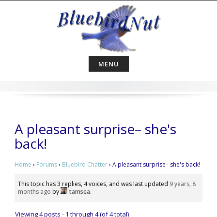
Skip
to
content
MENU
A pleasant surprise– she's
back!
Home
›
Forums
›
Bluebird Chatter
›
A pleasant surprise– she's back!
This topic has 3 replies, 4 voices, and was last updated
9 years, 8
months ago
by
tamsea
.
Viewing 4 posts - 1 through 4 (of 4 total)