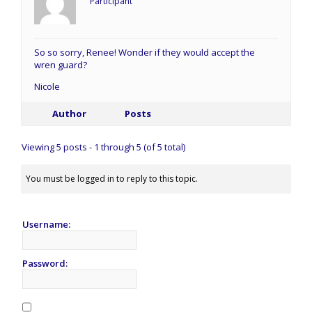
Participant
So so sorry, Renee! Wonder if they would accept the
wren guard?
Nicole
Author
Posts
Viewing 5 posts - 1 through 5 (of 5 total)
You must be logged in to reply to this topic.
Username:
Password: