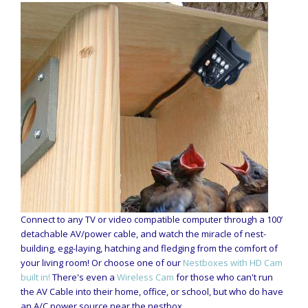
Connect to any TV or video compatible computer through a 100’
detachable AV/power cable, and watch the miracle of nest-
building, egg-laying, hatching and fledging from the comfort of
your living room! Or choose one of our
Nestboxes with HD Cam
built in!
There's even a
Wireless Cam
for those who can't run
the AV Cable into their home, office, or school, but who do have
an A/C power source near the nestbox.