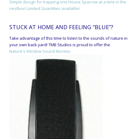
Simple design for trapping one House Sparrow at a time in the
nestbox! Limited Quantities available!
STUCK AT HOME AND FEELING “BLUE”?
Take advantage of this time to listen to the sounds of nature in
your own back yard! TMB Studios is proud to offer the
Nature's Window Sound Monitor.