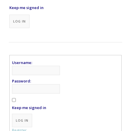
Keep me signed in
Alternative:
LOG IN
Username:
Password:
Keep me signed in
Alternative:
LOG IN
Register