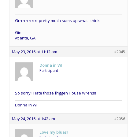
Grrrrrrrrrrrrr pretty much sums up what I think.
Gin
Atlanta, GA
May 23, 2016 at 11:12 am
#2045
Donna in WI
Participant
So sorry!! Hate those friggen House Wrens!!
Donna in WI
May 24, 2016 at 1:42 am
#2056
Love my blues!