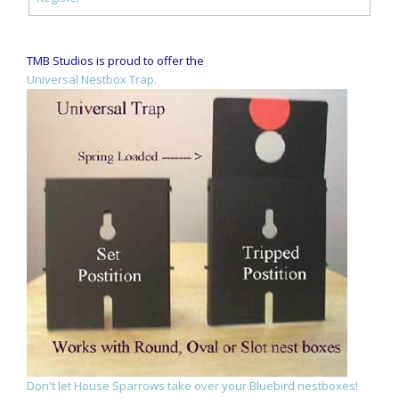
TMB Studios is proud to offer the
Universal Nestbox Trap.
Don't let House Sparrows take over your Bluebird nestboxes!