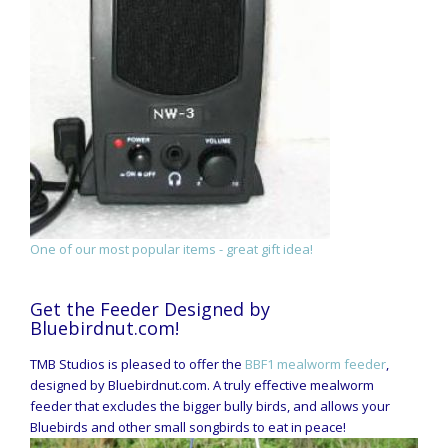
One of our most popular items - great gift idea!
Get the Feeder Designed by
Bluebirdnut.com!
TMB Studios is pleased to offer the
BBF1 mealworm feeder
,
designed by Bluebirdnut.com. A truly effective mealworm
feeder that excludes the bigger bully birds, and allows your
Bluebirds and other small songbirds to eat in peace!