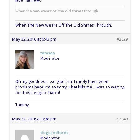
When the new wears off the old shines through
When The New Wears Off The Old Shines Through.
May 22, 2016 at 6:43 pm
#2029
tamsea
Moderator
Oh my goodness…so glad that I rarely have wren
problems here. I’m so sorry. That kills me …was so waiting
for those eggs to hatch!
Tammy
May 22, 2016 at 9:38 pm
#2040
dogsandbirds
Moderator