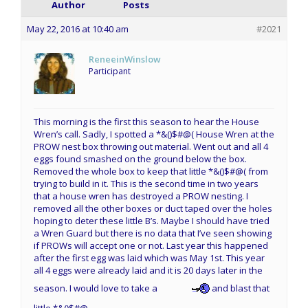
Author
Posts
May 22, 2016 at 10:40 am
#2021
ReneeinWinslow
Participant
This morning is the first this season to hear the House
Wren’s call. Sadly, I spotted a *&()$#@( House Wren at the
PROW nest box throwing out material. Went out and all 4
eggs found smashed on the ground below the box.
Removed the whole box to keep that little *&()$#@( from
trying to build in it. This is the second time in two years
that a house wren has destroyed a PROW nesting. I
removed all the other boxes or duct taped over the holes
hoping to deter these little B’s. Maybe I should have tried
a Wren Guard but there is no data that I’ve seen showing
if PROWs will accept one or not. Last year this happened
after the first egg was laid which was May 1st. This year
all 4 eggs were already laid and it is 20 days later in the
season. I would love to take a
and blast that
little *&()$#@.