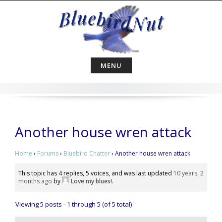
Skip
to
content
MENU
Another house wren attack
Home
›
Forums
›
Bluebird Chatter
›
Another house wren attack
This topic has 4 replies, 5 voices, and was last updated
10 years, 2
months ago
by
Love my blues!
.
Viewing 5 posts - 1 through 5 (of 5 total)