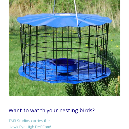
Want to watch your nesting birds?
TMB Studios carries the
Hawk Eye High Def Cam!