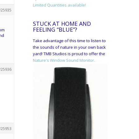
Limited Quantities available!
#25935
STUCK AT HOME AND
FEELING “BLUE”?
tom
and
Take advantage of this time to listen to
the sounds of nature in your own back
yard! TMB Studios is proud to offer the
Nature's Window Sound Monitor.
#25936
#25953