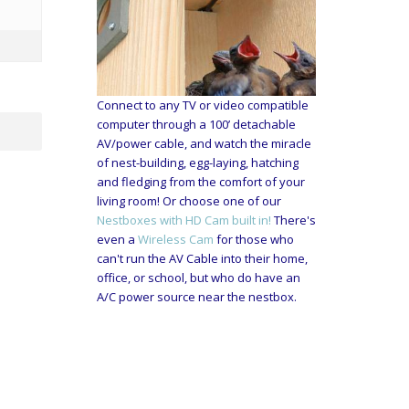
Connect to any TV or video compatible
computer through a 100’ detachable
AV/power cable, and watch the miracle
of nest-building, egg-laying, hatching
and fledging from the comfort of your
living room! Or choose one of our
Nestboxes with HD Cam built in!
There's
even a
Wireless Cam
for those who
can't run the AV Cable into their home,
office, or school, but who do have an
A/C power source near the nestbox.