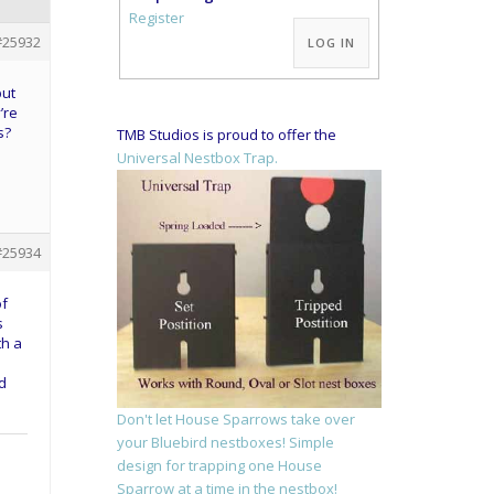
Alternative:
Register
#25932
LOG IN
but
’re
s?
TMB Studios is proud to offer the
Universal Nestbox Trap.
#25934
of
s
th a
nd
Don't let House Sparrows take over
your Bluebird nestboxes! Simple
design for trapping one House
Sparrow at a time in the nestbox!