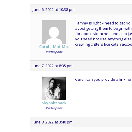
June 6, 2022 at 10:38 pm
Tammy is right – need to get rid
avoid getting them to begin with
for about six inches and also j
you need not use anything else 
crawling critters like cats, raccoo
Carol – Mid-Mo.
Participant
June 7, 2022 at 8:35 pm
Carol, can you provide a link fo
Skyonitsback
Participant
June 8, 2022 at 3:40 pm