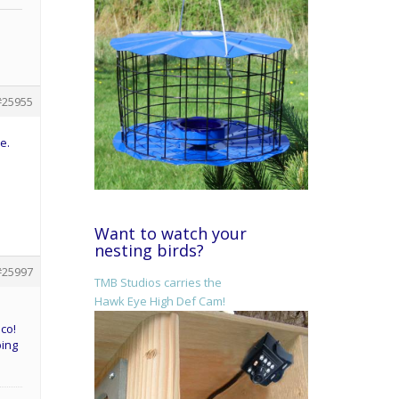
#25955
e.
Want to watch your
nesting birds?
#25997
TMB Studios carries the
Hawk Eye High Def Cam!
co!
bing