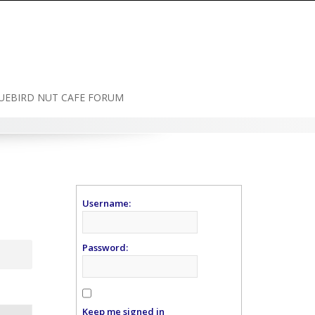
UEBIRD NUT CAFE FORUM
Username:
Password:
Keep me signed in