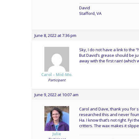
David
Stafford, VA
June 8, 2022 at 7:36 pm
Sky, I do not have a link to the
But David’s grease should be just
away with the first rain! (which
Carol – Mid-Mo.
Participant
June 9, 2022 at 10:07 am
Carol and Dave, thank you for sh
researched this and never found
Ha. I know that’s not right. Fyi
critters. The wax makes it slippe
Julie