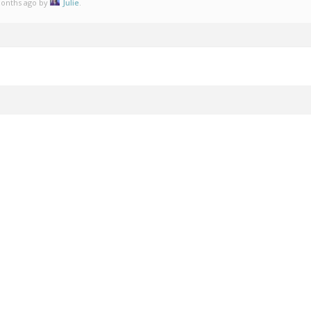
 months ago by
Julie
.