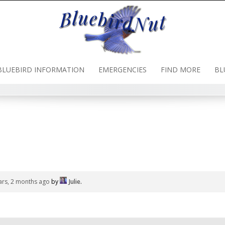
BLUEBIRD INFORMATION
EMERGENCIES
FIND MORE
BL
ars, 2 months ago
by
Julie
.