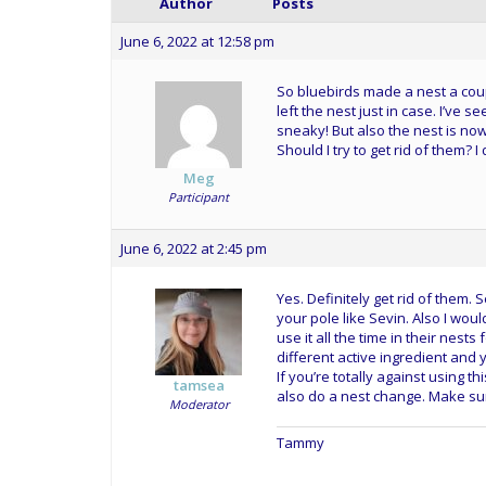
Author
Posts
June 6, 2022 at 12:58 pm
So bluebirds made a nest a cou
left the nest just in case. I’ve
sneaky! But also the nest is now 
Should I try to get rid of them? 
Meg
Participant
June 6, 2022 at 2:45 pm
Yes. Definitely get rid of them.
your pole like Sevin. Also I woul
use it all the time in their nests
different active ingredient and 
If you’re totally against using t
tamsea
also do a nest change. Make sur
Moderator
Tammy