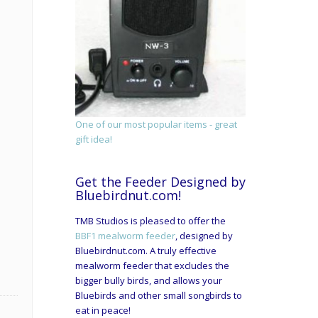
One of our most popular items - great
gift idea!
Get the Feeder Designed by
Bluebirdnut.com!
TMB Studios is pleased to offer the
BBF1 mealworm feeder
, designed by
Bluebirdnut.com. A truly effective
mealworm feeder that excludes the
bigger bully birds, and allows your
Bluebirds and other small songbirds to
eat in peace!