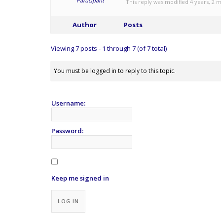
Participant
This reply was modified 4 years, 2
Author
Posts
Viewing 7 posts - 1 through 7 (of 7 total)
You must be logged in to reply to this topic.
Username:
Password:
Keep me signed in
Alternative:
LOG IN