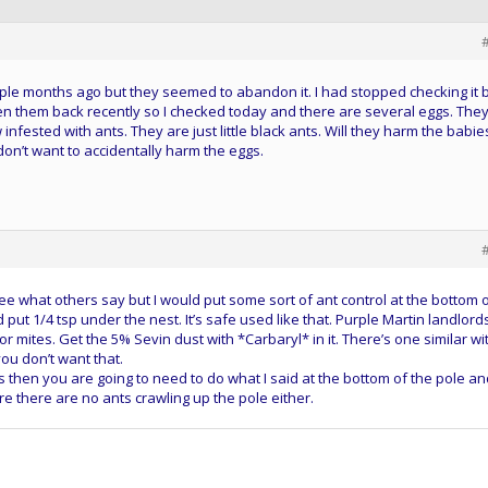
ple months ago but they seemed to abandon it. I had stopped checking it 
 seen them back recently so I checked today and there are several eggs. They
infested with ants. They are just little black ants. Will they harm the babie
I don’t want to accidentally harm the eggs.
 See what others say but I would put some sort of ant control at the bottom 
d put 1/4 tsp under the nest. It’s safe used like that. Purple Martin landlord
 for mites. Get the 5% Sevin dust with *Carbaryl* in it. There’s one similar wi
you don’t want that.
his then you are going to need to do what I said at the bottom of the pole a
e there are no ants crawling up the pole either.