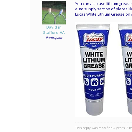
You can also use lithium grease 
auto supply section of places lik
Lucas White Lithium Grease o
David in
Stafford,VA
Participant
This reply was modified 4 years, 2