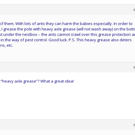
 of them. With lots of ants they can harm the babies especially. In order to
, I grease the pole with heavy axle grease (will not wash away) on the bot
ust under the nestbox – the ants cannot crawl over this grease protection 
in the way of pest control. Good luck. P.S. This heavy grease also deters
ns, etc.
r “heavy axle grease”? What a great idea!