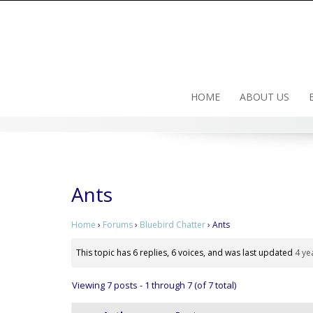
Skip
to
content
HOME
ABOUT US
Ants
Home
›
Forums
›
Bluebird Chatter
›
Ants
This topic has 6 replies, 6 voices, and was last updated
4 ye
Viewing 7 posts - 1 through 7 (of 7 total)