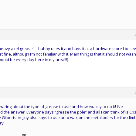
 “heavy axel grease” – hubby uses it and buys it at a hardware store I believ
 fine, although I’m not familiar with it. Main thing is that it should not wash
 would be every day here in my area!!!)
aring about the type of grease to use and how exactly to do it! I’ve
 the answer. Everyone says “grease the pole” and all I can think of is Cris
 the Gilbertson guy also says to use auto wax on the metal poles for the clim
ry.