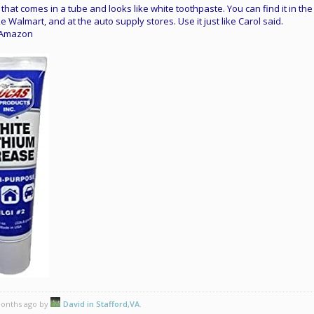
that comes in a tube and looks like white toothpaste. You can find it in the
e Walmart, and at the auto supply stores. Use it just like Carol said.
n Amazon
 months ago by
David in Stafford,VA
.