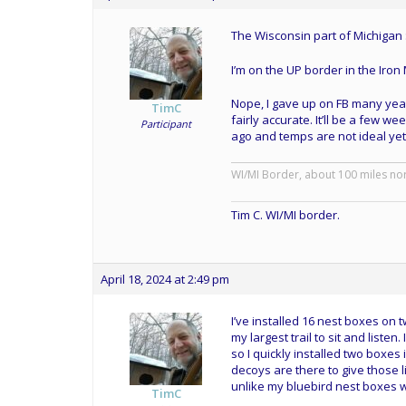
The Wisconsin part of Michigan :
I’m on the UP border in the Iron 
Nope, I gave up on FB many years
TimC
fairly accurate. It’ll be a few
Participant
ago and temps are not ideal yet
WI/MI Border, about 100 miles no
Tim C. WI/MI border.
April 18, 2024 at 2:49 pm
I’ve installed 16 nest boxes on t
my largest trail to sit and list
so I quickly installed two boxes
decoys are there to give those li
unlike my bluebird nest boxes w
TimC