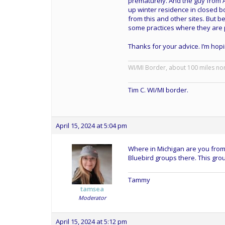
prematurely. And the guy from A
up winter residence in closed 
from this and other sites. But be
some practices where they are 
Thanks for your advice. I’m hoping 
WI/MI Border, about 100 miles no
Tim C. WI/MI border.
April 15, 2024 at 5:04 pm
Where in Michigan are you from?
Bluebird groups there. This gro
Tammy
tamsea
Moderator
April 15, 2024 at 5:12 pm