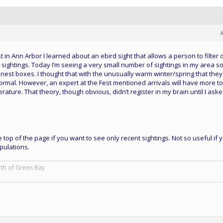
 in Ann Arbor I learned about an ebird sight that allows a person to filter 
n sightings. Today I’m seeing a very small number of sightings in my area so
il nest boxes. I thought that with the unusually warm winter/spring that they
normal. However, an expert at the Fest mentioned arrivals will have more t
rature. That theory, though obvious, didn’t register in my brain until I ask
 top of the page if you want to see only recent sightings. Not so useful if 
pulations.
rth of Green Bay