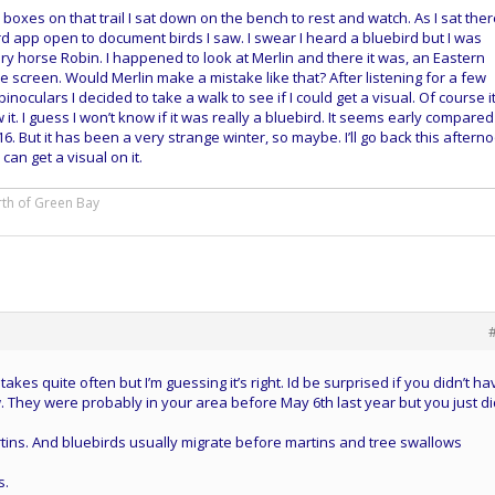
13 boxes on that trail I sat down on the bench to rest and watch. As I sat ther
rd app open to document birds I saw. I swear I heard a bluebird but I was
ery horse Robin. I happened to look at Merlin and there it was, an Eastern
screen. Would Merlin make a mistake like that? After listening for a few
oculars I decided to take a walk to see if I could get a visual. Of course i
t. I guess I won’t know if it was really a bluebird. It seems early compared
 16. But it has been a very strange winter, so maybe. I’ll go back this aftern
can get a visual on it.
rth of Green Bay
kes quite often but I’m guessing it’s right. Id be surprised if you didn’t ha
. They were probably in your area before May 6th last year but you just di
ins. And bluebirds usually migrate before martins and tree swallows
s.