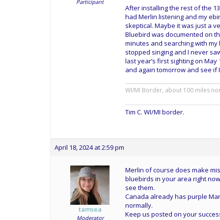
Participant
After installing the rest of the 
had Merlin listening and my ebi
skeptical. Maybe it was just a v
Bluebird was documented on the 
minutes and searching with my bin
stopped singing and I never saw i
last year’s first sighting on May
and again tomorrow and see if I 
WI/MI Border, about 100 miles no
Tim C. WI/MI border.
April 18, 2024 at 2:59 pm
Merlin of course does make mista
bluebirds in your area right now
see them.
Canada already has purple Mart
normally.
tamsea
Keep us posted on your succes
Moderator