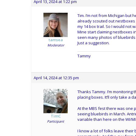
April 13, 2024 at 1:22 pm
Tim. I’m not from Michigan but 
already scouted out nestboxes 
my 14 box trail. So I would not wa
Mine start claiming nestboxes in
seen many photos of bluebirds 
tamsea
Just a suggestion.
Moderator
Tammy
April 14, 2024 at 12:35 pm
Thanks Tammy. I’m monitoring tha
placing boxes. It’ll only take a da
At the MBS fest there was one 
seeing bluebirds in March. Antri
TimC
variable than here on the WI/MI
Participant
I know a lot of folks leave thei