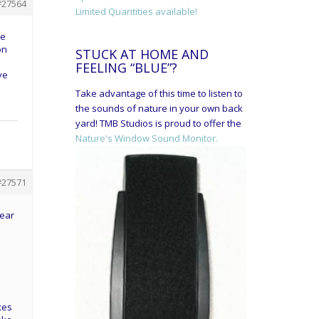
#27564
Limited Quantities available!
ve
on
STUCK AT HOME AND
FEELING “BLUE”?
ve
Take advantage of this time to listen to
the sounds of nature in your own back
yard! TMB Studios is proud to offer the
Nature's Window Sound Monitor.
#27571
gear
xes