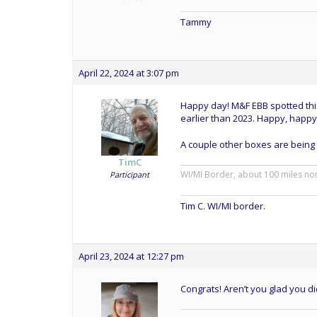
Tammy
April 22, 2024 at 3:07 pm
Happy day! M&F EBB spotted this
earlier than 2023. Happy, happy
A couple other boxes are being
TimC
WI/MI Border, about 100 miles no
Participant
Tim C. WI/MI border.
April 23, 2024 at 12:27 pm
Congrats! Aren’t you glad you di