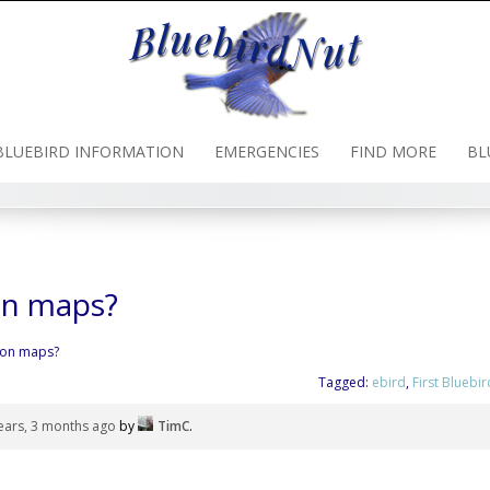
BLUEBIRD INFORMATION
EMERGENCIES
FIND MORE
BL
on maps?
ion maps?
Tagged:
ebird
,
First Bluebir
ears, 3 months ago
by
TimC
.