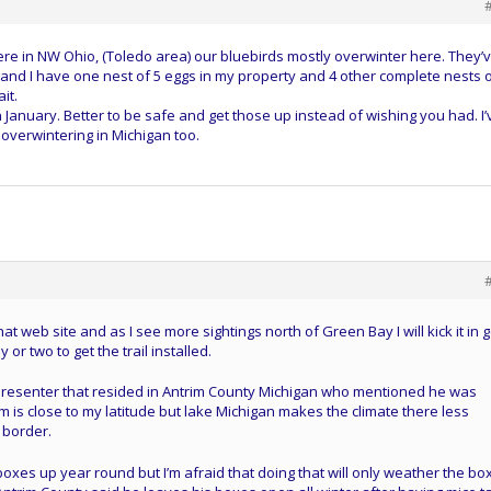
here in NW Ohio, (Toledo area) our bluebirds mostly overwinter here. They’
and I have one nest of 5 eggs in my property and 4 other complete nests 
it.
 January. Better to be safe and get those up instead of wishing you had. I’
overwintering in Michigan too.
t web site and as I see more sightings north of Green Bay I will kick it in 
y or two to get the trail installed.
presenter that resided in Antrim County Michigan who mentioned he was
m is close to my latitude but lake Michigan makes the climate there less
 border.
r boxes up year round but I’m afraid that doing that will only weather the bo