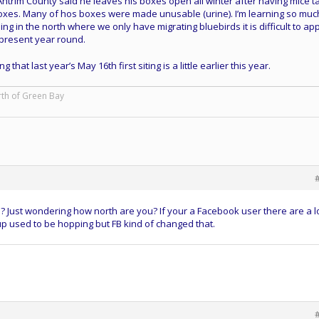
ntrim County said he leaves his boxes open all winter after having mice t
boxes. Many of hos boxes were made unusable (urine). I’m learning so muc
ing in the north where we only have migrating bluebirds it is difficult to ap
present year round.
that last year’s May 16th first siting is a little earlier this year.
rth of Green Bay
 Just wondering how north are you? If your a Facebook user there are a lo
up used to be hopping but FB kind of changed that.