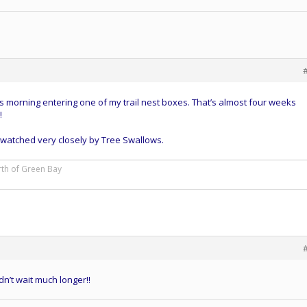
 morning entering one of my trail nest boxes. That’s almost four weeks
!
 watched very closely by Tree Swallows.
rth of Green Bay
dn’t wait much longer!!