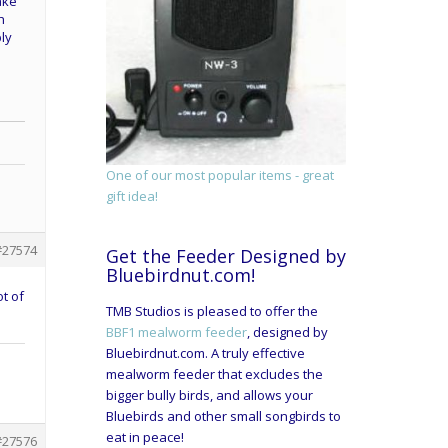
ake
h
ply
One of our most popular items - great
gift idea!
#27574
Get the Feeder Designed by
Bluebirdnut.com!
t of
TMB Studios is pleased to offer the
BBF1 mealworm feeder
, designed by
Bluebirdnut.com. A truly effective
mealworm feeder that excludes the
bigger bully birds, and allows your
Bluebirds and other small songbirds to
eat in peace!
#27576