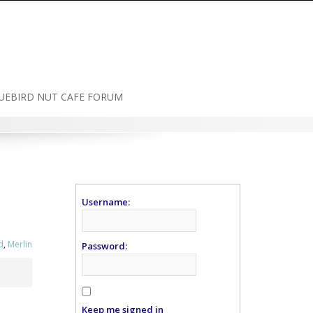
UEBIRD NUT CAFE FORUM
Username:
d
,
Merlin
Password:
Keep me signed in