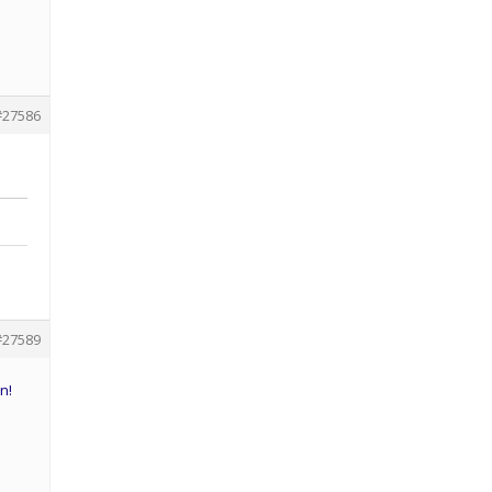
#27586
#27589
n!