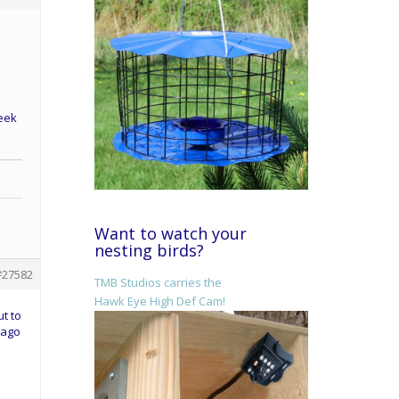
week
Want to watch your
nesting birds?
#27582
TMB Studios carries the
Hawk Eye High Def Cam!
ut to
 ago
d