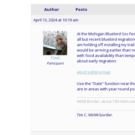
Author
Posts
April 13, 2024 at 10:19 am
At the Michigan Bluebird Soc Fest
all but recent bluebird migratio
am holding off installing my tra
would be arriving earlier than 
with food availability than tempe
TimC
about early migration.
Participant
ebird sighting map
Use the “Date” function near the
are in areas with year round po
WI/MI Border, about 100 miles no
Tim C. WI/MI border.