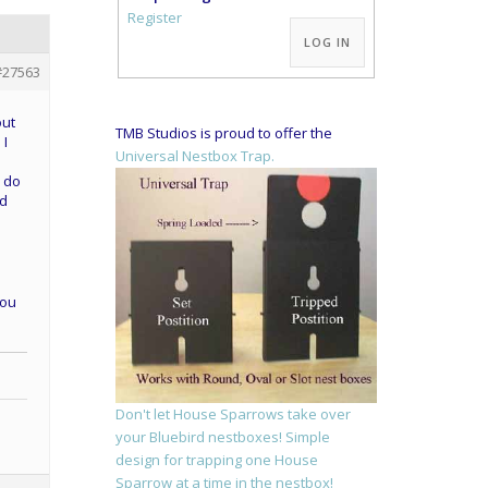
Alternative:
Register
LOG IN
#27563
out
TMB Studios is proud to offer the
 I
Universal Nestbox Trap.
o do
ed
you
Don't let House Sparrows take over
your Bluebird nestboxes! Simple
design for trapping one House
Sparrow at a time in the nestbox!