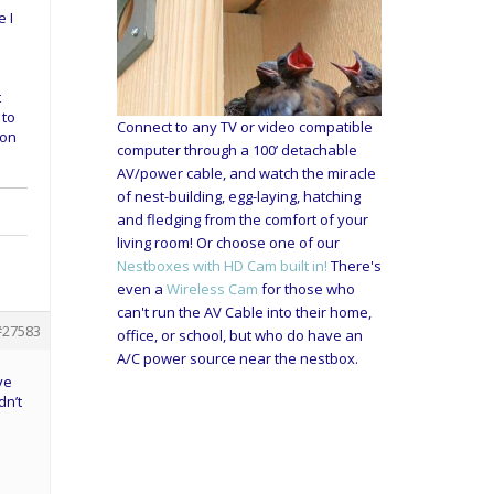
e I
t
 to
Connect to any TV or video compatible
oon
computer through a 100’ detachable
AV/power cable, and watch the miracle
of nest-building, egg-laying, hatching
and fledging from the comfort of your
living room! Or choose one of our
Nestboxes with HD Cam built in!
There's
even a
Wireless Cam
for those who
can't run the AV Cable into their home,
#27583
office, or school, but who do have an
A/C power source near the nestbox.
ve
dn’t