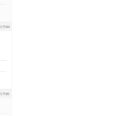
#27584
#27585