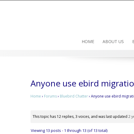
Skip
to
content
HOME
ABOUT US
Anyone use ebird migrati
Home
›
Forums
›
Bluebird Chatter
›
Anyone use ebird migrat
This topic has 12 replies, 3 voices, and was last updated
2 y
Viewing 13 posts - 1 through 13 (of 13 total)