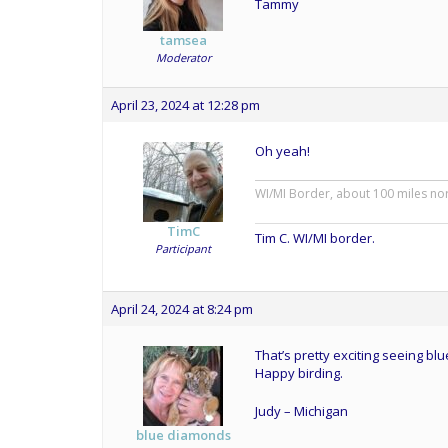
Tammy
tamsea
Moderator
April 23, 2024 at 12:28 pm
Oh yeah!
WI/MI Border, about 100 miles no
TimC
Tim C. WI/MI border.
Participant
April 24, 2024 at 8:24 pm
That’s pretty exciting seeing blu
Happy birding.
Judy – Michigan
blue diamonds