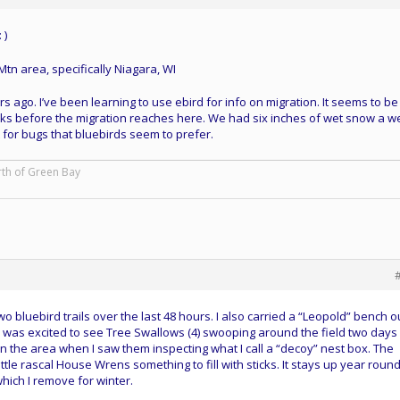
 )
Mtn area, specifically Niagara, WI
 ago. I’ve been learning to use ebird for info on migration. It seems to be
 weeks before the migration reaches here. We had six inches of wet snow a 
 for bugs that bluebirds seem to prefer.
rth of Green Bay
wo bluebird trails over the last 48 hours. I also carried a “Leopold” bench o
en. I was excited to see Tree Swallows (4) swooping around the field two days
 in the area when I saw them inspecting what I call a “decoy” nest box. The
ttle rascal House Wrens something to fill with sticks. It stays up year roun
hich I remove for winter.