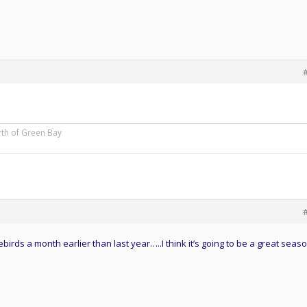
rth of Green Bay
ebirds a month earlier than last year…..I think it’s going to be a great seaso