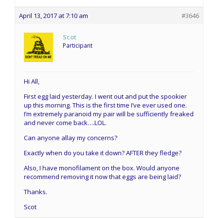
April 13, 2017 at 7:10 am
#3646
Scot
Participant
Hi All,
First egg laid yesterday. I went out and put the spookier
up this morning. This is the first time I’ve ever used one.
I’m extremely paranoid my pair will be sufficiently freaked
and never come back….LOL.
Can anyone allay my concerns?
Exactly when do you take it down? AFTER they fledge?
Also, I have monofilament on the box. Would anyone
recommend removing it now that eggs are being laid?
Thanks.
Scot