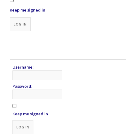
Keep me signed in
Alternative:
LOG IN
Username:
Password:
Keep me signed in
Alternative:
LOG IN