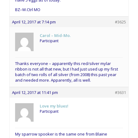
BZ–W.Ctrl MO
April 12, 2017 at 7:14 pm
#3625
Carol – Mid-Mo.
Participant
Thanks everyone – apparently this red/silver mylar
ribbon is not all that new, but I had just used up my first
batch of two rolls of all silver (from 2008) this past year
and needed more. Apparently, all is well.
April 12, 2017 at 11:41 pm
#3631
Love my blues!
Participant
My sparrow spooker is the same one from Blaine