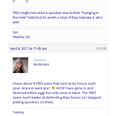
TRES might not need a spooker due to their “hanging in
the hole” habit but it’s worth a shot. If they tolerate it, all is
well.
Gin
Atlanta, GA
April 8, 2017 at 11:45 pm
#3508
tamsea
Moderator
I have about 8 TRES pairs that nest at my house each
year. Anyone want any?
HOSP have gone in and
destroyed their eggs but only once or twice. The TRES
seem much better at defending their boxes so I stopped
putting spookers on them.
Tammy