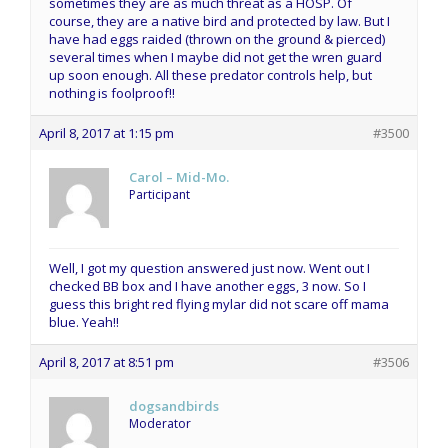
sometimes they are as much threat as a HOSP. Of
course, they are a native bird and protected by law. But I
have had eggs raided (thrown on the ground & pierced)
several times when I maybe did not get the wren guard
up soon enough. All these predator controls help, but
nothing is foolproof!!
April 8, 2017 at 1:15 pm
#3500
Carol – Mid-Mo.
Participant
Well, I got my question answered just now. Went out I
checked BB box and I have another eggs, 3 now. So I
guess this bright red flying mylar did not scare off mama
blue. Yeah!!
April 8, 2017 at 8:51 pm
#3506
dogsandbirds
Moderator