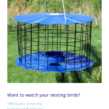
Want to watch your nesting birds?
TMB Studios carries the
Hawk Eye High Def Cam!