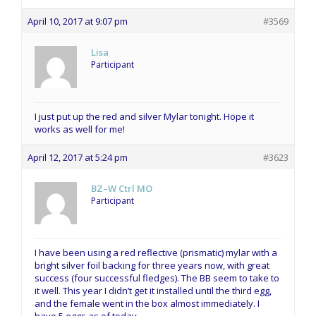
April 10, 2017 at 9:07 pm
#3569
Lisa
Participant
I just put up the red and silver Mylar tonight. Hope it
works as well for me!
April 12, 2017 at 5:24 pm
#3623
BZ–W Ctrl MO
Participant
I have been using a red reflective (prismatic) mylar with a
bright silver foil backing for three years now, with great
success (four successful fledges). The BB seem to take to
it well. This year I didn’t get it installed until the third egg,
and the female went in the box almost immediately. I
have 5 eggs as of today.