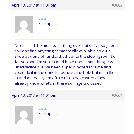
April 13, 2017 at 11:01 pm
#3663
Lisa
Participant
Nicole, I did the most basic thing ever but so far so good. I
couldn’t find anything commercially available so cut a
shoe box end off and tacked it onto the sloping roof. So
far so good. I’m sure I could have done something less
unattractive but I’ve been super pinched for time and I
could do it in the dark. It obscures the hole but mom flies
in and out easily. I’m afraid if I do have wrens they
already know what’s in there so fingers crossed!
April 13, 2017 at 11:04 pm
#3664
Lisa
Participant