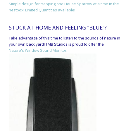
Simple design for trapping one House Sparrow at a time in the
nestbox! Limited Quantities available!
STUCK AT HOME AND FEELING “BLUE”?
Take advantage of this time to listen to the sounds of nature in
your own back yard! TMB Studios is proud to offer the
Nature's Window Sound Monitor.