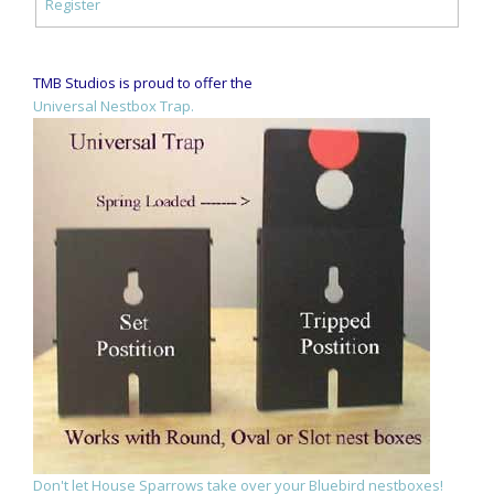
Register
TMB Studios is proud to offer the
Universal Nestbox Trap.
Don't let House Sparrows take over your Bluebird nestboxes!