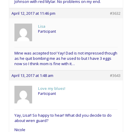
Johnson with red Mylar. No problems on my end.
April 12, 2017 at 11:46 pm
#3632
Lisa
Participant
Mine was accepted too! Yay! Dad is not impressed though
as he quit bombing me as he used to but I have 3 eggs
now so I think mom is fine with it…
April 13, 2017 at 1:48 am
#3643
Love my blues!
Participant
Yay, Lisa!! So happy to hear! What did you decide to do
about wren guard?
Nicole