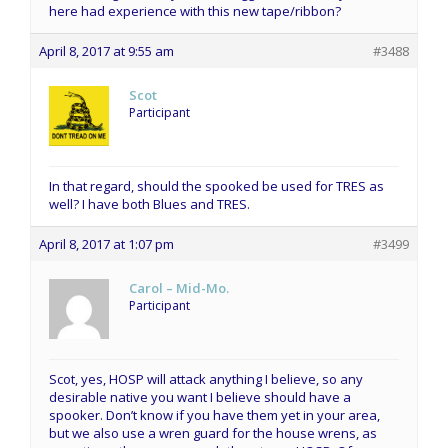
here had experience with this new tape/ribbon?
April 8, 2017 at 9:55 am
#3488
Scot
Participant
In that regard, should the spooked be used for TRES as
well? I have both Blues and TRES.
April 8, 2017 at 1:07 pm
#3499
Carol – Mid-Mo.
Participant
Scot, yes, HOSP will attack anything I believe, so any
desirable native you want I believe should have a
spooker. Don’t know if you have them yet in your area,
but we also use a wren guard for the house wrens, as