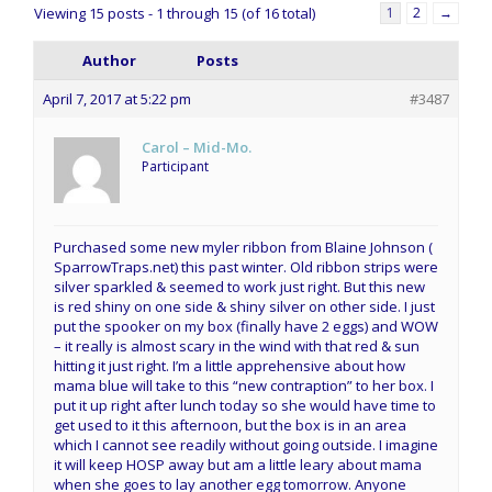
Viewing 15 posts - 1 through 15 (of 16 total)
1
2
→
Author
Posts
April 7, 2017 at 5:22 pm
#3487
Carol – Mid-Mo.
Participant
Purchased some new myler ribbon from Blaine Johnson (
SparrowTraps.net) this past winter. Old ribbon strips were
silver sparkled & seemed to work just right. But this new
is red shiny on one side & shiny silver on other side. I just
put the spooker on my box (finally have 2 eggs) and WOW
– it really is almost scary in the wind with that red & sun
hitting it just right. I’m a little apprehensive about how
mama blue will take to this “new contraption” to her box. I
put it up right after lunch today so she would have time to
get used to it this afternoon, but the box is in an area
which I cannot see readily without going outside. I imagine
it will keep HOSP away but am a little leary about mama
when she goes to lay another egg tomorrow. Anyone