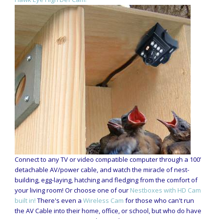
Connect to any TV or video compatible computer through a 100’
detachable AV/power cable, and watch the miracle of nest-
building, egg-laying, hatching and fledging from the comfort of
your living room! Or choose one of our
Nestboxes with HD Cam
built in!
There's even a
Wireless Cam
for those who can't run
the AV Cable into their home, office, or school, but who do have