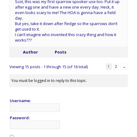
Scot, this was my first sparrow spooker use too. Put it up
after egg one and have a new one every day. Heck, it
even looks scary to me! The HOA is gonna have a field
day.
But yes, take it down after fledge so the sparrows don’t
get used to it.
I can’t imagine who invented this crazy thing and how it
works???
Author
Posts
Viewing 15 posts - 1 through 15 (of 16 total)
1
2
→
You must be logged in to reply to this topic.
Username:
Password: