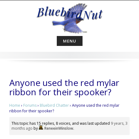
Skip
to
content
MENU
Anyone used the red mylar
ribbon for their spooker?
Home
›
Forums
›
Bluebird Chatter
›
Anyone used the red mylar
ribbon for their spooker?
This topic has 15 replies, 8 voices, and was last updated
9 years, 3
months ago
by
ReneeinWinslow
.