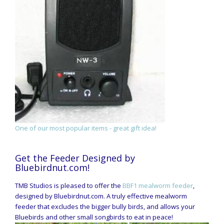
One of our most popular items - great gift idea!
Get the Feeder Designed by
Bluebirdnut.com!
TMB Studios is pleased to offer the
BBF1 mealworm feeder
,
designed by Bluebirdnut.com. A truly effective mealworm
feeder that excludes the bigger bully birds, and allows your
Bluebirds and other small songbirds to eat in peace!