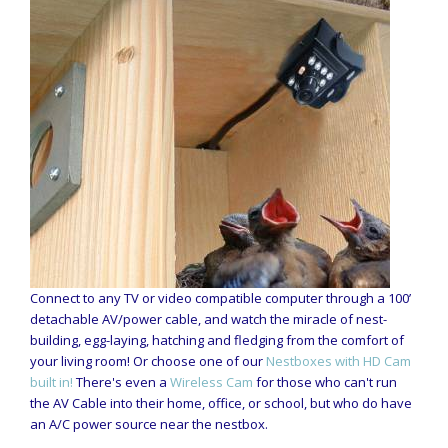
Connect to any TV or video compatible computer through a 100’
detachable AV/power cable, and watch the miracle of nest-
building, egg-laying, hatching and fledging from the comfort of
your living room! Or choose one of our
Nestboxes with HD Cam
built in!
There's even a
Wireless Cam
for those who can't run
the AV Cable into their home, office, or school, but who do have
an A/C power source near the nestbox.