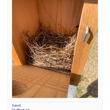
David
Stafford, VA