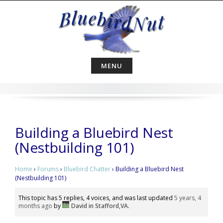
Skip
to
content
MENU
Building a Bluebird Nest
(Nestbuilding 101)
Home
›
Forums
›
Bluebird Chatter
›
Building a Bluebird Nest
(Nestbuilding 101)
This topic has 5 replies, 4 voices, and was last updated
5 years, 4
months ago
by
David in Stafford,VA
.