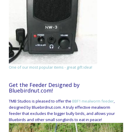
One of our most popular items - great gift idea!
Get the Feeder Designed by
Bluebirdnut.com!
TMB Studios is pleased to offer the
BBF1 mealworm feeder
,
designed by Bluebirdnut.com. A truly effective mealworm
feeder that excludes the bigger bully birds, and allows your
Bluebirds and other small songbirds to eat in peace!