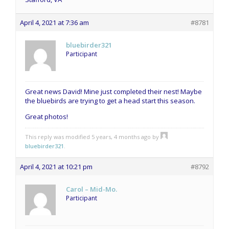
April 4, 2021 at 7:36 am
#8781
bluebirder321
Participant
Great news David! Mine just completed their nest! Maybe
the bluebirds are trying to get a head start this season.
Great photos!
This reply was modified 5 years, 4 months ago by
bluebirder321
.
April 4, 2021 at 10:21 pm
#8792
Carol – Mid-Mo.
Participant