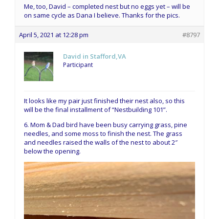
Me, too, David – completed nest but no eggs yet – will be
on same cycle as Dana I believe. Thanks for the pics.
April 5, 2021 at 12:28 pm
#8797
David in Stafford,VA
Participant
It looks like my pair just finished their nest also, so this
will be the final installment of “Nestbuilding 101”.
6. Mom & Dad bird have been busy carrying grass, pine
needles, and some moss to finish the nest. The grass
and needles raised the walls of the nest to about 2″
below the opening.