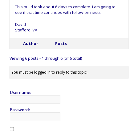
This build took about 6 days to complete. I am going to
see if that time continues with follow-on nests.
David
Stafford, VA
Author
Posts
Viewing 6 posts - 1 through 6 (of 6 total)
You must be logged in to reply to this topic.
Username:
Password: