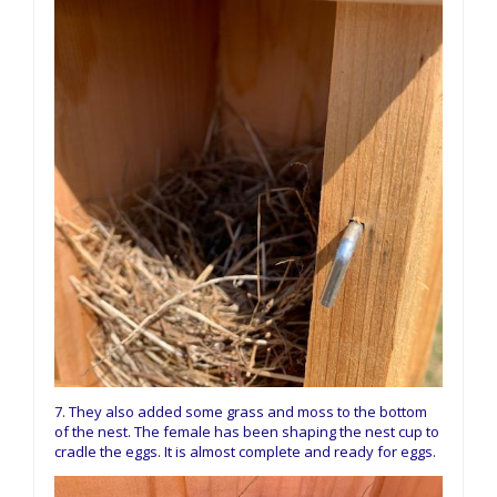
7. They also added some grass and moss to the bottom
of the nest. The female has been shaping the nest cup to
cradle the eggs. It is almost complete and ready for eggs.