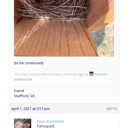
(to be continued)
This topic was modified 5 years, 4 months ago by
David in
Stafford,VA
.
David
Stafford, VA
April 1, 2021 at 3:51 pm
#8774
blue diamonds
Participant