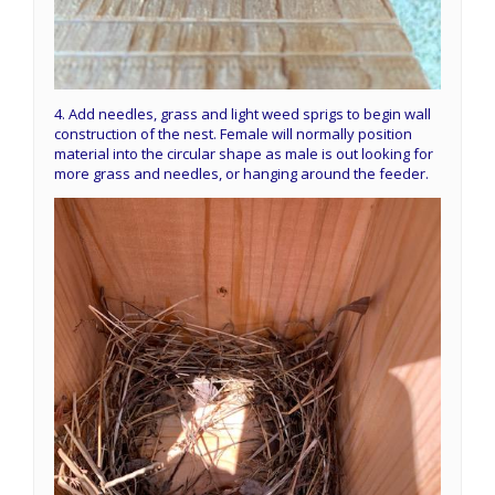
4. Add needles, grass and light weed sprigs to begin wall
construction of the nest. Female will normally position
material into the circular shape as male is out looking for
more grass and needles, or hanging around the feeder.