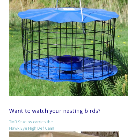
Want to watch your nesting birds?
TMB Studios carries the
Hawk Eye High Def Cam!