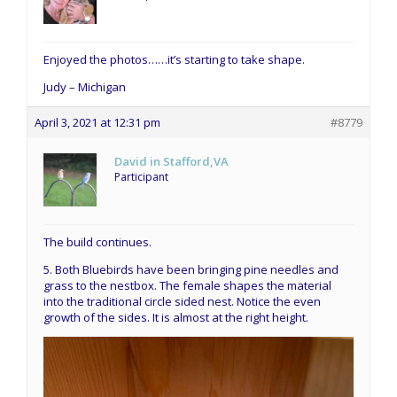
Enjoyed the photos……it’s starting to take shape.
Judy – Michigan
April 3, 2021 at 12:31 pm
#8779
David in Stafford,VA
Participant
The build continues.
5. Both Bluebirds have been bringing pine needles and
grass to the nestbox. The female shapes the material
into the traditional circle sided nest. Notice the even
growth of the sides. It is almost at the right height.