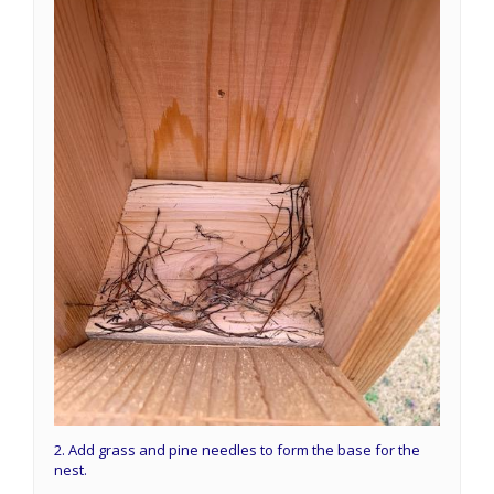
2. Add grass and pine needles to form the base for the
nest.