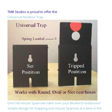
TMB Studios is proud to offer the
Universal Nestbox Trap.
Don't let House Sparrows take over your Bluebird nestboxes!
Simple design for trapping one House Sparrow at a time in the