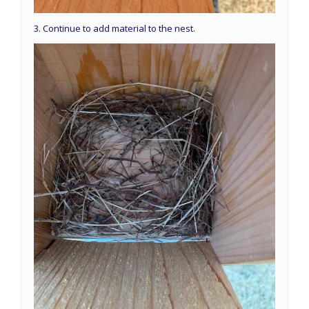
3. Continue to add material to the nest.