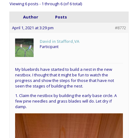
Viewing 6 posts - 1 through 6 (of 6 total)
Author
Posts
April 1, 2021 at 3:29 pm
#8772
David in Stafford,VA
Participant
My bluebirds have started to build a nest in the new
nestbox. I thought that it might be fun to watch the
progress and show the steps for those that have not
seen the stages of building the nest.
1. Claim the nestbox by building the early base circle. A
few pine needles and grass blades will do. Let dry if
damp.