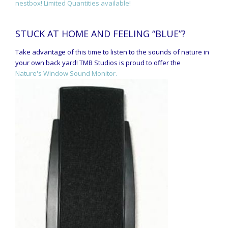
nestbox! Limited Quantities available!
STUCK AT HOME AND FEELING “BLUE”?
Take advantage of this time to listen to the sounds of nature in
your own back yard! TMB Studios is proud to offer the
Nature's Window Sound Monitor.