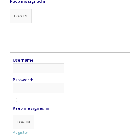
Keep me signed in
Alternative:
LOG IN
Username:
Password:
Keep me signed in
Alternative:
LOG IN
Register