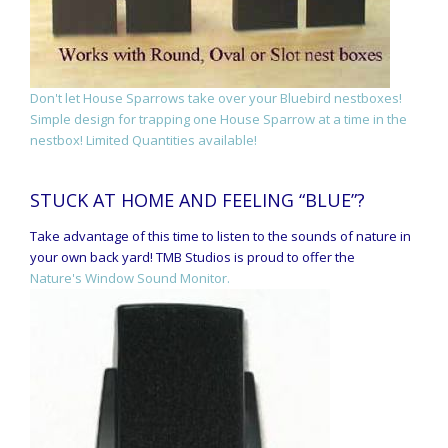
Don't let House Sparrows take over your Bluebird nestboxes!
Simple design for trapping one House Sparrow at a time in the
nestbox! Limited Quantities available!
STUCK AT HOME AND FEELING “BLUE”?
Take advantage of this time to listen to the sounds of nature in
your own back yard! TMB Studios is proud to offer the
Nature's Window Sound Monitor.