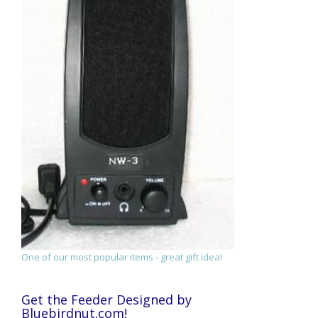
One of our most popular items - great gift idea!
Get the Feeder Designed by
Bluebirdnut.com!