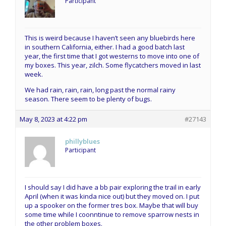
Participant
This is weird because I haven’t seen any bluebirds here
in southern California, either. I had a good batch last
year, the first time that I got westerns to move into one of
my boxes. This year, zilch. Some flycatchers moved in last
week.
We had rain, rain, rain, long past the normal rainy
season. There seem to be plenty of bugs.
May 8, 2023 at 4:22 pm
#27143
phillyblues
Participant
I should say I did have a bb pair exploring the trail in early
April (when it was kinda nice out) but they moved on. I put
up a spooker on the former tres box. Maybe that will buy
some time while I coonntinue to remove sparrow nests in
the other problem boxes.