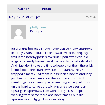
Author
Posts
May 7, 2023 at 2:16 pm
#27126
phillyblues
Participant
Just ranting because I have never ssn so many sparrows
in all my years of bluebird and swallow caretaking. My
trail in the nearby park is overrun. Sparrows even laid
eggs on a newly formed swallow nest. No bluebirds at all.
And I just don’t have the time to keep after them there. My
home boxes are sparrow visited constantly. I have
trapped almost 20 of them in less than a month and they
just keep coming. Feels pointless and out of control. I
need to get spoomers up or something at the park…but
time is hard to come by lately. Anyone else seeing an
upsurge in sparrows? I am wondering if it is people
working from home more and more time to put out
sparrow seed. Ugggh. It is exhausting.