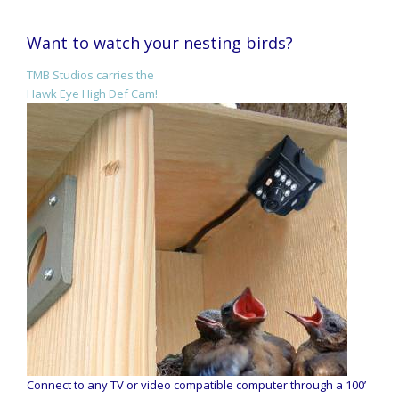
Want to watch your nesting birds?
TMB Studios carries the
Hawk Eye High Def Cam!
Connect to any TV or video compatible computer through a 100’