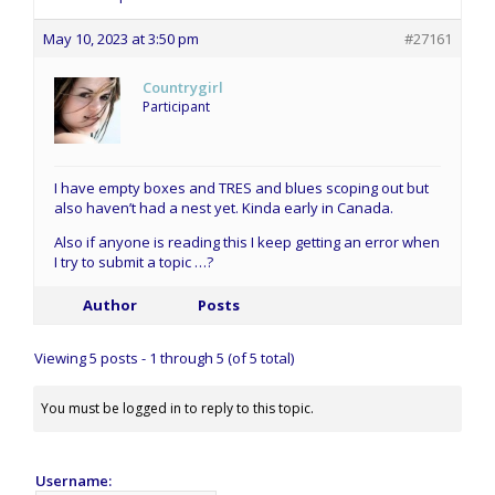
May 10, 2023 at 3:50 pm
#27161
Countrygirl
Participant
I have empty boxes and TRES and blues scoping out but
also haven’t had a nest yet. Kinda early in Canada.
Also if anyone is reading this I keep getting an error when
I try to submit a topic …?
Author
Posts
Viewing 5 posts - 1 through 5 (of 5 total)
You must be logged in to reply to this topic.
Username: