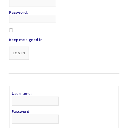
Password:
Keep me signed in
Alternative:
LOG IN
Username:
Password: