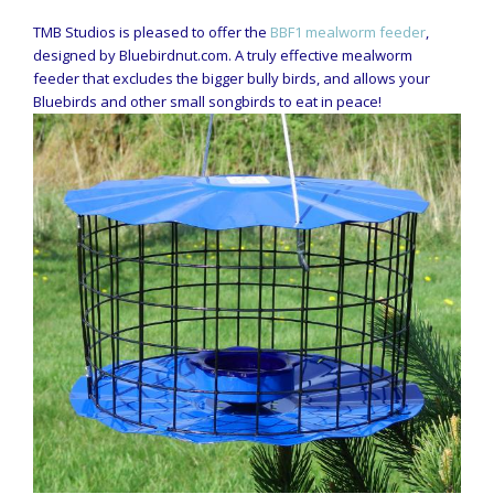
TMB Studios is pleased to offer the
BBF1 mealworm feeder
,
designed by Bluebirdnut.com. A truly effective mealworm
feeder that excludes the bigger bully birds, and allows your
Bluebirds and other small songbirds to eat in peace!