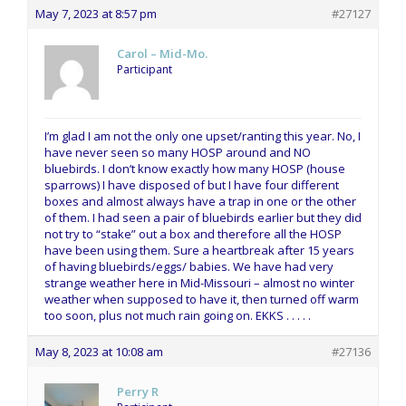
May 7, 2023 at 8:57 pm
#27127
Carol – Mid-Mo.
Participant
I’m glad I am not the only one upset/ranting this year. No, I
have never seen so many HOSP around and NO
bluebirds. I don’t know exactly how many HOSP (house
sparrows) I have disposed of but I have four different
boxes and almost always have a trap in one or the other
of them. I had seen a pair of bluebirds earlier but they did
not try to “stake” out a box and therefore all the HOSP
have been using them. Sure a heartbreak after 15 years
of having bluebirds/eggs/ babies. We have had very
strange weather here in Mid-Missouri – almost no winter
weather when supposed to have it, then turned off warm
too soon, plus not much rain going on. EKKS . . . . .
May 8, 2023 at 10:08 am
#27136
Perry R