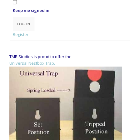
Keep me signed in
Alternative:
LOG IN
Register
TMB Studios is proud to offer the
Universal Nestbox Trap.