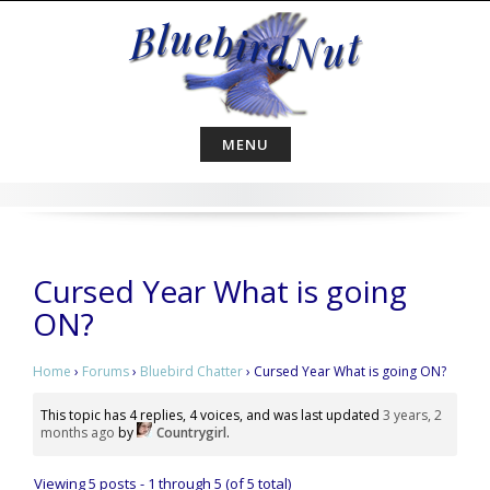
Skip
to
content
MENU
Cursed Year What is going
ON?
Home
›
Forums
›
Bluebird Chatter
›
Cursed Year What is going ON?
This topic has 4 replies, 4 voices, and was last updated
3 years, 2
months ago
by
Countrygirl
.
Viewing 5 posts - 1 through 5 (of 5 total)