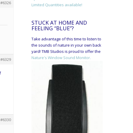
#6326
Limited Quantities available!
STUCK AT HOME AND
FEELING “BLUE”?
Take advantage of this time to listen to
the sounds of nature in your own back
yard! TMB Studios is proud to offer the
Nature's Window Sound Monitor.
#6329
f
#6330