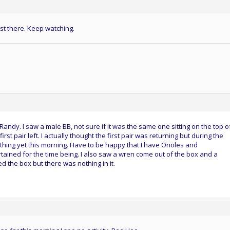
st there. Keep watching.
ndy. I saw a male BB, not sure if it was the same one sitting on the top o
rst pair left. I actually thought the first pair was returning but during the
thing yet this morning. Have to be happy that I have Orioles and
ained for the time being. I also saw a wren come out of the box and a
ed the box but there was nothing in it.