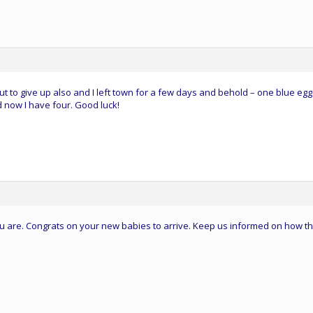
ut to give up also and I left town for a few days and behold – one blue egg
 now I have four. Good luck!
you are. Congrats on your new babies to arrive. Keep us informed on how t