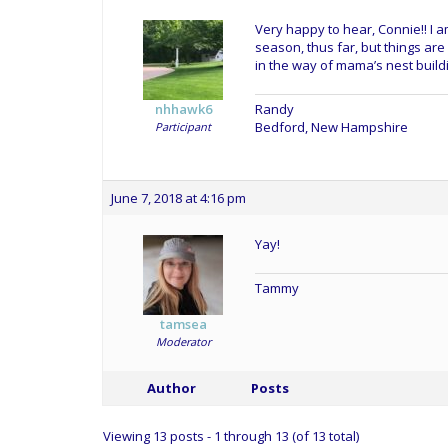
Very happy to hear, Connie!! I a
season, thus far, but things are
in the way of mama’s nest buildin
Randy
nhhawk6
Bedford, New Hampshire
Participant
June 7, 2018 at 4:16 pm
Yay!
Tammy
tamsea
Moderator
Author
Posts
Viewing 13 posts - 1 through 13 (of 13 total)