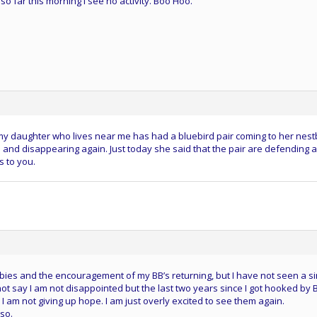
so far this morning I see no activity. Boo Hoo.
 my daughter who lives near me has had a bluebird pair coming to her nest
and disappearing again. Just today she said that the pair are defending a
 to you.
ies and the encouragement of my BB’s returning, but I have not seen a si
not say I am not disappointed but the last two years since I got hooked by 
I am not giving up hope. I am just overly excited to see them again.
so.