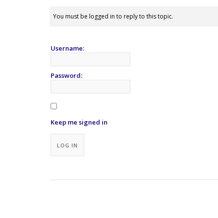
You must be logged in to reply to this topic.
Username:
Password:
Keep me signed in
Alternative:
LOG IN