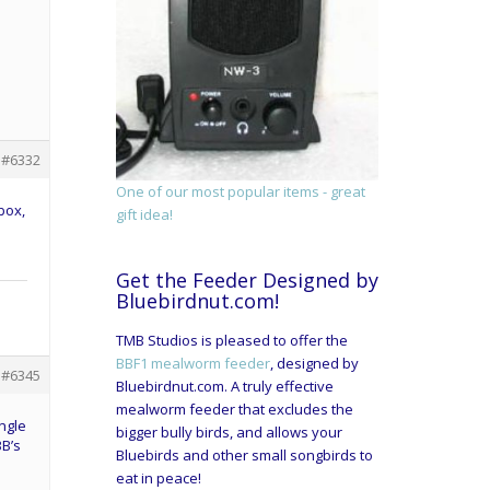
#6332
One of our most popular items - great
box,
gift idea!
Get the Feeder Designed by
Bluebirdnut.com!
TMB Studios is pleased to offer the
BBF1 mealworm feeder
, designed by
#6345
Bluebirdnut.com. A truly effective
mealworm feeder that excludes the
ngle
bigger bully birds, and allows your
BB’s
Bluebirds and other small songbirds to
eat in peace!