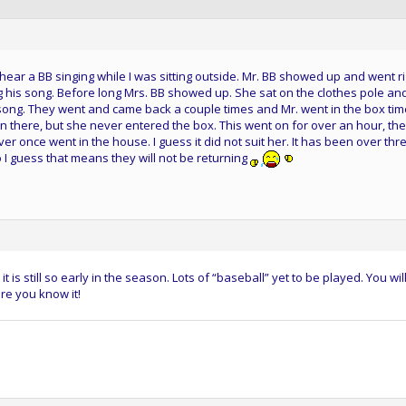
 hear a BB singing while I was sitting outside. Mr. BB showed up and went r
 his song. Before long Mrs. BB showed up. She sat on the clothes pole an
song. They went and came back a couple times and Mr. went in the box tim
in there, but she never entered the box. This went on for over an hour, th
r once went in the house. I guess it did not suit her. It has been over thr
 I guess that means they will not be returning
t is still so early in the season. Lots of “baseball” yet to be played. You wil
re you know it!