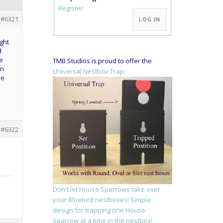
Alternative:
Register
#6321
LOG IN
ight
d
e
TMB Studios is proud to offer the
en
Universal Nestbox Trap.
ee
#6322
l
Don't let House Sparrows take over
your Bluebird nestboxes! Simple
design for trapping one House
Sparrow at a time in the nestbox!