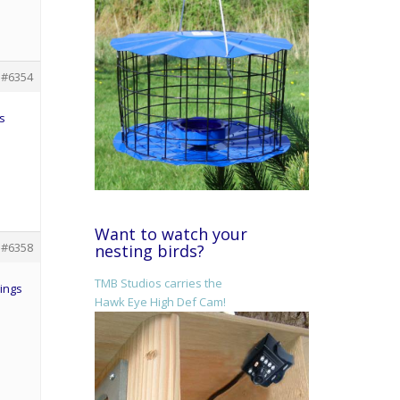
#6354
s
Want to watch your
#6358
nesting birds?
TMB Studios carries the
hings
Hawk Eye High Def Cam!