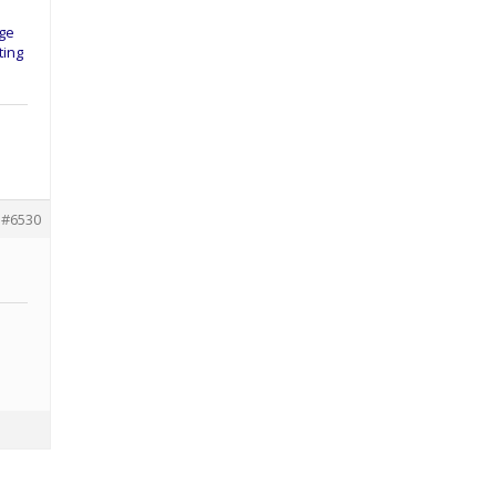
nge
ting
#6530