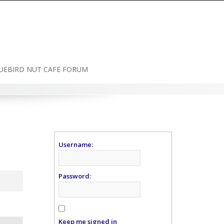
UEBIRD NUT CAFE FORUM
Username:
Password:
Keep me signed in