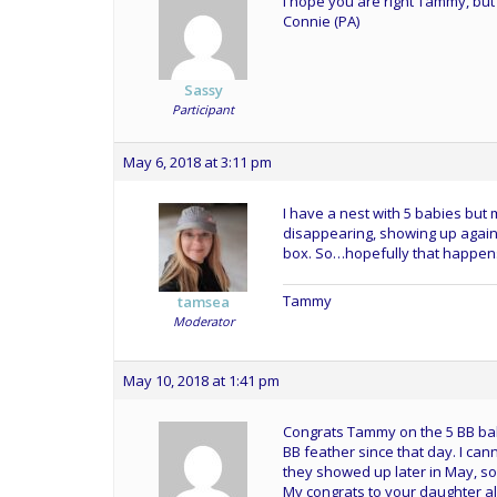
I hope you are right Tammy, but 
Connie (PA)
Sassy
Participant
May 6, 2018 at 3:11 pm
I have a nest with 5 babies but
disappearing, showing up again 
box. So…hopefully that happens
Tammy
tamsea
Moderator
May 10, 2018 at 1:41 pm
Congrats Tammy on the 5 BB bab
BB feather since that day. I can
they showed up later in May, so 
My congrats to your daughter al