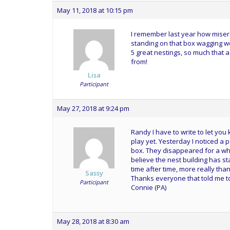
May 11, 2018 at 10:15 pm
I remember last year how misera
standing on that box wagging wo
5 great nestings, so much that 
from!
Lisa
Participant
May 27, 2018 at 9:24 pm
Randy I have to write to let you
play yet. Yesterday I noticed a 
box. They disappeared for a whil
believe the nest building has st
time after time, more really than
Sassy
Thanks everyone that told me to h
Participant
Connie (PA)
May 28, 2018 at 8:30 am