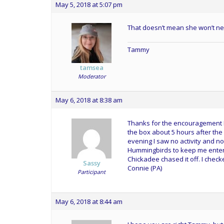
May 5, 2018 at 5:07 pm
That doesn’t mean she won’t ne
Tammy
tamsea
Moderator
May 6, 2018 at 8:38 am
Thanks for the encouragement Ra
the box about 5 hours after the fi
evening I saw no activity and no
Hummingbirds to keep me entert
Chickadee chased it off. I check
Sassy
Connie (PA)
Participant
May 6, 2018 at 8:44 am