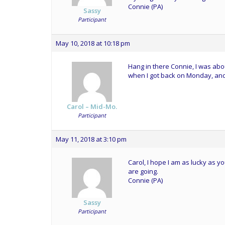
Connie (PA)
Sassy
Participant
May 10, 2018 at 10:18 pm
Hang in there Connie, I was abo
when I got back on Monday, and
Carol – Mid-Mo.
Participant
May 11, 2018 at 3:10 pm
Carol, I hope I am as lucky as 
are going.
Connie (PA)
Sassy
Participant