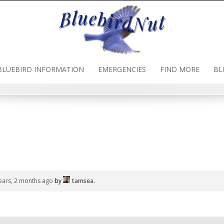
BLUEBIRD INFORMATION
EMERGENCIES
FIND MORE
BL
ears, 2 months ago
by
tamsea
.