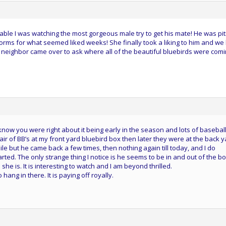
ble I was watching the most gorgeous male try to get his mate! He was piti
rms for what seemed liked weeks! She finally took a liking to him and we
a neighbor came over to ask where all of the beautiful bluebirds were com
 know you were right about it being early in the season and lots of baseball
pair of BB’s at my front yard bluebird box then later they were at the back 
e but he came back a few times, then nothing again till today, and I do
arted. The only strange thing I notice is he seems to be in and out of the b
 she is. It is interesting to watch and I am beyond thrilled.
ang in there. It is paying off royally.