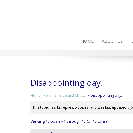
Skip
to
content
HOME
ABOUT US
Disappointing day.
Home
›
Forums
›
Bluebird Chatter
›
Disappointing day.
This topic has 12 replies, 5 voices, and was last updated
8 y
Viewing 13 posts - 1 through 13 (of 13 total)