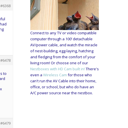
#6368
ful
 had
ing
Connect to any TV or video compatible
computer through a 100’ detachable
AV/power cable, and watch the miracle
of nest-building, egg-laying, hatching
and fledging from the comfort of your
#6478
living room! Or choose one of our
Nestboxes with HD Cam built in!
There's
s to
even a
Wireless Cam
for those who
yard
can't run the AV Cable into their home,
office, or school, but who do have an
ox
A/C power source near the nestbox.
#6479