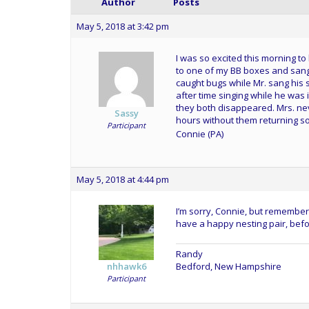
Author
Posts
May 5, 2018 at 3:42 pm
I was so excited this morning to
to one of my BB boxes and sang
caught bugs while Mr. sang his 
after time singing while he was 
they both disappeared. Mrs. neve
Sassy
hours without them returning so
Participant
Connie (PA)
May 5, 2018 at 4:44 pm
I’m sorry, Connie, but remember i
have a happy nesting pair, befo
Randy
Bedford, New Hampshire
nhhawk6
Participant