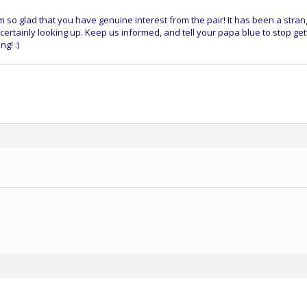
m so glad that you have genuine interest from the pair! It has been a stra
 certainly looking up. Keep us informed, and tell your papa blue to stop get
g! :)