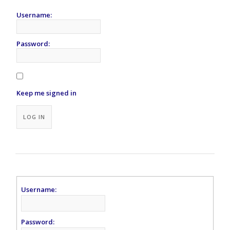
Username:
Password:
Keep me signed in
Alternative:
LOG IN
Username:
Password: