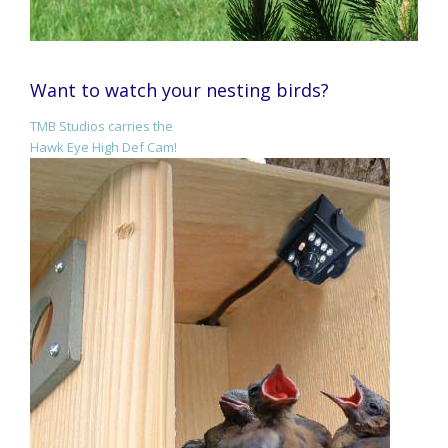
Want to watch your nesting birds?
TMB Studios carries the
Hawk Eye High Def Cam!