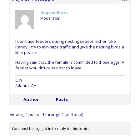
dogsandbirds
Moderator
I don’t use feeders during nesting season either. Like
Randy, I try to minimize traffic and give the nesting birds a
little peace.
Having said that, the female is committed to those eggs. A
feeder wouldn’t cause her to leave.
Gin
Atlanta, GA
Author
Posts
Viewing 4 posts - 1 through 4 (of 4 total)
You must be logged in to reply to this topic.