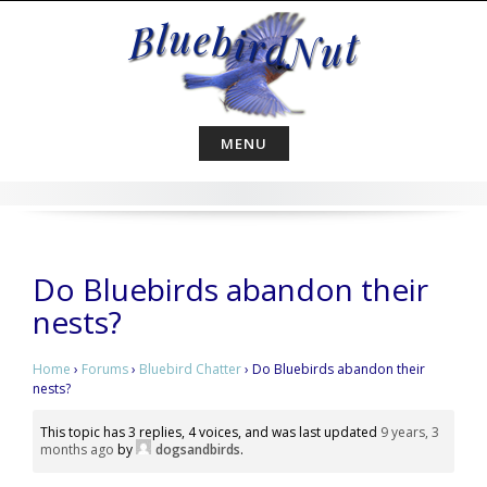
Skip
to
content
MENU
Do Bluebirds abandon their
nests?
Home
›
Forums
›
Bluebird Chatter
›
Do Bluebirds abandon their
nests?
This topic has 3 replies, 4 voices, and was last updated
9 years, 3
months ago
by
dogsandbirds
.