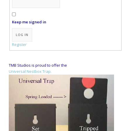
Keep me signed in
Alternative:
LOG IN
Register
TMB Studios is proud to offer the
Universal Nestbox Trap.