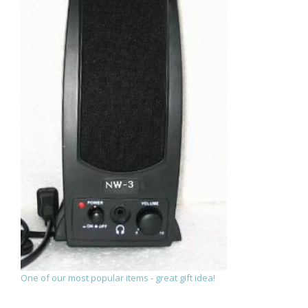
One of our most popular items - great gift idea!