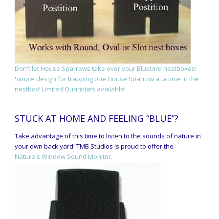
Don't let House Sparrows take over your Bluebird nestboxes!
Simple design for trapping one House Sparrow at a time in the
nestbox! Limited Quantities available!
STUCK AT HOME AND FEELING “BLUE”?
Take advantage of this time to listen to the sounds of nature in
your own back yard! TMB Studios is proud to offer the
Nature's Window Sound Monitor.