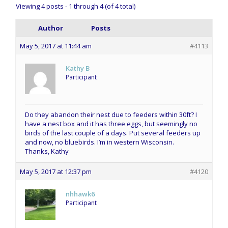
Viewing 4 posts - 1 through 4 (of 4 total)
Author
Posts
May 5, 2017 at 11:44 am
#4113
Kathy B
Participant
Do they abandon their nest due to feeders within 30ft? I
have a nest box and it has three eggs, but seemingly no
birds of the last couple of a days. Put several feeders up
and now, no bluebirds. I’m in western Wisconsin.
Thanks, Kathy
May 5, 2017 at 12:37 pm
#4120
nhhawk6
Participant