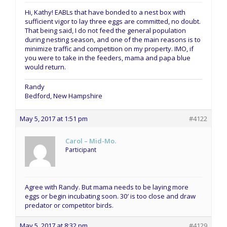
Hi, Kathy! EABLs that have bonded to a nest box with
sufficient vigor to lay three eggs are committed, no doubt.
That being said, I do not feed the general population
during nesting season, and one of the main reasons is to
minimize traffic and competition on my property. IMO, if
you were to take in the feeders, mama and papa blue
would return.
Randy
Bedford, New Hampshire
May 5, 2017 at 1:51 pm
#4122
Carol – Mid-Mo.
Participant
Agree with Randy. But mama needs to be laying more
eggs or begin incubating soon. 30′ is too close and draw
predator or competitor birds.
May 5, 2017 at 8:32 pm
#4129