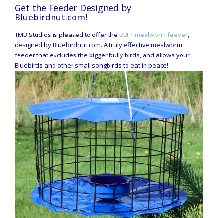
Get the Feeder Designed by
Bluebirdnut.com!
TMB Studios is pleased to offer the
BBF1 mealworm feeder
,
designed by Bluebirdnut.com. A truly effective mealworm
feeder that excludes the bigger bully birds, and allows your
Bluebirds and other small songbirds to eat in peace!