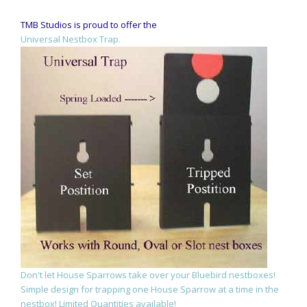
TMB Studios is proud to offer the
Universal Nestbox Trap.
Don't let House Sparrows take over your Bluebird nestboxes!
Simple design for trapping one House Sparrow at a time in the
nestbox! Limited Quantities available!