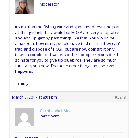
Moderator
It’s not that the fishing wire and spookier doesn’t help at
all. It might help for awhile but HOSP are very adaptable
and end up getting past things like that. You would be
amazed at how many people have told us that they can’t
trap and dispose of HOSP but are now doing it. It only
takes a couple of disasters before people reconsider. I
so hate for you to give up bluebirds. They are so much
fun…as you know. Try those other things and see what
happens.
Tammy
March 5, 2017 at 8:01 pm
#3219
Carol – Mid-Mo.
Participant