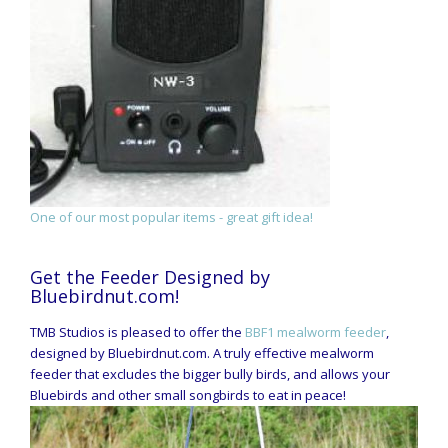
One of our most popular items - great gift idea!
Get the Feeder Designed by
Bluebirdnut.com!
TMB Studios is pleased to offer the
BBF1 mealworm feeder
,
designed by Bluebirdnut.com. A truly effective mealworm
feeder that excludes the bigger bully birds, and allows your
Bluebirds and other small songbirds to eat in peace!