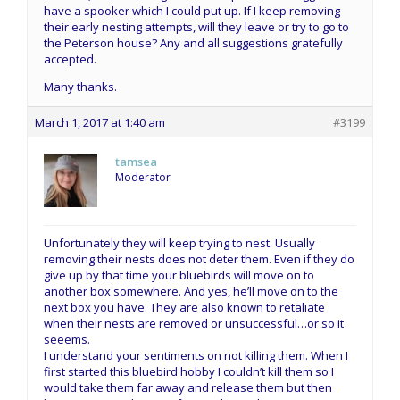
have a spooker which I could put up. If I keep removing
their early nesting attempts, will they leave or try to go to
the Peterson house? Any and all suggestions gratefully
accepted.
Many thanks.
March 1, 2017 at 1:40 am
#3199
tamsea
Moderator
Unfortunately they will keep trying to nest. Usually
removing their nests does not deter them. Even if they do
give up by that time your bluebirds will move on to
another box somewhere. And yes, he’ll move on to the
next box you have. They are also known to retaliate
when their nests are removed or unsuccessful…or so it
seeems.
I understand your sentiments on not killing them. When I
first started this bluebird hobby I couldn’t kill them so I
would take them far away and release them but then