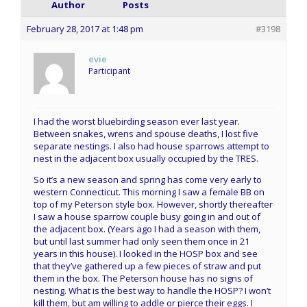
Author
Posts
February 28, 2017 at 1:48 pm
#3198
evie
Participant
I had the worst bluebirding season ever last year.
Between snakes, wrens and spouse deaths, I lost five
separate nestings. I also had house sparrows attempt to
nest in the adjacent box usually occupied by the TRES.
So it’s a new season and spring has come very early to
western Connecticut. This morning I saw a female BB on
top of my Peterson style box. However, shortly thereafter
I saw a house sparrow couple busy going in and out of
the adjacent box. (Years ago I had a season with them,
but until last summer had only seen them once in 21
years in this house). I looked in the HOSP box and see
that they’ve gathered up a few pieces of straw and put
them in the box. The Peterson house has no signs of
nesting. What is the best way to handle the HOSP? I won’t
kill them, but am willing to addle or pierce their eggs. I