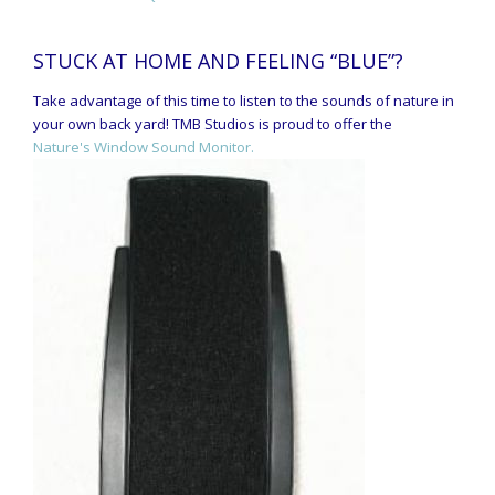
STUCK AT HOME AND FEELING “BLUE”?
Take advantage of this time to listen to the sounds of nature in
your own back yard! TMB Studios is proud to offer the
Nature's Window Sound Monitor.