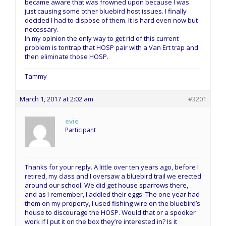
became aware that was frowned upon because I was
just causing some other bluebird host issues. I finally
decided I had to dispose of them. It is hard even now but
necessary.
In my opinion the only way to get rid of this current
problem is tontrap that HOSP pair with a Van Ert trap and
then eliminate those HOSP.
Tammy
March 1, 2017 at 2:02 am
#3201
evie
Participant
Thanks for your reply. A little over ten years ago, before I
retired, my class and I oversaw a bluebird trail we erected
around our school. We did get house sparrows there,
and as I remember, I addled their eggs. The one year had
them on my property, I used fishing wire on the bluebird’s
house to discourage the HOSP. Would that or a spooker
work if I put it on the box they’re interested in? Is it