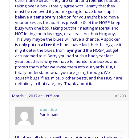
other native birds – they are smart and relentless about
taking over a box. I totally agree with Tammy that they
must be removed if you are going to have boxes up. I
believe a
temporary
solution for you might be to move
your boxes as far apart as possible & let the HOSP keep
busy with one box, taking out their nesting material and
NOT letting them lay eggs, or at least not hatching any.
This way maybe the blues will have a chance. A spooker
is only put up
after
the blues have laid their 1st egg, or it
might deter the blues from laying and the HOSP just get
accustomed to it. Sorry you had such a bad year last
year, but this is why we have to monitor our boxes and
protect them after we invite them into our yards. But, I
totally understand what you are going through. We
squash bugs, flies, mice, & other pests, and the HOSP are
definitely in that category! Thank about it.
March 1, 2017 at 11:05 am
#3203
dpurdue
Participant
I think we all struggle with euthanizing hosp or starlings at