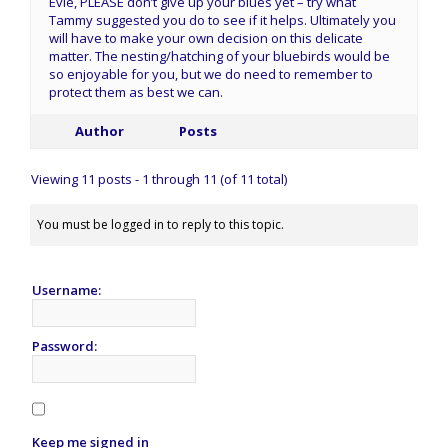
Evie, PLEASE don’t give up your blues yet – try what
Tammy suggested you do to see if it helps. Ultimately you
will have to make your own decision on this delicate
matter. The nesting/hatching of your bluebirds would be
so enjoyable for you, but we do need to remember to
protect them as best we can.
Author
Posts
Viewing 11 posts - 1 through 11 (of 11 total)
You must be logged in to reply to this topic.
Username:
Password:
Keep me signed in