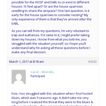
possible for the HOSP and EABL to co-exist in different
houses 15 feet apart? Or are the house sparrows
unwilling to share the airspace? One last question. Is it
early for the house sparrows to consider nesting? My
only experience of them is that they’ve arrived after the
EABL.
As you can tell from my questions, I’m very reluctant to
trap and euthanize. If it came to it, I might prefer taking
down my houses. I know from what you told me, you
struggled with the situation yourself; so I hope you’ll
understand why I’m asking all these questions before I
make any final decision.
March 1, 2017 at 8:18 am
#3202
Carol – Mid-Mo.
Participant
Evie, I too struggled with this situation when I first hosted
blues, which was 9 seasons ago. It didn’t take me very
long before I realized the threat they were to the blues &