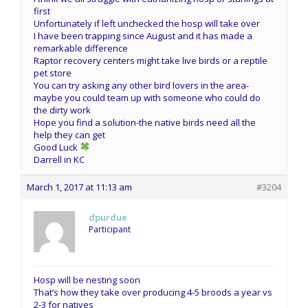
first
Unfortunately if left unchecked the hosp will take over
I have been trapping since August and it has made a
remarkable difference
Raptor recovery centers might take live birds or a reptile
pet store
You can try asking any other bird lovers in the area-
maybe you could team up with someone who could do
the dirty work
Hope you find a solution-the native birds need all the
help they can get
Good Luck
Darrell in KC
March 1, 2017 at 11:13 am
#3204
dpurdue
Participant
Hosp will be nesting soon
That’s how they take over producing 4-5 broods a year vs
2-3 for natives