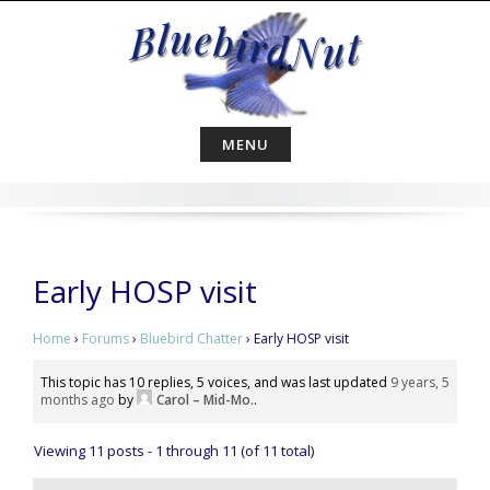
Skip
to
content
MENU
Early HOSP visit
Home
›
Forums
›
Bluebird Chatter
›
Early HOSP visit
This topic has 10 replies, 5 voices, and was last updated
9 years, 5
months ago
by
Carol – Mid-Mo.
.
Viewing 11 posts - 1 through 11 (of 11 total)