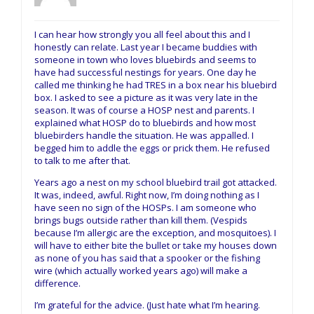
I can hear how strongly you all feel about this and I
honestly can relate. Last year I became buddies with
someone in town who loves bluebirds and seems to
have had successful nestings for years. One day he
called me thinking he had TRES in a box near his bluebird
box. I asked to see a picture as it was very late in the
season. It was of course a HOSP nest and parents. I
explained what HOSP do to bluebirds and how most
bluebirders handle the situation. He was appalled. I
begged him to addle the eggs or prick them. He refused
to talk to me after that.
Years ago a nest on my school bluebird trail got attacked.
It was, indeed, awful. Right now, I’m doing nothing as I
have seen no sign of the HOSPs. I am someone who
brings bugs outside rather than kill them. (Vespids
because I’m allergic are the exception, and mosquitoes). I
will have to either bite the bullet or take my houses down
as none of you has said that a spooker or the fishing
wire (which actually worked years ago) will make a
difference.
I’m grateful for the advice. (Just hate what I’m hearing.