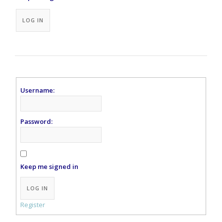
Alternative:
LOG IN
Username:
Password:
Keep me signed in
Alternative:
LOG IN
Register