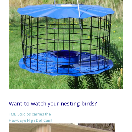
Want to watch your nesting birds?
TMB Studios carries the
Hawk Eye High Def Cam!