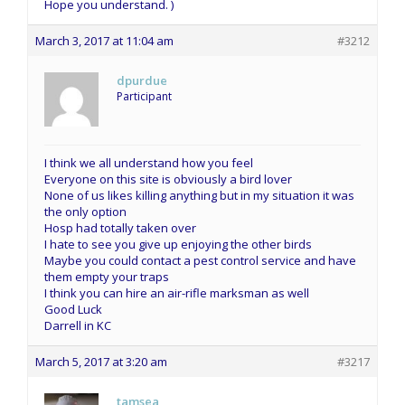
Hope you understand. )
March 3, 2017 at 11:04 am
#3212
dpurdue
Participant
I think we all understand how you feel
Everyone on this site is obviously a bird lover
None of us likes killing anything but in my situation it was
the only option
Hosp had totally taken over
I hate to see you give up enjoying the other birds
Maybe you could contact a pest control service and have
them empty your traps
I think you can hire an air-rifle marksman as well
Good Luck
Darrell in KC
March 5, 2017 at 3:20 am
#3217
tamsea