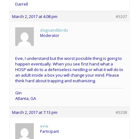
Darrell
March 2, 2017 at 4:08 pm
#3207
dogsandbirds
Moderator
Evie, I understand but the worst possible thing is going to
happen eventually. When you see first hand what a
HOSP will do to a defenseless nestling or what it will do to
an adult inside a box you will change your mind. Please
think hard about trapping and euthanizing.
Gin
Atlanta, GA
March 2, 2017 at 7:13 pm
#3208
evie
Participant