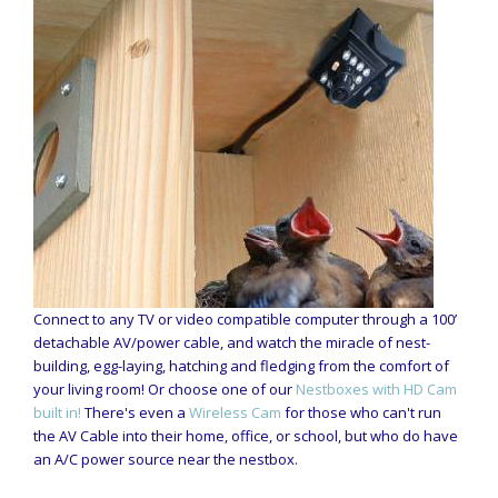
Connect to any TV or video compatible computer through a 100’
detachable AV/power cable, and watch the miracle of nest-
building, egg-laying, hatching and fledging from the comfort of
your living room! Or choose one of our
Nestboxes with HD Cam
built in!
There's even a
Wireless Cam
for those who can't run
the AV Cable into their home, office, or school, but who do have
an A/C power source near the nestbox.