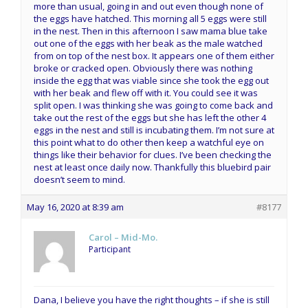
more than usual, going in and out even though none of
the eggs have hatched. This morning all 5 eggs were still
in the nest. Then in this afternoon I saw mama blue take
out one of the eggs with her beak as the male watched
from on top of the nest box. It appears one of them either
broke or cracked open. Obviously there was nothing
inside the egg that was viable since she took the egg out
with her beak and flew off with it. You could see it was
split open. I was thinking she was going to come back and
take out the rest of the eggs but she has left the other 4
eggs in the nest and still is incubating them. I’m not sure at
this point what to do other then keep a watchful eye on
things like their behavior for clues. I’ve been checking the
nest at least once daily now. Thankfully this bluebird pair
doesn’t seem to mind.
May 16, 2020 at 8:39 am
#8177
Carol – Mid-Mo.
Participant
Dana, I believe you have the right thoughts – if she is still