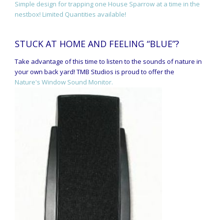
Simple design for trapping one House Sparrow at a time in the
nestbox! Limited Quantities available!
STUCK AT HOME AND FEELING “BLUE”?
Take advantage of this time to listen to the sounds of nature in
your own back yard! TMB Studios is proud to offer the
Nature's Window Sound Monitor.