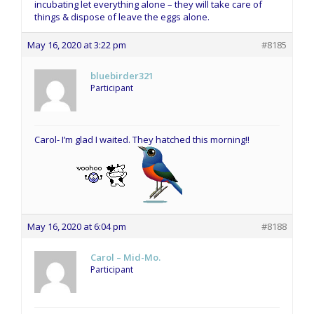
incubating let everything alone – they will take care of
things & dispose of leave the eggs alone.
May 16, 2020 at 3:22 pm
#8185
bluebirder321
Participant
Carol- I’m glad I waited. They hatched this morning!!
May 16, 2020 at 6:04 pm
#8188
Carol – Mid-Mo.
Participant