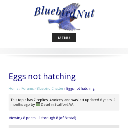
Skip
to
content
MENU
Eggs not hatching
Home
›
Forums
›
Bluebird Chatter
›
Eggs not hatching
This topic has 7 replies, 4 voices, and was last updated
6 years, 2
months ago
by
David in Stafford,VA
.
Viewing 8 posts - 1 through 8 (of 8 total)