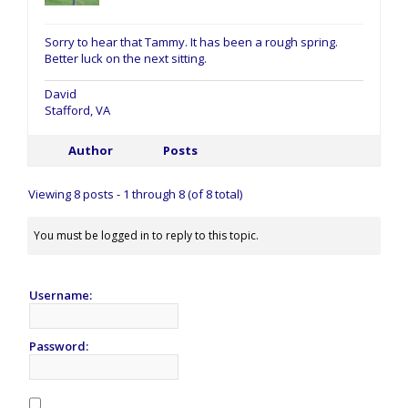
Sorry to hear that Tammy. It has been a rough spring.
Better luck on the next sitting.
David
Stafford, VA
Author
Posts
Viewing 8 posts - 1 through 8 (of 8 total)
You must be logged in to reply to this topic.
Username:
Password: