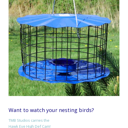
Want to watch your nesting birds?
TMB Studios carries the
Hawk Eye High Def Cam!