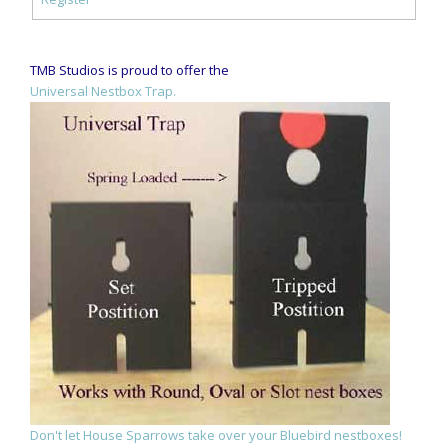
TMB Studios is proud to offer the
Universal Nestbox Trap.
Don't let House Sparrows take over your Bluebird nestboxes!