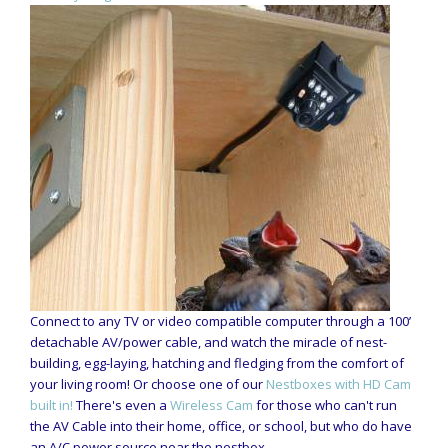
Connect to any TV or video compatible computer through a 100’
detachable AV/power cable, and watch the miracle of nest-
building, egg-laying, hatching and fledging from the comfort of
your living room! Or choose one of our
Nestboxes with HD Cam
built in!
There's even a
Wireless Cam
for those who can't run
the AV Cable into their home, office, or school, but who do have
an A/C power source near the nestbox.