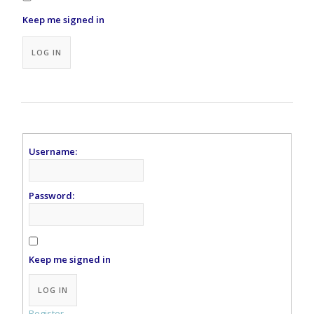
Keep me signed in
Alternative:
LOG IN
Username:
Password:
Keep me signed in
Alternative:
LOG IN
Register