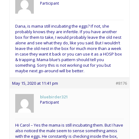
Participant
Dana, is mama still incubating the eggs? If not, she
probably knows they are infertile. If you have another
box for them to take, I would probably leave the old nest
alone and see what they do, like you said. But I wouldn’t
leave the old nest in the box for much more than a week
in case they want it back or you can use it as a HOSP box
& trapping. Mama blue’s pattern should tell you
something. Sorry this is not working out for you but
maybe next go-around will be better.
May 15, 2020 at 11:41 pm
#8176
bluebirder321
Participant
Hi Carol – Yes the mama is still incubating them. But I have
also noticed the male seem to sense something amiss
with the eggs. He constantly is checking inside the box,