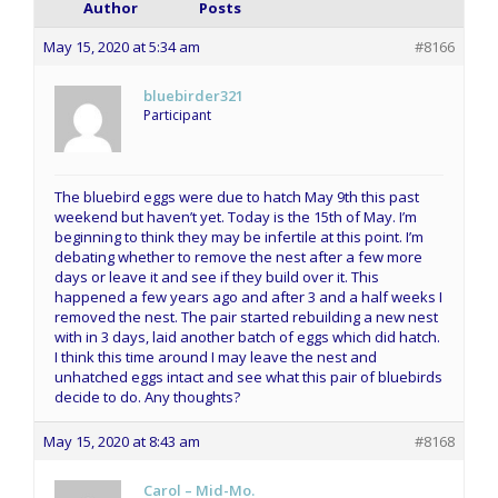
Author
Posts
May 15, 2020 at 5:34 am
#8166
bluebirder321
Participant
The bluebird eggs were due to hatch May 9th this past
weekend but haven’t yet. Today is the 15th of May. I’m
beginning to think they may be infertile at this point. I’m
debating whether to remove the nest after a few more
days or leave it and see if they build over it. This
happened a few years ago and after 3 and a half weeks I
removed the nest. The pair started rebuilding a new nest
with in 3 days, laid another batch of eggs which did hatch.
I think this time around I may leave the nest and
unhatched eggs intact and see what this pair of bluebirds
decide to do. Any thoughts?
May 15, 2020 at 8:43 am
#8168
Carol – Mid-Mo.