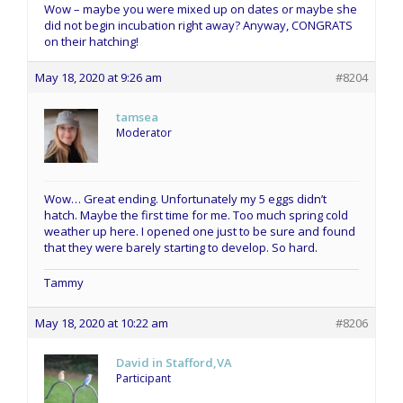
Wow – maybe you were mixed up on dates or maybe she
did not begin incubation right away? Anyway, CONGRATS
on their hatching!
May 18, 2020 at 9:26 am
#8204
tamsea
Moderator
Wow… Great ending. Unfortunately my 5 eggs didn’t
hatch. Maybe the first time for me. Too much spring cold
weather up here. I opened one just to be sure and found
that they were barely starting to develop. So hard.
Tammy
May 18, 2020 at 10:22 am
#8206
David in Stafford,VA
Participant