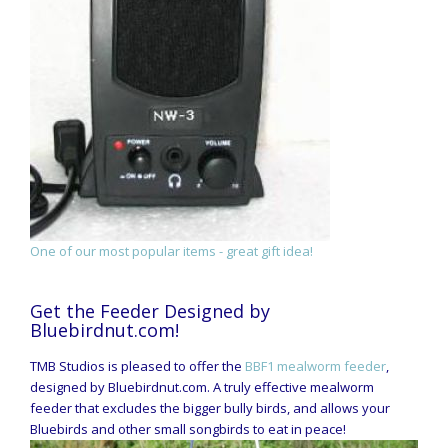
One of our most popular items - great gift idea!
Get the Feeder Designed by
Bluebirdnut.com!
TMB Studios is pleased to offer the
BBF1 mealworm feeder
,
designed by Bluebirdnut.com. A truly effective mealworm
feeder that excludes the bigger bully birds, and allows your
Bluebirds and other small songbirds to eat in peace!