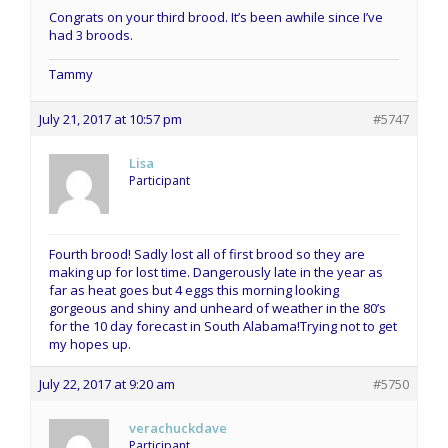
Congrats on your third brood. It’s been awhile since I’ve
had 3 broods.
Tammy
July 21, 2017 at 10:57 pm
#5747
Lisa
Participant
Fourth brood! Sadly lost all of first brood so they are
making up for lost time. Dangerously late in the year as
far as heat goes but 4 eggs this morning looking
gorgeous and shiny and unheard of weather in the 80’s
for the 10 day forecast in South Alabama!Trying not to get
my hopes up.
July 22, 2017 at 9:20 am
#5750
verachuckdave
Participant