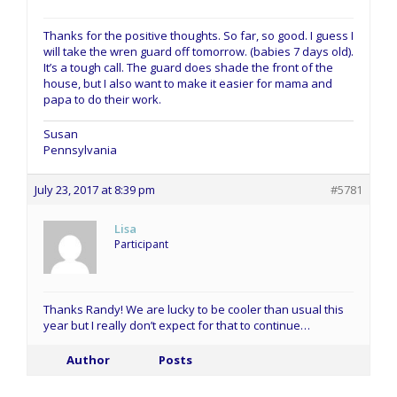
Thanks for the positive thoughts. So far, so good. I guess I
will take the wren guard off tomorrow. (babies 7 days old).
It’s a tough call. The guard does shade the front of the
house, but I also want to make it easier for mama and
papa to do their work.
Susan
Pennsylvania
July 23, 2017 at 8:39 pm
#5781
Lisa
Participant
Thanks Randy! We are lucky to be cooler than usual this
year but I really don’t expect for that to continue…
Author
Posts