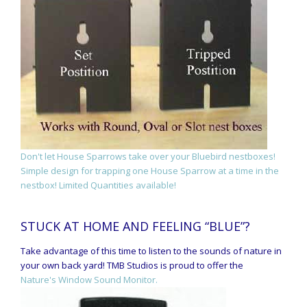
Don't let House Sparrows take over your Bluebird nestboxes!
Simple design for trapping one House Sparrow at a time in the
nestbox! Limited Quantities available!
STUCK AT HOME AND FEELING “BLUE”?
Take advantage of this time to listen to the sounds of nature in
your own back yard! TMB Studios is proud to offer the
Nature's Window Sound Monitor.