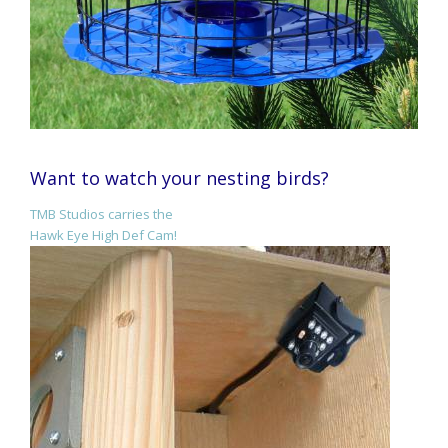
Want to watch your nesting birds?
TMB Studios carries the
Hawk Eye High Def Cam!