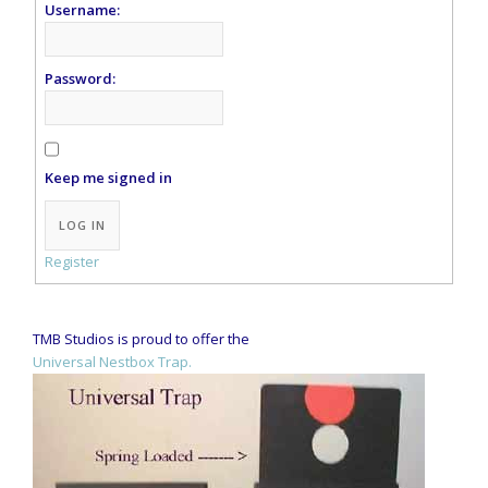
Username:
Password:
Keep me signed in
Alternative:
LOG IN
Register
TMB Studios is proud to offer the
Universal Nestbox Trap.