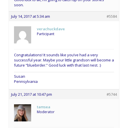
soon.
July 14, 2017 at 5:34 am
#5584
verachuckdave
Participant
Congratulations! It sounds like you’ve had a very
successful year. Maybe your little grandson will become a
future “bluebirder.” Good luck with that last nest. :)
Susan
Pennsylvania
July 21, 2017 at 10:47 pm
#5744
tamsea
Moderator