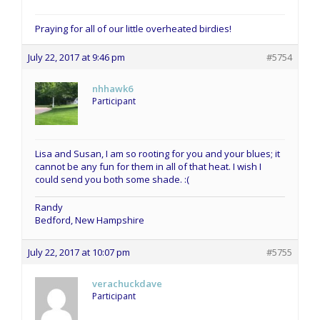
Praying for all of our little overheated birdies!
July 22, 2017 at 9:46 pm
#5754
nhhawk6
Participant
Lisa and Susan, I am so rooting for you and your blues; it
cannot be any fun for them in all of that heat. I wish I
could send you both some shade. :(
Randy
Bedford, New Hampshire
July 22, 2017 at 10:07 pm
#5755
verachuckdave
Participant