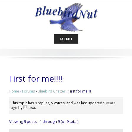
Skip
to
content
MENU
First for me!!!!
Home
›
Forums
›
Bluebird Chatter
›
First for me!!!!
This topic has 8 replies, 5 voices, and was last updated
9 years
ago
by
Lisa
.
Viewing 9 posts - 1 through 9 (of 9 total)