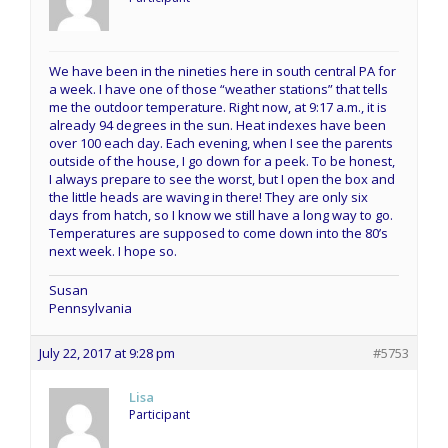
We have been in the nineties here in south central PA for
a week. I have one of those “weather stations” that tells
me the outdoor temperature. Right now, at 9:17 a.m., it is
already 94 degrees in the sun. Heat indexes have been
over 100 each day. Each evening, when I see the parents
outside of the house, I go down for a peek. To be honest,
I always prepare to see the worst, but I open the box and
the little heads are waving in there! They are only six
days from hatch, so I know we still have a long way to go.
Temperatures are supposed to come down into the 80’s
next week. I hope so.
Susan
Pennsylvania
July 22, 2017 at 9:28 pm
#5753
Lisa
Participant