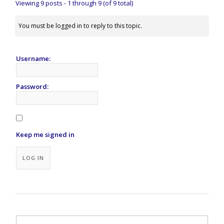
Viewing 9 posts - 1 through 9 (of 9 total)
You must be logged in to reply to this topic.
Username:
Password:
Keep me signed in
Alternative:
LOG IN