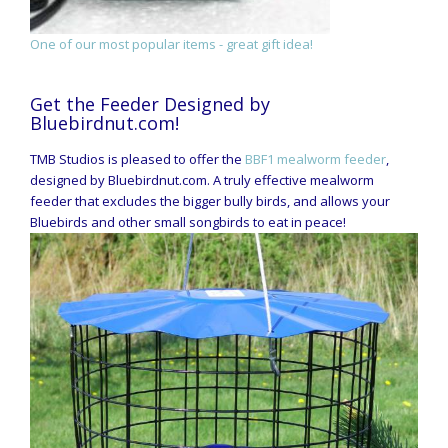
One of our most popular items - great gift idea!
Get the Feeder Designed by
Bluebirdnut.com!
TMB Studios is pleased to offer the
BBF1 mealworm feeder
,
designed by Bluebirdnut.com. A truly effective mealworm
feeder that excludes the bigger bully birds, and allows your
Bluebirds and other small songbirds to eat in peace!