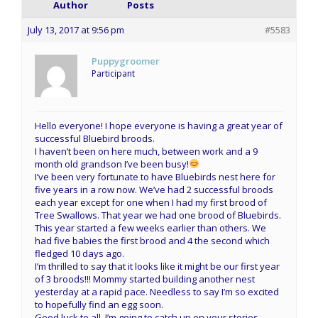
Author
Posts
July 13, 2017 at 9:56 pm
#5583
Puppygroomer
Participant
Hello everyone! I hope everyone is having a great year of
successful Bluebird broods.
I haven’t been on here much, between work and a 9
month old grandson I’ve been busy!
I’ve been very fortunate to have Bluebirds nest here for
five years in a row now. We’ve had 2 successful broods
each year except for one when I had my first brood of
Tree Swallows. That year we had one brood of Bluebirds.
This year started a few weeks earlier than others. We
had five babies the first brood and 4 the second which
fledged 10 days ago.
I’m thrilled to say that it looks like it might be our first year
of 3 broods!!! Mommy started building another nest
yesterday at a rapid pace. Needless to say I’m so excited
to hopefully find an egg soon.
Good luck to all, I’m going to catch up on your stories