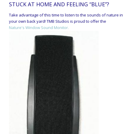
STUCK AT HOME AND FEELING “BLUE”?
Take advantage of this time to listen to the sounds of nature in
your own back yard! TMB Studios is proud to offer the
Nature's Window Sound Monitor.