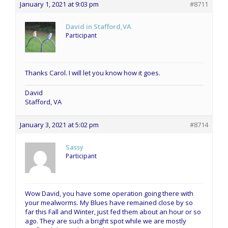
January 1, 2021 at 9:03 pm
#8711
David in Stafford,VA
Participant
Thanks Carol. I will let you know how it goes.
David
Stafford, VA
January 3, 2021 at 5:02 pm
#8714
Sassy
Participant
Wow David, you have some operation going there with
your mealworms. My Blues have remained close by so
far this Fall and Winter, just fed them about an hour or so
ago. They are such a bright spot while we are mostly