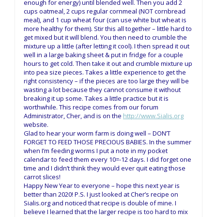
enough for energy) until blended well. Then you add 2
cups oatmeal, 2 cups regular cornmeal (NOT cornbread
meal), and 1 cup wheat four (can use white but wheat is
more healthy for them). Stir this all together – little hard to
get mixed but it will blend. You then need to crumble the
mixture up a little (after letting it cool). I then spread it out
well in a large baking sheet & put in fridge for a couple
hours to get cold. Then take it out and crumble mixture up
into pea size pieces. Takes a little experience to get the
right consistency – if the pieces are too large they will be
wasting a lot because they cannot consume it without
breaking it up some. Takes a little practice but it is
worthwhile. This recipe comes from our forum
Administrator, Cher, and is on the
http://www.Sialis.org
website.
Glad to hear your worm farm is doing well – DON’T
FORGET TO FEED THOSE PRECIOUS BABIES. In the summer
when I’m feeding worms I put a note in my pocket
calendar to feed them every 10=-12 days. I did forget one
time and I didn’t think they would ever quit eating those
carrot slices!
Happy New Year to everyone – hope this next year is
better than 2020! P.S. I just looked at Cher’s recipe on
Sialis.org and noticed that recipe is double of mine. I
believe I learned that the larger recipe is too hard to mix