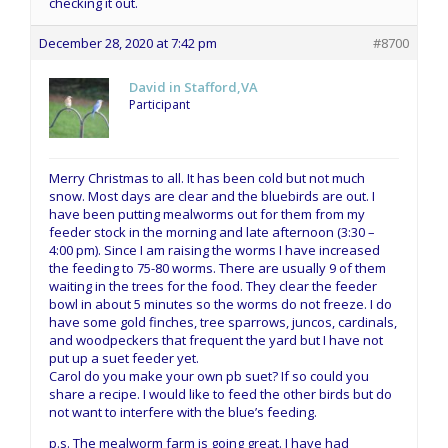
checking it out.
December 28, 2020 at 7:42 pm
#8700
David in Stafford,VA
Participant
Merry Christmas to all. It has been cold but not much
snow. Most days are clear and the bluebirds are out. I
have been putting mealworms out for them from my
feeder stock in the morning and late afternoon (3:30 –
4:00 pm). Since I am raising the worms I have increased
the feeding to 75-80 worms. There are usually 9 of them
waiting in the trees for the food. They clear the feeder
bowl in about 5 minutes so the worms do not freeze. I do
have some gold finches, tree sparrows, juncos, cardinals,
and woodpeckers that frequent the yard but I have not
put up a suet feeder yet.
Carol do you make your own pb suet? If so could you
share a recipe. I would like to feed the other birds but do
not want to interfere with the blue’s feeding.
p.s. The mealworm farm is going great. I have had