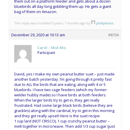
them out on a platform feeder and gets about a dozen
bluebirds all day long gobbling them up. He gets a giant
bag of them on Amazon.
This reply was modified 5 years, 7 months ago by
phillyblues
.
December 29, 2020 at 10:13 am
#8704
Carol – Mid-Mo.
Participant
David, yes I make my own peanut butter suet – just made
another batch yesterday. I’m going through it pretty fast
due to ALL the birds that are eating, along with 4 or 5
bluebirds. I have two cage feeders (which my former-
welder hubby made) so I have birds at both feeders.
When the larger birds try to get in, they get really
frustrated. Had some large black birds (believe they are
grackles) along with the cardinal, try to get in this morning
and they got really upset! Here is the suet recipe:
1 cup lard (NOT CRISCO), 1 cup crunchy peanut butter –
melt together in micro/wave. Then add 1/3 cup sugar (just