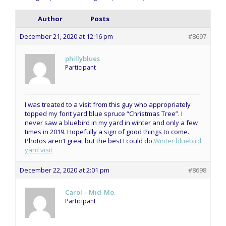
Author
Posts
December 21, 2020 at 12:16 pm
#8697
phillyblues
Participant
I was treated to a visit from this guy who appropriately
topped my font yard blue spruce “Christmas Tree”. I
never saw a bluebird in my yard in winter and only a few
times in 2019. Hopefully a sign of good things to come.
Photos aren’t great but the best I could do.
Winter bluebird
yard visit
December 22, 2020 at 2:01 pm
#8698
Carol – Mid-Mo.
Participant