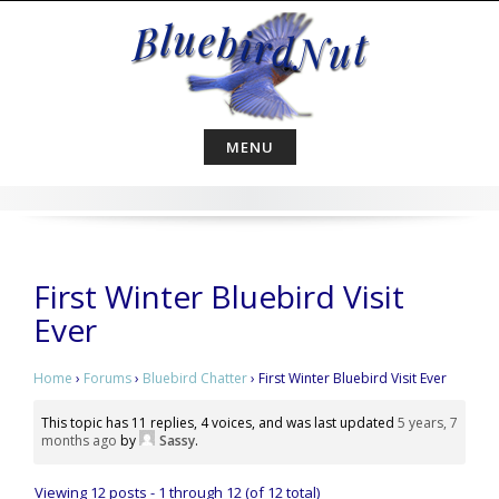
Skip
to
content
MENU
First Winter Bluebird Visit
Ever
Home
›
Forums
›
Bluebird Chatter
›
First Winter Bluebird Visit Ever
This topic has 11 replies, 4 voices, and was last updated
5 years, 7
months ago
by
Sassy
.
Viewing 12 posts - 1 through 12 (of 12 total)