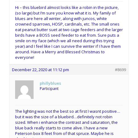
Hi – this bluebird almost looks like a robin in the picture,
(so large) but I’m sure you know what it is. My family of
blues are here all winter, along with juncos, white
crowned sparrows, HOSP, cardinals, etc. The small ones
eat peanut butter suet at two cage feeders and the larger
birds have a BOSS seed feeder to eat from. Sure puts a
smile on my face (which we all need during this trying
year) and I feel like I can survive the winter if I have them
around. Have a Merry and Blessed Christmas to
everyone!
December 22, 2020 at 11:12 pm
#8699
phillyblues
Participant
The lighting was not the best so at first I wasnt positive…
but it was the size of a bluebird…definitely not robin
sized. When i enhance the contrast and saturation, the
blue back really starts to come alive. I have a new
Peterson box 8 feet from of that spruce. Maybe he is