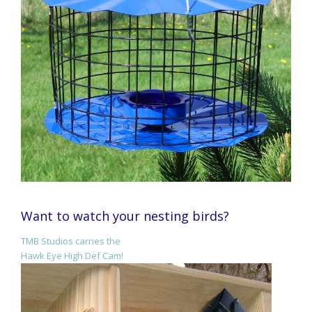
Want to watch your nesting birds?
TMB Studios carries the
Hawk Eye High Def Cam!