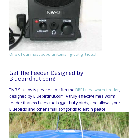
One of our most popular items - great gift idea!
Get the Feeder Designed by
Bluebirdnut.com!
TMB Studios is pleased to offer the
BBF1 mealworm feeder
,
designed by Bluebirdnut.com. A truly effective mealworm
feeder that excludes the bigger bully birds, and allows your
Bluebirds and other small songbirds to eat in peace!