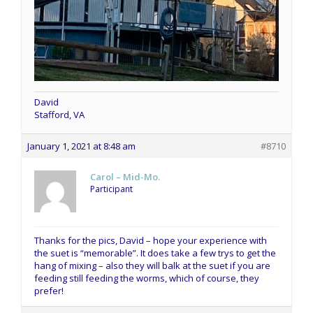
David
Stafford, VA
January 1, 2021 at 8:48 am
#8710
Carol – Mid-Mo.
Participant
Thanks for the pics, David – hope your experience with
the suet is “memorable”. It does take a few trys to get the
hang of mixing – also they will balk at the suet if you are
feeding still feeding the worms, which of course, they
prefer!