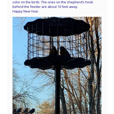
color on the birds. The ones on the shepherd’s hook
behind the feeder are about 10 feet away.
Happy New Year.