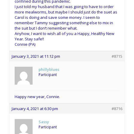
confined during this pandemic.
I just told my husband that I was going to have to order
more mealworms, but maybe I should just do the suet as
Carol is doing and save some money. I seem to
remember Tammy suggesting something else to mix in
the suit but I don’t remember what.
Anyhow, I want to wish all of you a Happy, Healthy New
Year. Stay safe!!
Connie (PA)
January 3, 2021 at 11:12 pm
#8715
phillyblues
Participant
Happy new year, Connie.
January 4, 2021 at 6:30 pm
#8716
Sassy
Participant