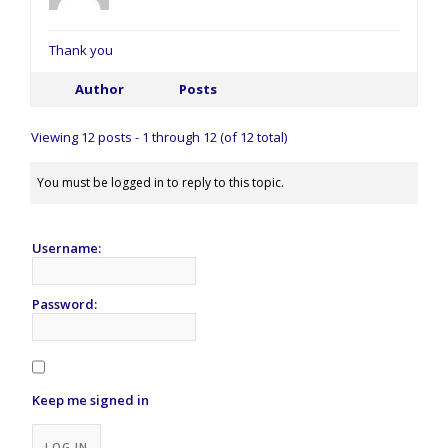
Thank you
Author
Posts
Viewing 12 posts - 1 through 12 (of 12 total)
You must be logged in to reply to this topic.
Username:
Password:
Keep me signed in
Alternative:
LOG IN