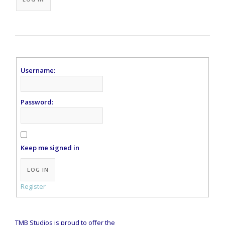
Username:
Password:
Keep me signed in
Alternative:
LOG IN
Register
TMB Studios is proud to offer the