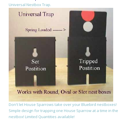
Universal Nestbox Trap.
Don't let House Sparrows take over your Bluebird nestboxes!
Simple design for trapping one House Sparrow at a time in the
nestbox! Limited Quantities available!