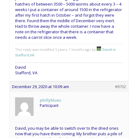
hatches of between 3500 – 5000 worms about every 3 – 4
weeks I put a container of around 1500 in the refrigerator
after my first hatch in October – and forgot they were
there. Found them the middle of December very inert.
Had to throw away the whole container. I now have a
note on the refrigerator that there is a container that
needs a carrot slice once a week.
This reply was modified 5 years, 7 months ago by
David in
Stafford,VA
.
David
Stafford, VA
December 29, 2020 at 10:09 am
#8702
phillyblues
Participant
David, you may be able to switch over to the dried ones
now that you have them coming. My brother puts a pile of