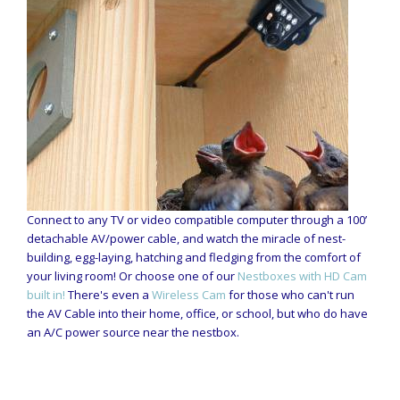
Connect to any TV or video compatible computer through a 100’
detachable AV/power cable, and watch the miracle of nest-
building, egg-laying, hatching and fledging from the comfort of
your living room! Or choose one of our
Nestboxes with HD Cam
built in!
There's even a
Wireless Cam
for those who can't run
the AV Cable into their home, office, or school, but who do have
an A/C power source near the nestbox.