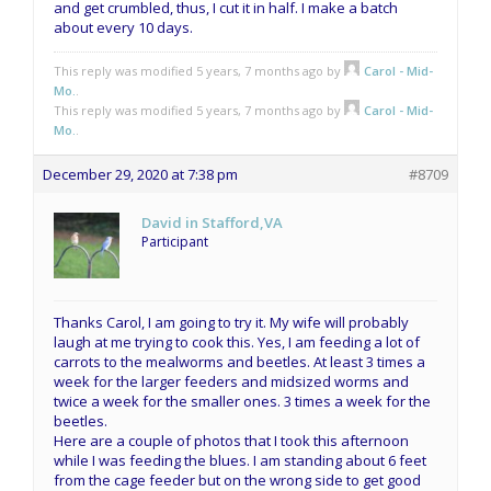
and get crumbled, thus, I cut it in half. I make a batch
about every 10 days.
This reply was modified 5 years, 7 months ago by
Carol - Mid-
Mo.
.
This reply was modified 5 years, 7 months ago by
Carol - Mid-
Mo.
.
December 29, 2020 at 7:38 pm
#8709
David in Stafford,VA
Participant
Thanks Carol, I am going to try it. My wife will probably
laugh at me trying to cook this. Yes, I am feeding a lot of
carrots to the mealworms and beetles. At least 3 times a
week for the larger feeders and midsized worms and
twice a week for the smaller ones. 3 times a week for the
beetles.
Here are a couple of photos that I took this afternoon
while I was feeding the blues. I am standing about 6 feet
from the cage feeder but on the wrong side to get good