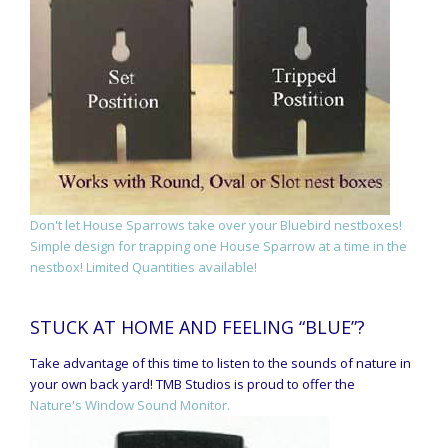
Don't let House Sparrows take over your Bluebird nestboxes!
Simple design for trapping one House Sparrow at a time in the
nestbox! Limited Quantities available!
STUCK AT HOME AND FEELING “BLUE”?
Take advantage of this time to listen to the sounds of nature in
your own back yard! TMB Studios is proud to offer the
Nature's Window Sound Monitor.