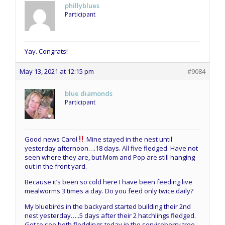
phillyblues
Participant
Yay. Congrats!
May 13, 2021 at 12:15 pm
#9084
blue diamonds
Participant
Good news Carol
Mine stayed in the nest until
yesterday afternoon….18 days. All five fledged. Have not
seen where they are, but Mom and Pop are still hanging
out in the front yard.
Because it’s been so cold here I have been feeding live
mealworms 3 times a day. Do you feed only twice daily?
My bluebirds in the backyard started building their 2nd
nest yesterday…..5 days after their 2 hatchlings fledged.
Got to see both fledglings today in the serviceberry tree.