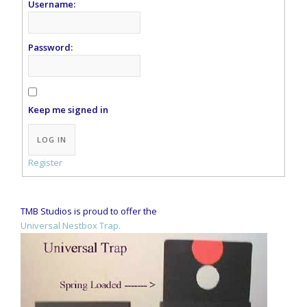
Username:
Password:
Keep me signed in
Alternative:
LOG IN
Register
TMB Studios is proud to offer the
Universal Nestbox Trap.