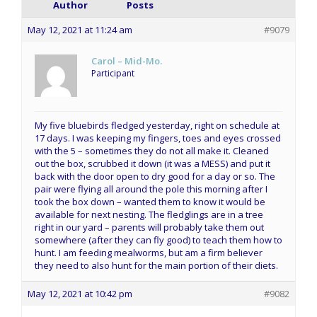
Author
Posts
May 12, 2021 at 11:24 am
#9079
Carol – Mid-Mo.
Participant
My five bluebirds fledged yesterday, right on schedule at
17 days. I was keeping my fingers, toes and eyes crossed
with the 5 – sometimes they do not all make it. Cleaned
out the box, scrubbed it down (it was a MESS) and put it
back with the door open to dry good for a day or so. The
pair were flying all around the pole this morning after I
took the box down – wanted them to know it would be
available for next nesting. The fledglings are in a tree
right in our yard – parents will probably take them out
somewhere (after they can fly good) to teach them how to
hunt. I am feeding mealworms, but am a firm believer
they need to also hunt for the main portion of their diets.
May 12, 2021 at 10:42 pm
#9082