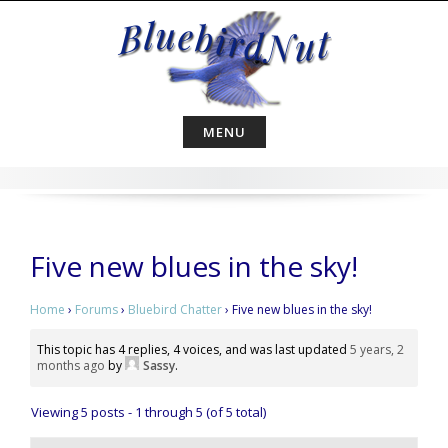
Skip
to
content
MENU
Five new blues in the sky!
Home
›
Forums
›
Bluebird Chatter
›
Five new blues in the sky!
This topic has 4 replies, 4 voices, and was last updated
5 years, 2
months ago
by
Sassy
.
Viewing 5 posts - 1 through 5 (of 5 total)