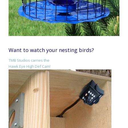
Want to watch your nesting birds?
TMB Studios carries the
Hawk Eye High Def Cam!