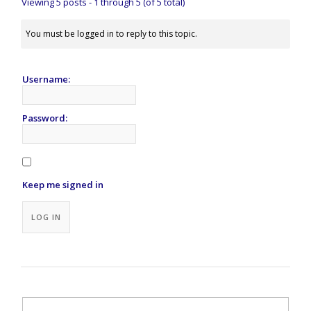
Viewing 5 posts - 1 through 5 (of 5 total)
You must be logged in to reply to this topic.
Username:
Password:
Keep me signed in
Alternative:
LOG IN