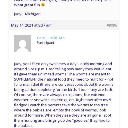
What great fun
Judy – Michigan
May 14, 2021 at 8:37 am
#9096
Carol – Mid-Mo.
Participant
Judy, yes I feed only two times a day – early morning and
around 5 or 6 p.m. Hard telling how many they would eat
if I gave them unlimited worms. The worms are meant to
SUPPLEMENT the natural food they need to hunt for – not
for a main diet (there are conversations about the worms
being calcium depleting for the birds if too many are fed).
Of course, there are always exceptions, like extreme
weather or snow/ice coverings, etc. Right now after my 5
fledged I watch the parents take the worms to the tree
where the babies are, empty the bowl of worms, look
around for more. When they see they are all gone I spot
them hunting and bringing up the “goodies” they find to
the babies.