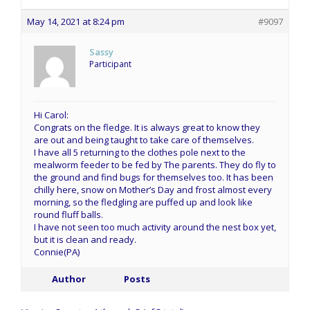
May 14, 2021 at 8:24 pm
#9097
Sassy
Participant
Hi Carol:
Congrats on the fledge. It is always great to know they
are out and being taught to take care of themselves.
I have all 5 returning to the clothes pole next to the
mealworm feeder to be fed by The parents. They do fly to
the ground and find bugs for themselves too. It has been
chilly here, snow on Mother’s Day and frost almost every
morning, so the fledgling are puffed up and look like
round fluff balls.
I have not seen too much activity around the nest box yet,
but it is clean and ready.
Connie(PA)
Author
Posts