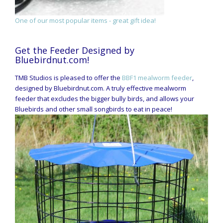
One of our most popular items - great gift idea!
Get the Feeder Designed by
Bluebirdnut.com!
TMB Studios is pleased to offer the
BBF1 mealworm feeder
,
designed by Bluebirdnut.com. A truly effective mealworm
feeder that excludes the bigger bully birds, and allows your
Bluebirds and other small songbirds to eat in peace!