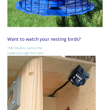
Want to watch your nesting birds?
TMB Studios carries the
Hawk Eye High Def Cam!