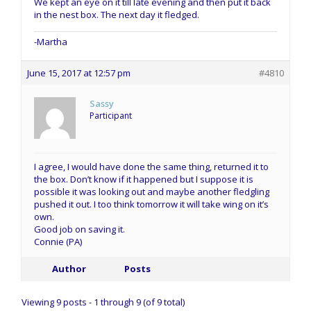
We kept an eye on it till late evening and then put it back
in the nest box. The next day it fledged.
-Martha
June 15, 2017 at 12:57 pm
#4810
Sassy
Participant
I agree, I would have done the same thing, returned it to
the box. Don’t know if it happened but I suppose it is
possible it was looking out and maybe another fledgling
pushed it out. I too think tomorrow it will take wing on it’s
own.
Good job on saving it.
Connie (PA)
Author
Posts
Viewing 9 posts - 1 through 9 (of 9 total)