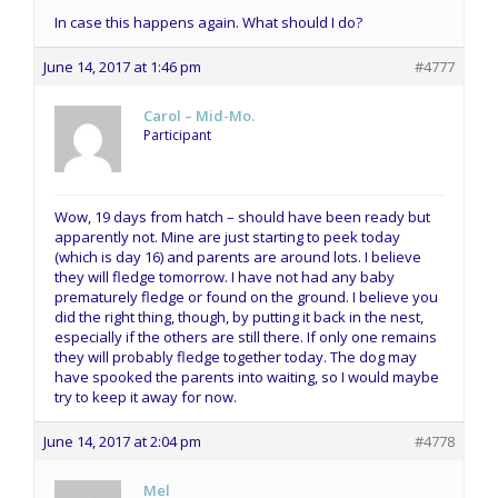
In case this happens again. What should I do?
June 14, 2017 at 1:46 pm
#4777
Carol – Mid-Mo.
Participant
Wow, 19 days from hatch – should have been ready but
apparently not. Mine are just starting to peek today
(which is day 16) and parents are around lots. I believe
they will fledge tomorrow. I have not had any baby
prematurely fledge or found on the ground. I believe you
did the right thing, though, by putting it back in the nest,
especially if the others are still there. If only one remains
they will probably fledge together today. The dog may
have spooked the parents into waiting, so I would maybe
try to keep it away for now.
June 14, 2017 at 2:04 pm
#4778
Mel