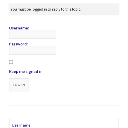
You must be logged in to reply to this topic.
Username:
Password:
Keep me signed in
Alternative:
LOG IN
Username: