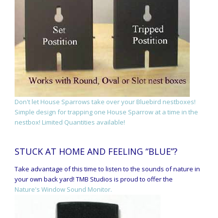
Don't let House Sparrows take over your Bluebird nestboxes!
Simple design for trapping one House Sparrow at a time in the
nestbox! Limited Quantities available!
STUCK AT HOME AND FEELING “BLUE”?
Take advantage of this time to listen to the sounds of nature in
your own back yard! TMB Studios is proud to offer the
Nature's Window Sound Monitor.