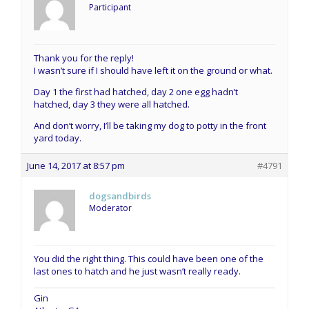
Participant
Thank you for the reply!
I wasn’t sure if I should have left it on the ground or what.
Day 1 the first had hatched, day 2 one egg hadn’t
hatched, day 3 they were all hatched.
And don’t worry, I’ll be taking my dog to potty in the front
yard today.
June 14, 2017 at 8:57 pm
#4791
dogsandbirds
Moderator
You did the right thing. This could have been one of the
last ones to hatch and he just wasn’t really ready.
Gin