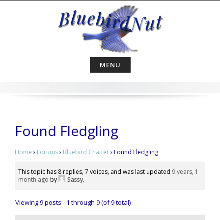
Skip
to
content
MENU
Found Fledgling
Home
›
Forums
›
Bluebird Chatter
›
Found Fledgling
This topic has 8 replies, 7 voices, and was last updated
9 years, 1
month ago
by
Sassy
.
Viewing 9 posts - 1 through 9 (of 9 total)