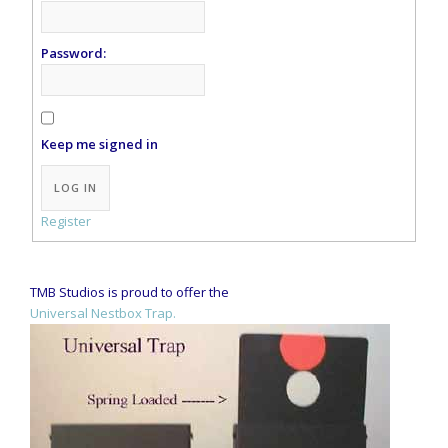
Password:
Keep me signed in
Alternative:
LOG IN
Register
TMB Studios is proud to offer the
Universal Nestbox Trap.