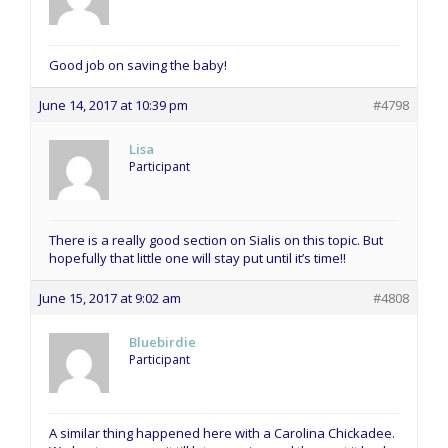
Good job on saving the baby!
June 14, 2017 at 10:39 pm
#4798
Lisa
Participant
There is a really good section on Sialis on this topic. But
hopefully that little one will stay put until it’s time!!
June 15, 2017 at 9:02 am
#4808
Bluebirdie
Participant
A similar thing happened here with a Carolina Chickadee.