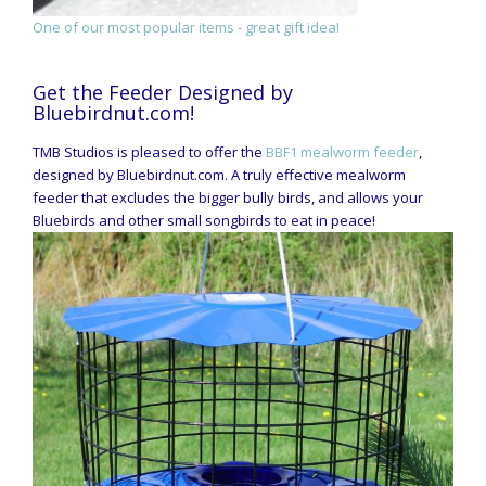
One of our most popular items - great gift idea!
Get the Feeder Designed by
Bluebirdnut.com!
TMB Studios is pleased to offer the
BBF1 mealworm feeder
,
designed by Bluebirdnut.com. A truly effective mealworm
feeder that excludes the bigger bully birds, and allows your
Bluebirds and other small songbirds to eat in peace!