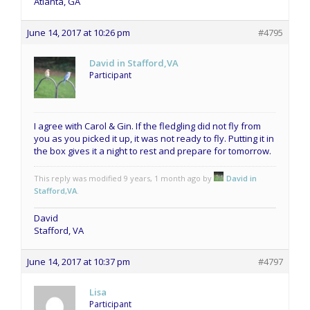
Atlanta, GA
June 14, 2017 at 10:26 pm
#4795
David in Stafford,VA
Participant
I agree with Carol & Gin. If the fledgling did not fly from
you as you picked it up, it was not ready to fly. Putting it in
the box gives it a night to rest and prepare for tomorrow.
This reply was modified 9 years, 1 month ago by
David in
Stafford,VA
.
David
Stafford, VA
June 14, 2017 at 10:37 pm
#4797
Lisa
Participant