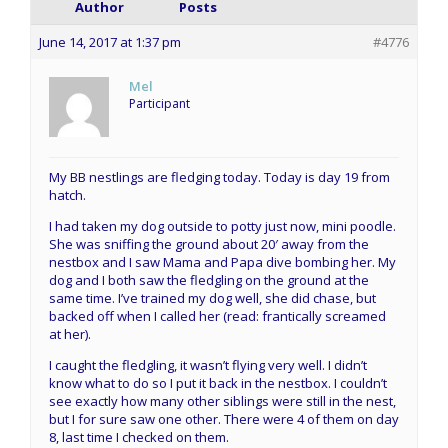
Author
Posts
June 14, 2017 at 1:37 pm
#4776
Mel
Participant
My BB nestlings are fledging today. Today is day 19 from
hatch.
I had taken my dog outside to potty just now, mini poodle.
She was sniffing the ground about 20′ away from the
nestbox and I saw Mama and Papa dive bombing her. My
dog and I both saw the fledgling on the ground at the
same time. I’ve trained my dog well, she did chase, but
backed off when I called her (read: frantically screamed
at her).
I caught the fledgling, it wasn’t flying very well. I didn’t
know what to do so I put it back in the nestbox. I couldn’t
see exactly how many other siblings were still in the nest,
but I for sure saw one other. There were 4 of them on day
8, last time I checked on them.