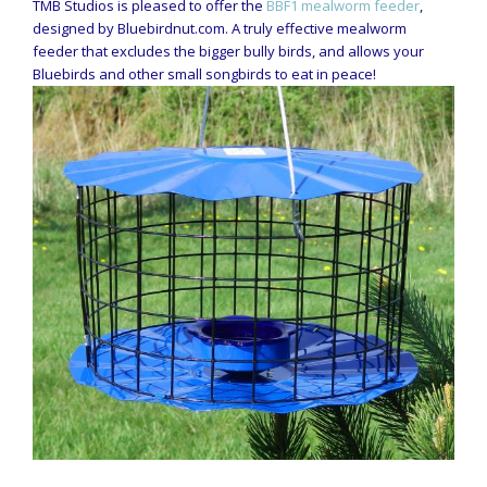
TMB Studios is pleased to offer the
BBF1 mealworm feeder
,
designed by Bluebirdnut.com. A truly effective mealworm
feeder that excludes the bigger bully birds, and allows your
Bluebirds and other small songbirds to eat in peace!