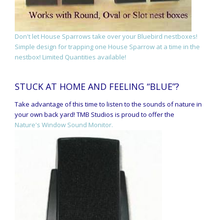
Don't let House Sparrows take over your Bluebird nestboxes!
Simple design for trapping one House Sparrow at a time in the
nestbox! Limited Quantities available!
STUCK AT HOME AND FEELING “BLUE”?
Take advantage of this time to listen to the sounds of nature in
your own back yard! TMB Studios is proud to offer the
Nature's Window Sound Monitor.