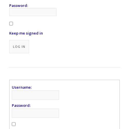
Password:
Keep me signed in
Alternative:
LOG IN
Username:
Password: