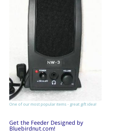
One of our most popular items - great gift idea!
Get the Feeder Designed by
Bluebirdnut.com!