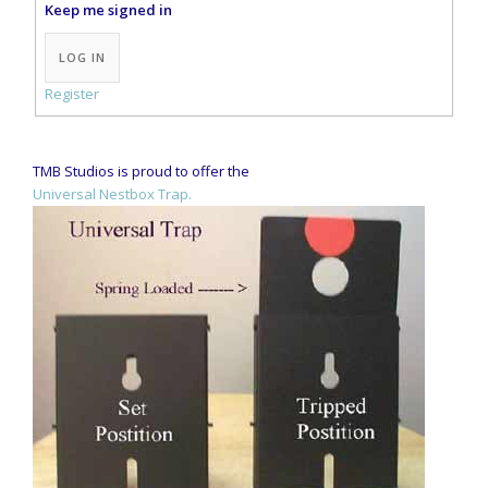
Keep me signed in
Alternative:
LOG IN
Register
TMB Studios is proud to offer the
Universal Nestbox Trap.