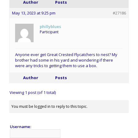
Author
Posts
May 13, 2023 at 9:25 pm
#27186
phillyblues
Participant
Anyone ever get Great Crested Flycatchers to nest? My
brother had some in his yard and wondering if there
were any tricks to getting them to use a box.
Author
Posts
Viewing 1 post (of 1 total)
You must be logged in to reply to this topic.
Username: