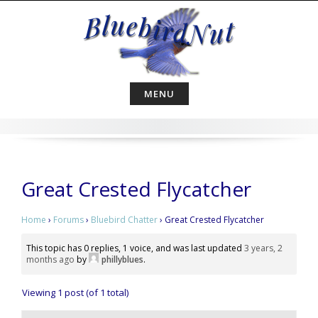
Skip
to
content
MENU
Great Crested Flycatcher
Home
›
Forums
›
Bluebird Chatter
›
Great Crested Flycatcher
This topic has 0 replies, 1 voice, and was last updated
3 years, 2
months ago
by
phillyblues
.
Viewing 1 post (of 1 total)