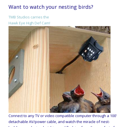
Want to watch your nesting birds?
TMB Studios carries the
Hawk Eye High Def Cam!
Connect to any TV or video compatible computer through a 100’
detachable AV/power cable, and watch the miracle of nest-