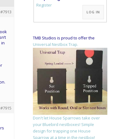
Alternative:
Register
#7913
LOG IN
look
sn’t
TMB Studios is proud to offer the
 in
Universal Nestbox Trap.
er
on.
#7915
Don't let House Sparrows take over
I
your Bluebird nestboxes! Simple
ers
design for trapping one House
Sparrow at a time in the nestbox!