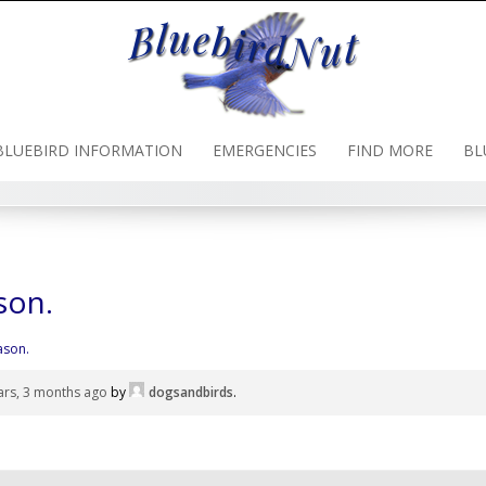
BLUEBIRD INFORMATION
EMERGENCIES
FIND MORE
BL
son.
ason.
ars, 3 months ago
by
dogsandbirds
.