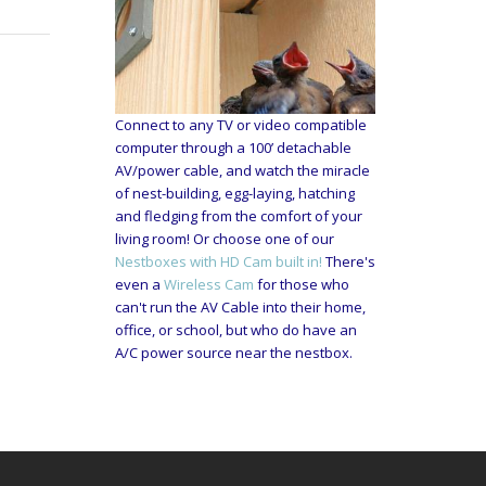
Connect to any TV or video compatible
computer through a 100’ detachable
AV/power cable, and watch the miracle
of nest-building, egg-laying, hatching
and fledging from the comfort of your
living room! Or choose one of our
Nestboxes with HD Cam built in!
There's
even a
Wireless Cam
for those who
can't run the AV Cable into their home,
office, or school, but who do have an
A/C power source near the nestbox.