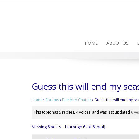
Skip
to
content
HOME
ABOUT US
Guess this will end my sea
Home
›
Forums
›
Bluebird Chatter
›
Guess this will end my se
This topic has 5 replies, 4 voices, and was last updated
6 ye
Viewing 6 posts - 1 through 6 (of 6 total)