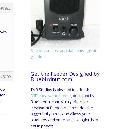
#7922
 saw
l
One of our most popular items - great
gift idea!
Get the Feeder Designed by
#8109
Bluebirdnut.com!
TMB Studios is pleased to offer the
oy a
for
BBF1 mealworm feeder
, designed by
.
Bluebirdnut.com. A truly effective
mealworm feeder that excludes the
bigger bully birds, and allows your
Bluebirds and other small songbirds to
eat in peace!