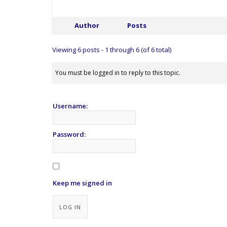
Author
Posts
Viewing 6 posts - 1 through 6 (of 6 total)
You must be logged in to reply to this topic.
Username:
Password:
Keep me signed in
Alternative:
LOG IN