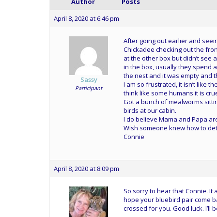
Author
Posts
April 8, 2020 at 6:46 pm
After going out earlier and seei
Chickadee checking out the fron
at the other box but didn’t see
in the box, usually they spend a
the nest and it was empty and 
Sassy
I am so frustrated, it isn’t like t
Participant
think like some humans it is cru
Got a bunch of mealworms sittin
birds at our cabin.
I do believe Mama and Papa ar
Wish someone knew how to deter th
Connie
April 8, 2020 at 8:09 pm
So sorry to hear that Connie. I
hope your bluebird pair come back
crossed for you. Good luck. I’l