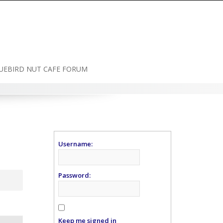
UEBIRD NUT CAFE FORUM
Username:
Password:
Keep me signed in