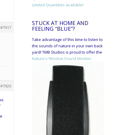
Limited Quantities available!
STUCK AT HOME AND
#7917
FEELING “BLUE”?
Take advantage of this time to listen to
the sounds of nature in your own back
yard! TMB Studios is proud to offer the
Nature's Window Sound Monitor.
#7920
his
y
ve