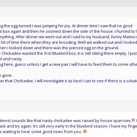
ng the egg turned I was jumping for joy. At dinner time I saw that no good
t box again and then he zoomed down the side of the house. I hurried to 
 anything. After dinner we went out and I said to my husband, funny Mama i
 lot of time there when they are brooding. Well we walked out and I looked
then I looked down and there was the pierced egg on the ground.
he Chickadee wanted the first Bluebird box, it is still sitting there empty. I just
el and nasty.
g here, guess unless I get a new pair I will have to feed them to some oth
e gone.
at Chickadee. I will investigate it as best I can to see if there is a soluti
t almost sounds like that nasty chickadee was raised by house sparrows
 and try again. It’s still very early in the bluebird season. I have my fing
l be waiting to hear some good news from you.