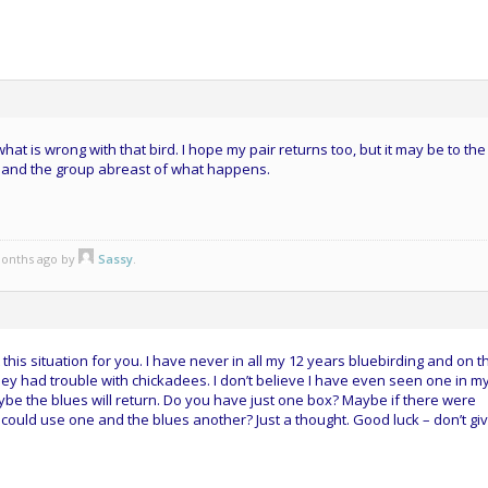
hat is wrong with that bird. I hope my pair returns too, but it may be to the
u and the group abreast of what happens.
 months ago by
Sassy
.
this situation for you. I have never in all my 12 years bluebirding and on t
y had trouble with chickadees. I don’t believe I have even seen one in m
be the blues will return. Do you have just one box? Maybe if there were
could use one and the blues another? Just a thought. Good luck – don’t gi