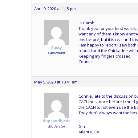
April 9, 2020 at 1:15 pm
Hi Carol:
Thank you for your kind words. 
want any of them. I know anoth
this before, but it is real and i
I am happy to report I saw both 
Sassy
rebuild and the Chickadee will h
Participant
Keeping my fingers crossed.
Connie
May 5, 2020 at 10:41 am
Connie, late to the discussion b
CACH nest once before I could get
the CACH to not even use the bo
They don’t always want the box 
dogsandbirds
Gin
Moderator
Atlanta, GA