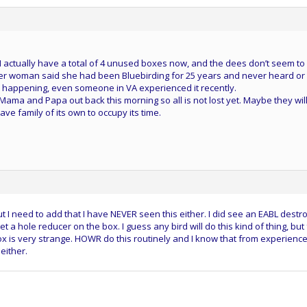
I actually have a total of 4 unused boxes now, and the dees don’t seem to
er woman said she had been Bluebirding for 25 years and never heard or
t is happening, even someone in VA experienced it recently.
Mama and Papa out back this morning so all is not lost yet. Maybe they wil
ave family of its own to occupy its time.
ut I need to add that I have NEVER seen this either. I did see an EABL destr
 a hole reducer on the box. I guess any bird will do this kind of thing, but 
x is very strange. HOWR do this routinely and I know that from experience
either.