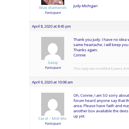
Judy-Michigan
blue diamonds
Participant
April 8, 2020 at 8:45 pm
Thank you Judy. I have no idea w
same heartache. I will keep yo
Thanks again.
Connie
Sassy
Participant
This reply was modified 6 years, 4
April 9, 2020 at 10:08 am
Oh, Connie, I am SO sorry about 
forum heard anyone say that the
area. Please have faith and may
another box available the dees 
up yet.
Carol – Mid-Mo.
Participant