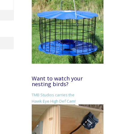
Want to watch your
nesting birds?
TMB Studios carries the
Hawk Eye High Def Cam!