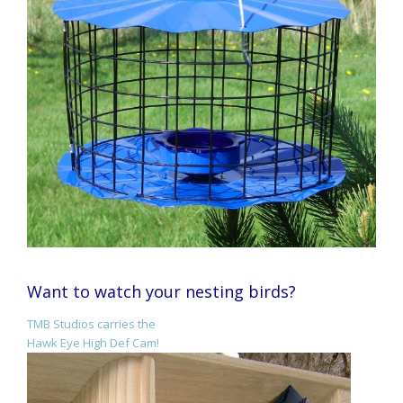
Want to watch your nesting birds?
TMB Studios carries the
Hawk Eye High Def Cam!