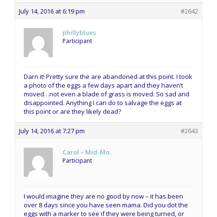
July 14, 2016 at 6:19 pm
#2642
phillyblues
Participant
Darn it! Pretty sure the are abandoned at this point. I took
a photo of the eggs a few days apart and they haven’t
moved…not even a blade of grass is moved. So sad and
disappointed. Anything I can do to salvage the eggs at
this point or are they likely dead?
July 14, 2016 at 7:27 pm
#2643
Carol – Mid-Mo.
Participant
I would imagine they are no good by now – it has been
over 8 days since you have seen mama. Did you dot the
eggs with a marker to see if they were being turned, or