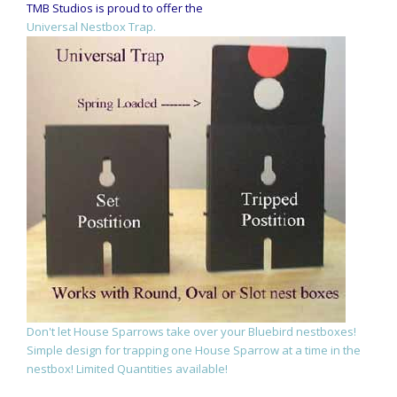
TMB Studios is proud to offer the
Universal Nestbox Trap.
Don't let House Sparrows take over your Bluebird nestboxes!
Simple design for trapping one House Sparrow at a time in the
nestbox! Limited Quantities available!