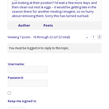
just looking at their position? I’d wait a few more days and
then clean out nest & eggs – it would be getting late in the
season there for another nesting I imagine, so no hurry
about removing them. Sorry this has turned out bad.
Author
Posts
Viewing 7 posts - 16 through 22 (of 22 total)
←
1
2
You must be logged in to reply to this topic.
Username:
Password:
Keep me signed in
Alternative: