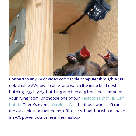
Connect to any TV or video compatible computer through a 100’
detachable AV/power cable, and watch the miracle of nest-
building, egg-laying, hatching and fledging from the comfort of
your living room! Or choose one of our
Nestboxes with HD Cam
built in!
There's even a
Wireless Cam
for those who can't run
the AV Cable into their home, office, or school, but who do have
an A/C power source near the nestbox.