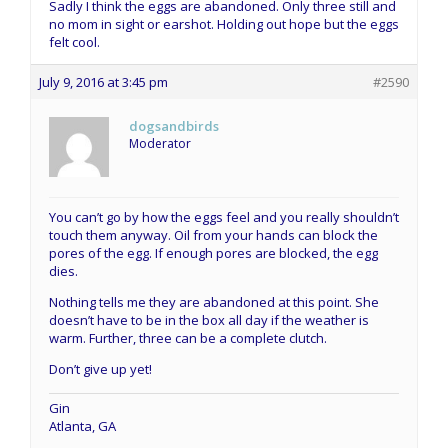
Sadly I think the eggs are abandoned. Only three still and
no mom in sight or earshot. Holding out hope but the eggs
felt cool.
July 9, 2016 at 3:45 pm
#2590
dogsandbirds
Moderator
You can’t go by how the eggs feel and you really shouldn’t
touch them anyway. Oil from your hands can block the
pores of the egg. If enough pores are blocked, the egg
dies.
Nothing tells me they are abandoned at this point. She
doesn’t have to be in the box all day if the weather is
warm. Further, three can be a complete clutch.
Don’t give up yet!
Gin
Atlanta, GA