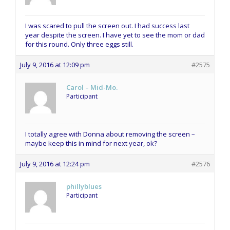
I was scared to pull the screen out. I had success last
year despite the screen. I have yet to see the mom or dad
for this round. Only three eggs still.
July 9, 2016 at 12:09 pm
#2575
Carol – Mid-Mo.
Participant
I totally agree with Donna about removing the screen –
maybe keep this in mind for next year, ok?
July 9, 2016 at 12:24 pm
#2576
phillyblues
Participant