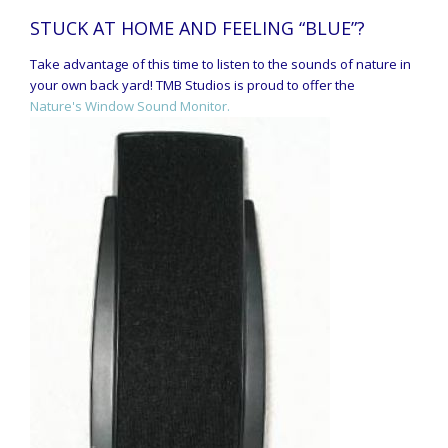
STUCK AT HOME AND FEELING “BLUE”?
Take advantage of this time to listen to the sounds of nature in
your own back yard! TMB Studios is proud to offer the
Nature's Window Sound Monitor.