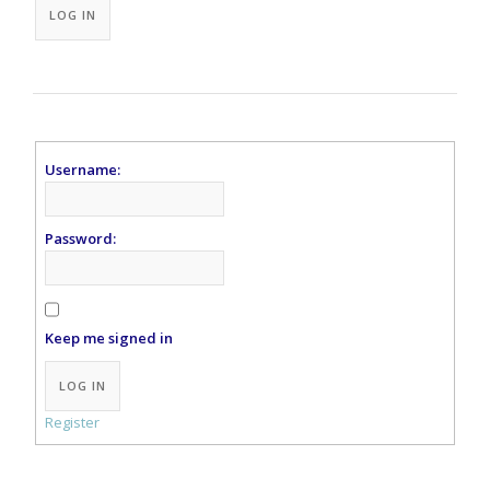
LOG IN
Username:
Password:
Keep me signed in
Alternative:
LOG IN
Register