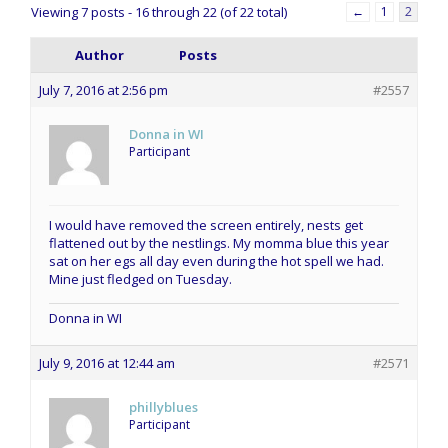
Viewing 7 posts - 16 through 22 (of 22 total)
←
1
2
Author
Posts
July 7, 2016 at 2:56 pm
#2557
Donna in WI
Participant
I would have removed the screen entirely, nests get
flattened out by the nestlings. My momma blue this year
sat on her egs all day even during the hot spell we had.
Mine just fledged on Tuesday.
Donna in WI
July 9, 2016 at 12:44 am
#2571
phillyblues
Participant