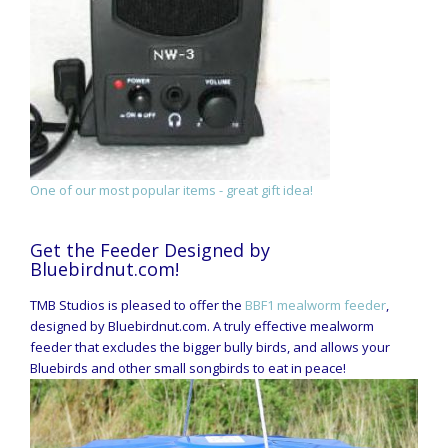
One of our most popular items - great gift idea!
Get the Feeder Designed by
Bluebirdnut.com!
TMB Studios is pleased to offer the
BBF1 mealworm feeder
,
designed by Bluebirdnut.com. A truly effective mealworm
feeder that excludes the bigger bully birds, and allows your
Bluebirds and other small songbirds to eat in peace!