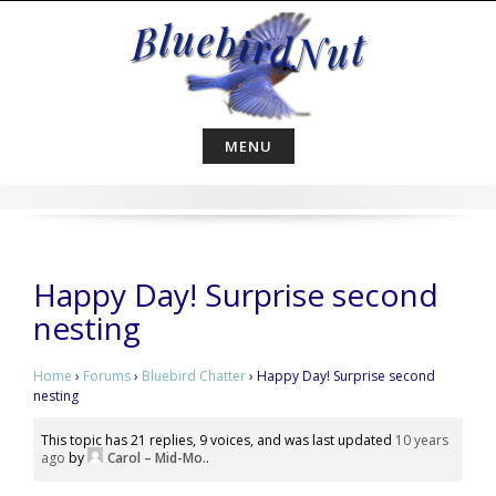
Skip
to
content
MENU
Happy Day! Surprise second
nesting
Home
›
Forums
›
Bluebird Chatter
›
Happy Day! Surprise second
nesting
This topic has 21 replies, 9 voices, and was last updated
10 years
ago
by
Carol – Mid-Mo.
.