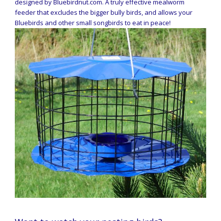
designed by Bluebirdnut.com. A truly effective mealworm
feeder that excludes the bigger bully birds, and allows your
Bluebirds and other small songbirds to eat in peace!