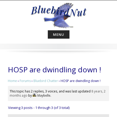
Skip
to
content
MENU
HOSP are dwindling down !
Home
›
Forums
›
Bluebird Chatter
›
HOSP are dwindling down !
This topic has 2 replies, 3 voices, and was last updated
8 years, 2
months ago
by
Maybelle
.
Viewing 3 posts - 1 through 3 (of 3 total)