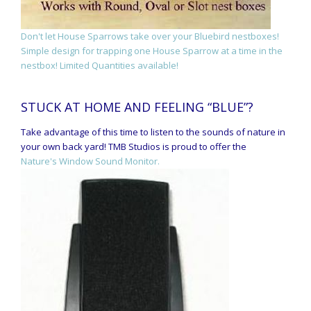
Don't let House Sparrows take over your Bluebird nestboxes!
Simple design for trapping one House Sparrow at a time in the
nestbox! Limited Quantities available!
STUCK AT HOME AND FEELING “BLUE”?
Take advantage of this time to listen to the sounds of nature in
your own back yard! TMB Studios is proud to offer the
Nature's Window Sound Monitor.