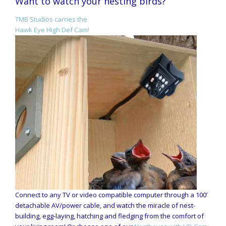
Want to watch your nesting birds?
TMB Studios carries the
Hawk Eye High Def Cam!
Connect to any TV or video compatible computer through a 100’
detachable AV/power cable, and watch the miracle of nest-
building, egg-laying, hatching and fledging from the comfort of