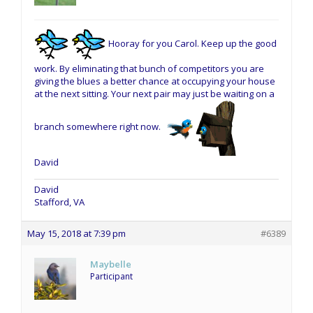
Hooray for you Carol. Keep up the good
work. By eliminating that bunch of competitors you are
giving the blues a better chance at occupying your house
at the next sitting. Your next pair may just be waiting on a
branch somewhere right now.
David
David
Stafford, VA
May 15, 2018 at 7:39 pm
#6389
Maybelle
Participant