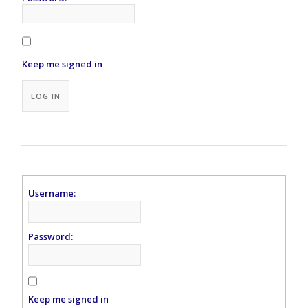
Keep me signed in
Alternative:
LOG IN
Username:
Password:
Keep me signed in