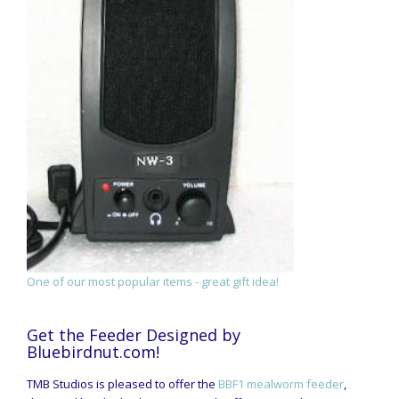
One of our most popular items - great gift idea!
Get the Feeder Designed by
Bluebirdnut.com!
TMB Studios is pleased to offer the
BBF1 mealworm feeder
,