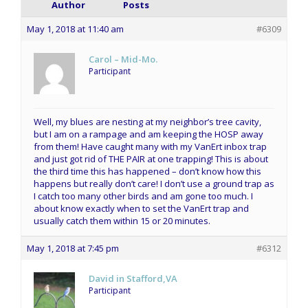
Author
Posts
May 1, 2018 at 11:40 am
#6309
Carol – Mid-Mo.
Participant
Well, my blues are nesting at my neighbor’s tree cavity,
but I am on a rampage and am keeping the HOSP away
from them! Have caught many with my VanErt inbox trap
and just got rid of THE PAIR at one trapping! This is about
the third time this has happened – don’t know how this
happens but really don’t care! I don’t use a ground trap as
I catch too many other birds and am gone too much. I
about know exactly when to set the VanErt trap and
usually catch them within 15 or 20 minutes.
May 1, 2018 at 7:45 pm
#6312
David in Stafford,VA
Participant