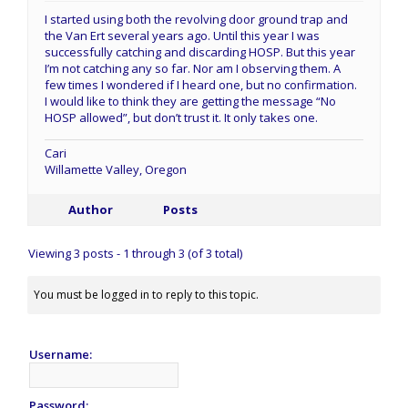
I started using both the revolving door ground trap and
the Van Ert several years ago. Until this year I was
successfully catching and discarding HOSP. But this year
I’m not catching any so far. Nor am I observing them. A
few times I wondered if I heard one, but no confirmation.
I would like to think they are getting the message “No
HOSP allowed”, but don’t trust it. It only takes one.
Cari
Willamette Valley, Oregon
Author
Posts
Viewing 3 posts - 1 through 3 (of 3 total)
You must be logged in to reply to this topic.
Username:
Password: