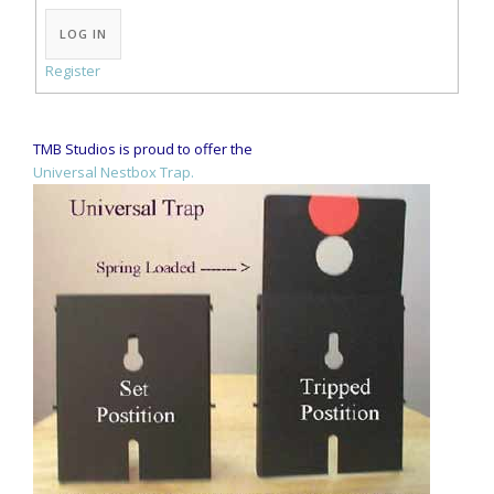
Alternative:
LOG IN
Register
TMB Studios is proud to offer the
Universal Nestbox Trap.