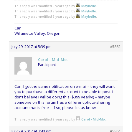
This reply was modified 9 years ago by
Maybelle
.
This reply was modified 9 years ago by
Maybelle
.
This reply was modified 9 years ago by
Maybelle
.
Cari
Willamette Valley, Oregon
July 29, 2017 at 5:39 pm
#5862
Carol – Mid-Mo.
Participant
Cari, I got the same notification on e-mail – they will want
you to purchase a different account to be able to post. I
don’t believe I will be doing this ($399 yearly!) – maybe
someone on this forum has a different photo-sharing
account that is free – if so, please let us know!
This reply was modified 9 years ago by
Carol - Mid-Mo.
.
July 29, 2017 at 7:43 pm
#5864