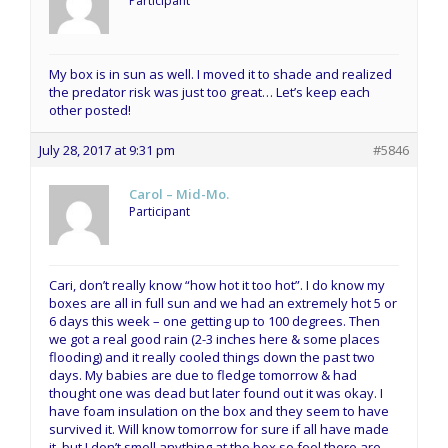
Participant
My box is in sun as well. I moved it to shade and realized
the predator risk was just too great… Let’s keep each
other posted!
July 28, 2017 at 9:31 pm
#5846
Carol – Mid-Mo.
Participant
Cari, don’t really know “how hot it too hot”. I do know my
boxes are all in full sun and we had an extremely hot 5 or
6 days this week – one getting up to 100 degrees. Then
we got a real good rain (2-3 inches here & some places
flooding) and it really cooled things down the past two
days. My babies are due to fledge tomorrow & had
thought one was dead but later found out it was okay. I
have foam insulation on the box and they seem to have
survived it. Will know tomorrow for sure if all have made
it, but I don’t smell anything at the box so feel there are