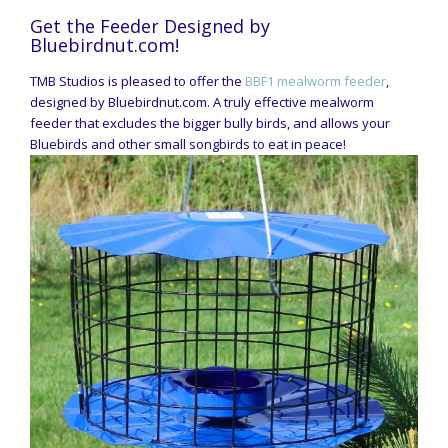
Get the Feeder Designed by
Bluebirdnut.com!
TMB Studios is pleased to offer the
BBF1 mealworm feeder
,
designed by Bluebirdnut.com. A truly effective mealworm
feeder that excludes the bigger bully birds, and allows your
Bluebirds and other small songbirds to eat in peace!