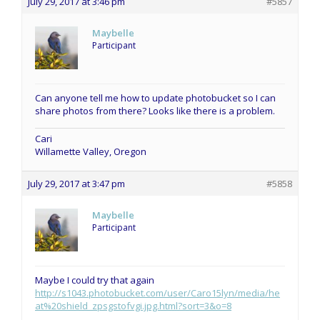
July 29, 2017 at 3:46 pm
#5857
Maybelle
Participant
Can anyone tell me how to update photobucket so I can
share photos from there? Looks like there is a problem.
Cari
Willamette Valley, Oregon
July 29, 2017 at 3:47 pm
#5858
Maybelle
Participant
Maybe I could try that again
http://s1043.photobucket.com/user/Caro15lyn/media/he
at%20shield_zpsgstofvgi.jpg.html?sort=3&o=8