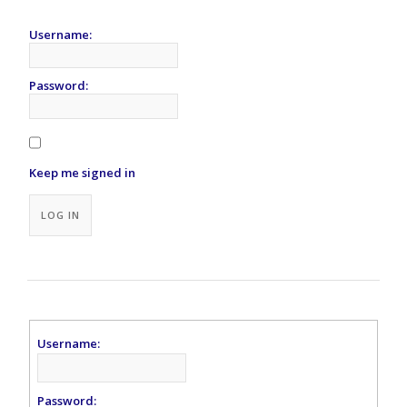
Username:
Password:
Keep me signed in
Alternative:
LOG IN
Username:
Password: