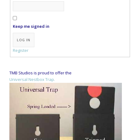
Keep me signed in
Alternative:
LOG IN
Register
TMB Studios is proud to offer the
Universal Nestbox Trap.