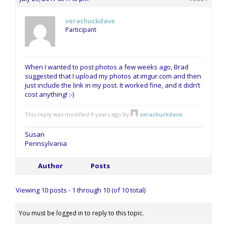
verachuckdave
Participant
When I wanted to post photos a few weeks ago, Brad
suggested that I upload my photos at imgur.com and then
just include the link in my post. It worked fine, and it didn’t
cost anything! :-)
This reply was modified 9 years ago by
verachuckdave
.
Susan
Pennsylvania
Author
Posts
Viewing 10 posts - 1 through 10 (of 10 total)
You must be logged in to reply to this topic.