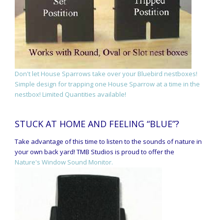
Don't let House Sparrows take over your Bluebird nestboxes!
Simple design for trapping one House Sparrow at a time in the
nestbox! Limited Quantities available!
STUCK AT HOME AND FEELING “BLUE”?
Take advantage of this time to listen to the sounds of nature in
your own back yard! TMB Studios is proud to offer the
Nature's Window Sound Monitor.