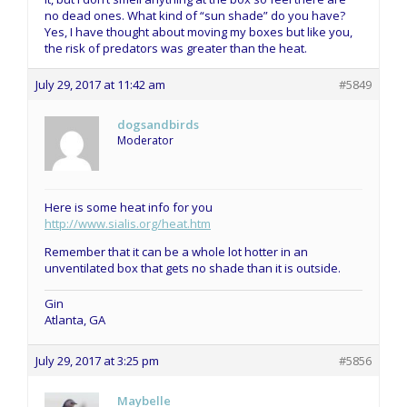
no dead ones. What kind of “sun shade” do you have?
Yes, I have thought about moving my boxes but like you,
the risk of predators was greater than the heat.
July 29, 2017 at 11:42 am
#5849
dogsandbirds
Moderator
Here is some heat info for you
http://www.sialis.org/heat.htm
Remember that it can be a whole lot hotter in an
unventilated box that gets no shade than it is outside.
Gin
Atlanta, GA
July 29, 2017 at 3:25 pm
#5856
Maybelle