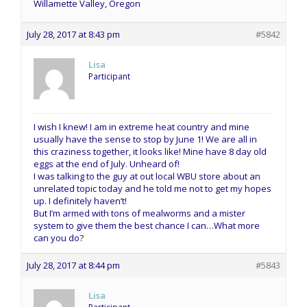
Willamette Valley, Oregon
July 28, 2017 at 8:43 pm
#5842
Lisa
Participant
I wish I knew! I am in extreme heat country and mine
usually have the sense to stop by June 1! We are all in
this craziness together, it looks like! Mine have 8 day old
eggs at the end of July. Unheard of!
I was talking to the guy at out local WBU store about an
unrelated topic today and he told me not to get my hopes
up. I definitely haven’t!
But I’m armed with tons of mealworms and a mister
system to give them the best chance I can…What more
can you do?
July 28, 2017 at 8:44 pm
#5843
Lisa