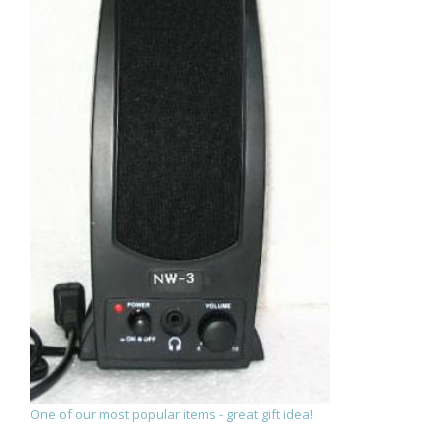
One of our most popular items - great gift idea!