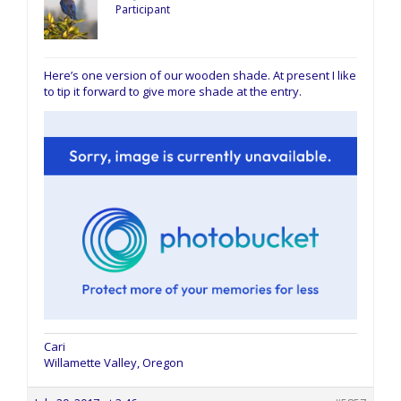
Participant
Here’s one version of our wooden shade. At present I like
to tip it forward to give more shade at the entry.
Cari
Willamette Valley, Oregon