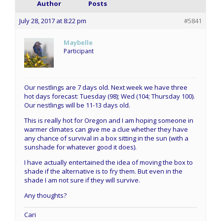
Author
Posts
July 28, 2017 at 8:22 pm
#5841
Maybelle
Participant
Our nestlings are 7 days old. Next week we have three
hot days forecast: Tuesday (98); Wed (104; Thursday 100).
Our nestlings will be 11-13 days old.
This is really hot for Oregon and I am hoping someone in
warmer climates can give me a clue whether they have
any chance of survival in a box sitting in the sun (with a
sunshade for whatever good it does).
I have actually entertained the idea of moving the box to
shade if the alternative is to fry them. But even in the
shade I am not sure if they will survive.
Any thoughts?
Cari