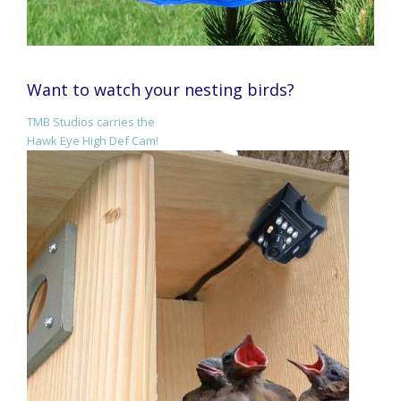
Want to watch your nesting birds?
TMB Studios carries the
Hawk Eye High Def Cam!