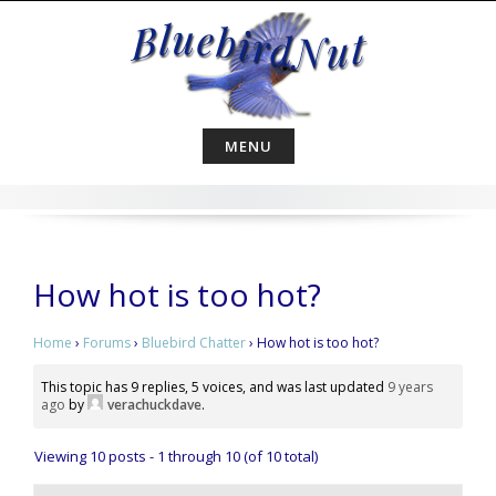
Skip
to
content
MENU
How hot is too hot?
Home
›
Forums
›
Bluebird Chatter
›
How hot is too hot?
This topic has 9 replies, 5 voices, and was last updated
9 years
ago
by
verachuckdave
.
Viewing 10 posts - 1 through 10 (of 10 total)