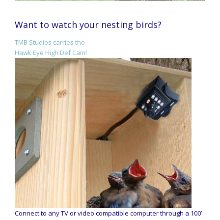
Want to watch your nesting birds?
TMB Studios carries the
Hawk Eye High Def Cam!
Connect to any TV or video compatible computer through a 100’