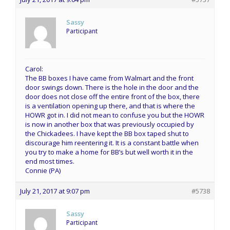
Sassy
Participant
Carol:
The BB boxes I have came from Walmart and the front
door swings down. There is the hole in the door and the
door does not close off the entire front of the box, there
is a ventilation opening up there, and that is where the
HOWR got in. I did not mean to confuse you but the HOWR
is now in another box that was previously occupied by
the Chickadees. I have kept the BB box taped shut to
discourage him reentering it. It is a constant battle when
you try to make a home for BB’s but well worth it in the
end most times.
Connie (PA)
July 21, 2017 at 9:07 pm
#5738
Sassy
Participant