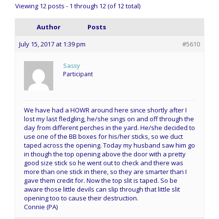
Viewing 12 posts - 1 through 12 (of 12 total)
Author
Posts
July 15, 2017 at 1:39 pm
#5610
Sassy
Participant
We have had a HOWR around here since shortly after I
lost my last fledgling, he/she sings on and off through the
day from different perches in the yard. He/she decided to
use one of the BB boxes for his/her sticks, so we duct
taped across the opening. Today my husband saw him go
in though the top opening above the door with a pretty
good size stick so he went out to check and there was
more than one stick in there, so they are smarter than I
gave them credit for. Now the top slit is taped. So be
aware those little devils can slip through that little slit
opening too to cause their destruction.
Connie (PA)