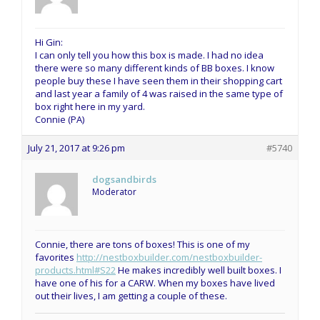
Hi Gin:
I can only tell you how this box is made. I had no idea
there were so many different kinds of BB boxes. I know
people buy these I have seen them in their shopping cart
and last year a family of 4 was raised in the same type of
box right here in my yard.
Connie (PA)
July 21, 2017 at 9:26 pm
#5740
dogsandbirds
Moderator
Connie, there are tons of boxes! This is one of my
favorites
http://nestboxbuilder.com/nestboxbuilder-
products.html#S22
He makes incredibly well built boxes. I
have one of his for a CARW. When my boxes have lived
out their lives, I am getting a couple of these.