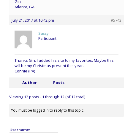
Gin
Atlanta, GA
July 21, 2017 at 10:42 pm
#5743
Sassy
Participant
Thanks Gin, I added his site to my favorites. Maybe this
will be my Christmas present this year.
Connie (PA)
Author
Posts
Viewing 12 posts - 1 through 12 (of 12 total)
You must be logged in to reply to this topic.
Username: