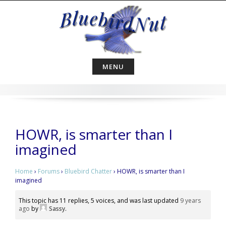
Skip
to
content
MENU
HOWR, is smarter than I
imagined
Home
›
Forums
›
Bluebird Chatter
›
HOWR, is smarter than I
imagined
This topic has 11 replies, 5 voices, and was last updated
9 years
ago
by
Sassy
.