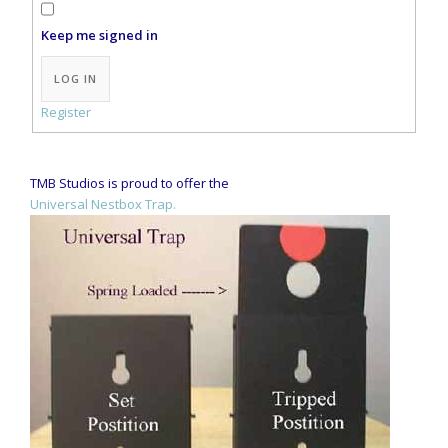
Keep me signed in
Alternative:
LOG IN
Register
TMB Studios is proud to offer the
Universal Nestbox Trap.