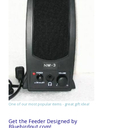
One of our most popular items - great gift idea!
Get the Feeder Designed by
Bluebirdnut.com!