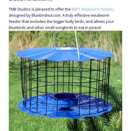
TMB Studios is pleased to offer the
BBF1 mealworm feeder
,
designed by Bluebirdnut.com. A truly effective mealworm
feeder that excludes the bigger bully birds, and allows your
Bluebirds and other small songbirds to eat in peace!