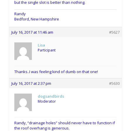
but the single slot is better than nothing.
Randy
Bedford, New Hampshire
July 16, 2017 at 11:46 am
#5627
Lisa
Participant
Thanks..I was feeling kind of dumb on that one!
July 16, 2017 at 2:37 pm
#5630
dogsandbirds
Moderator
Randy, “drainage holes” should never have to function if
the roof overhang is generous.