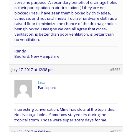
serve no purpose. A secondary benefit of drainage holes
is their participation in air circulation (if they are not
blocked). Yes, I have seen them blocked by chickadee,
titmouse, and nuthatch nests. I utilize hardware cloth as a
raised floor to minimize the chance of the drainage holes
being blocked. I imagine we can all agree that cross-
ventilation, is better than poor ventilation, is better than
no ventilation.
Randy
Bedford, New Hampshire
July 17, 2017 at 12:38 pm
#5653
Lisa
Participant
Interesting conversation. Mine has slots at the top sides.
No drainage holes. Somehow stayed dry during the
tropical storm. Those were super scary days for me…
July 21, 2017 at 9:04 pm
#5737