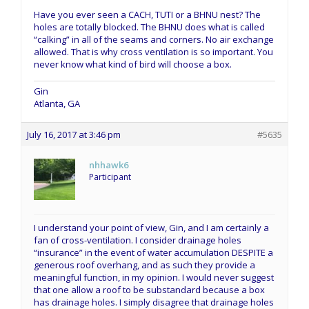
Have you ever seen a CACH, TUTI or a BHNU nest? The
holes are totally blocked. The BHNU does what is called
“calking” in all of the seams and corners. No air exchange
allowed. That is why cross ventilation is so important. You
never know what kind of bird will choose a box.
Gin
Atlanta, GA
July 16, 2017 at 3:46 pm
#5635
nhhawk6
Participant
I understand your point of view, Gin, and I am certainly a
fan of cross-ventilation. I consider drainage holes
“insurance” in the event of water accumulation DESPITE a
generous roof overhang, and as such they provide a
meaningful function, in my opinion. I would never suggest
that one allow a roof to be substandard because a box
has drainage holes. I simply disagree that drainage holes