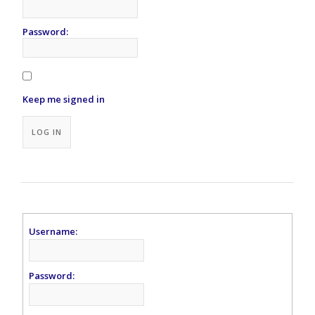
Password:
Keep me signed in
Alternative:
LOG IN
Username:
Password: