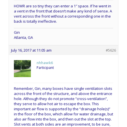
HOWR are so tiny they can enter a 1″ space. If he went in
a vent in the front that doesn’t make any kind of sense. A
vent across the front without a corresponding one in the
back is totally ineffective.
Gin
Atlanta, GA
July 16, 2017 at 11:05 am
#5626
nhhawk6
Participant
Remember, Gin, many boxes have single ventilation slots
across the front of the structure, and above the entrance
hole. Although they do not promote “cross-ventilation”,
they serve to allow hot air to escape the box. This
important air flow is supported by the “drainage hole(s)”
in the floor of the box, which allow for water drainage, but
also air flow into the box, and then out the slot at the top.
Slot vents at both sides are an improvement, to be sure,