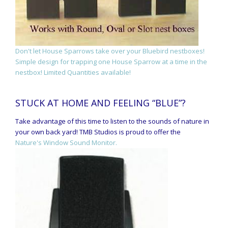
Don't let House Sparrows take over your Bluebird nestboxes!
Simple design for trapping one House Sparrow at a time in the
nestbox! Limited Quantities available!
STUCK AT HOME AND FEELING “BLUE”?
Take advantage of this time to listen to the sounds of nature in
your own back yard! TMB Studios is proud to offer the
Nature's Window Sound Monitor.