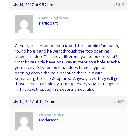
July 15, 2017 at 9:57 pm
#5619
Carol – Mid-Mo.
Participant
Connie, I’m confused – you taped the “opening” (meaning
round hole?) and he went through the “top opening
above the door”? Is this a different type of box or what?
Most boxes only have one way in, through a hole. Maybe
you have a Gilwood box that does have a type of
opening above the hole because there is a wire
separating the hole & top area. Anyway, yes, they will get
those sticks in a hole by turning it every way until it gets it
in. I have witnessed this several times, also.
July 16, 2017 at 10:13 am
#5624
dogsandbirds
Moderator