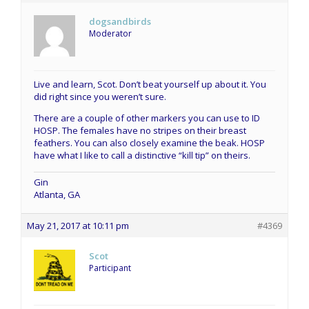
dogsandbirds
Moderator
Live and learn, Scot. Don’t beat yourself up about it. You
did right since you weren’t sure.
There are a couple of other markers you can use to ID
HOSP. The females have no stripes on their breast
feathers. You can also closely examine the beak. HOSP
have what I like to call a distinctive “kill tip” on theirs.
Gin
Atlanta, GA
May 21, 2017 at 10:11 pm
#4369
Scot
Participant