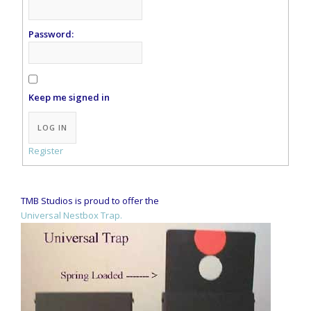
Password:
Keep me signed in
Alternative:
LOG IN
Register
TMB Studios is proud to offer the
Universal Nestbox Trap.