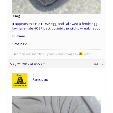
<img
It appears this is a HOSP egg, and I allowed a fertile egg
laying female HOSP back out into the wild to wreak havoc.
Bummer.
Scot in PA
This topic was modified 9 years, 2 months ago by
Scot
.
May 21, 2017 at 9:55 am
#4359
Scot
Participant