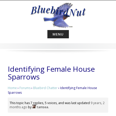
Skip
to
content
MENU
Identifying Female House
Sparrows
Home
›
Forums
›
Bluebird Chatter
›
Identifying Female House
Sparrows
This topic has 7 replies, 5 voices, and was last updated
9 years, 2
months ago
by
tamsea
.