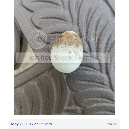
May 21, 2017 at 1:59 pm
#4361