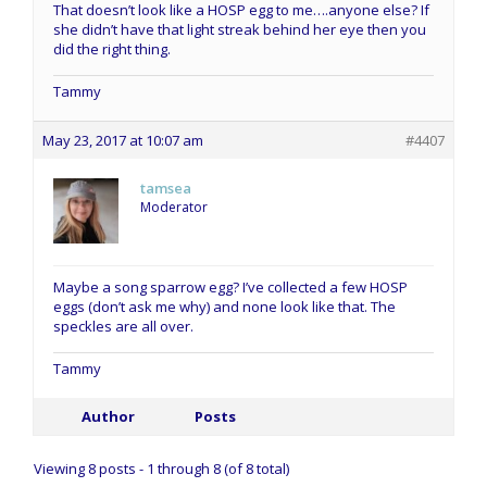
That doesn’t look like a HOSP egg to me….anyone else? If
she didn’t have that light streak behind her eye then you
did the right thing.
Tammy
May 23, 2017 at 10:07 am
#4407
tamsea
Moderator
Maybe a song sparrow egg? I’ve collected a few HOSP
eggs (don’t ask me why) and none look like that. The
speckles are all over.
Tammy
Author
Posts
Viewing 8 posts - 1 through 8 (of 8 total)