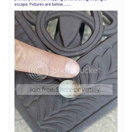
escape. Pictures are below……..