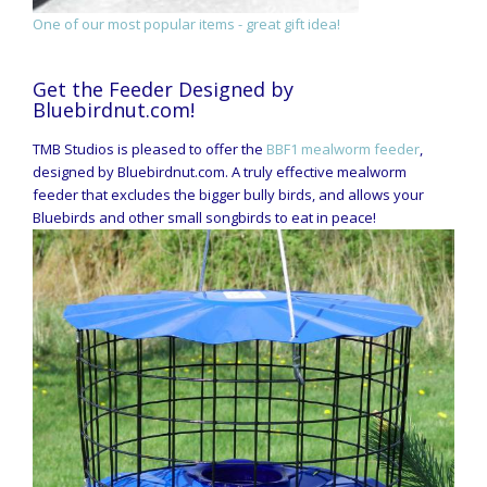
One of our most popular items - great gift idea!
Get the Feeder Designed by
Bluebirdnut.com!
TMB Studios is pleased to offer the
BBF1 mealworm feeder
,
designed by Bluebirdnut.com. A truly effective mealworm
feeder that excludes the bigger bully birds, and allows your
Bluebirds and other small songbirds to eat in peace!