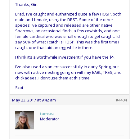
Thanks, Gin.
Brad, I’ve caught and euthanized quite a few HOSP, both
male and female, using the DRST. Some of the other
species I’ve captured and released are other native
Sparrows, an occasional finch, a few cowbirds, and one
female cardinal who was small enough to get caught. I’d
say 50% of what I catch is HOSP. This was the first time I
caught one that laid an egg while in there.
I think it’s a worthwhile investment if you have the $$.
I’ve also used a van ert successfully in early Spring, but
now with active nesting going on with my EABL, TRES, and
chickadees, I don’t use them at this time.
Scot
May 23, 2017 at 9:42 am
#4404
tamsea
Moderator