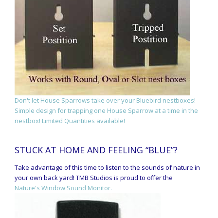
Don't let House Sparrows take over your Bluebird nestboxes!
Simple design for trapping one House Sparrow at a time in the
nestbox! Limited Quantities available!
STUCK AT HOME AND FEELING “BLUE”?
Take advantage of this time to listen to the sounds of nature in
your own back yard! TMB Studios is proud to offer the
Nature's Window Sound Monitor.