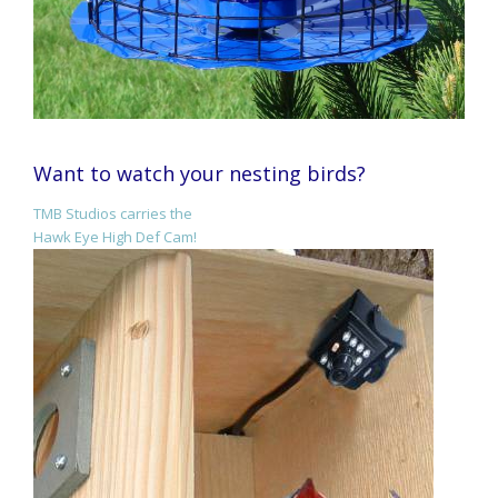
Want to watch your nesting birds?
TMB Studios carries the
Hawk Eye High Def Cam!