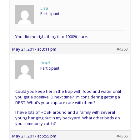
Lisa
Participant
You did the right thing if to 1000% sure.
May 21, 2017 at 3:11 pm
#4363
Brad
Participant
Could you keep her in the trap with food and water until
you get a positive ID next time? I’m considering getting a
DRST. What’s your capture rate with them?
I have lots of HOSP around and a family with several
young hanging out in my backyard. What other birds do
you commonly catch?
May 21, 2017 at 5:55 pm
#4366