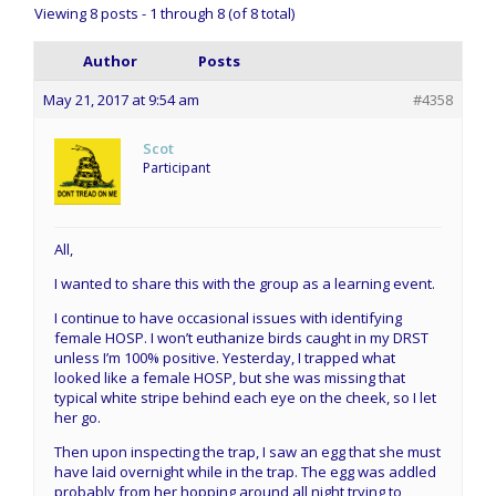
Viewing 8 posts - 1 through 8 (of 8 total)
Author
Posts
May 21, 2017 at 9:54 am
#4358
Scot
Participant
All,
I wanted to share this with the group as a learning event.
I continue to have occasional issues with identifying
female HOSP. I won’t euthanize birds caught in my DRST
unless I’m 100% positive. Yesterday, I trapped what
looked like a female HOSP, but she was missing that
typical white stripe behind each eye on the cheek, so I let
her go.
Then upon inspecting the trap, I saw an egg that she must
have laid overnight while in the trap. The egg was addled
probably from her hopping around all night trying to