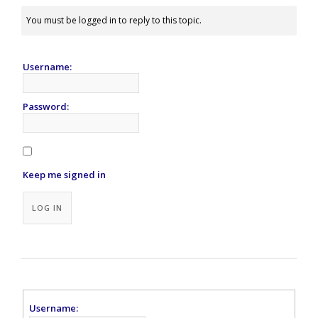
You must be logged in to reply to this topic.
Username:
Password:
Keep me signed in
Alternative:
LOG IN
Username: