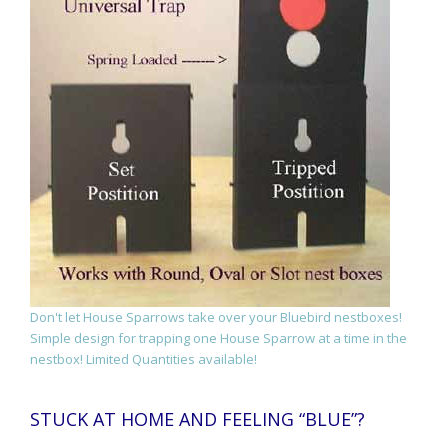
Don't let House Sparrows take over your Bluebird nestboxes!
Simple design for trapping one House Sparrow at a time in the
nestbox! Limited Quantities available!
STUCK AT HOME AND FEELING “BLUE”?