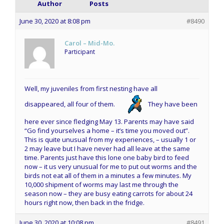
Author
Posts
June 30, 2020 at 8:08 pm
#8490
Carol – Mid-Mo.
Participant
Well, my juveniles from first nesting have all
disappeared, all four of them.
They have been
here ever since fledging May 13. Parents may have said
“Go find yourselves a home – it’s time you moved out”.
This is quite unusual from my experiences, – usually 1 or
2 may leave but I have never had all leave at the same
time. Parents just have this lone one baby bird to feed
now – it us very unusual for me to put out worms and the
birds not eat all of them in a minutes a few minutes. My
10,000 shipment of worms may last me through the
season now – they are busy eating carrots for about 24
hours right now, then back in the fridge.
June 30, 2020 at 10:08 pm
#8491