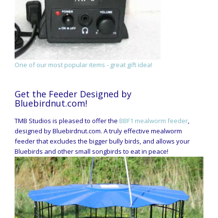
One of our most popular items - great gift idea!
Get the Feeder Designed by
Bluebirdnut.com!
TMB Studios is pleased to offer the
BBF1 mealworm feeder
,
designed by Bluebirdnut.com. A truly effective mealworm
feeder that excludes the bigger bully birds, and allows your
Bluebirds and other small songbirds to eat in peace!