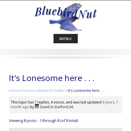
Skip
to
content
MENU
It's Lonesome here . . .
Home
›
Forums
›
Bluebird Chatter
›
It's Lonesome here . . .
This topic has 7 replies, 4 voices, and was last updated
6 years, 1
month ago
by
David in Stafford,VA
.
Viewing 8 posts - 1 through 8 (of 8 total)