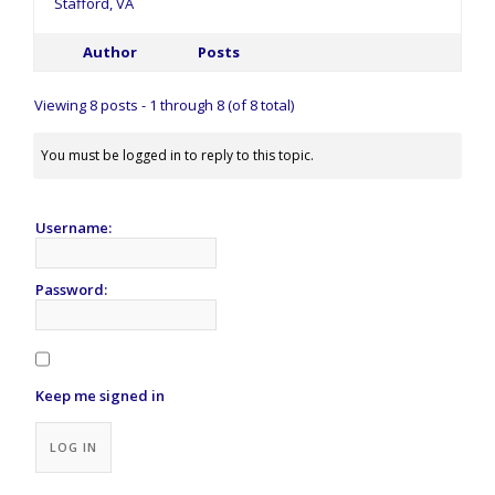
Stafford, VA
Author
Posts
Viewing 8 posts - 1 through 8 (of 8 total)
You must be logged in to reply to this topic.
Username:
Password:
Keep me signed in
Alternative:
LOG IN