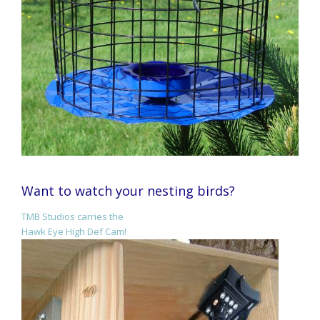
Want to watch your nesting birds?
TMB Studios carries the
Hawk Eye High Def Cam!