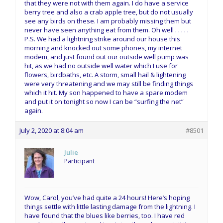
that they were not with them again. I do have a service
berry tree and also a crab apple tree, but do not usually
see any birds on these. I am probably missing them but
never have seen anything eat from them. Oh well . . . . .
P.S. We had a lightning strike around our house this
morning and knocked out some phones, my internet
modem, and just found out our outside well pump was
hit, as we had no outside well water which I use for
flowers, birdbaths, etc. A storm, small hail & lightening
were very threatening and we may still be finding things
which it hit. My son happened to have a spare modem
and put it on tonight so now I can be “surfing the net”
again.
July 2, 2020 at 8:04 am
#8501
Julie
Participant
Wow, Carol, you’ve had quite a 24 hours! Here’s hoping
things settle with little lasting damage from the lightning. I
have found that the blues like berries, too. I have red