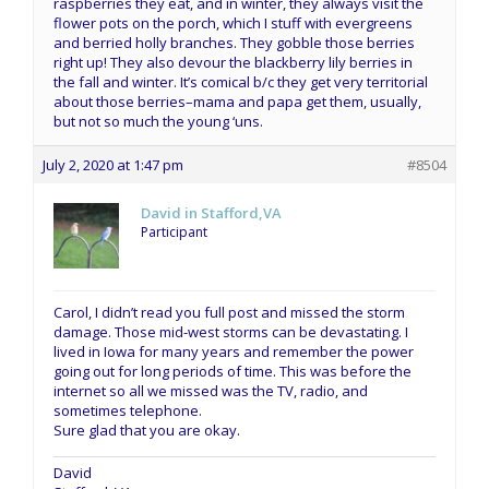
raspberries they eat, and in winter, they always visit the
flower pots on the porch, which I stuff with evergreens
and berried holly branches. They gobble those berries
right up! They also devour the blackberry lily berries in
the fall and winter. It’s comical b/c they get very territorial
about those berries–mama and papa get them, usually,
but not so much the young ‘uns.
July 2, 2020 at 1:47 pm
#8504
David in Stafford,VA
Participant
Carol, I didn’t read you full post and missed the storm
damage. Those mid-west storms can be devastating. I
lived in Iowa for many years and remember the power
going out for long periods of time. This was before the
internet so all we missed was the TV, radio, and
sometimes telephone.
Sure glad that you are okay.
David