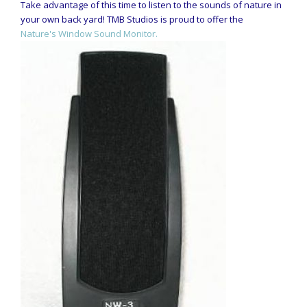
Take advantage of this time to listen to the sounds of nature in
your own back yard! TMB Studios is proud to offer the
Nature's Window Sound Monitor.