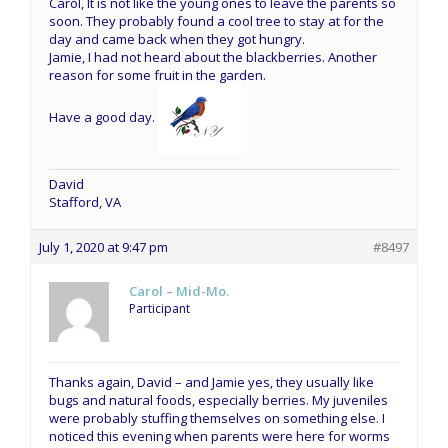
Carol, It is not like the young ones to leave the parents so
soon. They probably found a cool tree to stay at for the
day and came back when they got hungry.
Jamie, I had not heard about the blackberries. Another
reason for some fruit in the garden.
Have a good day.
David
Stafford, VA
July 1, 2020 at 9:47 pm
#8497
Carol – Mid-Mo.
Participant
Thanks again, David – and Jamie yes, they usually like
bugs and natural foods, especially berries. My juveniles
were probably stuffing themselves on something else. I
noticed this evening when parents were here for worms