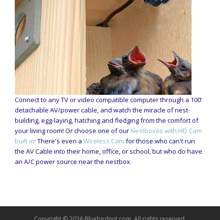
Connect to any TV or video compatible computer through a 100’
detachable AV/power cable, and watch the miracle of nest-
building, egg-laying, hatching and fledging from the comfort of
your living room! Or choose one of our
Nestboxes with HD Cam
built in!
There's even a
Wireless Cam
for those who can't run
the AV Cable into their home, office, or school, but who do have
an A/C power source near the nestbox.
Copyright © 2026 Bluebirdnut.com. All rights reserved.