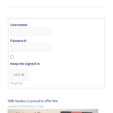
Username:
Password:
Keep me signed in
Alternative:
LOG IN
Register
TMB Studios is proud to offer the
Universal Nestbox Trap.