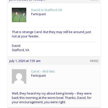
David in Stafford,VA
Participant
That is strange Carol. But they may still be around, just
not at your feeder.
David
Stafford, VA
July 1, 2020 at 7:35 am
#8492
Carol – Mid-Mo.
Participant
Well, they heard my cry about being lonely – they were
back this morning at the worm bowl. Thanks, David, for
your encouragement, you were right.