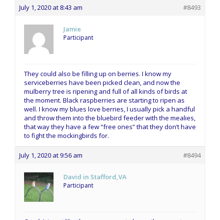
July 1, 2020 at 8:43 am
#8493
Jamie
Participant
They could also be filling up on berries. I know my
serviceberries have been picked clean, and now the
mulberry tree is ripening and full of all kinds of birds at
the moment. Black raspberries are starting to ripen as
well. I know my blues love berries, I usually pick a handful
and throw them into the bluebird feeder with the mealies,
that way they have a few “free ones” that they don’t have
to fight the mockingbirds for.
July 1, 2020 at 9:56 am
#8494
David in Stafford,VA
Participant