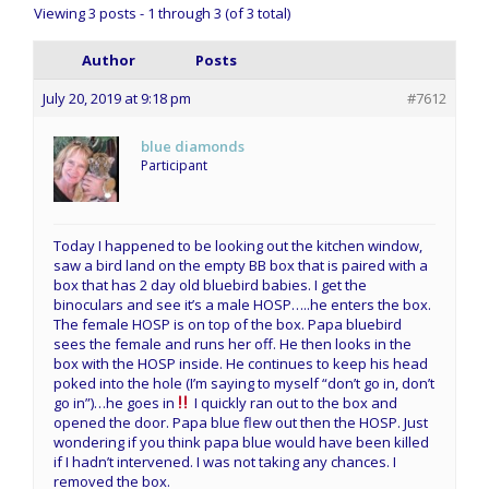
Viewing 3 posts - 1 through 3 (of 3 total)
Author
Posts
July 20, 2019 at 9:18 pm
#7612
blue diamonds
Participant
Today I happened to be looking out the kitchen window,
saw a bird land on the empty BB box that is paired with a
box that has 2 day old bluebird babies. I get the
binoculars and see it’s a male HOSP…..he enters the box.
The female HOSP is on top of the box. Papa bluebird
sees the female and runs her off. He then looks in the
box with the HOSP inside. He continues to keep his head
poked into the hole (I’m saying to myself “don’t go in, don’t
go in”)…he goes in
I quickly ran out to the box and
opened the door. Papa blue flew out then the HOSP. Just
wondering if you think papa blue would have been killed
if I hadn’t intervened. I was not taking any chances. I
removed the box.