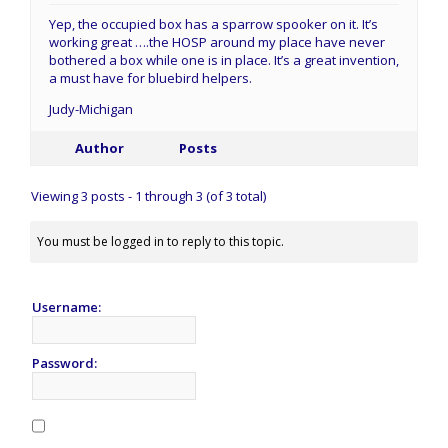
Yep, the occupied box has a sparrow spooker on it. It’s
working great ….the HOSP around my place have never
bothered a box while one is in place. It’s a great invention,
a must have for bluebird helpers.
Judy-Michigan
Author
Posts
Viewing 3 posts - 1 through 3 (of 3 total)
You must be logged in to reply to this topic.
Username:
Password: