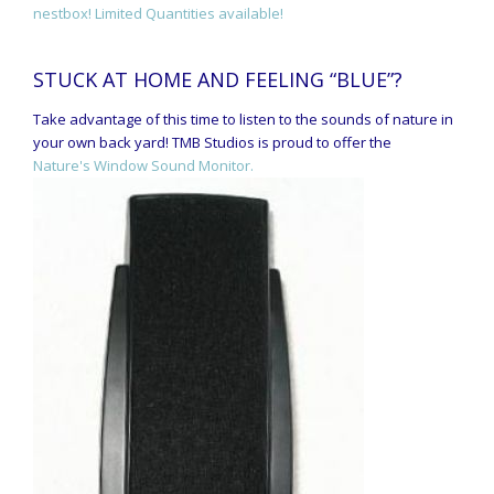
nestbox! Limited Quantities available!
STUCK AT HOME AND FEELING “BLUE”?
Take advantage of this time to listen to the sounds of nature in
your own back yard! TMB Studios is proud to offer the
Nature's Window Sound Monitor.