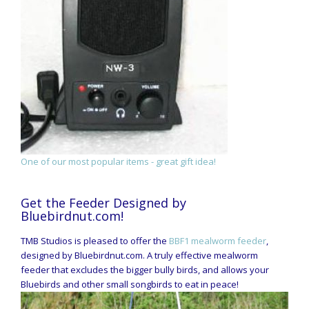
One of our most popular items - great gift idea!
Get the Feeder Designed by
Bluebirdnut.com!
TMB Studios is pleased to offer the
BBF1 mealworm feeder
,
designed by Bluebirdnut.com. A truly effective mealworm
feeder that excludes the bigger bully birds, and allows your
Bluebirds and other small songbirds to eat in peace!