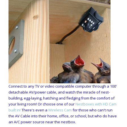
Connect to any TV or video compatible computer through a 100’
detachable AV/power cable, and watch the miracle of nest-
building, egg-laying, hatching and fledging from the comfort of
your living room! Or choose one of our
Nestboxes with HD Cam
built in!
There's even a
Wireless Cam
for those who can't run
the AV Cable into their home, office, or school, but who do have
an A/C power source near the nestbox.