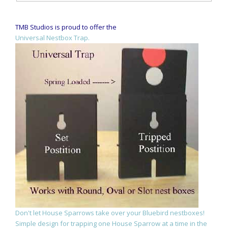
TMB Studios is proud to offer the
Universal Nestbox Trap.
Don't let House Sparrows take over your Bluebird nestboxes!
Simple design for trapping one House Sparrow at a time in the