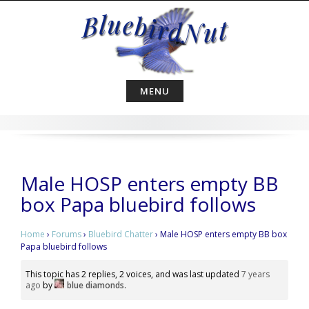
Skip
to
content
MENU
Male HOSP enters empty BB
box Papa bluebird follows
Home
›
Forums
›
Bluebird Chatter
›
Male HOSP enters empty BB box
Papa bluebird follows
This topic has 2 replies, 2 voices, and was last updated
7 years
ago
by
blue diamonds
.