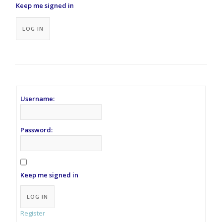
Keep me signed in
Alternative:
LOG IN
Username:
Password:
Keep me signed in
Alternative:
LOG IN
Register