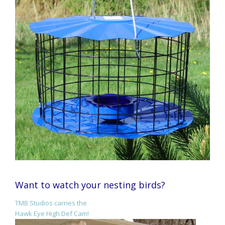
Want to watch your nesting birds?
TMB Studios carries the
Hawk Eye High Def Cam!