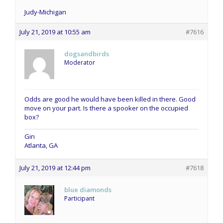
Judy-Michigan
July 21, 2019 at 10:55 am
#7616
dogsandbirds
Moderator
Odds are good he would have been killed in there. Good
move on your part. Is there a spooker on the occupied
box?
Gin
Atlanta, GA
July 21, 2019 at 12:44 pm
#7618
blue diamonds
Participant