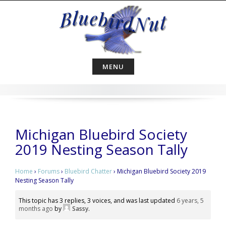
Skip
to
content
MENU
Michigan Bluebird Society
2019 Nesting Season Tally
Home
›
Forums
›
Bluebird Chatter
›
Michigan Bluebird Society 2019
Nesting Season Tally
This topic has 3 replies, 3 voices, and was last updated
6 years, 5
months ago
by
Sassy
.