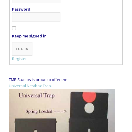
Password:
Keep me signed in
Alternative:
LOG IN
Register
TMB Studios is proud to offer the
Universal Nestbox Trap.