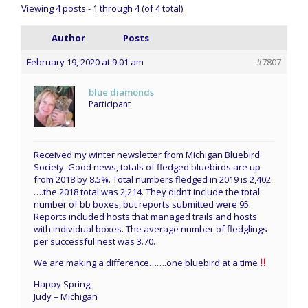
Viewing 4 posts - 1 through 4 (of 4 total)
Author
Posts
February 19, 2020 at 9:01 am
#7807
blue diamonds
Participant
Received my winter newsletter from Michigan Bluebird
Society. Good news, totals of fledged bluebirds are up
from 2018 by 8.5%. Total numbers fledged in 2019 is 2,402
….the 2018 total was 2,214. They didn’t include the total
number of bb boxes, but reports submitted were 95.
Reports included hosts that managed trails and hosts
with individual boxes. The average number of fledglings
per successful nest was 3.70.
We are making a difference…….one bluebird at a time
Happy Spring,
Judy – Michigan