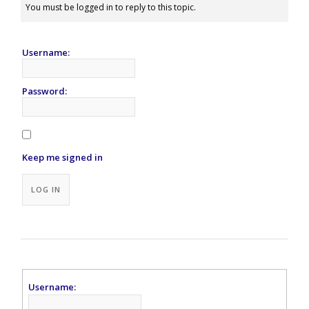
You must be logged in to reply to this topic.
Username:
Password:
Keep me signed in
Alternative:
LOG IN
Username: