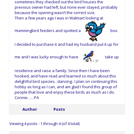
sometimes they checked out the bird houses the
previous owner had left, but none ever stayed, probably
because the opening wasn’t the correct size.
Then a few years ago I was in Walmart looking at
Hummingbird feeders and spotted a
box.
I decided to purchase it and had my husband put it up for
me and I was lucky enough to have
take up
residence and raise a family. Since then I have been
hooked, and have read and learned so much about this
delightful bird species. :dancing:. I plan on continuing this
hobby as long as I can, and am glad I found this group of
people that love and enjoy these birds as much as I do.
Connie……PA
Author
Posts
Viewing 4 posts - 1 through 4 (of 4 total)