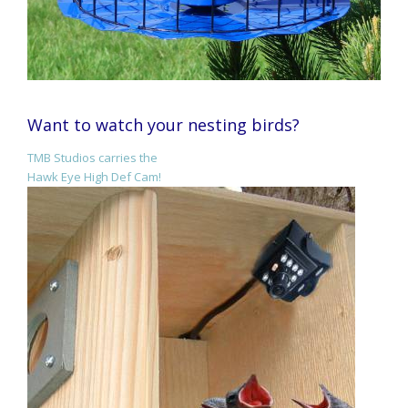
Want to watch your nesting birds?
TMB Studios carries the
Hawk Eye High Def Cam!