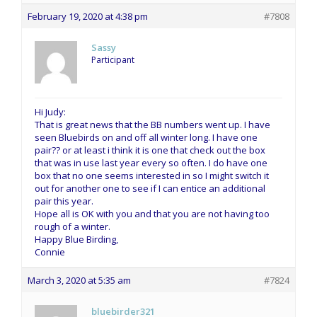
February 19, 2020 at 4:38 pm
#7808
Sassy
Participant
Hi Judy:
That is great news that the BB numbers went up. I have
seen Bluebirds on and off all winter long. I have one
pair?? or at least i think it is one that check out the box
that was in use last year every so often. I do have one
box that no one seems interested in so I might switch it
out for another one to see if I can entice an additional
pair this year.
Hope all is OK with you and that you are not having too
rough of a winter.
Happy Blue Birding,
Connie
March 3, 2020 at 5:35 am
#7824
bluebirder321