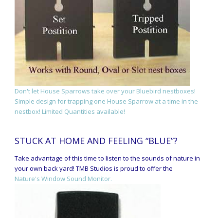
Don't let House Sparrows take over your Bluebird nestboxes!
Simple design for trapping one House Sparrow at a time in the
nestbox! Limited Quantities available!
STUCK AT HOME AND FEELING “BLUE”?
Take advantage of this time to listen to the sounds of nature in
your own back yard! TMB Studios is proud to offer the
Nature's Window Sound Monitor.