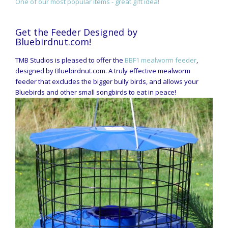
One of our most popular items - great gift idea!
Get the Feeder Designed by
Bluebirdnut.com!
TMB Studios is pleased to offer the
BBF1 mealworm feeder
,
designed by Bluebirdnut.com. A truly effective mealworm
feeder that excludes the bigger bully birds, and allows your
Bluebirds and other small songbirds to eat in peace!