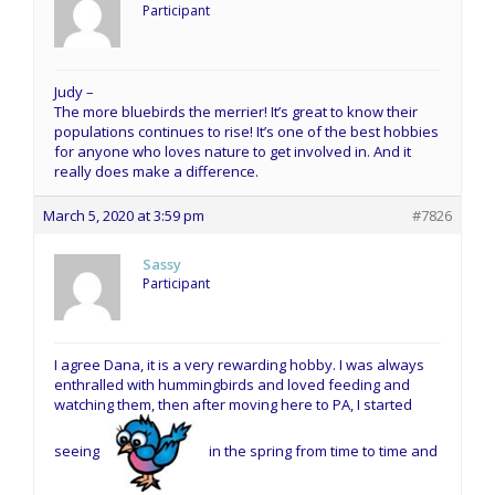
Participant
Judy –
The more bluebirds the merrier! It’s great to know their
populations continues to rise! It’s one of the best hobbies
for anyone who loves nature to get involved in. And it
really does make a difference.
March 5, 2020 at 3:59 pm
#7826
Sassy
Participant
I agree Dana, it is a very rewarding hobby. I was always
enthralled with hummingbirds and loved feeding and
watching them, then after moving here to PA, I started
seeing
in the spring from time to time and