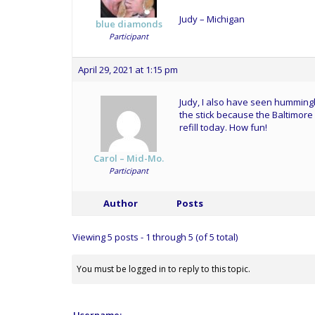
Judy – Michigan
blue diamonds
Participant
April 29, 2021 at 1:15 pm
Judy, I also have seen hummingb
the stick because the Baltimore
refill today. How fun!
Carol – Mid-Mo.
Participant
Author
Posts
Viewing 5 posts - 1 through 5 (of 5 total)
You must be logged in to reply to this topic.
Username: