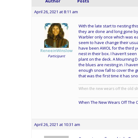
Author
Posts
April 26, 2021 at 8:11 am
With the late start to nesting th
they are done and long gone by 
Warbler only once which was ear
seem to have change their usual
have been AWOL for the third ye
ReneeinWinslow
nest in their box. I haven’t seen
Participant
plant on the deck. A Mourning Do
the blues are nesting in. I have
enough snow fall to cover the g
that was the first time it has sn
When the new wears off the old s
When The New Wears Off The O
April 26, 2021 at 10:31 am