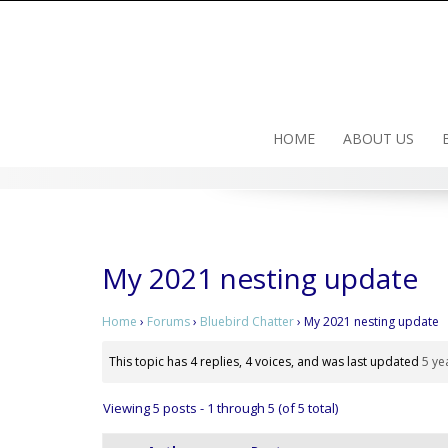
Skip
to
content
HOME
ABOUT US
My 2021 nesting update
Home
›
Forums
›
Bluebird Chatter
›
My 2021 nesting update
This topic has 4 replies, 4 voices, and was last updated
5 ye
Viewing 5 posts - 1 through 5 (of 5 total)