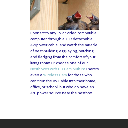
Connect to any TV or video compatible
computer through a 100’ detachable
AV/power cable, and watch the miracle
of nest-building, egg-laying, hatching
and fledging from the comfort of your
living room! Or choose one of our
Nestboxes with HD Cam built in!
There's
even a
Wireless Cam
for those who
can't run the AV Cable into their home,
office, or school, but who do have an
A/C power source near the nestbox.