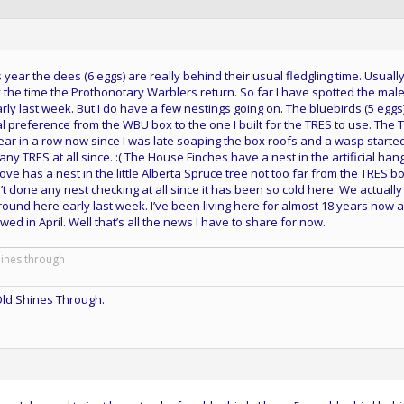
is year the dees (6 eggs) are really behind their usual fledgling time. Usuall
the time the Prothonotary Warblers return. So far I have spotted the mal
ly last week. But I do have a few nestings going on. The bluebirds (5 eggs
 preference from the WBU box to the one I built for the TRES to use. The 
ar in a row now since I was late soaping the box roofs and a wasp started
 any TRES at all since. :( The House Finches have a nest in the artificial han
ve has a nest in the little Alberta Spruce tree not too far from the TRES b
n’t done any nest checking at all since it has been so cold here. We actuall
round here early last week. I’ve been living here for almost 18 years now 
owed in April. Well that’s all the news I have to share for now.
hines through
ld Shines Through.