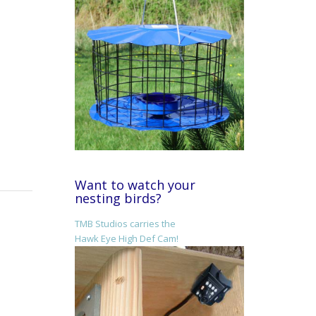
Want to watch your
nesting birds?
TMB Studios carries the
Hawk Eye High Def Cam!