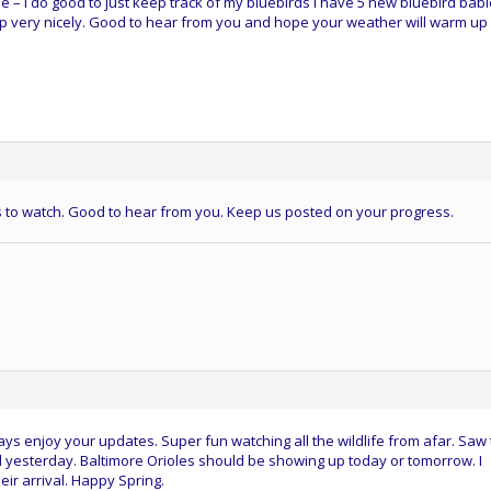
e – I do good to just keep track of my bluebirds I have 5 new bluebird bab
 very nicely. Good to hear from you and hope your weather will warm up
rds to watch. Good to hear from you. Keep us posted on your progress.
s enjoy your updates. Super fun watching all the wildlife from afar. Saw
 yesterday. Baltimore Orioles should be showing up today or tomorrow. I
heir arrival. Happy Spring.