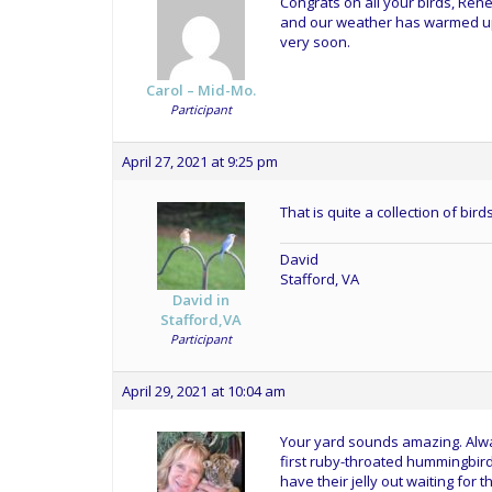
Congrats on all your birds, Rene
and our weather has warmed up
very soon.
Carol – Mid-Mo.
Participant
April 27, 2021 at 9:25 pm
That is quite a collection of bi
David
Stafford, VA
David in
Stafford,VA
Participant
April 29, 2021 at 10:04 am
Your yard sounds amazing. Alway
first ruby-throated hummingbird
have their jelly out waiting for t