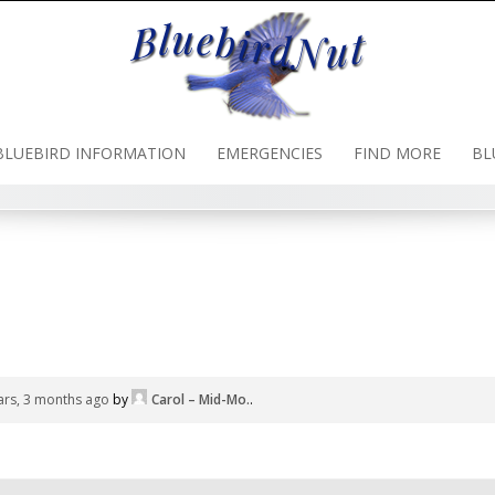
BLUEBIRD INFORMATION
EMERGENCIES
FIND MORE
BL
ars, 3 months ago
by
Carol – Mid-Mo.
.