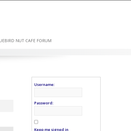
UEBIRD NUT CAFE FORUM
Username:
Password:
Keep me signed in