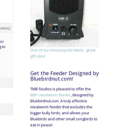
#8942
 on
g to
One of our most popular items - great
gift idea!
Get the Feeder Designed by
Bluebirdnut.com!
TMB Studios is pleased to offer the
BBF1 mealworm feeder
, designed by
Bluebirdnut.com. A truly effective
mealworm feeder that excludes the
bigger bully birds, and allows your
Bluebirds and other small songbirds to
eat in peace!