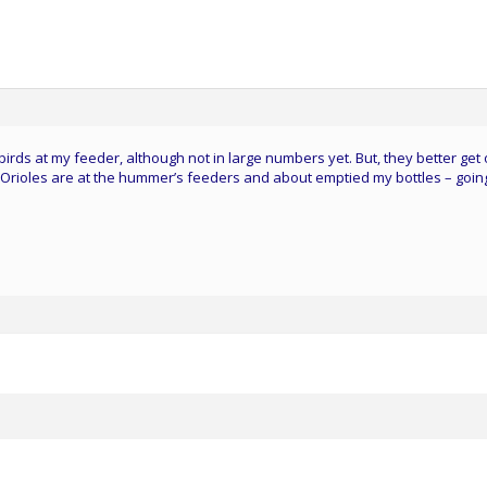
irds at my feeder, although not in large numbers yet. But, they better get
 Orioles are at the hummer’s feeders and about emptied my bottles – goin