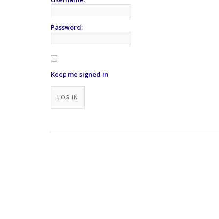
Password:
Keep me signed in
Alternative:
LOG IN