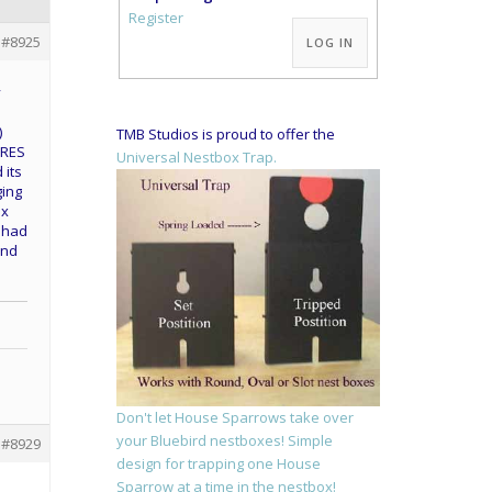
Alternative:
Register
#8925
LOG IN
y
e
)
TMB Studios is proud to offer the
TRES
Universal Nestbox Trap.
 its
ging
ox
y had
and
Don't let House Sparrows take over
your Bluebird nestboxes! Simple
#8929
design for trapping one House
Sparrow at a time in the nestbox!