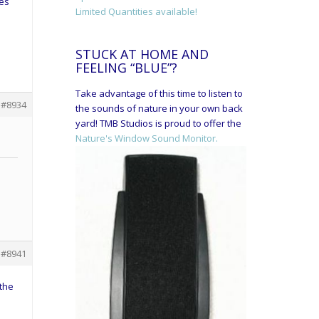
ies
Limited Quantities available!
STUCK AT HOME AND
FEELING “BLUE”?
Take advantage of this time to listen to
#8934
the sounds of nature in your own back
yard! TMB Studios is proud to offer the
Nature's Window Sound Monitor.
#8941
 the