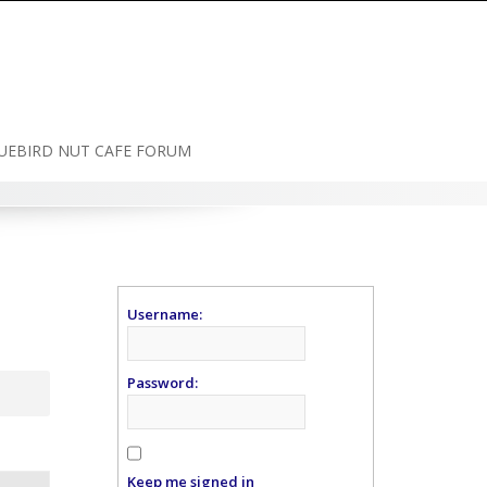
UEBIRD NUT CAFE FORUM
Username:
Password:
Keep me signed in