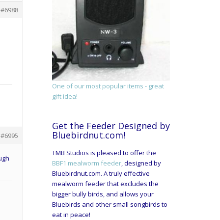
#6988
One of our most popular items - great
gift idea!
Get the Feeder Designed by
Bluebirdnut.com!
#6995
TMB Studios is pleased to offer the
ough
BBF1 mealworm feeder
, designed by
Bluebirdnut.com. A truly effective
mealworm feeder that excludes the
bigger bully birds, and allows your
Bluebirds and other small songbirds to
eat in peace!