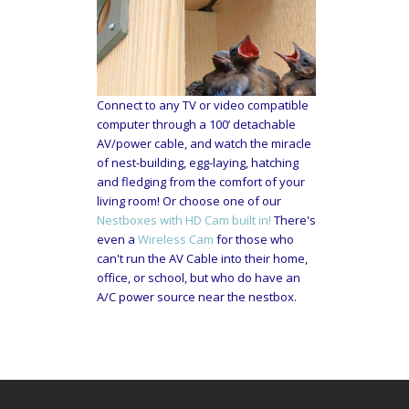
Connect to any TV or video compatible
computer through a 100’ detachable
AV/power cable, and watch the miracle
of nest-building, egg-laying, hatching
and fledging from the comfort of your
living room! Or choose one of our
Nestboxes with HD Cam built in!
There's
even a
Wireless Cam
for those who
can't run the AV Cable into their home,
office, or school, but who do have an
A/C power source near the nestbox.