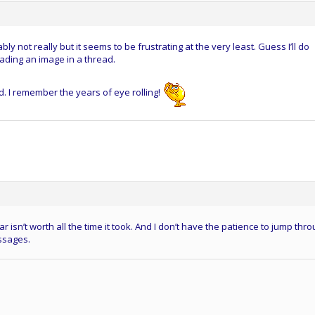
ly not really but it seems to be frustrating at the very least. Guess I’ll do
oading an image in a thread.
. I remember the years of eye rolling!
ar isn’t worth all the time it took. And I don’t have the patience to jump thr
ssages.