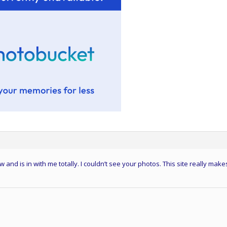
d is in with me totally. I couldn’t see your photos. This site really make