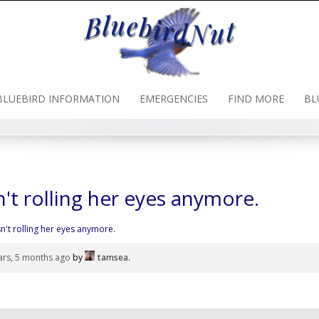
BLUEBIRD INFORMATION
EMERGENCIES
FIND MORE
BL
n't rolling her eyes anymore.
sn't rolling her eyes anymore.
ars, 5 months ago
by
tamsea
.