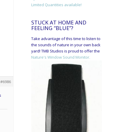
Limited Quantities available!
STUCK AT HOME AND
FEELING “BLUE”?
Take advantage of this time to listen to
the sounds of nature in your own back
yard! TMB Studios is proud to offer the
Nature's Window Sound Monitor.
#6986
s