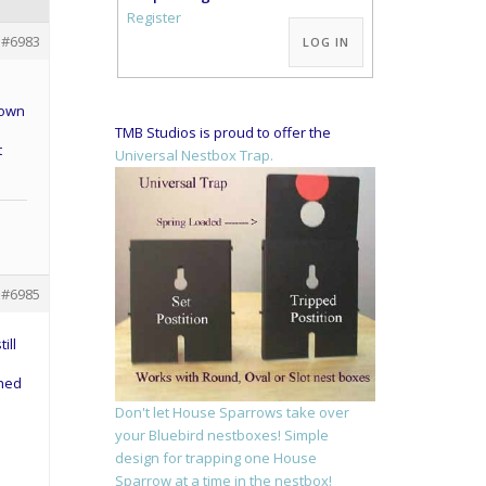
Alternative:
Register
#6983
LOG IN
 own
TMB Studios is proud to offer the
t
Universal Nestbox Trap.
#6985
ill
ched
Don't let House Sparrows take over
your Bluebird nestboxes! Simple
design for trapping one House
Sparrow at a time in the nestbox!