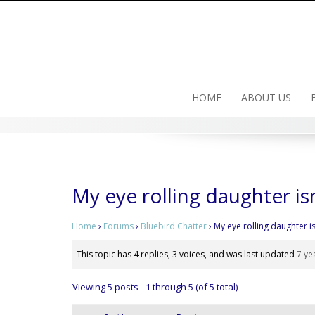
Skip
to
content
HOME
ABOUT US
My eye rolling daughter is
Home
›
Forums
›
Bluebird Chatter
›
My eye rolling daughter i
This topic has 4 replies, 3 voices, and was last updated
7 ye
Viewing 5 posts - 1 through 5 (of 5 total)