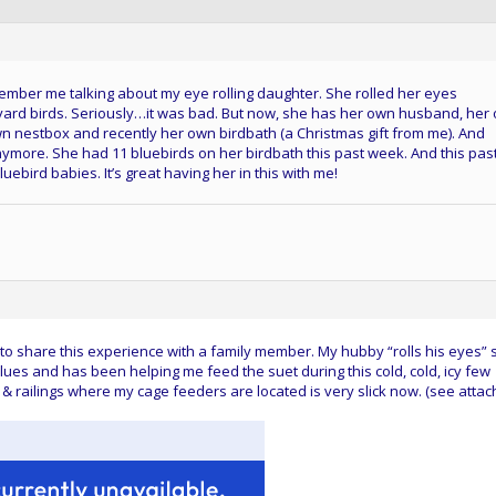
mber me talking about my eye rolling daughter. She rolled her eyes
ard birds. Seriously…it was bad. But now, she has her own husband, her
n nestbox and recently her own birdbath (a Christmas gift from me). And
anymore. She had 11 bluebirds on her birdbath this past week. And this pas
ebird babies. It’s great having her in this with me!
o share this experience with a family member. My hubby “rolls his eyes” st
lues and has been helping me feed the suet during this cold, cold, icy few
 & railings where my cage feeders are located is very slick now. (see atta