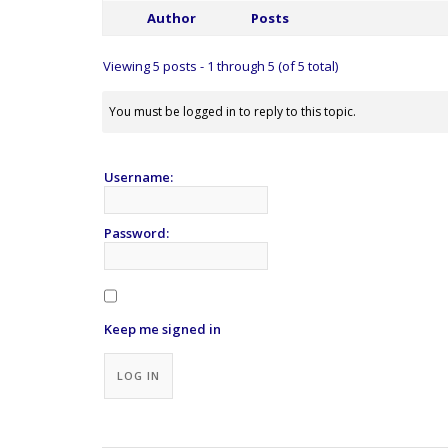
Author
Posts
Viewing 5 posts - 1 through 5 (of 5 total)
You must be logged in to reply to this topic.
Username:
Password:
Keep me signed in
Alternative:
LOG IN