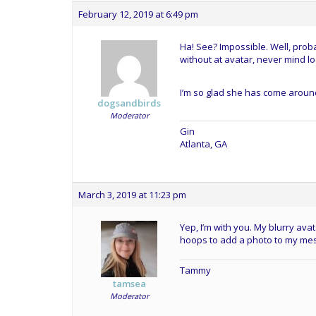
February 12, 2019 at 6:49 pm
Ha! See? Impossible. Well, probab
without at avatar, never mind l
I’m so glad she has come around
dogsandbirds
Moderator
Gin
Atlanta, GA
March 3, 2019 at 11:23 pm
Yep, I’m with you. My blurry avat
hoops to add a photo to my me
Tammy
tamsea
Moderator