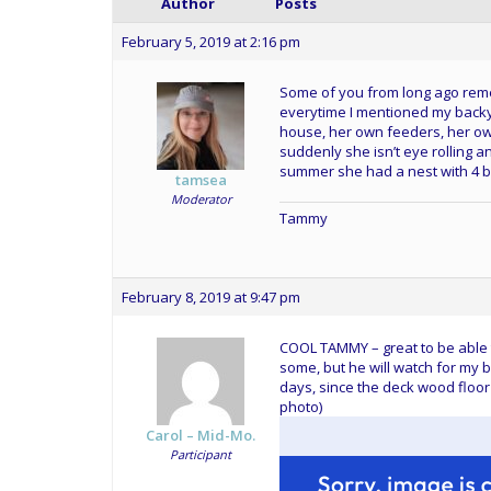
Author
Posts
February 5, 2019 at 2:16 pm
Some of you from long ago reme
everytime I mentioned my backy
house, her own feeders, her ow
suddenly she isn’t eye rolling 
summer she had a nest with 4 blu
tamsea
Moderator
Tammy
February 8, 2019 at 9:47 pm
COOL TAMMY – great to be able t
some, but he will watch for my b
days, since the deck wood floor
photo)
Carol – Mid-Mo.
Participant