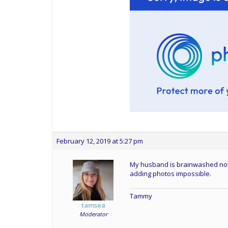
February 12, 2019 at 5:27 pm
My husband is brainwashed now an
adding photos impossible.
Tammy
tamsea
Moderator