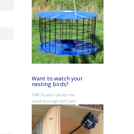
Want to watch your
nesting birds?
TMB Studios carries the
Hawk Eye High Def Cam!