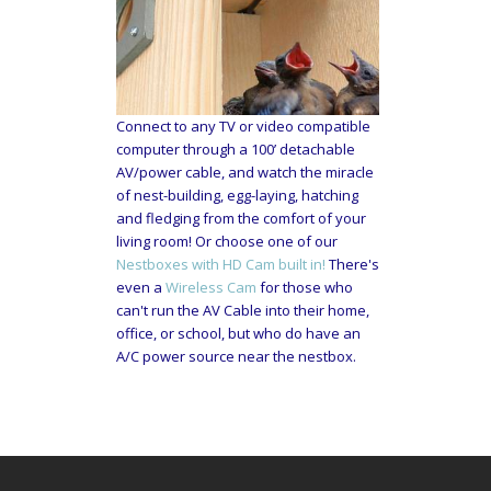
Connect to any TV or video compatible
computer through a 100’ detachable
AV/power cable, and watch the miracle
of nest-building, egg-laying, hatching
and fledging from the comfort of your
living room! Or choose one of our
Nestboxes with HD Cam built in!
There's
even a
Wireless Cam
for those who
can't run the AV Cable into their home,
office, or school, but who do have an
A/C power source near the nestbox.