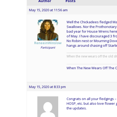
Author
Posts
May 15, 2020 at 11:56 am
Well the Chickadees fledged May 
Swallows. Nor the Prothonotary 
bad year for House Wrens here 
of May. I have discouraged 3 fr
No Robin nest or Mourning Dove 
ReneeinWinslow
hangs around chasing off Starli
Participant
When the new wears off the old s
When The New Wears Off The O
May 15, 2020 at 8:33 pm
Congrats on all your fledgings – t
HOSP, etc. but also love flower
the updates.