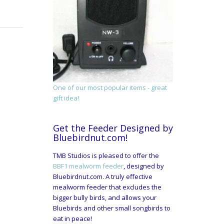
One of our most popular items - great
gift idea!
Get the Feeder Designed by
Bluebirdnut.com!
TMB Studios is pleased to offer the
BBF1 mealworm feeder
, designed by
Bluebirdnut.com. A truly effective
mealworm feeder that excludes the
bigger bully birds, and allows your
Bluebirds and other small songbirds to
eat in peace!