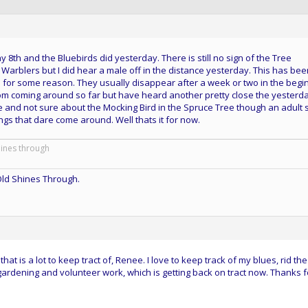
8th and the Bluebirds did yesterday. There is still no sign of the Tree
Warblers but I did hear a male off in the distance yesterday. This has bee
for some reason. They usually disappear after a week or two in the begi
om coming around so far but have heard another pretty close the yesterda
and not sure about the Mocking Bird in the Spruce Tree though an adult st
ngs that dare come around. Well thats it for now.
hines through
ld Shines Through.
hat is a lot to keep tract of, Renee. I love to keep track of my blues, rid the
 gardening and volunteer work, which is getting back on tract now. Thanks f