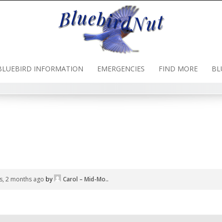
BLUEBIRD INFORMATION
EMERGENCIES
FIND MORE
BL
s, 2 months ago
by
Carol – Mid-Mo.
.