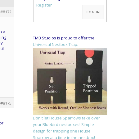
Alternative:
Register
#8172
LOG IN
n a
ning
TMB Studios is proud to offer the
y.
Universal Nestbox Trap.
ill
#8175
Don't let House Sparrows take over
or
your Bluebird nestboxes! Simple
design for trapping one House
Sparrow at a time in the nestbox!