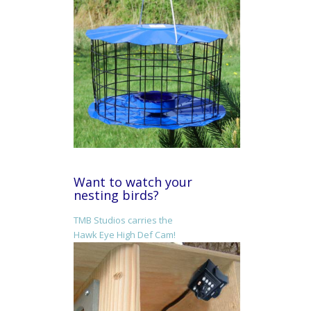
Want to watch your
nesting birds?
TMB Studios carries the
Hawk Eye High Def Cam!