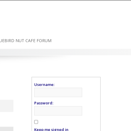
UEBIRD NUT CAFE FORUM
Username:
Password:
Keep me signed in