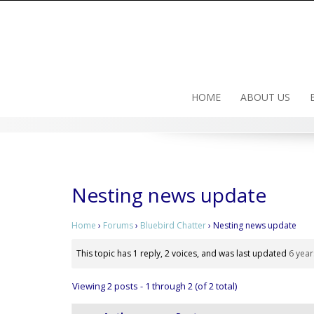
Skip
to
content
HOME
ABOUT US
Nesting news update
Home
›
Forums
›
Bluebird Chatter
›
Nesting news update
This topic has 1 reply, 2 voices, and was last updated
6 year
Viewing 2 posts - 1 through 2 (of 2 total)