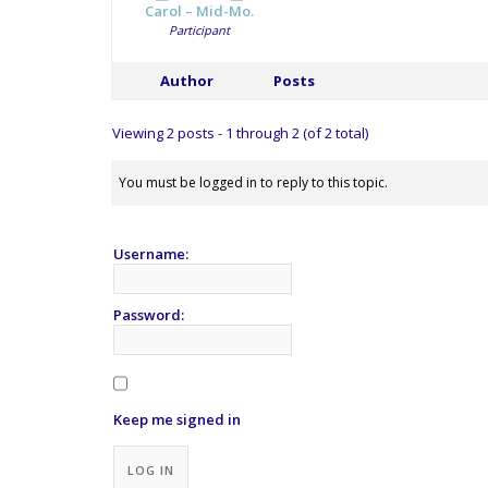
Carol – Mid-Mo.
Participant
Author
Posts
Viewing 2 posts - 1 through 2 (of 2 total)
You must be logged in to reply to this topic.
Username:
Password:
Keep me signed in
Alternative:
LOG IN