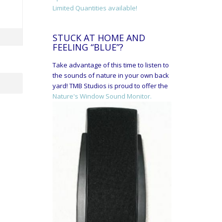
Limited Quantities available!
STUCK AT HOME AND
FEELING “BLUE”?
Take advantage of this time to listen to
the sounds of nature in your own back
yard! TMB Studios is proud to offer the
Nature's Window Sound Monitor.