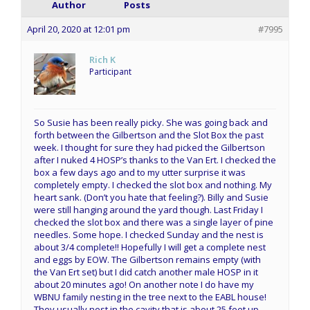
Author
Posts
April 20, 2020 at 12:01 pm
#7995
Rich K
Participant
So Susie has been really picky. She was going back and
forth between the Gilbertson and the Slot Box the past
week. I thought for sure they had picked the Gilbertson
after I nuked 4 HOSP’s thanks to the Van Ert. I checked the
box a few days ago and to my utter surprise it was
completely empty. I checked the slot box and nothing. My
heart sank. (Don’t you hate that feeling?). Billy and Susie
were still hanging around the yard though. Last Friday I
checked the slot box and there was a single layer of pine
needles. Some hope. I checked Sunday and the nest is
about 3/4 complete!! Hopefully I will get a complete nest
and eggs by EOW. The Gilbertson remains empty (with
the Van Ert set) but I did catch another male HOSP in it
about 20 minutes ago! On another note I do have my
WBNU family nesting in the tree next to the EABL house!
They usually nest in the cavity that is about 25 feet up.