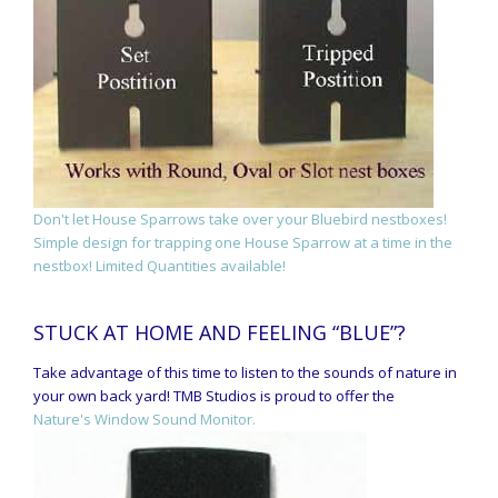
Don't let House Sparrows take over your Bluebird nestboxes!
Simple design for trapping one House Sparrow at a time in the
nestbox! Limited Quantities available!
STUCK AT HOME AND FEELING “BLUE”?
Take advantage of this time to listen to the sounds of nature in
your own back yard! TMB Studios is proud to offer the
Nature's Window Sound Monitor.