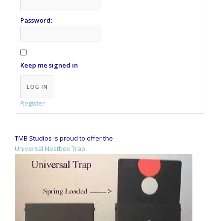
Password:
Keep me signed in
Alternative:
LOG IN
Register
TMB Studios is proud to offer the
Universal Nestbox Trap.