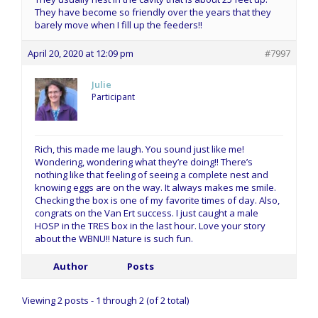
They have become so friendly over the years that they
barely move when I fill up the feeders!!
April 20, 2020 at 12:09 pm
#7997
Julie
Participant
Rich, this made me laugh. You sound just like me!
Wondering, wondering what they’re doing!! There’s
nothing like that feeling of seeing a complete nest and
knowing eggs are on the way. It always makes me smile.
Checking the box is one of my favorite times of day. Also,
congrats on the Van Ert success. I just caught a male
HOSP in the TRES box in the last hour. Love your story
about the WBNU!! Nature is such fun.
Author
Posts
Viewing 2 posts - 1 through 2 (of 2 total)