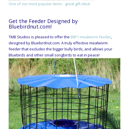
One of our most popular items - great gift idea!
Get the Feeder Designed by
Bluebirdnut.com!
TMB Studios is pleased to offer the
BBF1 mealworm feeder
,
designed by Bluebirdnut.com. A truly effective mealworm
feeder that excludes the bigger bully birds, and allows your
Bluebirds and other small songbirds to eat in peace!