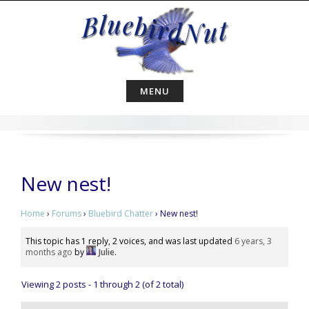
Skip
to
content
MENU
New nest!
Home
›
Forums
›
Bluebird Chatter
›
New nest!
This topic has 1 reply, 2 voices, and was last updated
6 years, 3
months ago
by
Julie
.
Viewing 2 posts - 1 through 2 (of 2 total)