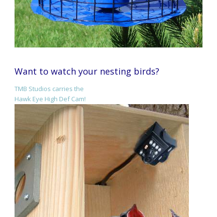
Want to watch your nesting birds?
TMB Studios carries the
Hawk Eye High Def Cam!