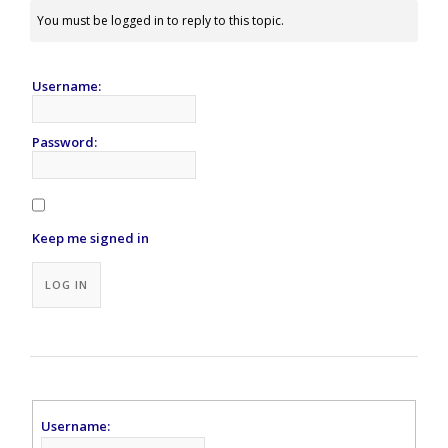
You must be logged in to reply to this topic.
Username:
Password:
Keep me signed in
Alternative:
LOG IN
Username: