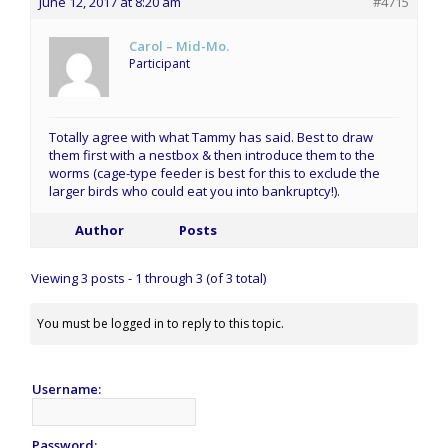
June 12, 2017 at 8:20 am
#4715
Carol – Mid-Mo.
Participant
Totally agree with what Tammy has said. Best to draw
them first with a nestbox & then introduce them to the
worms (cage-type feeder is best for this to exclude the
larger birds who could eat you into bankruptcy!).
Author
Posts
Viewing 3 posts - 1 through 3 (of 3 total)
You must be logged in to reply to this topic.
Username:
Password: