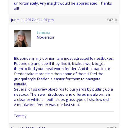
unfortunately. Any insight would be appreciated. Thanks
all!
June 11, 2017 at 11:01 pm
#4710
tamsea
Moderator
Bluebirds, in my opinion, are most attracted to nestboxes.
Put one up and see if they find it. It takes work to get
them to find your meal worm feeder. And that particular
feeder take more time then some of them. I feel the
grid/jail style feeder is easier for them to navigate
initially.
Several of us drew bluebirds to our yards by putting up a
nestbox. Then we introduced and offered mealworms in
a clear or white smooth sides glass type of shallow dish.
A mealworm feeder was our last step.
Tammy