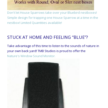
Don't let House Sparrows take over your Bluebird nestboxes!
Simple design for trapping one House Sparrow at a time in the
nestbox! Limited Quantities available!
STUCK AT HOME AND FEELING “BLUE”?
Take advantage of this time to listen to the sounds of nature in
your own back yard! TMB Studios is proud to offer the
Nature's Window Sound Monitor.