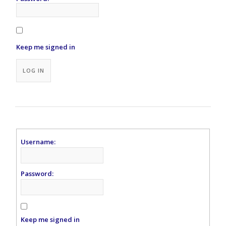
Keep me signed in
Alternative:
LOG IN
Username:
Password:
Keep me signed in