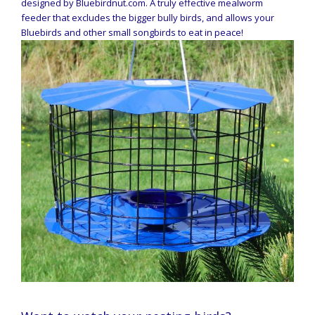
designed by Bluebirdnut.com. A truly effective mealworm
feeder that excludes the bigger bully birds, and allows your
Bluebirds and other small songbirds to eat in peace!