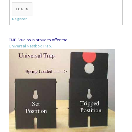
Alternative:
LOG IN
Register
TMB Studios is proud to offer the
Universal Nestbox Trap.