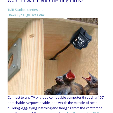
Want to watch your nesting birds?
TMB Studios carries the
Hawk Eye High Def Cam!
Connect to any TV or video compatible computer through a 100’
detachable AV/power cable, and watch the miracle of nest-
building, egg-laying, hatching and fledging from the comfort of