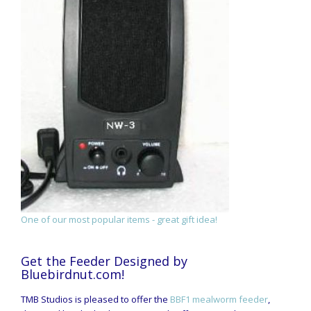
One of our most popular items - great gift idea!
Get the Feeder Designed by
Bluebirdnut.com!
TMB Studios is pleased to offer the
BBF1 mealworm feeder
,