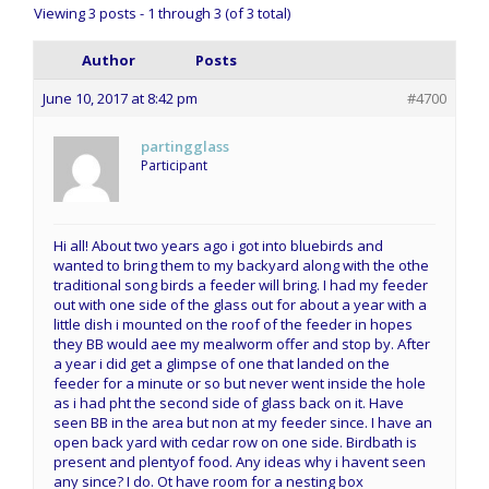
Viewing 3 posts - 1 through 3 (of 3 total)
Author
Posts
June 10, 2017 at 8:42 pm
#4700
partingglass
Participant
Hi all! About two years ago i got into bluebirds and
wanted to bring them to my backyard along with the othe
traditional song birds a feeder will bring. I had my feeder
out with one side of the glass out for about a year with a
little dish i mounted on the roof of the feeder in hopes
they BB would aee my mealworm offer and stop by. After
a year i did get a glimpse of one that landed on the
feeder for a minute or so but never went inside the hole
as i had pht the second side of glass back on it. Have
seen BB in the area but non at my feeder since. I have an
open back yard with cedar row on one side. Birdbath is
present and plentyof food. Any ideas why i havent seen
any since? I do. Ot have room for a nesting box