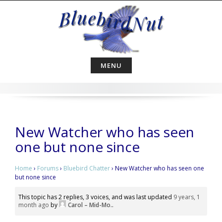
Skip
to
content
MENU
New Watcher who has seen
one but none since
Home
›
Forums
›
Bluebird Chatter
›
New Watcher who has seen one
but none since
This topic has 2 replies, 3 voices, and was last updated
9 years, 1
month ago
by
Carol – Mid-Mo.
.