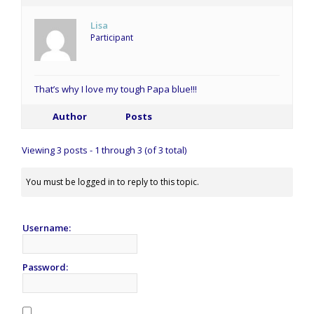
Lisa
Participant
That’s why I love my tough Papa blue!!!
Author
Posts
Viewing 3 posts - 1 through 3 (of 3 total)
You must be logged in to reply to this topic.
Username:
Password: