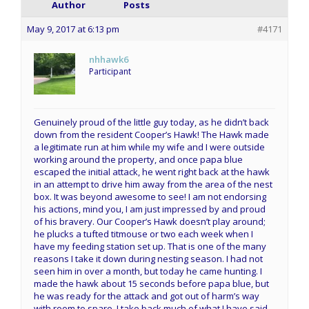
Author
Posts
May 9, 2017 at 6:13 pm
#4171
nhhawk6
Participant
Genuinely proud of the little guy today, as he didn’t back
down from the resident Cooper’s Hawk! The Hawk made
a legitimate run at him while my wife and I were outside
working around the property, and once papa blue
escaped the initial attack, he went right back at the hawk
in an attempt to drive him away from the area of the nest
box. It was beyond awesome to see! I am not endorsing
his actions, mind you, I am just impressed by and proud
of his bravery. Our Cooper’s Hawk doesn’t play around;
he plucks a tufted titmouse or two each week when I
have my feeding station set up. That is one of the many
reasons I take it down during nesting season. I had not
seen him in over a month, but today he came hunting. I
made the hawk about 15 seconds before papa blue, but
he was ready for the attack and got out of harm’s way
with room to spare. I take back much of what I have said