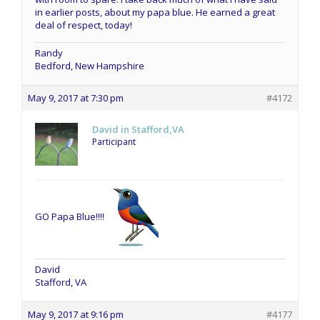
in earlier posts, about my papa blue. He earned a great
deal of respect, today!
Randy
Bedford, New Hampshire
May 9, 2017 at 7:30 pm
#4172
David in Stafford,VA
Participant
GO Papa Blue!!!!
David
Stafford, VA
May 9, 2017 at 9:16 pm
#4177