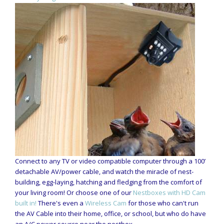
Connect to any TV or video compatible computer through a 100’
detachable AV/power cable, and watch the miracle of nest-
building, egg-laying, hatching and fledging from the comfort of
your living room! Or choose one of our
Nestboxes with HD Cam
built in!
There's even a
Wireless Cam
for those who can't run
the AV Cable into their home, office, or school, but who do have