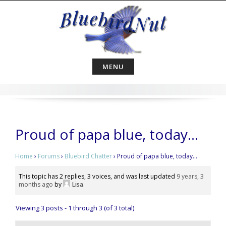
Skip
to
content
MENU
Proud of papa blue, today…
Home
›
Forums
›
Bluebird Chatter
›
Proud of papa blue, today…
This topic has 2 replies, 3 voices, and was last updated
9 years, 3
months ago
by
Lisa
.
Viewing 3 posts - 1 through 3 (of 3 total)