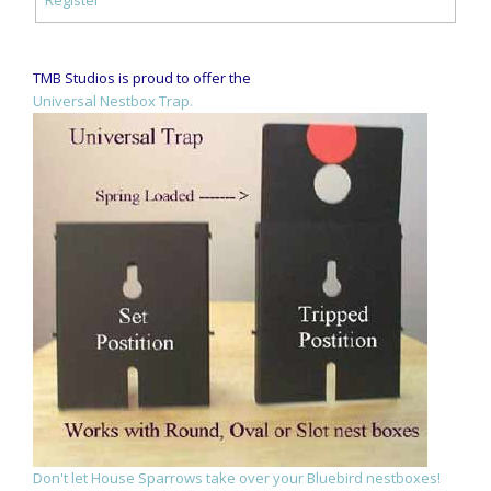
TMB Studios is proud to offer the
Universal Nestbox Trap.
Don't let House Sparrows take over your Bluebird nestboxes!