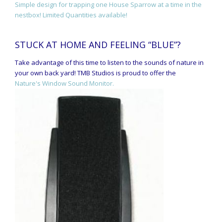
Simple design for trapping one House Sparrow at a time in the
nestbox! Limited Quantities available!
STUCK AT HOME AND FEELING “BLUE”?
Take advantage of this time to listen to the sounds of nature in
your own back yard! TMB Studios is proud to offer the
Nature's Window Sound Monitor.