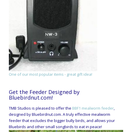
One of our most popular items - great gift idea!
Get the Feeder Designed by
Bluebirdnut.com!
TMB Studios is pleased to offer the
BBF1 mealworm feeder
,
designed by Bluebirdnut.com. A truly effective mealworm
feeder that excludes the bigger bully birds, and allows your
Bluebirds and other small songbirds to eat in peace!