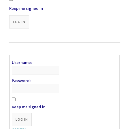
Keep me signed in
Alternative:
LOG IN
Username:
Password:
Keep me signed in
Alternative:
LOG IN
Register