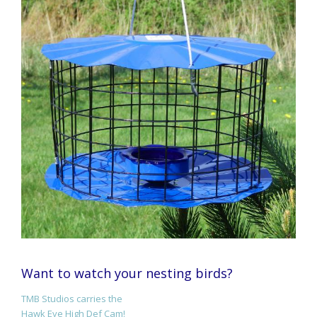
Want to watch your nesting birds?
TMB Studios carries the
Hawk Eye High Def Cam!