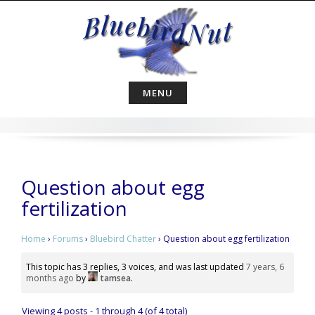
Skip
to
content
MENU
Question about egg
fertilization
Home
›
Forums
›
Bluebird Chatter
›
Question about egg fertilization
This topic has 3 replies, 3 voices, and was last updated
7 years, 6
months ago
by
tamsea
.
Viewing 4 posts - 1 through 4 (of 4 total)