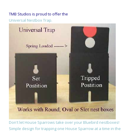
TMB Studios is proud to offer the
Universal Nestbox Trap.
Don't let House Sparrows take over your Bluebird nestboxes!
Simple design for trapping one House Sparrow at a time in the