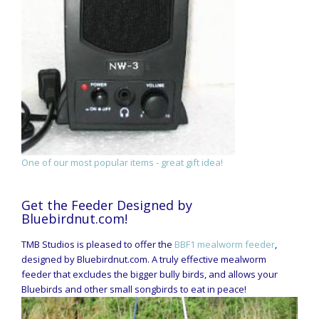
One of our most popular items - great gift idea!
Get the Feeder Designed by
Bluebirdnut.com!
TMB Studios is pleased to offer the
BBF1 mealworm feeder
,
designed by Bluebirdnut.com. A truly effective mealworm
feeder that excludes the bigger bully birds, and allows your
Bluebirds and other small songbirds to eat in peace!