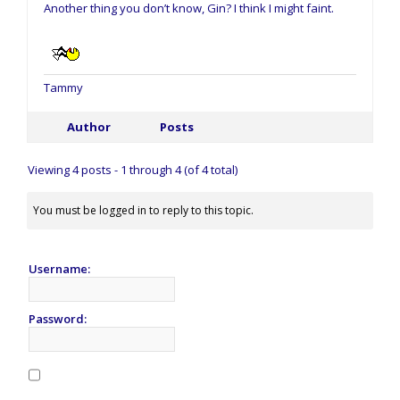
Another thing you don’t know, Gin? I think I might faint.
Tammy
Author
Posts
Viewing 4 posts - 1 through 4 (of 4 total)
You must be logged in to reply to this topic.
Username:
Password: