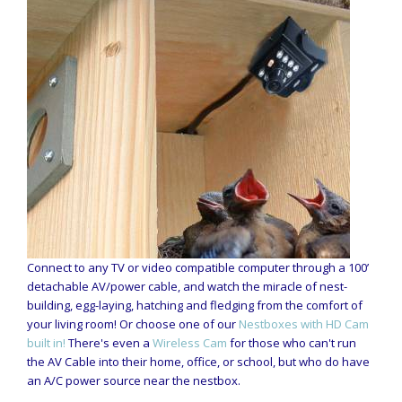
Connect to any TV or video compatible computer through a 100’
detachable AV/power cable, and watch the miracle of nest-
building, egg-laying, hatching and fledging from the comfort of
your living room! Or choose one of our
Nestboxes with HD Cam
built in!
There's even a
Wireless Cam
for those who can't run
the AV Cable into their home, office, or school, but who do have
an A/C power source near the nestbox.