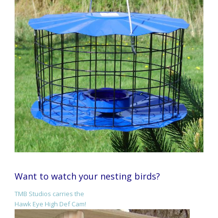
Want to watch your nesting birds?
TMB Studios carries the
Hawk Eye High Def Cam!