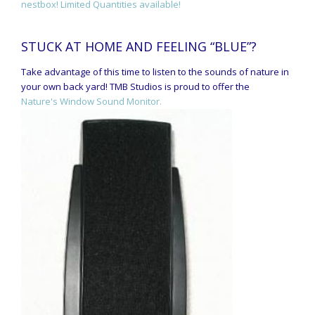
nestbox! Limited Quantities available!
STUCK AT HOME AND FEELING “BLUE”?
Take advantage of this time to listen to the sounds of nature in
your own back yard! TMB Studios is proud to offer the
Nature's Window Sound Monitor.