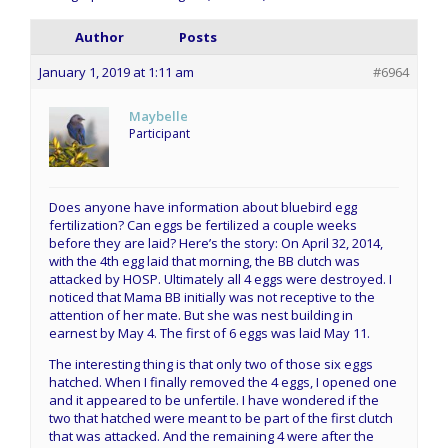
Author
Posts
January 1, 2019 at 1:11 am
#6964
Maybelle
Participant
Does anyone have information about bluebird egg
fertilization? Can eggs be fertilized a couple weeks
before they are laid? Here’s the story: On April 32, 2014,
with the 4th egg laid that morning, the BB clutch was
attacked by HOSP. Ultimately all 4 eggs were destroyed. I
noticed that Mama BB initially was not receptive to the
attention of her mate. But she was nest building in
earnest by May 4. The first of 6 eggs was laid May 11.
The interesting thing is that only two of those six eggs
hatched. When I finally removed the 4 eggs, I opened one
and it appeared to be unfertile. I have wondered if the
two that hatched were meant to be part of the first clutch
that was attacked. And the remaining 4 were after the