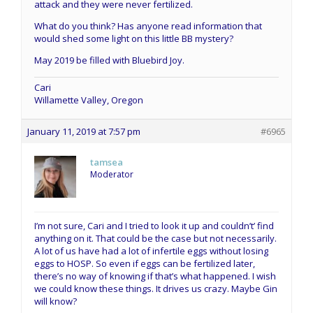
attack and they were never fertilized.
What do you think? Has anyone read information that
would shed some light on this little BB mystery?
May 2019 be filled with Bluebird Joy.
Cari
Willamette Valley, Oregon
January 11, 2019 at 7:57 pm
#6965
tamsea
Moderator
I’m not sure, Cari and I tried to look it up and couldn’t’ find
anything on it. That could be the case but not necessarily.
A lot of us have had a lot of infertile eggs without losing
eggs to HOSP. So even if eggs can be fertilized later,
there’s no way of knowing if that’s what happened. I wish
we could know these things. It drives us crazy. Maybe Gin
will know?