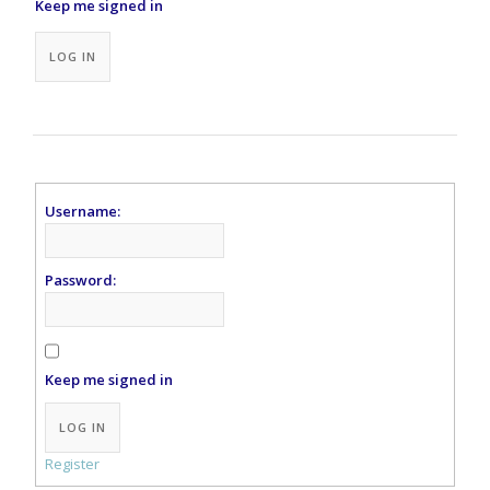
Keep me signed in
Alternative:
LOG IN
Username:
Password:
Keep me signed in
Alternative:
LOG IN
Register