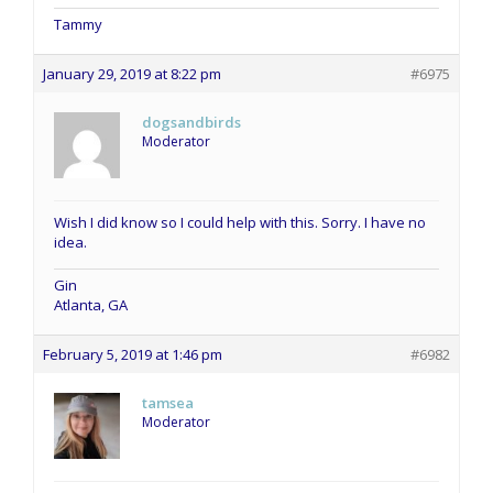
Tammy
January 29, 2019 at 8:22 pm
#6975
dogsandbirds
Moderator
Wish I did know so I could help with this. Sorry. I have no
idea.
Gin
Atlanta, GA
February 5, 2019 at 1:46 pm
#6982
tamsea
Moderator