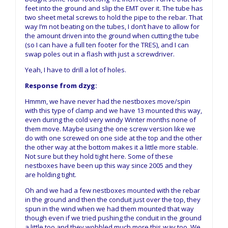
feet into the ground and slip the EMT over it. The tube has
two sheet metal screws to hold the pipe to the rebar. That
way I’m not beating on the tubes, I don’t have to allow for
the amount driven into the ground when cutting the tube
(so I can have a full ten footer for the TRES), and I can
swap poles out in a flash with just a screwdriver.
Yeah, I have to drill a lot of holes.
Response from dzyg:
Hmmm, we have never had the nestboxes move/spin
with this type of clamp and we have 13 mounted this way,
even during the cold very windy Winter months none of
them move. Maybe using the one screw version like we
do with one screwed on one side at the top and the other
the other way at the bottom makes it a little more stable.
Not sure but they hold tight here. Some of these
nestboxes have been up this way since 2005 and they
are holding tight.
Oh and we had a few nestboxes mounted with the rebar
in the ground and then the conduit just over the top, they
spun in the wind when we had them mounted that way
though even if we tried pushing the conduit in the ground
a little too and they wobbled much more this way too. We