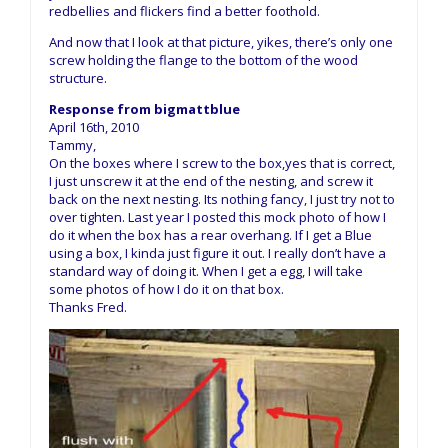
redbellies and flickers find a better foothold.
And now that I look at that picture, yikes, there’s only one
screw holding the flange to the bottom of the wood
structure.
Response from bigmattblue
April 16th, 2010
Tammy,
On the boxes where I screw to the box,yes that is correct,
I just unscrew it at the end of the nesting, and screw it
back on the next nesting. Its nothing fancy, I just try not to
over tighten. Last year I posted this mock photo of how I
do it when the box has a rear overhang. If I get a Blue
using a box, I kinda just figure it out. I really don’t have a
standard way of doing it. When I get a egg, I will take
some photos of how I do it on that box.
Thanks Fred.