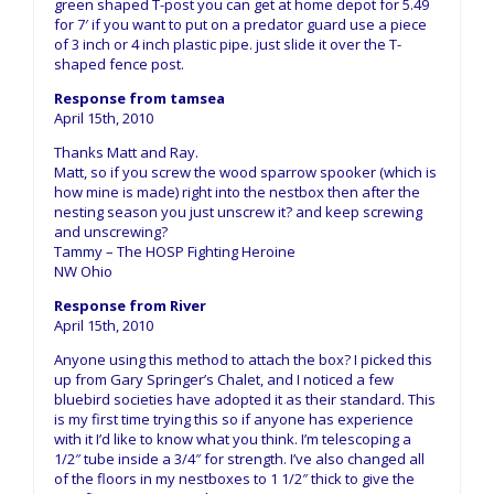
green shaped T-post you can get at home depot for 5.49
for 7′ if you want to put on a predator guard use a piece
of 3 inch or 4 inch plastic pipe. just slide it over the T-
shaped fence post.
Response from tamsea
April 15th, 2010
Thanks Matt and Ray.
Matt, so if you screw the wood sparrow spooker (which is
how mine is made) right into the nestbox then after the
nesting season you just unscrew it? and keep screwing
and unscrewing?
Tammy – The HOSP Fighting Heroine
NW Ohio
Response from River
April 15th, 2010
Anyone using this method to attach the box? I picked this
up from Gary Springer’s Chalet, and I noticed a few
bluebird societies have adopted it as their standard. This
is my first time trying this so if anyone has experience
with it I’d like to know what you think. I’m telescoping a
1/2″ tube inside a 3/4″ for strength. I’ve also changed all
of the floors in my nestboxes to 1 1/2″ thick to give the