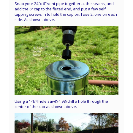
Snap your 24″x 6″ vent pipe together at the seams, and
add the 6″ cap to the fluted end, and put a few self
tapping screws in to hold the cap on. I use 2, one on each
side. As shown above.
Using a 1-1/4 hole saw($4.98) drill a hole through the
center of the cap as shown above.