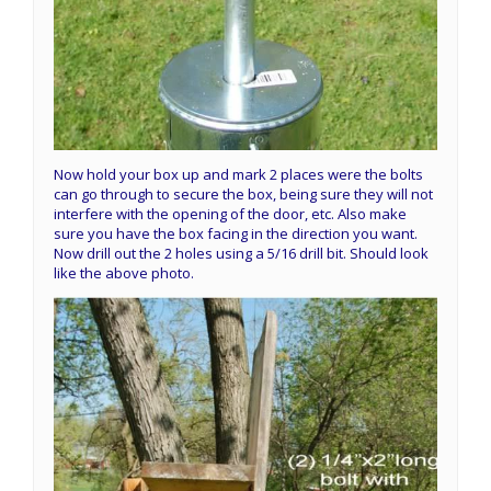
Now hold your box up and mark 2 places were the bolts
can go through to secure the box, being sure they will not
interfere with the opening of the door, etc. Also make
sure you have the box facing in the direction you want.
Now drill out the 2 holes using a 5/16 drill bit. Should look
like the above photo.