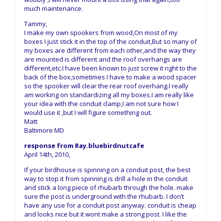
much maintenance.
Tammy,
I make my own spookers from wood,On most of my
boxes I just stick it in the top of the conduit,But so many of
my boxes are different from each other,and the way they
are mounted is different and the roof overhangs are
different,etc.I have been known to just screw it right to the
back of the box,sometimes I have to make a wood spacer
so the spooker will clear the rear roof overhang.I really
am working on standardizing all my boxes.I am really like
your idea with the conduit clamp,I am not sure how I
would use it ,but I will figure something out.
Matt
Baltimore MD
response from Ray.bluebirdnutcafe
April 14th, 2010,
If your birdhouse is spinning on a conduit post, the best
way to stop it from spinning is drill a hole in the conduit
and stick a long piece of rhubarb through the hole. make
sure the post is underground with the rhubarb. I don’t
have any use for a conduit post anyway. conduit is cheap
and looks nice but it wont make a strong post. I like the