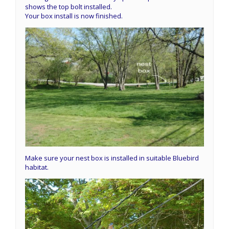
shows the top bolt installed.
Your box install is now finished.
Make sure your nest box is installed in suitable Bluebird
habitat.