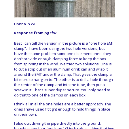
Donna in WI
Response from pgrfw:
Best I can tell the version in the picture is a “one hole EMT
clamp”. I have been using the two hole versions, but I
have the same problem someone else mentioned: they
don’t provide enough clamping force to keep the box
from spinning in the wind. I’ve tried two solutions. One is
to cut a strip out of an aluminum drink can and wrap it
around the EMT under the clamp. That gives the clamp a
bit more to hang on to. The other is to drill a hole through
the center of the clamp and into the tube, then put a
screw in it. That’s super duper secure. You only need to
do that to one of the clamps on each box.
I think all in all the one holes are a better approach. The
ones I have used fit tight enough to hold things in place
on their own.
I also quit driving the pipe directly into the ground. I
bought some four foot long 1/2 inch rebar. I drive that two