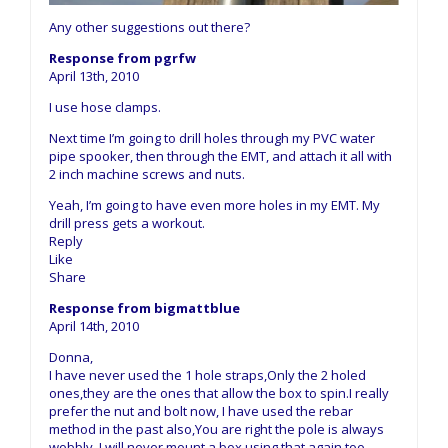
Any other suggestions out there?
Response from pgrfw
April 13th, 2010
I use hose clamps.
Next time I’m going to drill holes through my PVC water
pipe spooker, then through the EMT, and attach it all with
2 inch machine screws and nuts.
Yeah, I’m going to have even more holes in my EMT. My
drill press gets a workout.
Reply
Like
Share
Response from bigmattblue
April 14th, 2010
Donna,
I have never used the 1 hole straps,Only the 2 holed
ones,they are the ones that allow the box to spin.I really
prefer the nut and bolt now, I have used the rebar
method in the past also,You are right the pole is always
wobbly ,I will never mount a box using that again,too