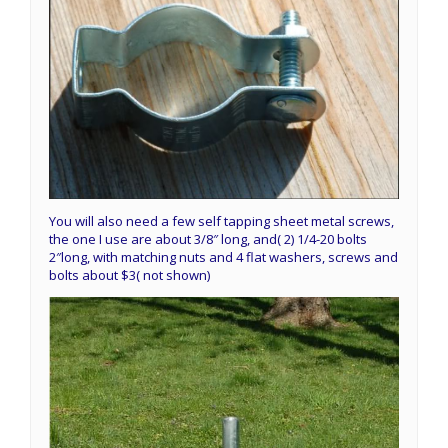
You will also need a few self tapping sheet metal screws,
the one I use are about 3/8″ long, and( 2) 1/4-20 bolts
2″long, with matching nuts and 4 flat washers, screws and
bolts about $3( not shown)