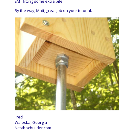
EMT fitting some extra bite.
By the way, Matt, great job on your tutorial.
Fred
Waleska, Georgia
Nestboxbuilder.com