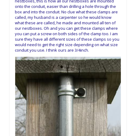
nestboxes, this is how all our nestboxes are mounted
onto the conduit, easier than drilling a hole through the
box and into the conduit. No clue what these clamps are
called, my husband is a carpenter so he would know
what these are called, he made and mounted all ten of
our nestboxes. Oh and you can get these clamps where
you can put a screw on both sides of the clamp too. I am
sure they have all different sizes of these clamps so you
would need to get the right size depending on what size
conduit you use. I think ours are 3/4inch.