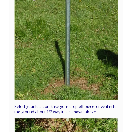
Select your location, take your drop off piece, drive it in to
the ground about 1/2 way in, as shown above.