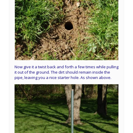
Now give it a twist back and forth a few times while pulling
it out of the ground. The dirt should remain inside the
pipe, leaving you a nice starter hole. As shown above.