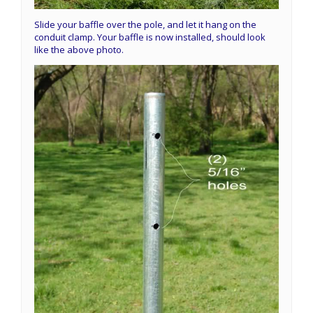
Slide your baffle over the pole, and let it hang on the
conduit clamp. Your baffle is now installed, should look
like the above photo.