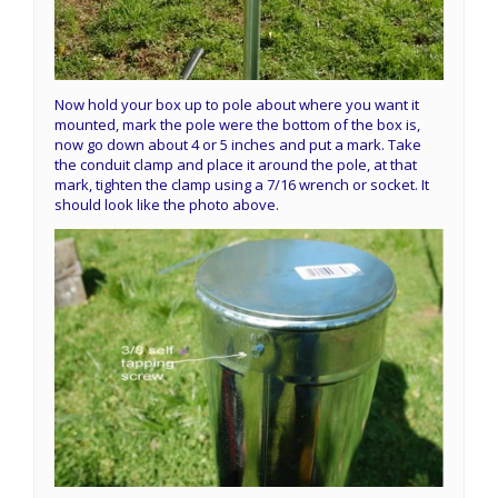
Now hold your box up to pole about where you want it
mounted, mark the pole were the bottom of the box is,
now go down about 4 or 5 inches and put a mark. Take
the conduit clamp and place it around the pole, at that
mark, tighten the clamp using a 7/16 wrench or socket. It
should look like the photo above.