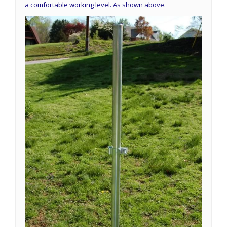
a comfortable working level. As shown above.