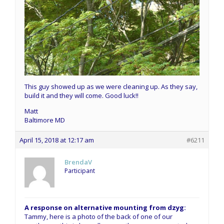
This guy showed up as we were cleaning up. As they say,
build it and they will come. Good luck!!
Matt
Baltimore MD
April 15, 2018 at 12:17 am
#6211
BrendaV
Participant
A response on alternative mounting from dzyg:
Tammy, here is a photo of the back of one of our