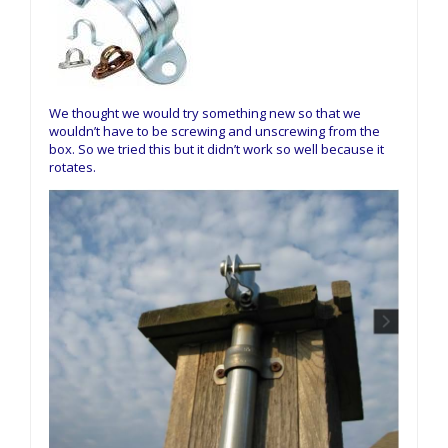
We thought we would try something new so that we
wouldn’t have to be screwing and unscrewing from the
box. So we tried this but it didn’t work so well because it
rotates.