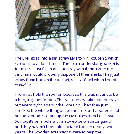
The EMT goes into a set screw EMT to NPT coupling, which
screws into a floor flange. The extra underslung basket is
for BOSS. I just fill an old suet tray with them. I wish the
cardinals would properly dispose of their shells. They just
throw them back in the basket, so I can’t tell when I need
to re-fill it.
The wires hold the roof on because this was meant to be
a hanging suet feeder. The raccoons would tear the trays
out every night, so I put the wires on. Then they just
knocked the whole thing out of the tree and cleaned it out
on the ground. So I put up the EMT. They knocked it over.
So now it’s on a pole with a stovepipe predator guard,
and they haven’t been able to take it out in nearly two
years. The wooden extensions were to help the