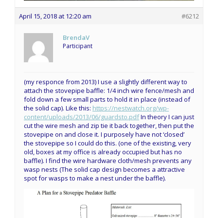
April 15, 2018 at 12:20 am
#6212
BrendaV
Participant
(my responce from 2013) I use a slightly different way to
attach the stovepipe baffle: 1/4 inch wire fence/mesh and
fold down a few small parts to hold it in place (instead of
the solid cap). Like this:
https://nestwatch.org/wp-
content/uploads/2013/06/guardsto.pdf
In theory I can just
cut the wire mesh and zip tie it back together, then put the
stovepipe on and close it. I purposely have not ‘closed’
the stovepipe so I could do this. (one of the existing, very
old, boxes at my office is already occupied but has no
baffle). I find the wire hardware cloth/mesh prevents any
wasp nests (The solid cap design becomes a attractive
spot for wasps to make a nest under the baffle).