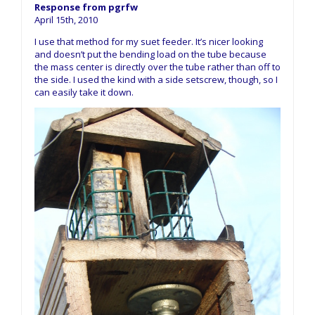
Response from pgrfw
April 15th, 2010
I use that method for my suet feeder. It’s nicer looking
and doesn’t put the bending load on the tube because
the mass center is directly over the tube rather than off to
the side. I used the kind with a side setscrew, though, so I
can easily take it down.