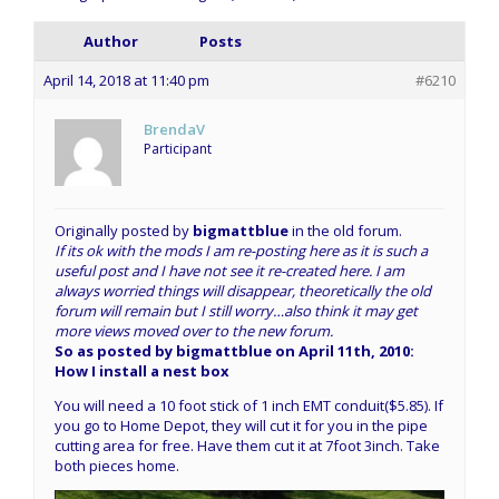
Author
Posts
April 14, 2018 at 11:40 pm
#6210
BrendaV
Participant
Originally posted by
bigmattblue
in the old forum.
If its ok with the mods I am re-posting here as it is such a
useful post and I have not see it re-created here. I am
always worried things will disappear, theoretically the old
forum will remain but I still worry…also think it may get
more views moved over to the new forum.
So as posted by bigmattblue on April 11th, 2010:
How I install a nest box
You will need a 10 foot stick of 1 inch EMT conduit($5.85). If
you go to Home Depot, they will cut it for you in the pipe
cutting area for free. Have them cut it at 7foot 3inch. Take
both pieces home.