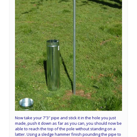
Now take your 7″3″ pipe and stick it in the hole you just
made, push it down as far as you can, you should now be
able to reach the top of the pole without standing on a
latter. Using a sledge hammer finish pounding the pipe to