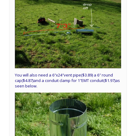
You will also need a 6″x24″vent pipe($3.89) a 6″ round
cap($4.87)and a conduit clamp for 1″EMT conduit($1.97)as
seen below.