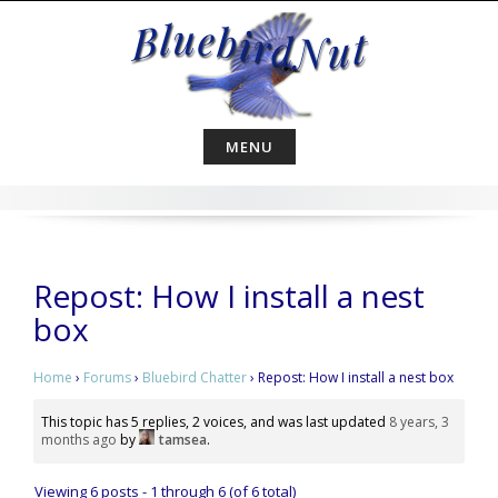
Skip
to
content
MENU
Repost: How I install a nest
box
Home
›
Forums
›
Bluebird Chatter
›
Repost: How I install a nest box
This topic has 5 replies, 2 voices, and was last updated
8 years, 3
months ago
by
tamsea
.
Viewing 6 posts - 1 through 6 (of 6 total)