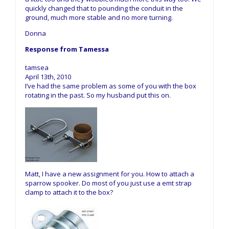
quickly changed that to pounding the conduit in the
ground, much more stable and no more turning.
Donna
Response from Tamessa
tamsea
April 13th, 2010
I’ve had the same problem as some of you with the box
rotating in the past. So my husband put this on.
Matt, I have a new assignment for you. How to attach a
sparrow spooker. Do most of you just use a emt strap
clamp to attach it to the box?