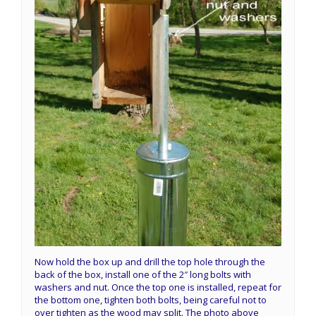
Now hold the box up and drill the top hole through the
back of the box, install one of the 2″ long bolts with
washers and nut. Once the top one is installed, repeat for
the bottom one, tighten both bolts, being careful not to
over tighten as the wood may split. The photo above