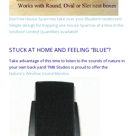
Don't let House Sparrows take over your Bluebird nestboxes!
Simple design for trapping one House Sparrow at a time in the
nestbox! Limited Quantities available!
STUCK AT HOME AND FEELING “BLUE”?
Take advantage of this time to listen to the sounds of nature in
your own back yard! TMB Studios is proud to offer the
Nature's Window Sound Monitor.