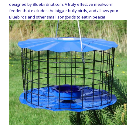
designed by Bluebirdnut.com. A truly effective mealworm
feeder that excludes the bigger bully birds, and allows your
Bluebirds and other small songbirds to eat in peace!