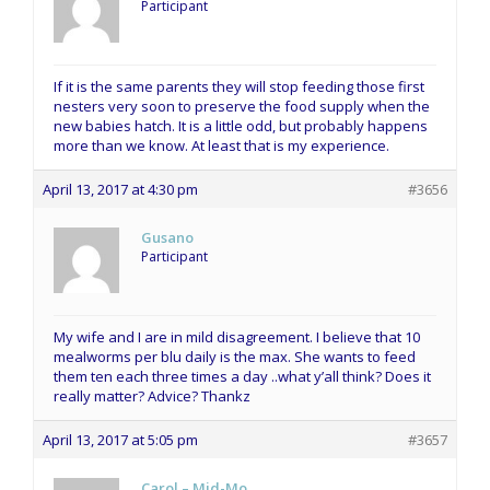
Participant
If it is the same parents they will stop feeding those first
nesters very soon to preserve the food supply when the
new babies hatch. It is a little odd, but probably happens
more than we know. At least that is my experience.
April 13, 2017 at 4:30 pm
#3656
Gusano
Participant
My wife and I are in mild disagreement. I believe that 10
mealworms per blu daily is the max. She wants to feed
them ten each three times a day ..what y’all think? Does it
really matter? Advice? Thankz
April 13, 2017 at 5:05 pm
#3657
Carol – Mid-Mo.