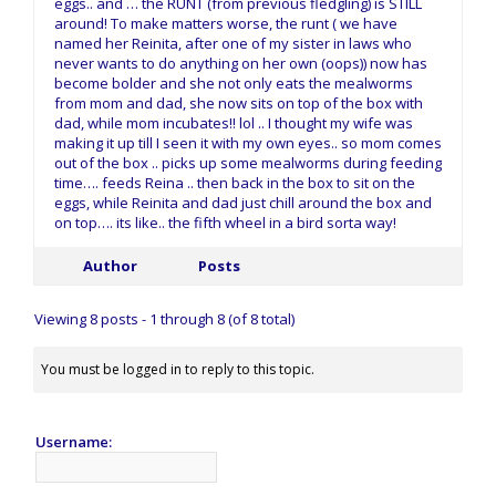
eggs.. and … the RUNT (from previous fledgling) is STILL
around! To make matters worse, the runt ( we have
named her Reinita, after one of my sister in laws who
never wants to do anything on her own (oops)) now has
become bolder and she not only eats the mealworms
from mom and dad, she now sits on top of the box with
dad, while mom incubates!! lol .. I thought my wife was
making it up till I seen it with my own eyes.. so mom comes
out of the box .. picks up some mealworms during feeding
time…. feeds Reina .. then back in the box to sit on the
eggs, while Reinita and dad just chill around the box and
on top…. its like.. the fifth wheel in a bird sorta way!
Author
Posts
Viewing 8 posts - 1 through 8 (of 8 total)
You must be logged in to reply to this topic.
Username: