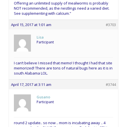
Offering an unlimited supply of mealworms is probably
NOT recommended, as the nestlings need a varied diet.
See supplementing with calcium.”
April 15, 2017 at 1:01 am
#3703
Lisa
Participant
I can’t believe I missed that memo! I thought I had that site
memorized! There are tons of natural bugs here as it is in
south Alabama LOL.
April 17, 2017 at 3:11 am
#3744
Gusano
Participant
round 2 update.. so now .. mom is incubating away .. 4