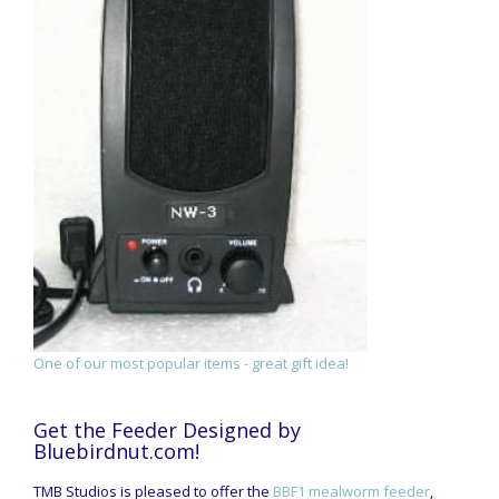
One of our most popular items - great gift idea!
Get the Feeder Designed by
Bluebirdnut.com!
TMB Studios is pleased to offer the
BBF1 mealworm feeder
,