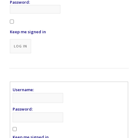
Password:
Keep me signed in
Alternative:
LOG IN
Username:
Password:
Keep me signed in