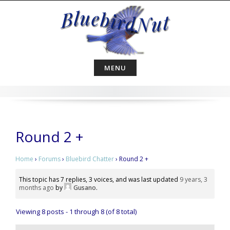
Skip
to
content
MENU
Round 2 +
Home
›
Forums
›
Bluebird Chatter
›
Round 2 +
This topic has 7 replies, 3 voices, and was last updated
9 years, 3
months ago
by
Gusano
.
Viewing 8 posts - 1 through 8 (of 8 total)