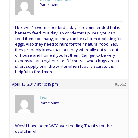
Participant
I believe 15 worms per bird a day is recommended but is
better to feed 2x a day, so divide this up. Yes, you can
feed them too many, as they can be calcium depleting for
eggs. Also they need to hunt for their natural food. Yes,
they probably know that, but they will really eat you out
of house and home if you let them. Can get to be very
expensive at a higher rate. Of course, when bugs are in
short supply or in the winter when food is scarce, it is
helpful to feed more.
April 13, 2017 at 10:49 pm
#3662
Lisa
Participant
Wow! I have been WAY over feeding! Thanks for the
useful info!