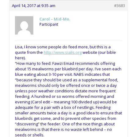
April 14, 2017 at 9:35 am
#3683
Carol – Mid-Mo.
Participant
Lisa, I know some people do feed more, but this is a
quote from the
http://www.sialis.org
website (our bible
here).
“How many to feed: Fawzi Emad recommends offering
about 15 mealworms per bluebird per day. I’ve seen each
blue eating about 3-10 per visit. NABS indicates that
“because they should be used as a supplemental food,
mealworms should only be offered once or twice a day
unless poor weather conditions dictate more frequent
feeding. A hundred or so worms offered morning and
evening (Carol edit – meaning 100 divided up) would be
adequate for a pair with a box of nestlings. Feeding
smaller amounts twice a day is a good idea to ensure that
bluebirds get some, and to prevent other species from
“discovering” the feeder. One of the nice things about
mealworms is that there is no waste left behind – no
seeds or shells.