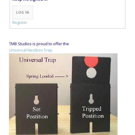
Alternative:
LOG IN
Register
TMB Studios is proud to offer the
Universal Nestbox Trap.