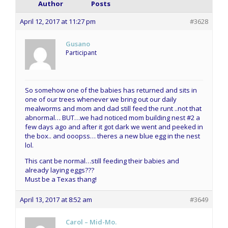
Author
Posts
April 12, 2017 at 11:27 pm
#3628
Gusano
Participant
So somehow one of the babies has returned and sits in
one of our trees whenever we bring out our daily
mealworms and mom and dad still feed the runt ..not that
abnormal… BUT…we had noticed mom building nest #2 a
few days ago and after it got dark we went and peeked in
the box.. and ooopss… theres a new blue egg in the nest
lol.
This cant be normal…still feeding their babies and
already laying eggs???
Must be a Texas thang!
April 13, 2017 at 8:52 am
#3649
Carol – Mid-Mo.