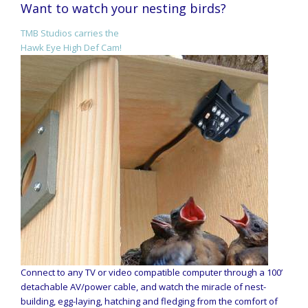
Want to watch your nesting birds?
TMB Studios carries the
Hawk Eye High Def Cam!
Connect to any TV or video compatible computer through a 100’
detachable AV/power cable, and watch the miracle of nest-
building, egg-laying, hatching and fledging from the comfort of