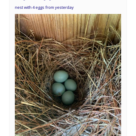
nest with 4 eggs from yesterday