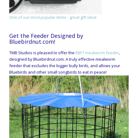
One of our most popular items - great gift idea!
Get the Feeder Designed by
Bluebirdnut.com!
TMB Studios is pleased to offer the
BBF1 mealworm feeder
,
designed by Bluebirdnut.com. A truly effective mealworm
feeder that excludes the bigger bully birds, and allows your
Bluebirds and other small songbirds to eat in peace!