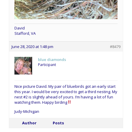
David
Stafford, VA
June 28, 2020 at 1:48 pm
#8479
blue diamonds
Participant
Nice picture David. My pair of bluebirds got an early start
this year. I would be very excited to get a third nesting. My
nest #2 is slightly ahead of yours. I’m having a lot of fun
watching them. Happy birding
Judy-Michigan
Author
Posts