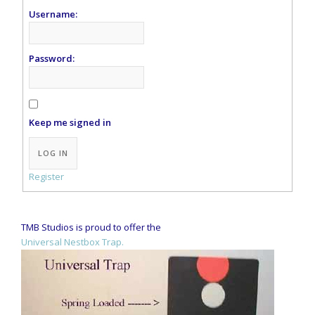
Username:
Password:
Keep me signed in
Alternative:
LOG IN
Register
TMB Studios is proud to offer the
Universal Nestbox Trap.