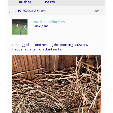
Author
Posts
June 19, 2020 at 2:50 pm
#8404
David in Stafford,VA
Participant
First egg of second nesting this morning. Must have
happened after I checked earlier.