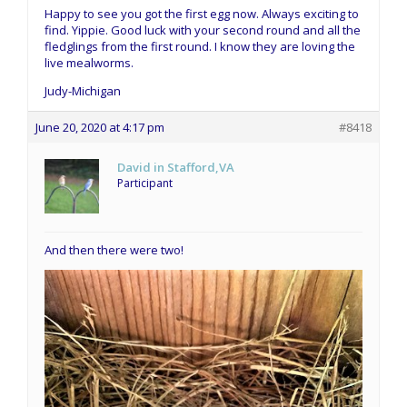
Happy to see you got the first egg now. Always exciting to
find. Yippie. Good luck with your second round and all the
fledglings from the first round. I know they are loving the
live mealworms.
Judy-Michigan
June 20, 2020 at 4:17 pm
#8418
David in Stafford,VA
Participant
And then there were two!