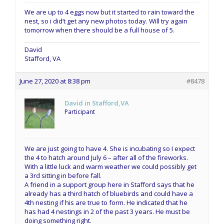
We are up to 4 eggs now but it started to rain toward the
nest, so i did’t get any new photos today. Will try again
tomorrow when there should be a full house of 5.
David
Stafford, VA
June 27, 2020 at 8:38 pm
#8478
David in Stafford,VA
Participant
We are just going to have 4. She is incubating so I expect
the 4 to hatch around July 6 – after all of the fireworks.
With a little luck and warm weather we could possibly get
a 3rd sitting in before fall.
A friend in a support group here in Stafford says that he
already has a third hatch of bluebirds and could have a
4th nesting if his are true to form. He indicated that he
has had 4 nestings in 2 of the past 3 years. He must be
doing something right.