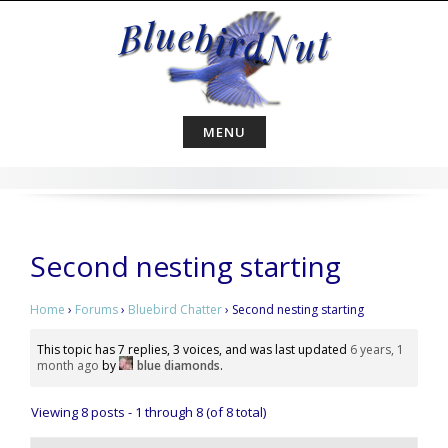
Skip
to
content
MENU
Second nesting starting
Home
›
Forums
›
Bluebird Chatter
›
Second nesting starting
This topic has 7 replies, 3 voices, and was last updated
6 years, 1
month ago
by
blue diamonds
.
Viewing 8 posts - 1 through 8 (of 8 total)