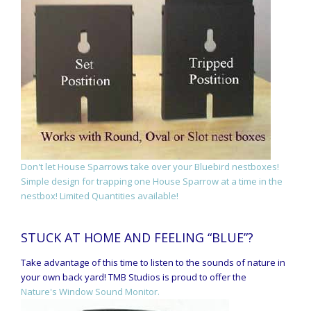
Don't let House Sparrows take over your Bluebird nestboxes!
Simple design for trapping one House Sparrow at a time in the
nestbox! Limited Quantities available!
STUCK AT HOME AND FEELING “BLUE”?
Take advantage of this time to listen to the sounds of nature in
your own back yard! TMB Studios is proud to offer the
Nature's Window Sound Monitor.