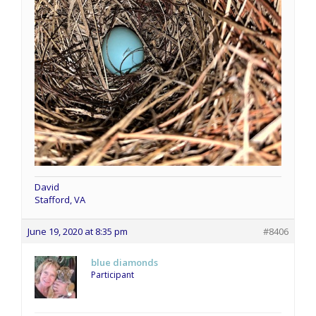
David
Stafford, VA
June 19, 2020 at 8:35 pm
#8406
blue diamonds
Participant