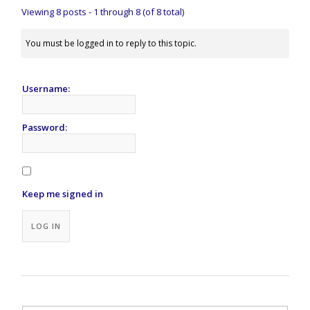
Viewing 8 posts - 1 through 8 (of 8 total)
You must be logged in to reply to this topic.
Username:
Password:
Keep me signed in
Alternative:
LOG IN