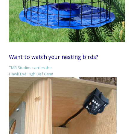
Want to watch your nesting birds?
TMB Studios carries the
Hawk Eye High Def Cam!