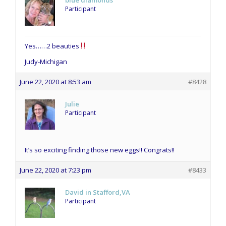
blue diamonds
Participant
Yes……2 beauties
Judy-Michigan
June 22, 2020 at 8:53 am
#8428
Julie
Participant
It’s so exciting finding those new eggs!! Congrats!!
June 22, 2020 at 7:23 pm
#8433
David in Stafford,VA
Participant