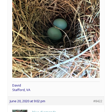
David
Stafford, VA
June 20, 2020 at 9:02 pm
#8422