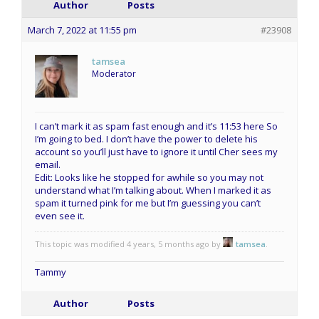
Author
Posts
March 7, 2022 at 11:55 pm
#23908
tamsea
Moderator
I can’t mark it as spam fast enough and it’s 11:53 here So
I’m going to bed. I don’t have the power to delete his
account so you’ll just have to ignore it until Cher sees my
email.
Edit: Looks like he stopped for awhile so you may not
understand what I’m talking about. When I marked it as
spam it turned pink for me but I’m guessing you can’t
even see it.
This topic was modified 4 years, 5 months ago by
tamsea
.
Tammy
Author
Posts