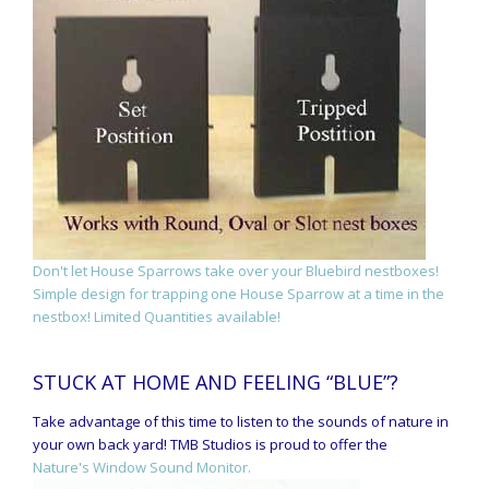
Don't let House Sparrows take over your Bluebird nestboxes!
Simple design for trapping one House Sparrow at a time in the
nestbox! Limited Quantities available!
STUCK AT HOME AND FEELING “BLUE”?
Take advantage of this time to listen to the sounds of nature in
your own back yard! TMB Studios is proud to offer the
Nature's Window Sound Monitor.