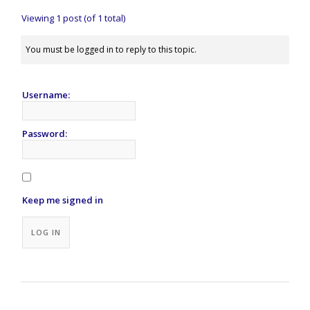
Viewing 1 post (of 1 total)
You must be logged in to reply to this topic.
Username:
Password:
Keep me signed in
Alternative:
LOG IN