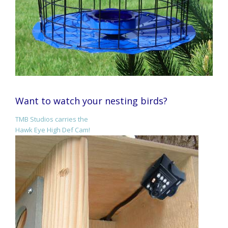
Want to watch your nesting birds?
TMB Studios carries the
Hawk Eye High Def Cam!