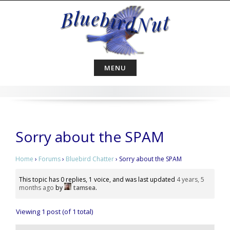
Skip
to
content
MENU
Sorry about the SPAM
Home
›
Forums
›
Bluebird Chatter
›
Sorry about the SPAM
This topic has 0 replies, 1 voice, and was last updated
4 years, 5
months ago
by
tamsea
.
Viewing 1 post (of 1 total)