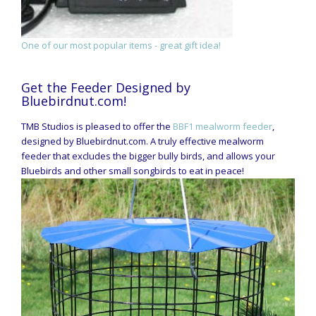
One of our most popular items - great gift idea!
Get the Feeder Designed by
Bluebirdnut.com!
TMB Studios is pleased to offer the
BBF1 mealworm feeder
,
designed by Bluebirdnut.com. A truly effective mealworm
feeder that excludes the bigger bully birds, and allows your
Bluebirds and other small songbirds to eat in peace!