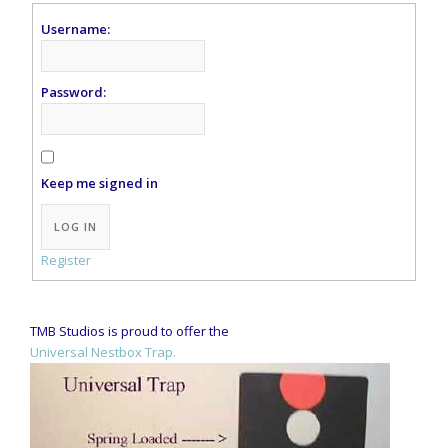
Username:
Password:
Keep me signed in
Alternative:
LOG IN
Register
TMB Studios is proud to offer the
Universal Nestbox Trap.