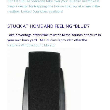
Don't let House Sparrows take over your Bluebird nestboxes!
Simple design for trapping one House Sparrow at a time in the
nestbox! Limited Quantities available!
STUCK AT HOME AND FEELING “BLUE”?
Take advantage of this time to listen to the sounds of nature in
your own back yard! TMB Studios is proud to offer the
Nature's Window Sound Monitor.