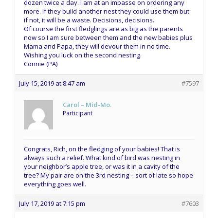
dozen twice a day. I am at an impasse on ordering any
more. If they build another nest they could use them but
if not, it will be a waste. Decisions, decisions.
Of course the first fledglings are as big as the parents
now so I am sure between them and the new babies plus
Mama and Papa, they will devour them in no time.
Wishing you luck on the second nesting.
Connie (PA)
July 15, 2019 at 8:47 am
#7597
Carol – Mid-Mo.
Participant
Congrats, Rich, on the fledging of your babies! That is
always such a relief. What kind of bird was nesting in
your neighbor’s apple tree, or was it in a cavity of the
tree? My pair are on the 3rd nesting – sort of late so hope
everything goes well.
July 17, 2019 at 7:15 pm
#7603