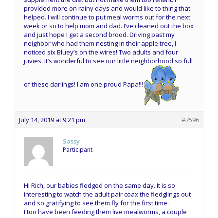
provided more on rainy days and would like to thing that
helped. I will continue to put meal worms out for the next
week or so to help mom and dad. I’ve cleaned out the box
and just hope I get a second brood. Driving past my
neighbor who had them nesting in their apple tree, I
noticed six Bluey’s on the wires! Two adults and four
juvies. It’s wonderful to see our little neighborhood so full
of these darlings! I am one proud Papa!!!
July 14, 2019 at 9:21 pm
#7596
Sassy
Participant
Hi Rich, our babies fledged on the same day. It is so
interesting to watch the adult pair coax the fledglings out
and so gratifying to see them fly for the first time.
I too have been feeding them live mealworms, a couple