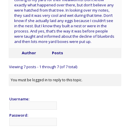
exactly what happened over there, but don’t believe any
were hatched from that tree. In looking over my notes,
they said it was very cool and wet during that time. Don’t
know if she actually laid any eggs because I couldn’t see
in the nest. But I know they built a nest or were in the
process. And yes, that’s the way it was before people
were taught and informed about the decline of bluebirds
and then lots more yard boxes were put up.
Author
Posts
Viewing 7 posts - 1 through 7 (of 7 total)
You must be logged in to reply to this topic.
Username:
Password: