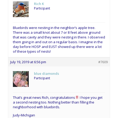
Rich K
Participant
Bluebirds were nesting in the neighbor’s apple tree.
There was a small knot about 7 or 8 feet above ground
that was cavity and they were nesting in there. I observed
them going in and out on a regular basis. I imagine in the
day before HOSP and EUST showed up there were a lot
of these types of nests!
July 19, 2019 at 6:56 pm
#7609
blue diamonds
Participant
That’s great news Rich, congratulations
I hope you get
a second nesting too. Nothing better than filling the
neighborhood with bluebirds.
Judy-Michigan