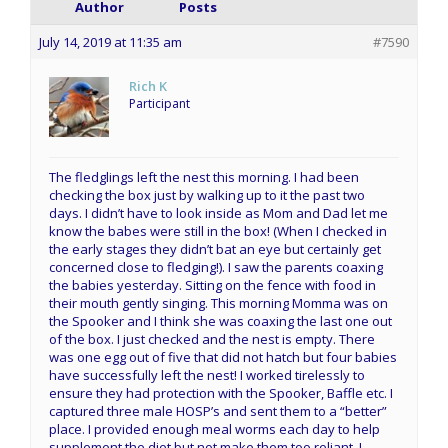
Author
Posts
July 14, 2019 at 11:35 am
#7590
Rich K
Participant
The fledglings left the nest this morning. I had been
checking the box just by walking up to it the past two
days. I didn’t have to look inside as Mom and Dad let me
know the babes were still in the box! (When I checked in
the early stages they didn’t bat an eye but certainly get
concerned close to fledging!). I saw the parents coaxing
the babies yesterday. Sitting on the fence with food in
their mouth gently singing. This morning Momma was on
the Spooker and I think she was coaxing the last one out
of the box. I just checked and the nest is empty. There
was one egg out of five that did not hatch but four babies
have successfully left the nest! I worked tirelessly to
ensure they had protection with the Spooker, Baffle etc. I
captured three male HOSP’s and sent them to a “better”
place. I provided enough meal worms each day to help
supplement the diet but not make them too reliant. I