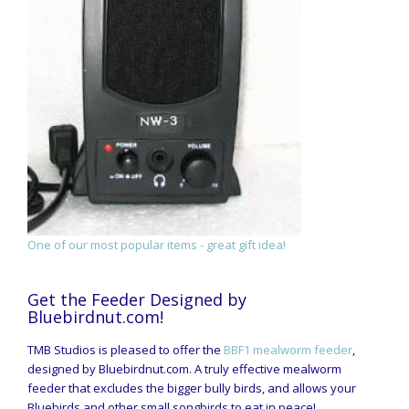
One of our most popular items - great gift idea!
Get the Feeder Designed by
Bluebirdnut.com!
TMB Studios is pleased to offer the
BBF1 mealworm feeder
,
designed by Bluebirdnut.com. A truly effective mealworm
feeder that excludes the bigger bully birds, and allows your
Bluebirds and other small songbirds to eat in peace!