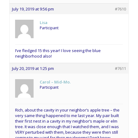
July 19, 2019 at 9:56 pm
#7610
Lisa
Participant
I’ve fledged 15 this year! I love seeing the blue
neighborhood also!
July 20, 2019 at 1:25 pm
#7611
Carol – Mid-Mo.
Participant
Rich, about the cavity in your neighbor’s apple tree – the
very same thing happened to me last year. My pair built
their first nest in a cavity in my neighbor’s maple or elm
tree. It was close enough that I watched them, and I was
VERY perturbed with them, because they were then still
coming to my yard for their mealworms! Don’t know