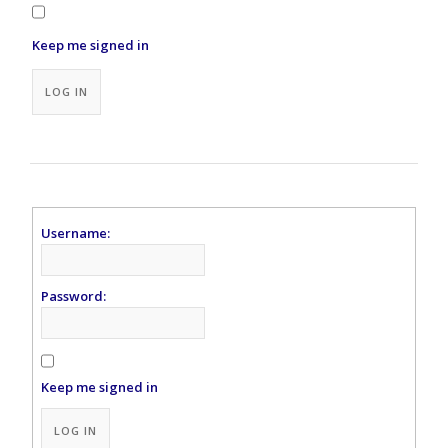
Keep me signed in
Alternative:
LOG IN
Username:
Password:
Keep me signed in
Alternative:
LOG IN