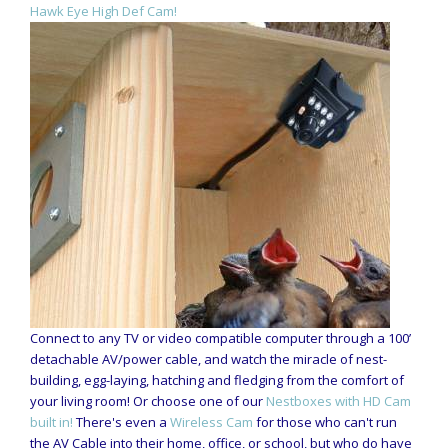
Hawk Eye High Def Cam!
Connect to any TV or video compatible computer through a 100’
detachable AV/power cable, and watch the miracle of nest-
building, egg-laying, hatching and fledging from the comfort of
your living room! Or choose one of our
Nestboxes with HD Cam
built in!
There's even a
Wireless Cam
for those who can't run
the AV Cable into their home, office, or school, but who do have