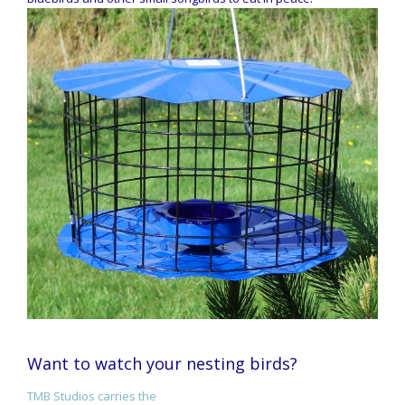
Want to watch your nesting birds?
TMB Studios carries the