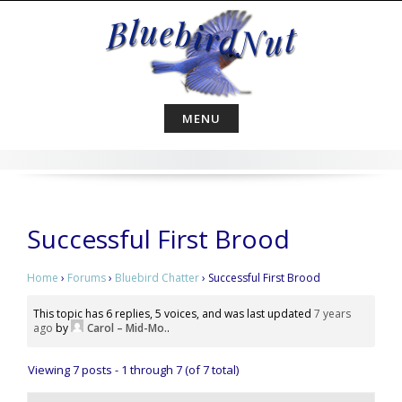
Skip
to
content
MENU
Successful First Brood
Home
›
Forums
›
Bluebird Chatter
›
Successful First Brood
This topic has 6 replies, 5 voices, and was last updated
7 years
ago
by
Carol – Mid-Mo.
.
Viewing 7 posts - 1 through 7 (of 7 total)