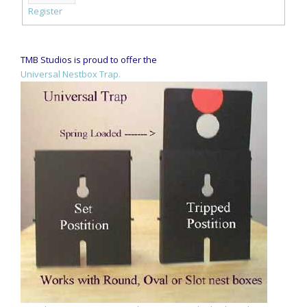
Register
TMB Studios is proud to offer the
Universal Nestbox Trap.