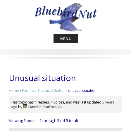
Skip
to
content
MENU
Unusual situation
Home
›
Forums
›
Bluebird Chatter
›
Unusual situation
This topic has 4 replies, 4 voices, and was last updated
3 years
ago
by
David in Stafford,VA
.
Viewing 5 posts - 1 through 5 (of 5 total)