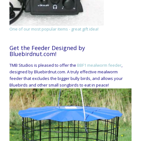
One of our most popular items - great gift idea!
Get the Feeder Designed by
Bluebirdnut.com!
TMB Studios is pleased to offer the
BBF1 mealworm feeder
,
designed by Bluebirdnut.com. A truly effective mealworm
feeder that excludes the bigger bully birds, and allows your
Bluebirds and other small songbirds to eat in peace!