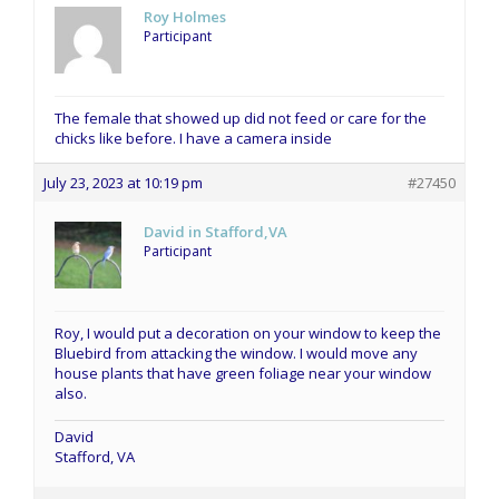
Roy Holmes
Participant
The female that showed up did not feed or care for the
chicks like before. I have a camera inside
July 23, 2023 at 10:19 pm
#27450
David in Stafford,VA
Participant
Roy, I would put a decoration on your window to keep the
Bluebird from attacking the window. I would move any
house plants that have green foliage near your window
also.
David
Stafford, VA