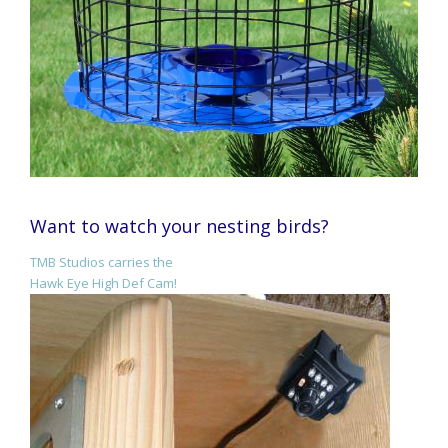
Want to watch your nesting birds?
TMB Studios carries the
Hawk Eye High Def Cam!