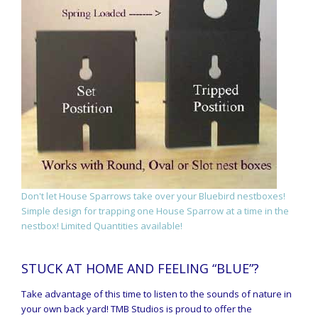
Don't let House Sparrows take over your Bluebird nestboxes!
Simple design for trapping one House Sparrow at a time in the
nestbox! Limited Quantities available!
STUCK AT HOME AND FEELING “BLUE”?
Take advantage of this time to listen to the sounds of nature in
your own back yard! TMB Studios is proud to offer the