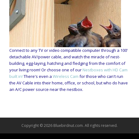
Connect to any TV or video compatible computer through a 100’
detachable AV/power cable, and watch the miracle of nest-
building, egg-laying, hatching and fledging from the comfort of
your living room! Or choose one of our
Nestboxes with HD Cam
built in!
There's even a
Wireless Cam
for those who can't run
the AV Cable into their home, office, or school, but who do have
an A/C power source near the nestbox.
Copyright © 2026 Bluebirdnut.com. All rights reserved.