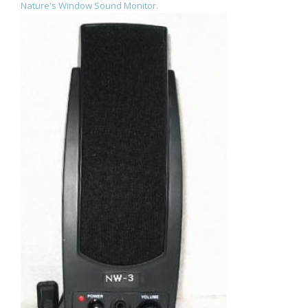
Nature's Window Sound Monitor.