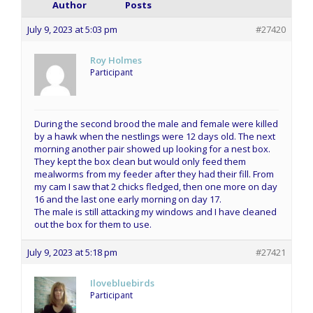
Author
Posts
July 9, 2023 at 5:03 pm
#27420
Roy Holmes
Participant
During the second brood the male and female were killed
by a hawk when the nestlings were 12 days old. The next
morning another pair showed up looking for a nest box.
They kept the box clean but would only feed them
mealworms from my feeder after they had their fill. From
my cam I saw that 2 chicks fledged, then one more on day
16 and the last one early morning on day 17.
The male is still attacking my windows and I have cleaned
out the box for them to use.
July 9, 2023 at 5:18 pm
#27421
Ilovebluebirds
Participant