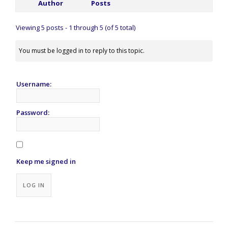
Author
Posts
Viewing 5 posts - 1 through 5 (of 5 total)
You must be logged in to reply to this topic.
Username:
Password:
Keep me signed in
Alternative:
LOG IN