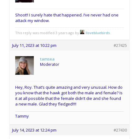
Shoot!! I surely hate that happened. I’ve never had one
attack my window.
This reply was modified 3 years ago by
Ilovebluebirds
.
July 11, 2023 at 10:22 pm
#27425
tamsea
Moderator
Hey, Roy. That’s quite amazing and very unusual. How do
you know that the hawk got both the male and female? Is
it at all possible that the female didn’t die and she found
a new male. Glad they fledged!!!!
Tammy
July 14, 2023 at 12:24 pm
#27430