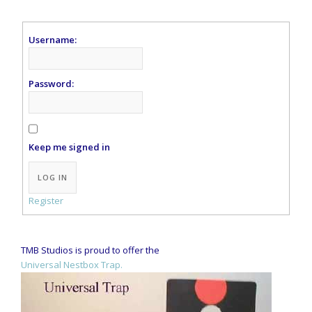
Username:
Password:
Keep me signed in
Alternative:
LOG IN
Register
TMB Studios is proud to offer the
Universal Nestbox Trap.