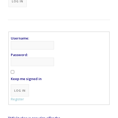
LOG IN
Username:
Password:
Keep me signed in
Alternative:
LOG IN
Register
TMB Studios is proud to offer the