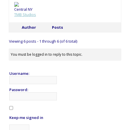
Central NY
TMB Studios
Author
Posts
Viewing 6 posts - 1 through 6 (of 6 total)
You must be logged in to reply to this topic.
Username:
Password:
Keep me signed in
Alternative: