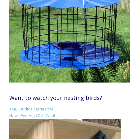
Want to watch your nesting birds?
TMB Studios carries the
Hawk Eye High Def Cam!