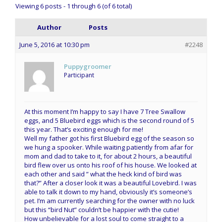
Viewing 6 posts - 1 through 6 (of 6 total)
Author
Posts
June 5, 2016 at 10:30 pm
#2248
Puppygroomer
Participant
At this moment I’m happy to say I have 7 Tree Swallow
eggs, and 5 Bluebird eggs which is the second round of 5
this year. That’s exciting enough for me!
Well my father got his first Bluebird egg of the season so
we hung a spooker. While waiting patiently from afar for
mom and dad to take to it, for about 2 hours, a beautiful
bird flew over us onto his roof of his house. We looked at
each other and said ” what the heck kind of bird was
that?” After a closer look it was a beautiful Lovebird. I was
able to talk it down to my hand, obviously it’s someone’s
pet. I’m am currently searching for the owner with no luck
but this “bird Nut” couldn’t be happier with the cutie!
How unbelievable for a lost soul to come straight to a