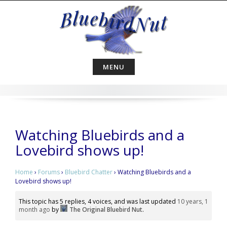
Skip
to
content
MENU
Watching Bluebirds and a
Lovebird shows up!
Home
›
Forums
›
Bluebird Chatter
›
Watching Bluebirds and a
Lovebird shows up!
This topic has 5 replies, 4 voices, and was last updated
10 years, 1
month ago
by
The Original Bluebird Nut
.