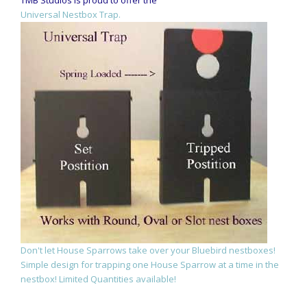
Universal Nestbox Trap.
Don't let House Sparrows take over your Bluebird nestboxes!
Simple design for trapping one House Sparrow at a time in the
nestbox! Limited Quantities available!