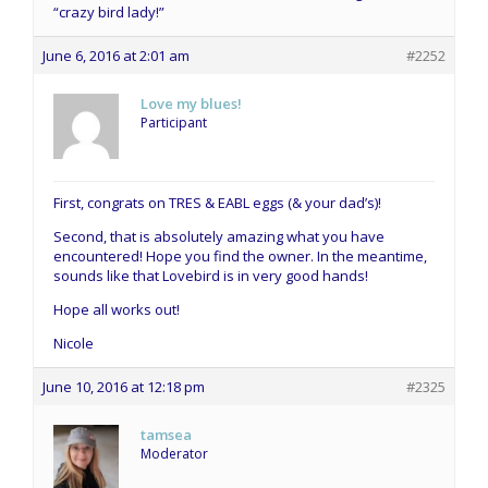
“crazy bird lady!”
June 6, 2016 at 2:01 am
#2252
Love my blues!
Participant
First, congrats on TRES & EABL eggs (& your dad’s)!
Second, that is absolutely amazing what you have
encountered! Hope you find the owner. In the meantime,
sounds like that Lovebird is in very good hands!
Hope all works out!
Nicole
June 10, 2016 at 12:18 pm
#2325
tamsea
Moderator