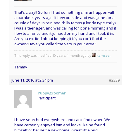
That’s crazy!! So fun. I had something similar happen with
a parakeet years ago. It flew outside and was gone for a
couple of days in rain and chilly temps (Florida type chilly).
I was a teenager, and was calling for it one morning and it
flew to a fence and it jumped on my hand and I took it in.
Are you excited about keeping it if you can’t find the
owner? Have you called the vets in your area?
This reply was modified 10 years, 1 month ago by
tamsea
.
Tammy
June 11, 2016 at 2:34 pm
#2339
Puppygroomer
Participant
I have searched everywhere and can’t find owner. We
have certainly enjoyed him and looks like he found
himself or her self a new home! Great little bird!