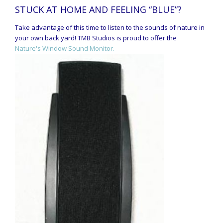
STUCK AT HOME AND FEELING “BLUE”?
Take advantage of this time to listen to the sounds of nature in
your own back yard! TMB Studios is proud to offer the
Nature's Window Sound Monitor.