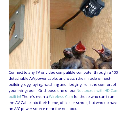
Connect to any TV or video compatible computer through a 100’
detachable AV/power cable, and watch the miracle of nest-
building, egg-laying, hatching and fledging from the comfort of
your living room! Or choose one of our
Nestboxes with HD Cam
built in!
There's even a
Wireless Cam
for those who can't run
the AV Cable into their home, office, or school, but who do have
an A/C power source near the nestbox.