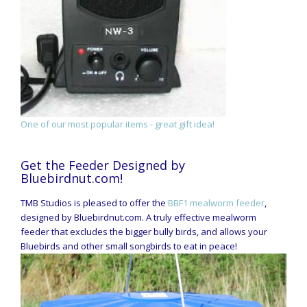
One of our most popular items - great gift idea!
Get the Feeder Designed by
Bluebirdnut.com!
TMB Studios is pleased to offer the
BBF1 mealworm feeder
,
designed by Bluebirdnut.com. A truly effective mealworm
feeder that excludes the bigger bully birds, and allows your
Bluebirds and other small songbirds to eat in peace!