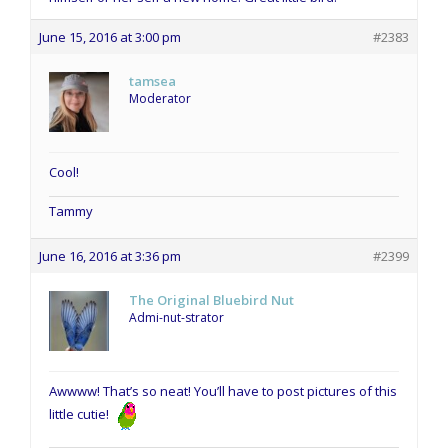
June 15, 2016 at 3:00 pm
#2383
tamsea
Moderator
Cool!
Tammy
June 16, 2016 at 3:36 pm
#2399
The Original Bluebird Nut
Admi-nut-strator
Awwww! That’s so neat! You’ll have to post pictures of this
little cutie!