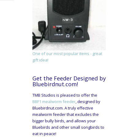
One of our most popular items - great
gift idea!
Get the Feeder Designed by
Bluebirdnut.com!
TMB Studios is pleased to offer the
BBF1 mealworm feeder
, designed by
Bluebirdnut.com. A truly effective
mealworm feeder that excludes the
bigger bully birds, and allows your
Bluebirds and other small songbirds to
eat in peace!