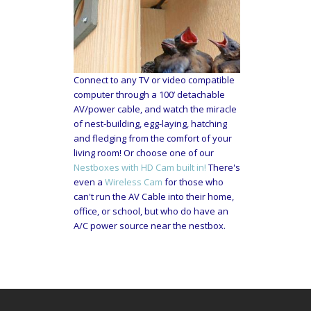
Connect to any TV or video compatible
computer through a 100’ detachable
AV/power cable, and watch the miracle
of nest-building, egg-laying, hatching
and fledging from the comfort of your
living room! Or choose one of our
Nestboxes with HD Cam built in!
There's
even a
Wireless Cam
for those who
can't run the AV Cable into their home,
office, or school, but who do have an
A/C power source near the nestbox.