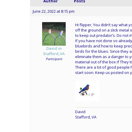
Author
Posts
June 22, 2022 at 8:15 pm
Hi flipper, You didn’t say what 
off the ground on a slick metal 
to keep out predator’s. Do not
If you have not done so already
bluebirds and how to keep pre
David in
birds for the blues. Since they 
Stafford,VA
eliminate them as a danger to yo
Participant
material out of the box if They t
There are a lot of good people h
start soon. Keep us posted on 
David
Stafford, VA