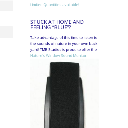
Limited Quantities available!
STUCK AT HOME AND
FEELING “BLUE”?
Take advantage of this time to listen to
the sounds of nature in your own back
yard! TMB Studios is proud to offer the
Nature's Window Sound Monitor.