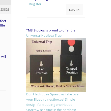
Alternative:
Register
#23892
LOG IN
 feet
ffle
TMB Studios is proud to offer the
Universal Nestbox Trap.
 will
Don't let House Sparrows take over
your Bluebird nestboxes! Simple
design for trapping one House
Sparrow at a time in the nestbox!