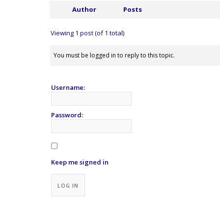
Author
Posts
Viewing 1 post (of 1 total)
You must be logged in to reply to this topic.
Username:
Password:
Keep me signed in
Alternative:
LOG IN