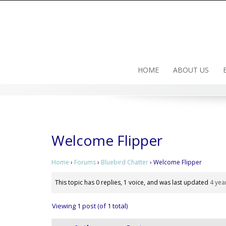
Skip
to
content
HOME
ABOUT US
Welcome Flipper
Home
›
Forums
›
Bluebird Chatter
›
Welcome Flipper
This topic has 0 replies, 1 voice, and was last updated
4 yea
Viewing 1 post (of 1 total)