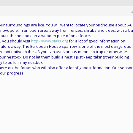
your surroundings are like. You will want to locate your birdhouse about 5-6
or pvc pole. in an open area away from fences, shrubs and trees, with a ba
 mount the nestbox on a wooden pole of on a fence.
, you should visit
http://www.sialis.org
for a lot of good information on
dators away. The European House sparrow is one of the most dangerous
are not native to the US you can use various means to trap or otherwise
ur nestbox. Do not let them build a nest. I just keep taking their building
ry to build in my nestbox.
ere on the forum who will also offer a lot of good information. Our season
your progress.