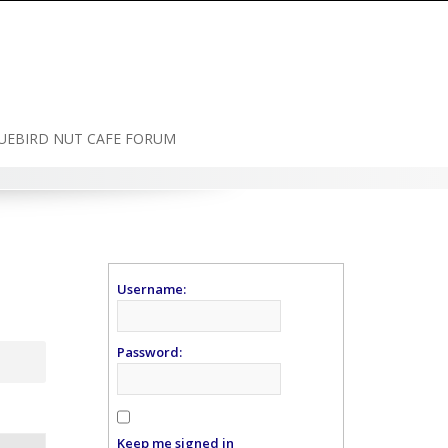
UEBIRD NUT CAFE FORUM
Username:
Password:
Keep me signed in