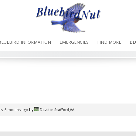
BLUEBIRD INFORMATION
EMERGENCIES
FIND MORE
BL
rs, 5 months ago
by
David in Stafford,VA
.