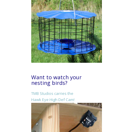
Want to watch your
nesting birds?
TMB Studios carries the
Hawk Eye High Def Cam!