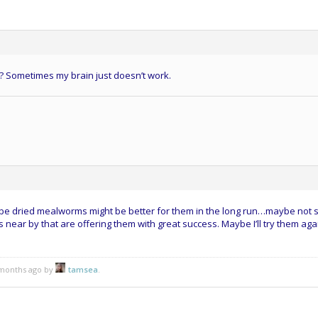
l? Sometimes my brain just doesn’t work.
aybe dried mealworms might be better for them in the long run…maybe not 
 near by that are offering them with great success. Maybe I’ll try them again
5 months ago by
tamsea
.