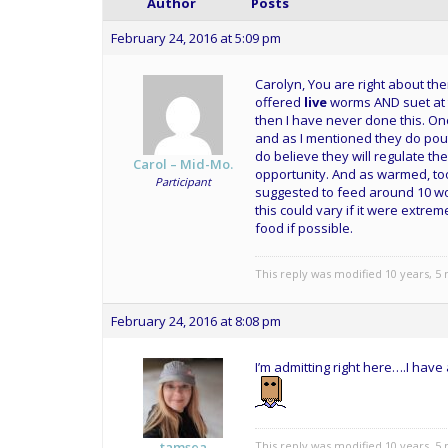
Author
Posts
February 24, 2016 at 5:09 pm
Carolyn, You are right about the
offered
live
worms AND suet at t
then I have never done this. Onc
and as I mentioned they do pout 
do believe they will regulate th
Carol – Mid-Mo.
opportunity. And as warmed, too
Participant
suggested to feed around 10 wo
this could vary if it were extre
food if possible.
This reply was modified 10 years, 
February 24, 2016 at 8:08 pm
I’m admitting right here….I ha
This reply was modified 10 years, 
tamsea