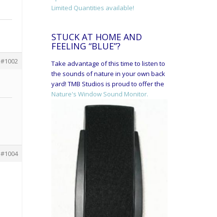
Limited Quantities available!
STUCK AT HOME AND
FEELING “BLUE”?
#1002
Take advantage of this time to listen to
the sounds of nature in your own back
yard! TMB Studios is proud to offer the
Nature's Window Sound Monitor.
#1004