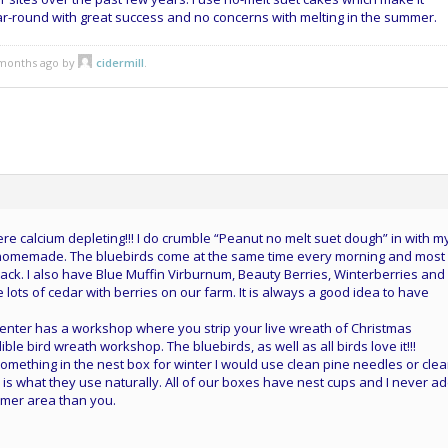
ar-round with great success and no concerns with melting in the summer.
5 months ago by
cidermill
.
e calcium depleting!!! I do crumble “Peanut no melt suet dough” in with m
 homemade. The bluebirds come at the same time every morning and most
ck. I also have Blue Muffin Virburnum, Beauty Berries, Winterberries and
lots of cedar with berries on our farm. It is always a good idea to have
center has a workshop where you strip your live wreath of Christmas
ble bird wreath workshop. The bluebirds, as well as all birds love it!!!
g something in the nest box for winter I would use clean pine needles or cle
s is what they use naturally. All of our boxes have nest cups and I never a
armer area than you.