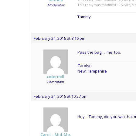
This reply was modified 10 years, 
Moderator
Tammy
February 24, 2016 at 8:16 pm
Pass the bag…..me, too.
Carolyn
New Hampshire
cidermill
Participant
February 24, 2016 at 10:27 pm
Hey – Tammy, did you win that me
Carol – Mid-Mo.