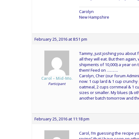
Carolyn
New Hampshire
February 25, 2016 at 8:51 pm
Tammy, just joshing you about f
all they will eat. But then again
shipments of 10,000) a year on 
them! Feed on ……….
Carolyn, Cher (our forum Admini
Carol – Mid-Mo.
now: 1 cup lard & 1 cup crunchy
Participant
oatmeal, 2 cups cornmeal & 1 cu
sizes or smaller. My blues (& othe
another batch tomorrow and the
February 25, 2016 at 11:18 pm
Carol, I’m guessing the recipe 
recipe” that I have seen on othe