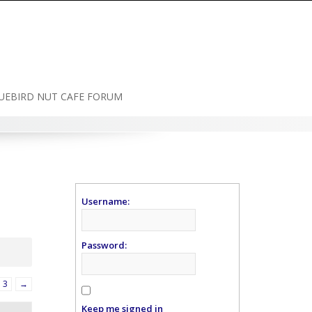
UEBIRD NUT CAFE FORUM
Username:
Password:
3
→
Keep me signed in