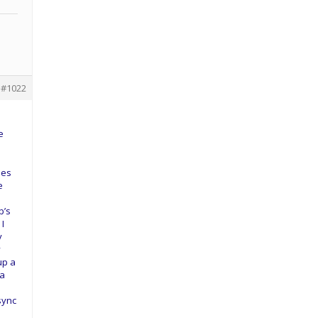
#1022
e
les
e
e
b’s
 I
y
y
up a
 a
sync