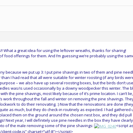
! What a great idea for using the leftover wreaths, thanks for sharing!
of food offerings for them. And I’m guessing we’re probably using the sam
unny because we put up 3: I put pine shavings in two of them and pine need
r than I had read that all were suitable for winter roosting (if any birds wer
t purpose – we also have up several roosting boxes, but the birds don’t us
eedles was/is used occasionally by a downy woodpecker this winter. The b
th the pine shavings, most likely because of it’s prime location. I can’t lie,
b’s work throughout the fall and winter on removing the pine shavings. The
ockwork to do their renovating. :) Now that the renovations are done (the
m quite as much, but they do check-in routinely as expected. I had gathered 
nd placed them on the ground around the chosen nest box, and they did pull
s! Next year, I will definitely use pine needles in the box they have clearly
oto of the male removing some of the pine shavings:
<script a
client-code.js” charset=”utf-8″></script>