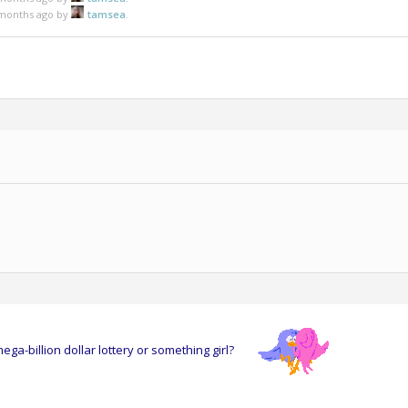
5 months ago by
tamsea
.
ga-billion dollar lottery or something girl?