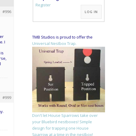
Alternative:
Register
#996
LOG IN
her
TMB Studios is proud to offer the
. I
Universal Nestbox Trap.
is
rse,
l
#999
y.
Don't let House Sparrows take over
your Bluebird nestboxes! Simple
design for trapping one House
Sparrow at a time in the nestbox!