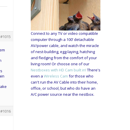
Connect to any TV or video compatible
#1015
computer through a 100’ detachable
AV/power cable, and watch the miracle
hem
of nest-building, egg-laying, hatching
and fledging from the comfort of your
h
living room! Or choose one of our
Nestboxes with HD Cam built in!
There's
rs
ain
even a
Wireless Cam
for those who
can't run the AV Cable into their home,
 make
office, or school, but who do have an
A/C power source near the nestbox.
#1016