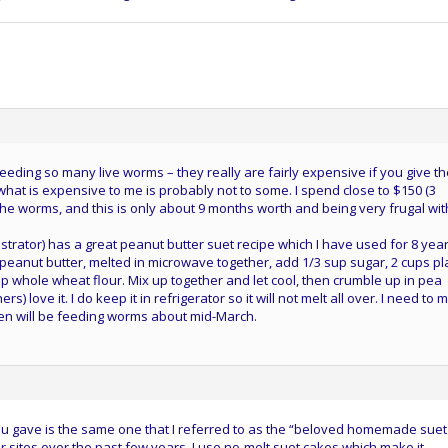
eeding so many live worms – they really are fairly expensive if you give t
, what is expensive to me is probably not to some. I spend close to $150 (3
the worms, and this is only about 9 months worth and being very frugal wit
strator) has a great peanut butter suet recipe which I have used for 8 yea
 peanut butter, melted in microwave together, add 1/3 sup sugar, 2 cups pl
p whole wheat flour. Mix up together and let cool, then crumble up in pea
rs) love it. I do keep it in refrigerator so it will not melt all over. I need to
n will be feeding worms about mid-March.
you gave is the same one that I referred to as the “beloved homemade suet
r sites over the past few years. I use no-melt suet cakes which make it