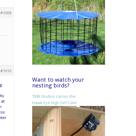
#1009
#1010
Want to watch your
nesting birds?
g
 As
TMB Studios carries the
 at
Hawk Eye High Def Cam!
h
lso
nter