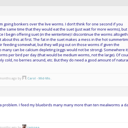
m going bonkers over the live worms. I don’t think for one second if you
he same time that they would eat the suet (just wait for more worms), but
e I begin offering suet (in the wintertime) I discontinue the worms altoget
about this at first. The fat in the suet makes a mess in the hot summertime
eir feeding somewhat, but they will pig out on those worms if given the
 many can be calcium depleting (eggs would not be strong). Somewhere it 
rms per bird per day (that would be medium worms, not the large). Of cou
mely cold, no berries around, etc. But they do need a good amount of natura
5 months ago by
Carol - Mid-Mo.
.
ve a problem. I feed my bluebirds many many more than ten mealworms a da
5 months ago by
tamsea
.