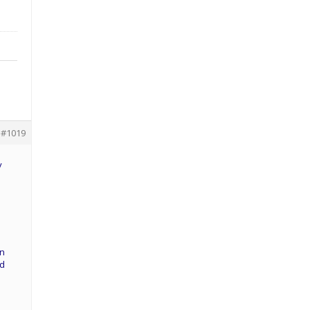
#1019
y
an
dd