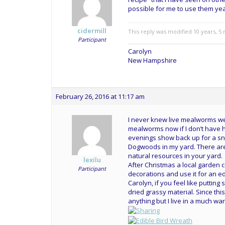
possible for me to use them ye
cidermill
This reply was modified 10 years, 
Participant
Carolyn
New Hampshire
February 26, 2016 at 11:17 am
I never knew live mealworms wer
mealworms now if I don’t have
evenings show back up for a sna
Dogwoods in my yard. There are 
natural resources in your yard.
lexilu
After Christmas a local garden 
Participant
decorations and use it for an edi
Carolyn, if you feel like puttin
dried grassy material. Since thi
anything but I live in a much w