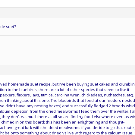
de suet?
loved homemade suet recipe, but I’ve been buying suet cakes and crumblin
ion to the bluebirds, there are a lot of other species that seem to like it
ckers, flickers, jays, titmice, carolina wren, chickadees, nuthatches, etc).
een thinking about this one. The bluebirds that feed at our feeders nested
we didn’t have any nesting boxes) and successfully fledged 2 broods whic
cium depletion from the dried mealworms I feed them over the winter. I a
y, they don’t eat much here at all so are finding food elsewhere even as wi
ve chimed in on this board; this has been an enlightening and thought-
so have great luck with the dried mealworms if you decide to go that route,
t be onto something about dried vs live with regard to the calcium issue.