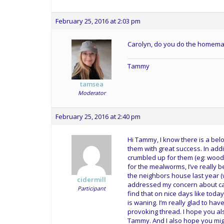
February 25, 2016 at 2:03 pm
Carolyn, do you do the homema
Tammy
tamsea
Moderator
February 25, 2016 at 2:40 pm
Hi Tammy, I know there is a be
them with great success. In addit
crumbled up for them (eg: woodpe
for the mealworms, I’ve really b
the neighbors house last year (
cidermill
addressed my concern about cal
Participant
find that on nice days like toda
is waning. I’m really glad to ha
provoking thread. I hope you al
Tammy. And I also hope you migh