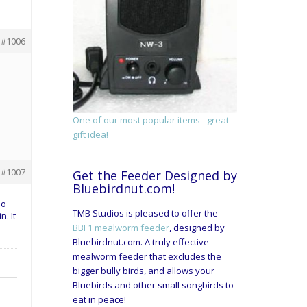
#1006
One of our most popular items - great
gift idea!
#1007
Get the Feeder Designed by
Bluebirdnut.com!
so
TMB Studios is pleased to offer the
. It
BBF1 mealworm feeder
, designed by
Bluebirdnut.com. A truly effective
mealworm feeder that excludes the
bigger bully birds, and allows your
Bluebirds and other small songbirds to
eat in peace!