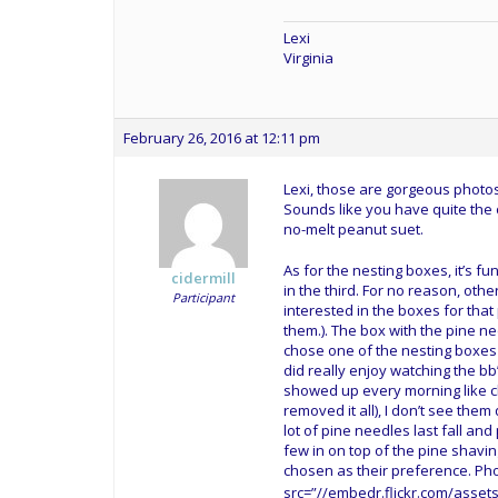
Lexi
Virginia
February 26, 2016 at 12:11 pm
Lexi, those are gorgeous photos!
Sounds like you have quite the 
no-melt peanut suet.
As for the nesting boxes, it’s f
cidermill
in the third. For no reason, othe
Participant
interested in the boxes for tha
them.). The box with the pine n
chose one of the nesting boxes wi
did really enjoy watching the b
showed up every morning like cl
removed it all), I don’t see the
lot of pine needles last fall a
few in on top of the pine shaving
chosen as their preference. Ph
src=”//embedr.flickr.com/assets/