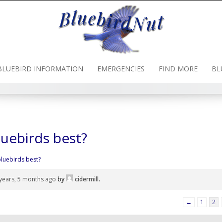
BLUEBIRD INFORMATION
EMERGENCIES
FIND MORE
BL
luebirds best?
bluebirds best?
years, 5 months ago
by
cidermill
.
←
1
2