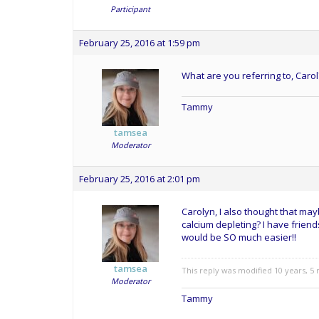
Participant
February 25, 2016 at 1:59 pm
What are you referring to, Caro
Tammy
tamsea
Moderator
February 25, 2016 at 2:01 pm
Carolyn, I also thought that m
calcium depleting? I have friends
would be SO much easier!!
tamsea
This reply was modified 10 years, 
Moderator
Tammy