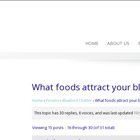
Skip
to
content
HOME
ABOUT US
What foods attract your b
Home
›
Forums
›
Bluebird Chatter
›
What foods attract your 
This topic has 30 replies, 6 voices, and was last updated
10 
Viewing 15 posts - 16 through 30 (of 31 total)